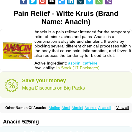
Pain Relief - Witte Kruis (Brand
Name: Anacin)
Anacin is a pain reliever intended for the temporary
relief of minor aches and pains. Anacin is a
combination salicylate and stimulant. It works by
blocking several different chemical processes within
the body that cause pain, inflammation, and fever. It
also reduces the tendency for blood to clot.
Active Ingredient:
aspirin, caffeine
Availability:
In Stock (17 Packages)
Save your money
Mega Discounts on Big Packs
Other Names Of Anacin:
Abdine
Abrol
Abrolet
Acamol
Acamoli
View all
Ace-q-para
Acebel-p
Acecat
Acenol
Acephen
Aceralgin
Acertol
Acet
Aceta
Acetafen
Acetagen
Acetalgin
Acetalis
Acetamin
Acetaminofén
Acetamol
Acetazone forte
Acetolit
Aceval
Actadol
Actol
Adalgur
Adinol
Anacin 525mg
Adol
Adolef
Adorem
Aeknil
Afebryl
Agurin
Alaxan
Aldolor
Algiafin
Algicalm
Algine
Alginox
Algisedal
Algocit
Algocod
Algodol
Algopirina