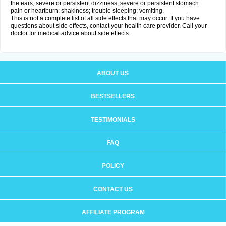
the ears; severe or persistent dizziness; severe or persistent stomach
pain or heartburn; shakiness; trouble sleeping; vomiting.
This is not a complete list of all side effects that may occur. If you have
questions about side effects, contact your health care provider. Call your
doctor for medical advice about side effects.
ABOUT US
BESTSELLERS
TESTIMONIALS
FAQ
POLICY
CONTACT US
AFFILIATE PROGRAM