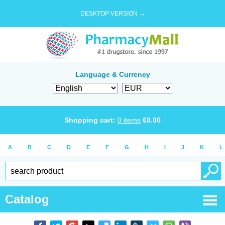
DESKTOP VERSION →
Language & Currency
Shopping cart:
0
items
€
0.00
A
B
C
D
E
F
G
H
I
J
K
L
Catalog