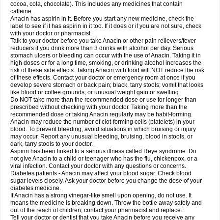
Rapidol
Rapidon
Razimol
Relaxibys
Relaxon
Reliv
Remedeine
cocoa, cola, chocolate). This includes any medicines that contain
Remedol
Reset
Resolvebohm
Revanin
Rhinofebryl
Ritemed
Robaxacet
caffeine.
Robaxisal
Rokamol
Roxilox
Rubophen
Salzone
Sanador
Sanaflu
Anacin has aspirin in it. Before you start any new medicine, check the
Sanalgin
Sanicopyrine
Sanipirina
Sanmol
Sapramol
Saridon
Sarutu
label to see if it has aspirin in it too. If it does or if you are not sure, check
Scopamin
Scutamil
Sedalito
Sensamol
Servigesic
Setamol
Sifenol
Silpa
with your doctor or pharmacist.
Sinalgia
Sinapol
Singrips
Sinmol
Sinofree
Sinuclear
Sinugesic
Sinumax
Talk to your doctor before you take Anacin or other pain relievers/fever
Sinutab
Sistenol
Snaplets-fr
Solpadol
Spasgone
Spashi plus
Spasmend
reducers if you drink more than 3 drinks with alcohol per day. Serious
Spectrapain
Strength
Supofen
Supracalm
Tachiforte
Tachipirin
stomach ulcers or bleeding can occur with the use of Anacin. Taking it in
Tachipirina
Tafirol
Talgo
Talvosilen
Tamen
Tamol
Tandamol
Tapsin
Tazamol
high doses or for a long time, smoking, or drinking alcohol increases the
Teedex
Temol
Tempil
Tempol
Tempra
Teralgex
Termacet
Termalgin
Termalgine
Termidor
Termocatil
Termofren
Tetradox
risk of these side effects. Taking Anacin with food will NOT reduce the risk
Thomapyrin
Tiffy
Tilalgin
Tilderol
Timidal
Tinten
Titretta
Tramacet
Tramil
of these effects. Contact your doctor or emergency room at once if you
Treupel
Triatec-30
Trimedil
Turpan
Tydenol
Tydol
Tylephen
Tylex
Tylol
develop severe stomach or back pain; black, tarry stools; vomit that looks
Tylox
Ultracet
Ultracod
Ultrafen
Ultragin
Umbral
Unigan
Vegantalgin
like blood or coffee grounds; or unusual weight gain or swelling.
Vermidon
Vestax
Vick
Viclor
Vimergol
Vimoli
Vivimed
Volpan
Winadol
Do NOT take more than the recommended dose or use for longer than
Winasorb
Witte kruis
Xcel
Xepamol
Xpa
Xumadol
Zaldaks
Zaldiar
prescribed without checking with your doctor. Taking more than the
Zanidion
Zapain
Zaramol
Zerin
Zydone
recommended dose or taking Anacin regularly may be habit-forming.
Anacin may reduce the number of clot-forming cells (platelets) in your
blood. To prevent bleeding, avoid situations in which bruising or injury
may occur. Report any unusual bleeding, bruising, blood in stools, or
dark, tarry stools to your doctor.
Aspirin has been linked to a serious illness called Reye syndrome. Do
not give Anacin to a child or teenager who has the flu, chickenpox, or a
viral infection. Contact your doctor with any questions or concerns.
Diabetes patients - Anacin may affect your blood sugar. Check blood
sugar levels closely. Ask your doctor before you change the dose of your
diabetes medicine.
If Anacin has a strong vinegar-like smell upon opening, do not use. It
means the medicine is breaking down. Throw the bottle away safely and
out of the reach of children; contact your pharmacist and replace.
Tell your doctor or dentist that you take Anacin before you receive any