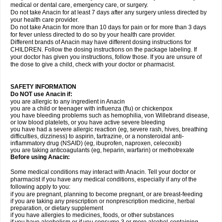
medical or dental care, emergency care, or surgery.
Do not take Anacin for at least 7 days after any surgery unless directed by
your health care provider.
Do not take Anacin for more than 10 days for pain or for more than 3 days
for fever unless directed to do so by your health care provider.
Different brands of Anacin may have different dosing instructions for
CHILDREN. Follow the dosing instructions on the package labeling. If
your doctor has given you instructions, follow those. If you are unsure of
the dose to give a child, check with your doctor or pharmacist.
SAFETY INFORMATION
Do NOT use Anacin if:
you are allergic to any ingredient in Anacin
you are a child or teenager with influenza (flu) or chickenpox
you have bleeding problems such as hemophilia, von Willebrand disease,
or low blood platelets, or you have active severe bleeding
you have had a severe allergic reaction (eg, severe rash, hives, breathing
difficulties, dizziness) to aspirin, tartrazine, or a nonsteroidal anti-
inflammatory drug (NSAID) (eg, ibuprofen, naproxen, celecoxib)
you are taking anticoagulants (eg, heparin, warfarin) or methotrexate
Before using Anacin:
Some medical conditions may interact with Anacin. Tell your doctor or
pharmacist if you have any medical conditions, especially if any of the
following apply to you:
if you are pregnant, planning to become pregnant, or are breast-feeding
if you are taking any prescription or nonprescription medicine, herbal
preparation, or dietary supplement
if you have allergies to medicines, foods, or other substances