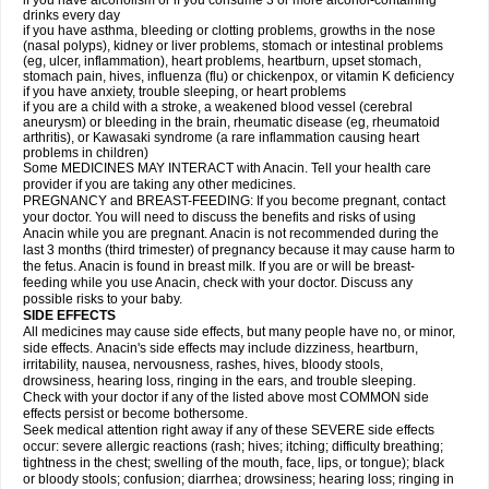
if you have alcoholism or if you consume 3 or more alcohol-containing
drinks every day
if you have asthma, bleeding or clotting problems, growths in the nose
(nasal polyps), kidney or liver problems, stomach or intestinal problems
(eg, ulcer, inflammation), heart problems, heartburn, upset stomach,
stomach pain, hives, influenza (flu) or chickenpox, or vitamin K deficiency
if you have anxiety, trouble sleeping, or heart problems
if you are a child with a stroke, a weakened blood vessel (cerebral
aneurysm) or bleeding in the brain, rheumatic disease (eg, rheumatoid
arthritis), or Kawasaki syndrome (a rare inflammation causing heart
problems in children)
Some MEDICINES MAY INTERACT with Anacin. Tell your health care
provider if you are taking any other medicines.
PREGNANCY and BREAST-FEEDING: If you become pregnant, contact
your doctor. You will need to discuss the benefits and risks of using
Anacin while you are pregnant. Anacin is not recommended during the
last 3 months (third trimester) of pregnancy because it may cause harm to
the fetus. Anacin is found in breast milk. If you are or will be breast-
feeding while you use Anacin, check with your doctor. Discuss any
possible risks to your baby.
SIDE EFFECTS
All medicines may cause side effects, but many people have no, or minor,
side effects. Anacin's side effects may include dizziness, heartburn,
irritability, nausea, nervousness, rashes, hives, bloody stools,
drowsiness, hearing loss, ringing in the ears, and trouble sleeping.
Check with your doctor if any of the listed above most COMMON side
effects persist or become bothersome.
Seek medical attention right away if any of these SEVERE side effects
occur: severe allergic reactions (rash; hives; itching; difficulty breathing;
tightness in the chest; swelling of the mouth, face, lips, or tongue); black
or bloody stools; confusion; diarrhea; drowsiness; hearing loss; ringing in