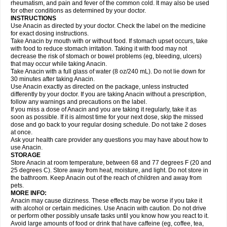
Flutabs
Fortamol
Frenagial
Gabbrocet
Gamatherm
Gelocatil
Gelonida
rheumatism, and pain and fever of the common cold. It may also be used
Geluprane
Genebs
Geniol-p
Genspir
Geralgine-p
Getol
Gitas
Go-gesic
for other conditions as determined by your doctor.
Gripakin
Gripostad
Grippex
Grippostad
Hapacol
Head-o
Hedex
Hepa
INSTRUCTIONS
Hexplider-c
Hot coldrex
Humex rhume
Ibumol
Ibupain
Infadrops
Infapain
Use Anacin as directed by your doctor. Check the label on the medicine
Influbene c
Influbene n
Intaflam
Iremax
Isalgen compuesto
Itamol
Itedal
for exact dosing instructions.
Ixprim
Jagcin
Junior parapaed
Kafa
Kapake
Kelvin
Kenox
Kind plus
Take Anacin by mouth with or without food. If stomach upset occurs, take
Klipal codéine
Kodipar
Kolibri
Korylan
Lekadol
Lemgrip
Lemsip
Lensen
with food to reduce stomach irritation. Taking it with food may not
Lezdes-p
Lindilane
Liquiprin
Lisoflu
Lisopan
Lonalgal
Lonarid
Lotem
decrease the risk of stomach or bowel problems (eg, bleeding, ulcers)
Lupocet
Lusadeina
Mafidol
Maganol
Malex
Malidens
Mann
Medamol
that may occur while taking Anacin.
Medinol
Medipyrin
Medo actadol
Mejorax
Melabon
Methoxacet
Mexalen
Take Anacin with a full glass of water (8 oz/240 mL). Do not lie down for
Midrid
Midrone
Migraeflux mcp
Migräne-neuridal
Migränerton
Minafen
Minofen
30 minutes after taking Anacin.
Minoset
Miralgin
Momentum
Muscadol
Myogesic
Mypaid
Nactop
Napa
Napacod
Napafen
Napamol
Naprex
Nasa
Nasamol
Use Anacin exactly as directed on the package, unless instructed
Nedolon
Neomol
Neopap
Neopyrin
Neo rheumacyl
Neverdol
Niocitran
differently by your doctor. If you are taking Anacin without a prescription,
Nipa
Nodipir
Nodrof
Norflex
Norgesic
Normotemp
Norphen
Novalsung
follow any warnings and precautions on the label.
Novo-gesic
Novo asat
Nufadol
Nuosic
Octadon
Omodol
Omol
Optipyrin
If you miss a dose of Anacin and you are taking it regularly, take it as
Orphenadol
Oskadon
Ottopan
Oxycet
Oyup
Pacimol
Pacopan
Painamol
soon as possible. If it is almost time for your next dose, skip the missed
Paldesic
Pamol
Panacare
Panacetamol
Panadeine
Panado
Panadol
dose and go back to your regular dosing schedule. Do not take 2 doses
Panaflam
Panagesic
Panamax
Panaram
Panasorbe
Panets
Panocod
at once.
Panodil
Para
Para-don
Para-g
Para-suppo
Para-z-mol
Paracap
Ask your health care provider any questions you may have about how to
Paracare
Paracen
Paraceon
Paracet
Paraceta
Paracetam
Paracetamolis
use Anacin.
Paracetamolum
Paracetol
Paracof roter
Paracold
Paracor
Paracotene
STORAGE
Paradex
Paradol
Paradote
Paradrops
Parafil
Parafludeten
Parafon forte
Store Anacin at room temperature, between 68 and 77 degrees F (20 and
Parageniol
Paralen
Paralgan
Paralgin
Paralief
Paralink
Paralyoc
25 degrees C). Store away from heat, moisture, and light. Do not store in
Paramax
Paramidol
Paramol
Paramolan
Paranox
Parapaed
Parapyrol
the bathroom. Keep Anacin out of the reach of children and away from
Parasedol
Parasupp
Paratab
Paratabs
Paratral
Parclen
Parol
Paroma
Parox meltab
pets.
Parsel
Pasafe
Patrol
Paximol
Pazital
Pediatrix
Pendol
Perdolan
Perfalgan
Perfusalgan
Pharmadol
Picapan
Pinex
Pirofen
Piros
MORE INFO:
Plicet
Plivamed
Plovacal
Pmol
Polmofen
Pontalsic
Poro
Pracetam
Anacin may cause dizziness. These effects may be worse if you take it
Praxion
Prefer
Primadol
Primiza
Prodeine
Profenal
Progesic
Prolief
with alcohol or certain medicines. Use Anacin with caution. Do not drive
Prontopyrin
Propyretic
Protamol
Pymeditavic
Pyradol
Pyral
Pyralen
or perform other possibly unsafe tasks until you know how you react to it.
Pyralgin
Pyretinol
Pyrex
Pyrexin
Pyrexon
Pyrigesic
Pyrinazin
Ramol
Avoid large amounts of food or drink that have caffeine (eg, coffee, tea,