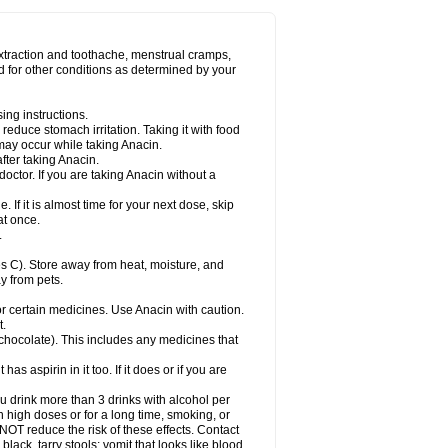
Miralgin
Momentum
Muscadol
Myogesic
on
Neomol
Neopap
Neopyrin
Neo rheumacyl
ovalsung
Novo-gesic
Novo asat
Nufadol
yup
Pacimol
Pacopan
Painamol
Paldesic
extraction and toothache, menstrual cramps,
Panamax
Panaram
Panasorbe
Panets
d for other conditions as determined by your
re
Paracen
Paraceon
Paracet
Paraceta
or
Paracotene
Paradex
Paradol
Paradote
in
Paralief
Paralink
Paralyoc
Paramax
ing instructions.
p
Paratab
Paratabs
Paratral
Parclen
Parol
reduce stomach irritation. Taking it with food
dolan
Perfalgan
Perfusalgan
Pharmadol
may occur while taking Anacin.
Poro
Pracetam
Praxion
Prefer
Primadol
itavic
Pyradol
Pyral
Pyralen
Pyralgin
fter taking Anacin.
imol
Relaxibys
Relaxon
Reliv
Remedeine
octor. If you are taking Anacin without a
l
Rokamol
Roxilox
Rubophen
Salzone
rutu
Scopamin
Scutamil
Sedalito
Sensamol
. If it is almost time for your next dose, skip
clear
Sinugesic
Sinumax
Sinutab
Sistenol
at once.
ofen
Supracalm
Tachiforte
Tachipirin
.
ex
Temol
Tempil
Tempol
Tempra
Teralgex
rin
Tiffy
Tilalgin
Tilderol
Timidal
Tinten
 C). Store away from heat, moisture, and
en
Tylex
Tylol
Tylox
Ultracet
Ultracod
y from pets.
ol
Vimoli
Vivimed
Volpan
Winadol
Winasorb
Zerin
Zydone
or certain medicines. Use Anacin with caution.
t.
, chocolate). This includes any medicines that
as aspirin in it too. If it does or if you are
ou drink more than 3 drinks with alcohol per
n high doses or for a long time, smoking, or
 NOT reduce the risk of these effects. Contact
ack, tarry stools; vomit that looks like blood