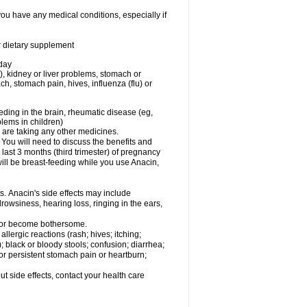
you have any medical conditions, especially if
or dietary supplement
 day
), kidney or liver problems, stomach or
ch, stomach pain, hives, influenza (flu) or
eding in the brain, rheumatic disease (eg,
blems in children)
are taking any other medicines.
u will need to discuss the benefits and
last 3 months (third trimester) of pregnancy
will be breast-feeding while you use Anacin,
s. Anacin's side effects may include
drowsiness, hearing loss, ringing in the ears,
t or become bothersome.
llergic reactions (rash; hives; itching;
e); black or bloody stools; confusion; diarrhea;
 or persistent stomach pain or heartburn;
out side effects, contact your health care