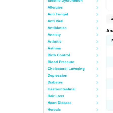
Erectile Dysfunction
Allergies
Anti Fungal
O
Anti Viral
A
A
Antibiotics
A
An
A
Anxiety
A
A
Arthritis
B
C
Asthma
C
C
Birth Control
C
C
Blood Pressure
D
Cholesterol Lowering
D
D
Depression
D
D
Diabetes
D
E
Gastrointestinal
F
F
Hair Loss
G
H
Heart Disease
I
L
Herbals
M