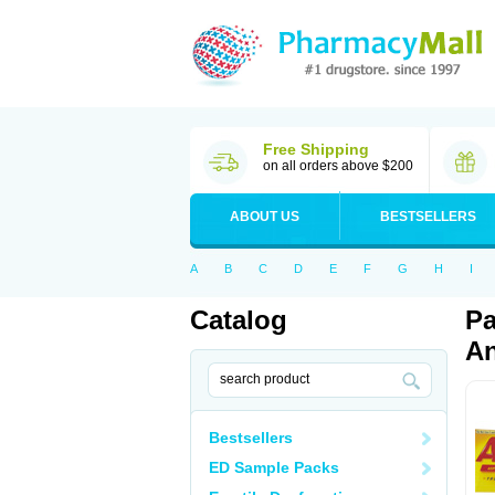
Free Shipping
on all orders above $200
ABOUT US
BESTSELLERS
A
B
C
D
E
F
G
H
I
Catalog
Pa
An
Bestsellers
ED Sample Packs