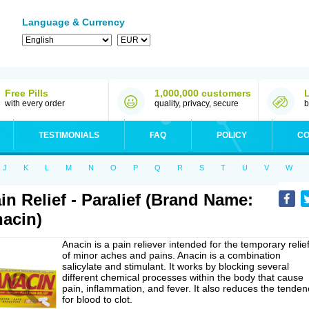
Language & Currency
Free Pills
1,000,000 customers
with every order
quality, privacy, secure
b
TESTIMONIALS
FAQ
POLICY
CO
J
K
L
M
N
O
P
Q
R
S
T
U
V
W
in Relief - Paralief (Brand Name:
acin)
Anacin is a pain reliever intended for the temporary relie
of minor aches and pains. Anacin is a combination
salicylate and stimulant. It works by blocking several
different chemical processes within the body that cause
pain, inflammation, and fever. It also reduces the tenden
for blood to clot.