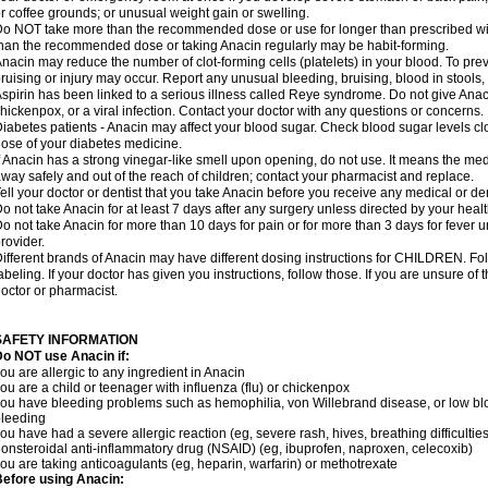
r coffee grounds; or unusual weight gain or swelling.
o NOT take more than the recommended dose or use for longer than prescribed wit
han the recommended dose or taking Anacin regularly may be habit-forming.
nacin may reduce the number of clot-forming cells (platelets) in your blood. To prev
ruising or injury may occur. Report any unusual bleeding, bruising, blood in stools, o
spirin has been linked to a serious illness called Reye syndrome. Do not give Anaci
hickenpox, or a viral infection. Contact your doctor with any questions or concerns.
iabetes patients - Anacin may affect your blood sugar. Check blood sugar levels cl
ose of your diabetes medicine.
f Anacin has a strong vinegar-like smell upon opening, do not use. It means the me
way safely and out of the reach of children; contact your pharmacist and replace.
ell your doctor or dentist that you take Anacin before you receive any medical or de
o not take Anacin for at least 7 days after any surgery unless directed by your healt
o not take Anacin for more than 10 days for pain or for more than 3 days for fever u
rovider.
ifferent brands of Anacin may have different dosing instructions for CHILDREN. Fo
abeling. If your doctor has given you instructions, follow those. If you are unsure of 
octor or pharmacist.
SAFETY INFORMATION
o NOT use Anacin if:
ou are allergic to any ingredient in Anacin
ou are a child or teenager with influenza (flu) or chickenpox
ou have bleeding problems such as hemophilia, von Willebrand disease, or low blo
leeding
ou have had a severe allergic reaction (eg, severe rash, hives, breathing difficulties,
onsteroidal anti-inflammatory drug (NSAID) (eg, ibuprofen, naproxen, celecoxib)
ou are taking anticoagulants (eg, heparin, warfarin) or methotrexate
efore using Anacin: