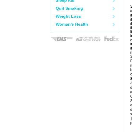
Sleep Aid
S
Quit Smoking
a
i
Weight Loss
i
i
Woman's Health
i
i
i
c
i
i
r
S
P
r
b
c
A
d
a
C
S
d
d
s
T
p