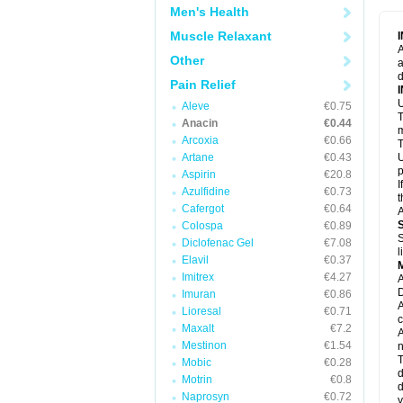
M
Men's Health
M
N
Muscle Relaxant
N
A
P
Other
a
P
d
P
Pain Relief
P
U
P
Aleve
€0.75
T
P
Anacin
€0.44
P
m
Arcoxia
€0.66
P
T
P
Artane
€0.43
U
R
p
Aspirin
€20.8
S
I
Azulfidine
€0.73
S
t
S
Cafergot
€0.64
A
T
Colospa
€0.89
T
S
Diclofenac Gel
€7.08
T
l
U
Elavil
€0.37
W
Imitrex
€4.27
A
D
Imuran
€0.86
A
Lioresal
€0.71
c
Maxalt
€7.2
A
Mestinon
€1.54
n
T
Mobic
€0.28
d
Motrin
€0.8
d
Naprosyn
€0.72
y