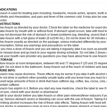
idrone
Migraeflux mcp
Migräne-neuridal
Migränerton
Minafen
Minofen
Minoset
ypaid
Nactop
Napa
Napacod
Napafen
Napamol
Naprex
Nasa
Nasamol
Nedol
everdol
Niocitran
Nipa
Nodipir
Nodrof
Norflex
Norgesic
Normotemp
Norphen
N
INDICATIONS
uosic
Octadon
Omodol
Omol
Optipyrin
Orphenadol
Oskadon
Ottopan
Oxycet
O
nacin is used for treating pain including, headache, muscle aches, sprains, tooth 
amol
Panacare
Panacetamol
Panadeine
Panado
Panadol
Panaflam
Panagesic
rthritis and rheumatism, and pain and fever of the common cold. It may also be use
anocod
Panodil
Para
Para-don
Para-g
Para-suppo
Para-z-mol
Paracap
Paraca
octor.
aracetam
Paracetamolis
Paracetamolum
Paracetol
Paracof roter
Paracold
Parac
INSTRUCTIONS
aradrops
Parafil
Parafludeten
Parafon forte
Parageniol
Paralen
Paralgan
Paralg
se Anacin as directed by your doctor. Check the label on the medicine for exact dos
aramidol
Paramol
Paramolan
Paranox
Parapaed
Parapyrol
Parasedol
Parasup
ake Anacin by mouth with or without food. If stomach upset occurs, take with food to 
aroma
Parox meltab
Parsel
Pasafe
Patrol
Paximol
Pazital
Pediatrix
Pendol
Per
icapan
ay not decrease the risk of stomach or bowel problems (eg, bleeding, ulcers) that 
Pinex
Pirofen
Piros
Plicet
Plivamed
Plovacal
Pmol
Polmofen
Pontalsic
rimiza
Prodeine
Profenal
Progesic
Prolief
Prontopyrin
Propyretic
Protamol
Pymed
ake Anacin with a full glass of water (8 oz/240 mL). Do not lie down for 30 minutes a
yretinol
Pyrex
Pyrexin
Pyrexon
Pyrigesic
Pyrinazin
Ramol
Rapidol
Rapidon
Raz
se Anacin exactly as directed on the package, unless instructed differently by your d
emedol
Reset
Resolvebohm
Revanin
Rhinofebryl
Ritemed
Robaxacet
Robaxisa
rescription, follow any warnings and precautions on the label.
anador
Sanaflu
Sanalgin
Sanicopyrine
Sanipirina
Sanmol
Sapramol
Saridon
Sa
f you miss a dose of Anacin and you are taking it regularly, take it as soon as possible
ervigesic
Setamol
Sifenol
Silpa
Sinalgia
Sinapol
Singrips
Sinmol
Sinofree
Sinu
he missed dose and go back to your regular dosing schedule. Do not take 2 doses 
naplets-fr
Solpadol
Spasgone
Spashi plus
Spasmend
Spectrapain
Strength
Sup
sk your health care provider any questions you may have about how to use Anacin
achipirina
Tafirol
Talgo
Talvosilen
Tamen
Tamol
Tandamol
Tapsin
Tazamol
Teed
STORAGE
ermacet
Termalgin
Termalgine
Termidor
Termocatil
Termofren
Tetradox
Thomapy
tore Anacin at room temperature, between 68 and 77 degrees F (20 and 25 degrees
itretta
Tramacet
Tramil
Treupel
Triatec-30
Trimedil
Turpan
Tydenol
Tydol
Tyleph
ight. Do not store in the bathroom. Keep Anacin out of the reach of children and awa
ltrafen
Ultragin
Umbral
Unigan
Vegantalgin
Vermidon
Vestax
Vick
Viclor
Vimerg
MORE INFO:
itte kruis
Xcel
Xepamol
Xpa
Xumadol
Zaldaks
Zaldiar
Zanidion
Zapain
Zaramol
nacin may cause dizziness. These effects may be worse if you take it with alcohol 
o not drive or perform other possibly unsafe tasks until you know how you react to i
void large amounts of food or drink that have caffeine (eg, coffee, tea, cocoa, cola
ontain caffeine.
nacin has aspirin in it. Before you start any new medicine, check the label to see if it h
ot sure, check with your doctor or pharmacist.
alk to your doctor before you take Anacin or other pain relievers/fever reducers if y
ay. Serious stomach ulcers or bleeding can occur with the use of Anacin. Taking it i
rinking alcohol increases the risk of these side effects. Taking Anacin with food will
our doctor or emergency room at once if you develop severe stomach or back pain; bl