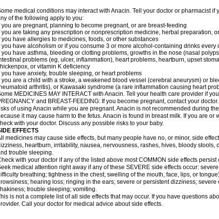
ome medical conditions may interact with Anacin. Tell your doctor or pharmacist if 
ny of the following apply to you:
f you are pregnant, planning to become pregnant, or are breast-feeding
f you are taking any prescription or nonprescription medicine, herbal preparation, 
f you have allergies to medicines, foods, or other substances
f you have alcoholism or if you consume 3 or more alcohol-containing drinks every
f you have asthma, bleeding or clotting problems, growths in the nose (nasal polyps
ntestinal problems (eg, ulcer, inflammation), heart problems, heartburn, upset stoma
hickenpox, or vitamin K deficiency
f you have anxiety, trouble sleeping, or heart problems
f you are a child with a stroke, a weakened blood vessel (cerebral aneurysm) or ble
heumatoid arthritis), or Kawasaki syndrome (a rare inflammation causing heart pro
ome MEDICINES MAY INTERACT with Anacin. Tell your health care provider if you 
REGNANCY and BREAST-FEEDING: If you become pregnant, contact your doctor. Yo
isks of using Anacin while you are pregnant. Anacin is not recommended during the 
ecause it may cause harm to the fetus. Anacin is found in breast milk. If you are or 
heck with your doctor. Discuss any possible risks to your baby.
SIDE EFFECTS
ll medicines may cause side effects, but many people have no, or minor, side effect
izziness, heartburn, irritability, nausea, nervousness, rashes, hives, bloody stools, 
nd trouble sleeping.
heck with your doctor if any of the listed above most COMMON side effects persis
eek medical attention right away if any of these SEVERE side effects occur: severe a
ifficulty breathing; tightness in the chest; swelling of the mouth, face, lips, or tongu
rowsiness; hearing loss; ringing in the ears; severe or persistent dizziness; severe
hakiness; trouble sleeping; vomiting.
his is not a complete list of all side effects that may occur. If you have questions ab
rovider. Call your doctor for medical advice about side effects.