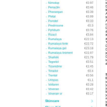
Nimotop
€0.97
o
D
Periactin
€0.46
t
Phenergan
€0.39
A
Pletal
€0.89
b
A
Ponstel
€0.33
c
Prednisone
€0.3
D
Pyridium
€0.76
d
Rizact
€5.84
I
a
Rumalaya
€22.13
T
Rumalaya forte
€22.72
D
Rumalaya gel
€23.18
D
Rumalaya liniment
€22.87
p
D
Shallaki
€21.79
l
Tegretol
€0.51
d
Tizanidine
€2.45
Toradol
€0.4
Trental
€0.56
D
Urispas
€1.1
y
Voltaren
€0.28
y
y
Voveran
€0.42
b
Voveran sr
€0.17
y
n
Skincare
y
B