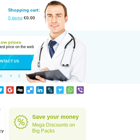
Shopping cart:
0
items
€
0.00
Low prices
est price on the web
NTACT US
X
Y
Z
f
Save your money
Mega Discounts on
cy
Big Packs