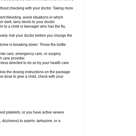
hout checking with your doctor. Taking more
ent bleeding, avoid situations in which
r dark, tarry stools to your doctor.
n to a child or teenager who has the flu,
osely. Ask your doctor before you change the
dicine is breaking down. Throw the bottle
ntal care, emergency care, or surgery.
h care provider.
nless directed to do so by your health care
llow the dosing instructions on the package
the dose to give a child, check with your
od platelets, or you have active severe
 dizziness) to aspirin, tartrazine, or a