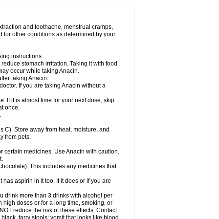
Miralgin
Momentum
Muscadol
Myogesic
on
Neomol
Neopap
Neopyrin
Neo rheumacyl
ovalsung
Novo-gesic
Novo asat
Nufadol
yup
Pacimol
Pacopan
Painamol
Paldesic
extraction and toothache, menstrual cramps,
Panamax
Panaram
Panasorbe
Panets
d for other conditions as determined by your
re
Paracen
Paraceon
Paracet
Paraceta
or
Paracotene
Paradex
Paradol
Paradote
in
Paralief
Paralink
Paralyoc
Paramax
ing instructions.
p
Paratab
Paratabs
Paratral
Parclen
Parol
reduce stomach irritation. Taking it with food
dolan
Perfalgan
Perfusalgan
Pharmadol
may occur while taking Anacin.
Poro
Pracetam
Praxion
Prefer
Primadol
itavic
Pyradol
Pyral
Pyralen
Pyralgin
fter taking Anacin.
imol
Relaxibys
Relaxon
Reliv
Remedeine
octor. If you are taking Anacin without a
l
Rokamol
Roxilox
Rubophen
Salzone
rutu
Scopamin
Scutamil
Sedalito
Sensamol
. If it is almost time for your next dose, skip
clear
Sinugesic
Sinumax
Sinutab
Sistenol
at once.
ofen
Supracalm
Tachiforte
Tachipirin
.
ex
Temol
Tempil
Tempol
Tempra
Teralgex
rin
Tiffy
Tilalgin
Tilderol
Timidal
Tinten
 C). Store away from heat, moisture, and
en
Tylex
Tylol
Tylox
Ultracet
Ultracod
y from pets.
ol
Vimoli
Vivimed
Volpan
Winadol
Winasorb
Zerin
Zydone
or certain medicines. Use Anacin with caution.
t.
, chocolate). This includes any medicines that
as aspirin in it too. If it does or if you are
ou drink more than 3 drinks with alcohol per
n high doses or for a long time, smoking, or
 NOT reduce the risk of these effects. Contact
ack, tarry stools; vomit that looks like blood