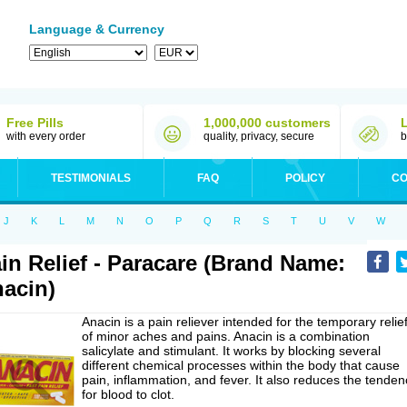
Language & Currency
Free Pills
1,000,000 customers
with every order
quality, privacy, secure
b
TESTIMONIALS
FAQ
POLICY
CO
J
K
L
M
N
O
P
Q
R
S
T
U
V
W
in Relief - Paracare (Brand Name:
acin)
Anacin is a pain reliever intended for the temporary relie
of minor aches and pains. Anacin is a combination
salicylate and stimulant. It works by blocking several
different chemical processes within the body that cause
pain, inflammation, and fever. It also reduces the tenden
for blood to clot.