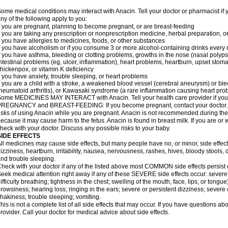
ome medical conditions may interact with Anacin. Tell your doctor or pharmacist if 
ny of the following apply to you:
f you are pregnant, planning to become pregnant, or are breast-feeding
f you are taking any prescription or nonprescription medicine, herbal preparation, 
f you have allergies to medicines, foods, or other substances
f you have alcoholism or if you consume 3 or more alcohol-containing drinks every
f you have asthma, bleeding or clotting problems, growths in the nose (nasal polyps
ntestinal problems (eg, ulcer, inflammation), heart problems, heartburn, upset stoma
hickenpox, or vitamin K deficiency
f you have anxiety, trouble sleeping, or heart problems
f you are a child with a stroke, a weakened blood vessel (cerebral aneurysm) or ble
heumatoid arthritis), or Kawasaki syndrome (a rare inflammation causing heart pro
ome MEDICINES MAY INTERACT with Anacin. Tell your health care provider if you 
REGNANCY and BREAST-FEEDING: If you become pregnant, contact your doctor. Yo
isks of using Anacin while you are pregnant. Anacin is not recommended during the 
ecause it may cause harm to the fetus. Anacin is found in breast milk. If you are or 
heck with your doctor. Discuss any possible risks to your baby.
SIDE EFFECTS
ll medicines may cause side effects, but many people have no, or minor, side effect
izziness, heartburn, irritability, nausea, nervousness, rashes, hives, bloody stools, 
nd trouble sleeping.
heck with your doctor if any of the listed above most COMMON side effects persis
eek medical attention right away if any of these SEVERE side effects occur: severe a
ifficulty breathing; tightness in the chest; swelling of the mouth, face, lips, or tongu
rowsiness; hearing loss; ringing in the ears; severe or persistent dizziness; severe
hakiness; trouble sleeping; vomiting.
his is not a complete list of all side effects that may occur. If you have questions ab
rovider. Call your doctor for medical advice about side effects.