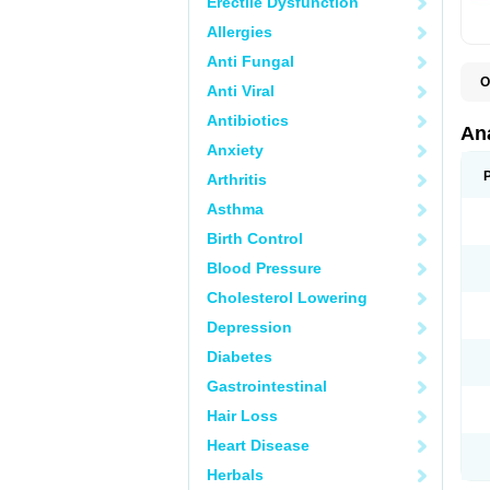
Erectile Dysfunction
Allergies
Anti Fungal
O
Anti Viral
A
A
Antibiotics
A
An
A
Anxiety
A
A
Arthritis
B
C
Asthma
C
C
Birth Control
C
C
Blood Pressure
D
Cholesterol Lowering
D
D
Depression
D
D
Diabetes
D
E
Gastrointestinal
F
F
Hair Loss
G
H
Heart Disease
I
L
Herbals
M