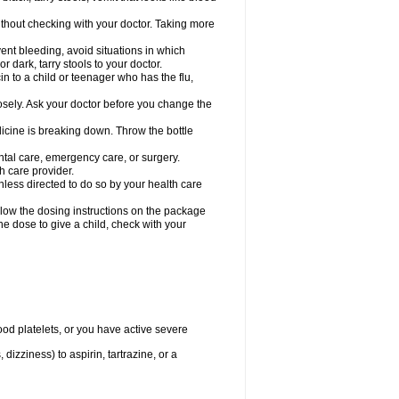
hout checking with your doctor. Taking more
ent bleeding, avoid situations in which
r dark, tarry stools to your doctor.
n to a child or teenager who has the flu,
osely. Ask your doctor before you change the
dicine is breaking down. Throw the bottle
ntal care, emergency care, or surgery.
h care provider.
nless directed to do so by your health care
llow the dosing instructions on the package
the dose to give a child, check with your
od platelets, or you have active severe
 dizziness) to aspirin, tartrazine, or a