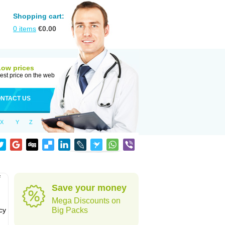
Shopping cart:
0
items
€
0.00
Low prices
est price on the web
NTACT US
X
Y
Z
f
Save your money
Mega Discounts on
cy
Big Packs