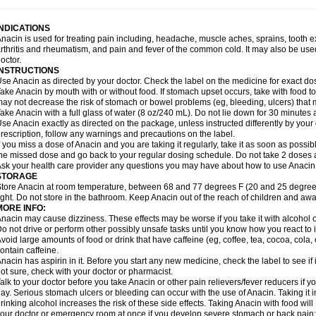
idrone
Migraeflux mcp
Migräne-neuridal
Migränerton
Minafen
Minofen
Minoset
ypaid
Nactop
Napa
Napacod
Napafen
Napamol
Naprex
Nasa
Nasamol
Nedol
everdol
Niocitran
Nipa
Nodipir
Nodrof
Norflex
Norgesic
Normotemp
Norphen
N
INDICATIONS
uosic
Octadon
Omodol
Omol
Optipyrin
Orphenadol
Oskadon
Ottopan
Oxycet
O
nacin is used for treating pain including, headache, muscle aches, sprains, tooth 
amol
Panacare
Panacetamol
Panadeine
Panado
Panadol
Panaflam
Panagesic
rthritis and rheumatism, and pain and fever of the common cold. It may also be use
anocod
Panodil
Para
Para-don
Para-g
Para-suppo
Para-z-mol
Paracap
Paraca
octor.
aracetam
Paracetamolis
Paracetamolum
Paracetol
Paracof roter
Paracold
Parac
INSTRUCTIONS
aradrops
Parafil
Parafludeten
Parafon forte
Parageniol
Paralen
Paralgan
Paralg
se Anacin as directed by your doctor. Check the label on the medicine for exact dos
aramidol
Paramol
Paramolan
Paranox
Parapaed
Parapyrol
Parasedol
Parasup
ake Anacin by mouth with or without food. If stomach upset occurs, take with food to 
aroma
Parox meltab
Parsel
Pasafe
Patrol
Paximol
Pazital
Pediatrix
Pendol
Per
icapan
ay not decrease the risk of stomach or bowel problems (eg, bleeding, ulcers) that 
Pinex
Pirofen
Piros
Plicet
Plivamed
Plovacal
Pmol
Polmofen
Pontalsic
rimiza
Prodeine
Profenal
Progesic
Prolief
Prontopyrin
Propyretic
Protamol
Pymed
ake Anacin with a full glass of water (8 oz/240 mL). Do not lie down for 30 minutes a
yretinol
Pyrex
Pyrexin
Pyrexon
Pyrigesic
Pyrinazin
Ramol
Rapidol
Rapidon
Raz
se Anacin exactly as directed on the package, unless instructed differently by your d
emedol
Reset
Resolvebohm
Revanin
Rhinofebryl
Ritemed
Robaxacet
Robaxisa
rescription, follow any warnings and precautions on the label.
anador
Sanaflu
Sanalgin
Sanicopyrine
Sanipirina
Sanmol
Sapramol
Saridon
Sa
f you miss a dose of Anacin and you are taking it regularly, take it as soon as possible
ervigesic
Setamol
Sifenol
Silpa
Sinalgia
Sinapol
Singrips
Sinmol
Sinofree
Sinu
he missed dose and go back to your regular dosing schedule. Do not take 2 doses 
naplets-fr
Solpadol
Spasgone
Spashi plus
Spasmend
Spectrapain
Strength
Sup
sk your health care provider any questions you may have about how to use Anacin
achipirina
Tafirol
Talgo
Talvosilen
Tamen
Tamol
Tandamol
Tapsin
Tazamol
Teed
STORAGE
ermacet
Termalgin
Termalgine
Termidor
Termocatil
Termofren
Tetradox
Thomapy
tore Anacin at room temperature, between 68 and 77 degrees F (20 and 25 degrees
itretta
Tramacet
Tramil
Treupel
Triatec-30
Trimedil
Turpan
Tydenol
Tydol
Tyleph
ight. Do not store in the bathroom. Keep Anacin out of the reach of children and awa
ltrafen
Ultragin
Umbral
Unigan
Vegantalgin
Vermidon
Vestax
Vick
Viclor
Vimerg
MORE INFO:
itte kruis
Xcel
Xepamol
Xpa
Xumadol
Zaldaks
Zaldiar
Zanidion
Zapain
Zaramol
nacin may cause dizziness. These effects may be worse if you take it with alcohol 
o not drive or perform other possibly unsafe tasks until you know how you react to i
void large amounts of food or drink that have caffeine (eg, coffee, tea, cocoa, cola
ontain caffeine.
nacin has aspirin in it. Before you start any new medicine, check the label to see if it h
ot sure, check with your doctor or pharmacist.
alk to your doctor before you take Anacin or other pain relievers/fever reducers if y
ay. Serious stomach ulcers or bleeding can occur with the use of Anacin. Taking it i
rinking alcohol increases the risk of these side effects. Taking Anacin with food will
our doctor or emergency room at once if you develop severe stomach or back pain; bl