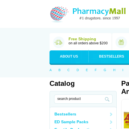
Free Shipping
on all orders above $200
ABOUT US
BESTSELLERS
A
B
C
D
E
F
G
H
I
Catalog
Pa
An
Bestsellers
ED Sample Packs