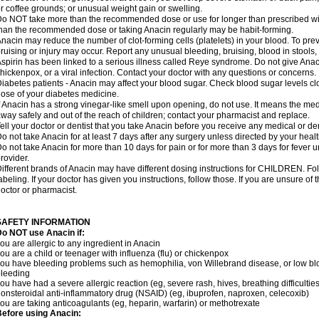
r coffee grounds; or unusual weight gain or swelling.
o NOT take more than the recommended dose or use for longer than prescribed wit
han the recommended dose or taking Anacin regularly may be habit-forming.
nacin may reduce the number of clot-forming cells (platelets) in your blood. To prev
ruising or injury may occur. Report any unusual bleeding, bruising, blood in stools, o
spirin has been linked to a serious illness called Reye syndrome. Do not give Anaci
hickenpox, or a viral infection. Contact your doctor with any questions or concerns.
iabetes patients - Anacin may affect your blood sugar. Check blood sugar levels cl
ose of your diabetes medicine.
f Anacin has a strong vinegar-like smell upon opening, do not use. It means the me
way safely and out of the reach of children; contact your pharmacist and replace.
ell your doctor or dentist that you take Anacin before you receive any medical or de
o not take Anacin for at least 7 days after any surgery unless directed by your healt
o not take Anacin for more than 10 days for pain or for more than 3 days for fever u
rovider.
ifferent brands of Anacin may have different dosing instructions for CHILDREN. Fo
abeling. If your doctor has given you instructions, follow those. If you are unsure of 
octor or pharmacist.
SAFETY INFORMATION
o NOT use Anacin if:
ou are allergic to any ingredient in Anacin
ou are a child or teenager with influenza (flu) or chickenpox
ou have bleeding problems such as hemophilia, von Willebrand disease, or low blo
leeding
ou have had a severe allergic reaction (eg, severe rash, hives, breathing difficulties,
onsteroidal anti-inflammatory drug (NSAID) (eg, ibuprofen, naproxen, celecoxib)
ou are taking anticoagulants (eg, heparin, warfarin) or methotrexate
efore using Anacin: