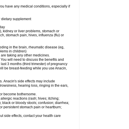
you have any medical conditions, especially if
or dietary supplement
 day
), kidney or liver problems, stomach or
ch, stomach pain, hives, influenza (flu) or
eding in the brain, rheumatic disease (eg,
blems in children)
are taking any other medicines.
u will need to discuss the benefits and
last 3 months (third trimester) of pregnancy
will be breast-feeding while you use Anacin,
s. Anacin's side effects may include
drowsiness, hearing loss, ringing in the ears,
t or become bothersome.
llergic reactions (rash; hives; itching;
e); black or bloody stools; confusion; diarrhea;
 or persistent stomach pain or heartburn;
out side effects, contact your health care