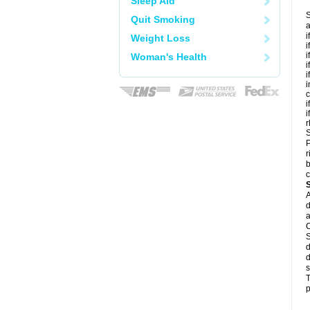
Sleep Aid
S
Quit Smoking
a
i
Weight Loss
i
i
Woman's Health
i
i
i
c
i
i
r
S
P
r
b
c
A
d
a
C
S
d
d
s
T
p