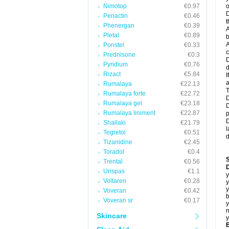
Nimotop
€0.97
o
D
Periactin
€0.46
t
Phenergan
€0.39
A
Pletal
€0.89
b
A
Ponstel
€0.33
c
Prednisone
€0.3
D
Pyridium
€0.76
d
Rizact
€5.84
I
a
Rumalaya
€22.13
T
Rumalaya forte
€22.72
D
Rumalaya gel
€23.18
D
Rumalaya liniment
€22.87
p
D
Shallaki
€21.79
l
Tegretol
€0.51
d
Tizanidine
€2.45
Toradol
€0.4
Trental
€0.56
D
Urispas
€1.1
y
Voltaren
€0.28
y
y
Voveran
€0.42
b
Voveran sr
€0.17
y
n
Skincare
y
B