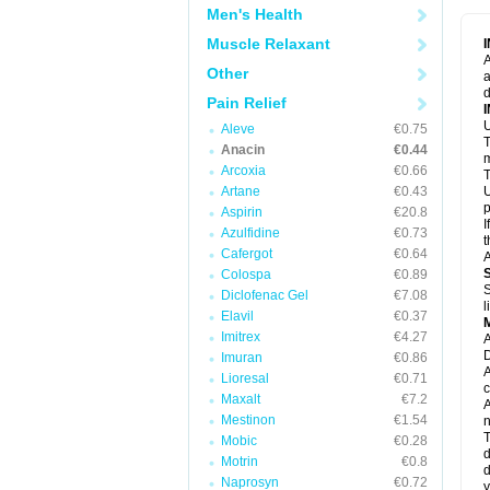
M
Men's Health
M
N
Muscle Relaxant
N
A
P
Other
a
P
d
P
Pain Relief
P
U
P
Aleve
€0.75
T
P
Anacin
€0.44
P
m
Arcoxia
€0.66
P
T
P
Artane
€0.43
U
R
p
Aspirin
€20.8
S
I
Azulfidine
€0.73
S
t
S
Cafergot
€0.64
A
T
Colospa
€0.89
T
S
Diclofenac Gel
€7.08
T
l
U
Elavil
€0.37
W
Imitrex
€4.27
A
D
Imuran
€0.86
A
Lioresal
€0.71
c
Maxalt
€7.2
A
Mestinon
€1.54
n
T
Mobic
€0.28
d
Motrin
€0.8
d
Naprosyn
€0.72
y