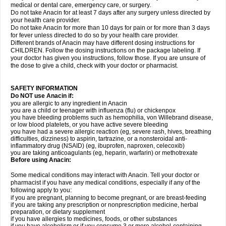
medical or dental care, emergency care, or surgery.
Do not take Anacin for at least 7 days after any surgery unless directed by
your health care provider.
Do not take Anacin for more than 10 days for pain or for more than 3 days
for fever unless directed to do so by your health care provider.
Different brands of Anacin may have different dosing instructions for
CHILDREN. Follow the dosing instructions on the package labeling. If
your doctor has given you instructions, follow those. If you are unsure of
the dose to give a child, check with your doctor or pharmacist.
SAFETY INFORMATION
Do NOT use Anacin if:
you are allergic to any ingredient in Anacin
you are a child or teenager with influenza (flu) or chickenpox
you have bleeding problems such as hemophilia, von Willebrand disease,
or low blood platelets, or you have active severe bleeding
you have had a severe allergic reaction (eg, severe rash, hives, breathing
difficulties, dizziness) to aspirin, tartrazine, or a nonsteroidal anti-
inflammatory drug (NSAID) (eg, ibuprofen, naproxen, celecoxib)
you are taking anticoagulants (eg, heparin, warfarin) or methotrexate
Before using Anacin:
Some medical conditions may interact with Anacin. Tell your doctor or
pharmacist if you have any medical conditions, especially if any of the
following apply to you:
if you are pregnant, planning to become pregnant, or are breast-feeding
if you are taking any prescription or nonprescription medicine, herbal
preparation, or dietary supplement
if you have allergies to medicines, foods, or other substances