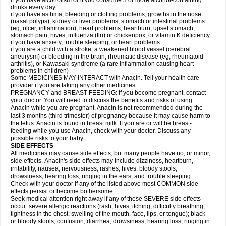
if you have alcoholism or if you consume 3 or more alcohol-containing
drinks every day
if you have asthma, bleeding or clotting problems, growths in the nose
(nasal polyps), kidney or liver problems, stomach or intestinal problems
(eg, ulcer, inflammation), heart problems, heartburn, upset stomach,
stomach pain, hives, influenza (flu) or chickenpox, or vitamin K deficiency
if you have anxiety, trouble sleeping, or heart problems
if you are a child with a stroke, a weakened blood vessel (cerebral
aneurysm) or bleeding in the brain, rheumatic disease (eg, rheumatoid
arthritis), or Kawasaki syndrome (a rare inflammation causing heart
problems in children)
Some MEDICINES MAY INTERACT with Anacin. Tell your health care
provider if you are taking any other medicines.
PREGNANCY and BREAST-FEEDING: If you become pregnant, contact
your doctor. You will need to discuss the benefits and risks of using
Anacin while you are pregnant. Anacin is not recommended during the
last 3 months (third trimester) of pregnancy because it may cause harm to
the fetus. Anacin is found in breast milk. If you are or will be breast-
feeding while you use Anacin, check with your doctor. Discuss any
possible risks to your baby.
SIDE EFFECTS
All medicines may cause side effects, but many people have no, or minor,
side effects. Anacin's side effects may include dizziness, heartburn,
irritability, nausea, nervousness, rashes, hives, bloody stools,
drowsiness, hearing loss, ringing in the ears, and trouble sleeping.
Check with your doctor if any of the listed above most COMMON side
effects persist or become bothersome.
Seek medical attention right away if any of these SEVERE side effects
occur: severe allergic reactions (rash; hives; itching; difficulty breathing;
tightness in the chest; swelling of the mouth, face, lips, or tongue); black
or bloody stools; confusion; diarrhea; drowsiness; hearing loss; ringing in