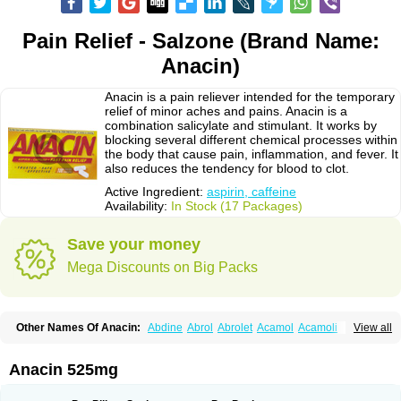
Pain Relief - Salzone (Brand Name:
Anacin)
Anacin is a pain reliever intended for the temporary
relief of minor aches and pains. Anacin is a
combination salicylate and stimulant. It works by
blocking several different chemical processes within
the body that cause pain, inflammation, and fever. It
also reduces the tendency for blood to clot.
Active Ingredient:
aspirin, caffeine
Availability:
In Stock (17 Packages)
Save your money
Mega Discounts on Big Packs
Other Names Of Anacin:
Abdine
Abrol
Abrolet
Acamol
Acamoli
View all
Ace-q-para
Acebel-p
Acecat
Acenol
Acephen
Aceralgin
Acertol
Acet
Aceta
Acetafen
Acetagen
Acetalgin
Acetalis
Acetamin
Acetaminofén
Acetamol
Acetazone forte
Acetolit
Aceval
Actadol
Actol
Adalgur
Adinol
Anacin 525mg
Adol
Adolef
Adorem
Aeknil
Afebryl
Agurin
Alaxan
Aldolor
Algiafin
Algicalm
Algine
Alginox
Algisedal
Algocit
Algocod
Algodol
Algopirina