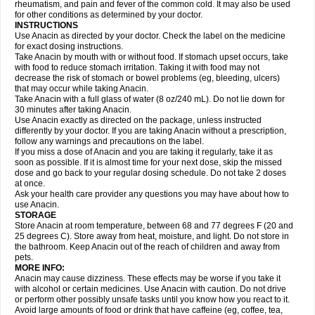
Flutabs
Fortamol
Frenagial
Gabbrocet
Gamatherm
Gelocatil
Gelonida
rheumatism, and pain and fever of the common cold. It may also be used
Geluprane
Genebs
Geniol-p
Genspir
Geralgine-p
Getol
Gitas
Go-gesic
for other conditions as determined by your doctor.
Gripakin
Gripostad
Grippex
Grippostad
Hapacol
Head-o
Hedex
Hepa
INSTRUCTIONS
Hexplider-c
Hot coldrex
Humex rhume
Ibumol
Ibupain
Infadrops
Infapain
Use Anacin as directed by your doctor. Check the label on the medicine
Influbene c
Influbene n
Intaflam
Iremax
Isalgen compuesto
Itamol
Itedal
for exact dosing instructions.
Ixprim
Jagcin
Junior parapaed
Kafa
Kapake
Kelvin
Kenox
Kind plus
Take Anacin by mouth with or without food. If stomach upset occurs, take
Klipal codéine
Kodipar
Kolibri
Korylan
Lekadol
Lemgrip
Lemsip
Lensen
with food to reduce stomach irritation. Taking it with food may not
Lezdes-p
Lindilane
Liquiprin
Lisoflu
Lisopan
Lonalgal
Lonarid
Lotem
decrease the risk of stomach or bowel problems (eg, bleeding, ulcers)
Lupocet
Lusadeina
Mafidol
Maganol
Malex
Malidens
Mann
Medamol
that may occur while taking Anacin.
Medinol
Medipyrin
Medo actadol
Mejorax
Melabon
Methoxacet
Mexalen
Take Anacin with a full glass of water (8 oz/240 mL). Do not lie down for
Midrid
Midrone
Migraeflux mcp
Migräne-neuridal
Migränerton
Minafen
Minofen
30 minutes after taking Anacin.
Minoset
Miralgin
Momentum
Muscadol
Myogesic
Mypaid
Nactop
Napa
Napacod
Napafen
Napamol
Naprex
Nasa
Nasamol
Use Anacin exactly as directed on the package, unless instructed
Nedolon
Neomol
Neopap
Neopyrin
Neo rheumacyl
Neverdol
Niocitran
differently by your doctor. If you are taking Anacin without a prescription,
Nipa
Nodipir
Nodrof
Norflex
Norgesic
Normotemp
Norphen
Novalsung
follow any warnings and precautions on the label.
Novo-gesic
Novo asat
Nufadol
Nuosic
Octadon
Omodol
Omol
Optipyrin
If you miss a dose of Anacin and you are taking it regularly, take it as
Orphenadol
Oskadon
Ottopan
Oxycet
Oyup
Pacimol
Pacopan
Painamol
soon as possible. If it is almost time for your next dose, skip the missed
Paldesic
Pamol
Panacare
Panacetamol
Panadeine
Panado
Panadol
dose and go back to your regular dosing schedule. Do not take 2 doses
Panaflam
Panagesic
Panamax
Panaram
Panasorbe
Panets
Panocod
at once.
Panodil
Para
Para-don
Para-g
Para-suppo
Para-z-mol
Paracap
Ask your health care provider any questions you may have about how to
Paracare
Paracen
Paraceon
Paracet
Paraceta
Paracetam
Paracetamolis
use Anacin.
Paracetamolum
Paracetol
Paracof roter
Paracold
Paracor
Paracotene
STORAGE
Paradex
Paradol
Paradote
Paradrops
Parafil
Parafludeten
Parafon forte
Store Anacin at room temperature, between 68 and 77 degrees F (20 and
Parageniol
Paralen
Paralgan
Paralgin
Paralief
Paralink
Paralyoc
25 degrees C). Store away from heat, moisture, and light. Do not store in
Paramax
Paramidol
Paramol
Paramolan
Paranox
Parapaed
Parapyrol
the bathroom. Keep Anacin out of the reach of children and away from
Parasedol
Parasupp
Paratab
Paratabs
Paratral
Parclen
Parol
Paroma
Parox meltab
pets.
Parsel
Pasafe
Patrol
Paximol
Pazital
Pediatrix
Pendol
Perdolan
Perfalgan
Perfusalgan
Pharmadol
Picapan
Pinex
Pirofen
Piros
MORE INFO:
Plicet
Plivamed
Plovacal
Pmol
Polmofen
Pontalsic
Poro
Pracetam
Anacin may cause dizziness. These effects may be worse if you take it
Praxion
Prefer
Primadol
Primiza
Prodeine
Profenal
Progesic
Prolief
with alcohol or certain medicines. Use Anacin with caution. Do not drive
Prontopyrin
Propyretic
Protamol
Pymeditavic
Pyradol
Pyral
Pyralen
or perform other possibly unsafe tasks until you know how you react to it.
Pyralgin
Pyretinol
Pyrex
Pyrexin
Pyrexon
Pyrigesic
Pyrinazin
Ramol
Avoid large amounts of food or drink that have caffeine (eg, coffee, tea,