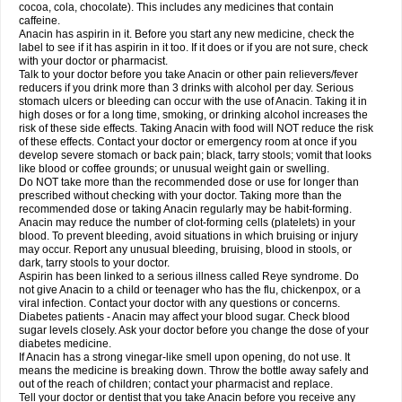
Rapidol
Rapidon
Razimol
Relaxibys
Relaxon
Reliv
Remedeine
cocoa, cola, chocolate). This includes any medicines that contain
Remedol
Reset
Resolvebohm
Revanin
Rhinofebryl
Ritemed
Robaxacet
caffeine.
Robaxisal
Rokamol
Roxilox
Rubophen
Salzone
Sanador
Sanaflu
Anacin has aspirin in it. Before you start any new medicine, check the
Sanalgin
Sanicopyrine
Sanipirina
Sanmol
Sapramol
Saridon
Sarutu
label to see if it has aspirin in it too. If it does or if you are not sure, check
Scopamin
Scutamil
Sedalito
Sensamol
Servigesic
Setamol
Sifenol
Silpa
with your doctor or pharmacist.
Sinalgia
Sinapol
Singrips
Sinmol
Sinofree
Sinuclear
Sinugesic
Sinumax
Talk to your doctor before you take Anacin or other pain relievers/fever
Sinutab
Sistenol
Snaplets-fr
Solpadol
Spasgone
Spashi plus
Spasmend
reducers if you drink more than 3 drinks with alcohol per day. Serious
Spectrapain
Strength
Supofen
Supracalm
Tachiforte
Tachipirin
stomach ulcers or bleeding can occur with the use of Anacin. Taking it in
Tachipirina
Tafirol
Talgo
Talvosilen
Tamen
Tamol
Tandamol
Tapsin
Tazamol
high doses or for a long time, smoking, or drinking alcohol increases the
Teedex
Temol
Tempil
Tempol
Tempra
Teralgex
Termacet
Termalgin
Termalgine
Termidor
Termocatil
Termofren
Tetradox
risk of these side effects. Taking Anacin with food will NOT reduce the risk
Thomapyrin
Tiffy
Tilalgin
Tilderol
Timidal
Tinten
Titretta
Tramacet
Tramil
of these effects. Contact your doctor or emergency room at once if you
Treupel
Triatec-30
Trimedil
Turpan
Tydenol
Tydol
Tylephen
Tylex
Tylol
develop severe stomach or back pain; black, tarry stools; vomit that looks
Tylox
Ultracet
Ultracod
Ultrafen
Ultragin
Umbral
Unigan
Vegantalgin
like blood or coffee grounds; or unusual weight gain or swelling.
Vermidon
Vestax
Vick
Viclor
Vimergol
Vimoli
Vivimed
Volpan
Winadol
Do NOT take more than the recommended dose or use for longer than
Winasorb
Witte kruis
Xcel
Xepamol
Xpa
Xumadol
Zaldaks
Zaldiar
prescribed without checking with your doctor. Taking more than the
Zanidion
Zapain
Zaramol
Zerin
Zydone
recommended dose or taking Anacin regularly may be habit-forming.
Anacin may reduce the number of clot-forming cells (platelets) in your
blood. To prevent bleeding, avoid situations in which bruising or injury
may occur. Report any unusual bleeding, bruising, blood in stools, or
dark, tarry stools to your doctor.
Aspirin has been linked to a serious illness called Reye syndrome. Do
not give Anacin to a child or teenager who has the flu, chickenpox, or a
viral infection. Contact your doctor with any questions or concerns.
Diabetes patients - Anacin may affect your blood sugar. Check blood
sugar levels closely. Ask your doctor before you change the dose of your
diabetes medicine.
If Anacin has a strong vinegar-like smell upon opening, do not use. It
means the medicine is breaking down. Throw the bottle away safely and
out of the reach of children; contact your pharmacist and replace.
Tell your doctor or dentist that you take Anacin before you receive any