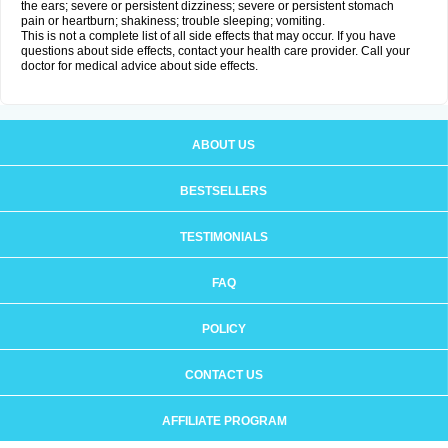
the ears; severe or persistent dizziness; severe or persistent stomach
pain or heartburn; shakiness; trouble sleeping; vomiting.
This is not a complete list of all side effects that may occur. If you have
questions about side effects, contact your health care provider. Call your
doctor for medical advice about side effects.
ABOUT US
BESTSELLERS
TESTIMONIALS
FAQ
POLICY
CONTACT US
AFFILIATE PROGRAM