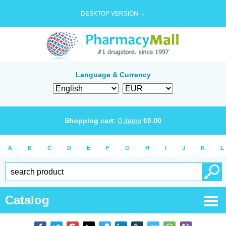
DESKTOP VERSION →
Language & Currency
Shopping cart:
0
items
€
0.00
A
B
C
D
E
F
G
H
I
J
K
L
Catalog