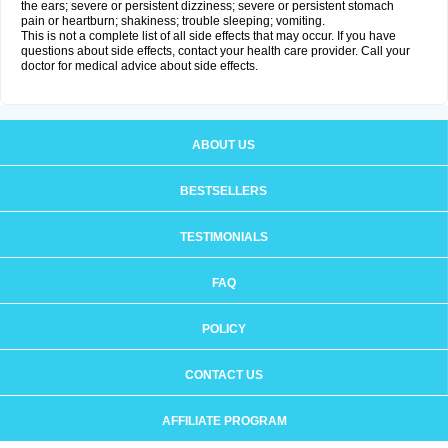
the ears; severe or persistent dizziness; severe or persistent stomach
pain or heartburn; shakiness; trouble sleeping; vomiting.
This is not a complete list of all side effects that may occur. If you have
questions about side effects, contact your health care provider. Call your
doctor for medical advice about side effects.
ABOUT US
BESTSELLERS
TESTIMONIALS
FAQ
POLICY
CONTACT US
AFFILIATE PROGRAM