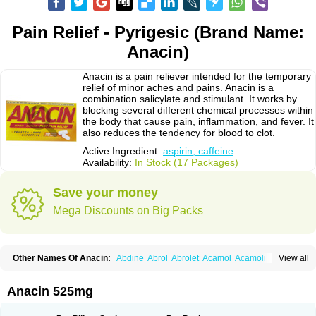
Pain Relief - Pyrigesic (Brand Name:
Anacin)
Anacin is a pain reliever intended for the temporary
relief of minor aches and pains. Anacin is a
combination salicylate and stimulant. It works by
blocking several different chemical processes within
the body that cause pain, inflammation, and fever. It
also reduces the tendency for blood to clot.
Active Ingredient:
aspirin, caffeine
Availability:
In Stock (17 Packages)
Save your money
Mega Discounts on Big Packs
Other Names Of Anacin:
Abdine
Abrol
Abrolet
Acamol
Acamoli
View all
Ace-q-para
Acebel-p
Acecat
Acenol
Acephen
Aceralgin
Acertol
Acet
Aceta
Acetafen
Acetagen
Acetalgin
Acetalis
Acetamin
Acetaminofén
Acetamol
Acetazone forte
Acetolit
Aceval
Actadol
Actol
Adalgur
Adinol
Anacin 525mg
Adol
Adolef
Adorem
Aeknil
Afebryl
Agurin
Alaxan
Aldolor
Algiafin
Algicalm
Algine
Alginox
Algisedal
Algocit
Algocod
Algodol
Algopirina