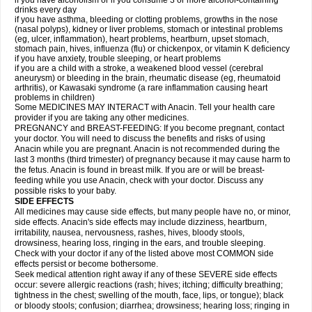
if you have alcoholism or if you consume 3 or more alcohol-containing
drinks every day
if you have asthma, bleeding or clotting problems, growths in the nose
(nasal polyps), kidney or liver problems, stomach or intestinal problems
(eg, ulcer, inflammation), heart problems, heartburn, upset stomach,
stomach pain, hives, influenza (flu) or chickenpox, or vitamin K deficiency
if you have anxiety, trouble sleeping, or heart problems
if you are a child with a stroke, a weakened blood vessel (cerebral
aneurysm) or bleeding in the brain, rheumatic disease (eg, rheumatoid
arthritis), or Kawasaki syndrome (a rare inflammation causing heart
problems in children)
Some MEDICINES MAY INTERACT with Anacin. Tell your health care
provider if you are taking any other medicines.
PREGNANCY and BREAST-FEEDING: If you become pregnant, contact
your doctor. You will need to discuss the benefits and risks of using
Anacin while you are pregnant. Anacin is not recommended during the
last 3 months (third trimester) of pregnancy because it may cause harm to
the fetus. Anacin is found in breast milk. If you are or will be breast-
feeding while you use Anacin, check with your doctor. Discuss any
possible risks to your baby.
SIDE EFFECTS
All medicines may cause side effects, but many people have no, or minor,
side effects. Anacin's side effects may include dizziness, heartburn,
irritability, nausea, nervousness, rashes, hives, bloody stools,
drowsiness, hearing loss, ringing in the ears, and trouble sleeping.
Check with your doctor if any of the listed above most COMMON side
effects persist or become bothersome.
Seek medical attention right away if any of these SEVERE side effects
occur: severe allergic reactions (rash; hives; itching; difficulty breathing;
tightness in the chest; swelling of the mouth, face, lips, or tongue); black
or bloody stools; confusion; diarrhea; drowsiness; hearing loss; ringing in