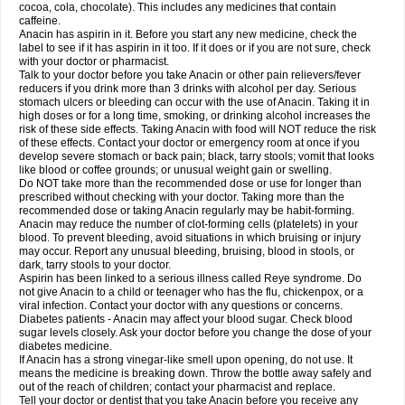
Rapidol
Rapidon
Razimol
Relaxibys
Relaxon
Reliv
Remedeine
cocoa, cola, chocolate). This includes any medicines that contain
Remedol
Reset
Resolvebohm
Revanin
Rhinofebryl
Ritemed
Robaxacet
caffeine.
Robaxisal
Rokamol
Roxilox
Rubophen
Salzone
Sanador
Sanaflu
Anacin has aspirin in it. Before you start any new medicine, check the
Sanalgin
Sanicopyrine
Sanipirina
Sanmol
Sapramol
Saridon
Sarutu
label to see if it has aspirin in it too. If it does or if you are not sure, check
Scopamin
Scutamil
Sedalito
Sensamol
Servigesic
Setamol
Sifenol
Silpa
with your doctor or pharmacist.
Sinalgia
Sinapol
Singrips
Sinmol
Sinofree
Sinuclear
Sinugesic
Sinumax
Talk to your doctor before you take Anacin or other pain relievers/fever
Sinutab
Sistenol
Snaplets-fr
Solpadol
Spasgone
Spashi plus
Spasmend
reducers if you drink more than 3 drinks with alcohol per day. Serious
Spectrapain
Strength
Supofen
Supracalm
Tachiforte
Tachipirin
stomach ulcers or bleeding can occur with the use of Anacin. Taking it in
Tachipirina
Tafirol
Talgo
Talvosilen
Tamen
Tamol
Tandamol
Tapsin
Tazamol
high doses or for a long time, smoking, or drinking alcohol increases the
Teedex
Temol
Tempil
Tempol
Tempra
Teralgex
Termacet
Termalgin
Termalgine
Termidor
Termocatil
Termofren
Tetradox
risk of these side effects. Taking Anacin with food will NOT reduce the risk
Thomapyrin
Tiffy
Tilalgin
Tilderol
Timidal
Tinten
Titretta
Tramacet
Tramil
of these effects. Contact your doctor or emergency room at once if you
Treupel
Triatec-30
Trimedil
Turpan
Tydenol
Tydol
Tylephen
Tylex
Tylol
develop severe stomach or back pain; black, tarry stools; vomit that looks
Tylox
Ultracet
Ultracod
Ultrafen
Ultragin
Umbral
Unigan
Vegantalgin
like blood or coffee grounds; or unusual weight gain or swelling.
Vermidon
Vestax
Vick
Viclor
Vimergol
Vimoli
Vivimed
Volpan
Winadol
Do NOT take more than the recommended dose or use for longer than
Winasorb
Witte kruis
Xcel
Xepamol
Xpa
Xumadol
Zaldaks
Zaldiar
prescribed without checking with your doctor. Taking more than the
Zanidion
Zapain
Zaramol
Zerin
Zydone
recommended dose or taking Anacin regularly may be habit-forming.
Anacin may reduce the number of clot-forming cells (platelets) in your
blood. To prevent bleeding, avoid situations in which bruising or injury
may occur. Report any unusual bleeding, bruising, blood in stools, or
dark, tarry stools to your doctor.
Aspirin has been linked to a serious illness called Reye syndrome. Do
not give Anacin to a child or teenager who has the flu, chickenpox, or a
viral infection. Contact your doctor with any questions or concerns.
Diabetes patients - Anacin may affect your blood sugar. Check blood
sugar levels closely. Ask your doctor before you change the dose of your
diabetes medicine.
If Anacin has a strong vinegar-like smell upon opening, do not use. It
means the medicine is breaking down. Throw the bottle away safely and
out of the reach of children; contact your pharmacist and replace.
Tell your doctor or dentist that you take Anacin before you receive any