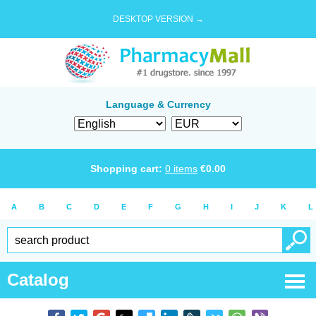
DESKTOP VERSION →
Language & Currency
Shopping cart:
0
items
€
0.00
A
B
C
D
E
F
G
H
I
J
K
L
Catalog