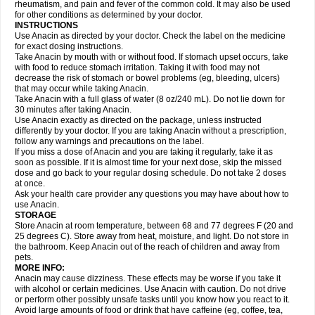
Flutabs
Fortamol
Frenagial
Gabbrocet
Gamatherm
Gelocatil
Gelonida
rheumatism, and pain and fever of the common cold. It may also be used
Geluprane
Genebs
Geniol-p
Genspir
Geralgine-p
Getol
Gitas
Go-gesic
for other conditions as determined by your doctor.
Gripakin
Gripostad
Grippex
Grippostad
Hapacol
Head-o
Hedex
Hepa
INSTRUCTIONS
Hexplider-c
Hot coldrex
Humex rhume
Ibumol
Ibupain
Infadrops
Infapain
Use Anacin as directed by your doctor. Check the label on the medicine
Influbene c
Influbene n
Intaflam
Iremax
Isalgen compuesto
Itamol
Itedal
for exact dosing instructions.
Ixprim
Jagcin
Junior parapaed
Kafa
Kapake
Kelvin
Kenox
Kind plus
Take Anacin by mouth with or without food. If stomach upset occurs, take
Klipal codéine
Kodipar
Kolibri
Korylan
Lekadol
Lemgrip
Lemsip
Lensen
with food to reduce stomach irritation. Taking it with food may not
Lezdes-p
Lindilane
Liquiprin
Lisoflu
Lisopan
Lonalgal
Lonarid
Lotem
decrease the risk of stomach or bowel problems (eg, bleeding, ulcers)
Lupocet
Lusadeina
Mafidol
Maganol
Malex
Malidens
Mann
Medamol
that may occur while taking Anacin.
Medinol
Medipyrin
Medo actadol
Mejorax
Melabon
Methoxacet
Mexalen
Take Anacin with a full glass of water (8 oz/240 mL). Do not lie down for
Midrid
Midrone
Migraeflux mcp
Migräne-neuridal
Migränerton
Minafen
Minofen
30 minutes after taking Anacin.
Minoset
Miralgin
Momentum
Muscadol
Myogesic
Mypaid
Nactop
Napa
Napacod
Napafen
Napamol
Naprex
Nasa
Nasamol
Use Anacin exactly as directed on the package, unless instructed
Nedolon
Neomol
Neopap
Neopyrin
Neo rheumacyl
Neverdol
Niocitran
differently by your doctor. If you are taking Anacin without a prescription,
Nipa
Nodipir
Nodrof
Norflex
Norgesic
Normotemp
Norphen
Novalsung
follow any warnings and precautions on the label.
Novo-gesic
Novo asat
Nufadol
Nuosic
Octadon
Omodol
Omol
Optipyrin
If you miss a dose of Anacin and you are taking it regularly, take it as
Orphenadol
Oskadon
Ottopan
Oxycet
Oyup
Pacimol
Pacopan
Painamol
soon as possible. If it is almost time for your next dose, skip the missed
Paldesic
Pamol
Panacare
Panacetamol
Panadeine
Panado
Panadol
dose and go back to your regular dosing schedule. Do not take 2 doses
Panaflam
Panagesic
Panamax
Panaram
Panasorbe
Panets
Panocod
at once.
Panodil
Para
Para-don
Para-g
Para-suppo
Para-z-mol
Paracap
Ask your health care provider any questions you may have about how to
Paracare
Paracen
Paraceon
Paracet
Paraceta
Paracetam
Paracetamolis
use Anacin.
Paracetamolum
Paracetol
Paracof roter
Paracold
Paracor
Paracotene
STORAGE
Paradex
Paradol
Paradote
Paradrops
Parafil
Parafludeten
Parafon forte
Store Anacin at room temperature, between 68 and 77 degrees F (20 and
Parageniol
Paralen
Paralgan
Paralgin
Paralief
Paralink
Paralyoc
25 degrees C). Store away from heat, moisture, and light. Do not store in
Paramax
Paramidol
Paramol
Paramolan
Paranox
Parapaed
Parapyrol
the bathroom. Keep Anacin out of the reach of children and away from
Parasedol
Parasupp
Paratab
Paratabs
Paratral
Parclen
Parol
Paroma
Parox meltab
pets.
Parsel
Pasafe
Patrol
Paximol
Pazital
Pediatrix
Pendol
Perdolan
Perfalgan
Perfusalgan
Pharmadol
Picapan
Pinex
Pirofen
Piros
MORE INFO:
Plicet
Plivamed
Plovacal
Pmol
Polmofen
Pontalsic
Poro
Pracetam
Anacin may cause dizziness. These effects may be worse if you take it
Praxion
Prefer
Primadol
Primiza
Prodeine
Profenal
Progesic
Prolief
with alcohol or certain medicines. Use Anacin with caution. Do not drive
Prontopyrin
Propyretic
Protamol
Pymeditavic
Pyradol
Pyral
Pyralen
or perform other possibly unsafe tasks until you know how you react to it.
Pyralgin
Pyretinol
Pyrex
Pyrexin
Pyrexon
Pyrigesic
Pyrinazin
Ramol
Avoid large amounts of food or drink that have caffeine (eg, coffee, tea,