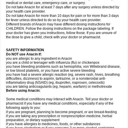
medical or dental care, emergency care, or surgery.
Do not take Anacin for at least 7 days after any surgery unless directed by
your health care provider.
Do not take Anacin for more than 10 days for pain or for more than 3 days
for fever unless directed to do so by your health care provider.
Different brands of Anacin may have different dosing instructions for
CHILDREN. Follow the dosing instructions on the package labeling. If
your doctor has given you instructions, follow those. If you are unsure of
the dose to give a child, check with your doctor or pharmacist.
SAFETY INFORMATION
Do NOT use Anacin if:
you are allergic to any ingredient in Anacin
you are a child or teenager with influenza (flu) or chickenpox
you have bleeding problems such as hemophilia, von Willebrand disease,
or low blood platelets, or you have active severe bleeding
you have had a severe allergic reaction (eg, severe rash, hives, breathing
difficulties, dizziness) to aspirin, tartrazine, or a nonsteroidal anti-
inflammatory drug (NSAID) (eg, ibuprofen, naproxen, celecoxib)
you are taking anticoagulants (eg, heparin, warfarin) or methotrexate
Before using Anacin:
Some medical conditions may interact with Anacin. Tell your doctor or
pharmacist if you have any medical conditions, especially if any of the
following apply to you:
if you are pregnant, planning to become pregnant, or are breast-feeding
if you are taking any prescription or nonprescription medicine, herbal
preparation, or dietary supplement
if you have allergies to medicines, foods, or other substances