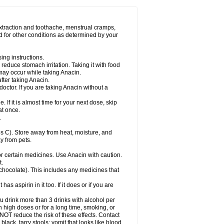
Miralgin
Momentum
Muscadol
Myogesic
on
Neomol
Neopap
Neopyrin
Neo rheumacyl
ovalsung
Novo-gesic
Novo asat
Nufadol
yup
Pacimol
Pacopan
Painamol
Paldesic
extraction and toothache, menstrual cramps,
Panamax
Panaram
Panasorbe
Panets
d for other conditions as determined by your
re
Paracen
Paraceon
Paracet
Paraceta
or
Paracotene
Paradex
Paradol
Paradote
in
Paralief
Paralink
Paralyoc
Paramax
ing instructions.
p
Paratab
Paratabs
Paratral
Parclen
Parol
reduce stomach irritation. Taking it with food
dolan
Perfalgan
Perfusalgan
Pharmadol
may occur while taking Anacin.
Poro
Pracetam
Praxion
Prefer
Primadol
itavic
Pyradol
Pyral
Pyralen
Pyralgin
fter taking Anacin.
imol
Relaxibys
Relaxon
Reliv
Remedeine
octor. If you are taking Anacin without a
l
Rokamol
Roxilox
Rubophen
Salzone
rutu
Scopamin
Scutamil
Sedalito
Sensamol
. If it is almost time for your next dose, skip
clear
Sinugesic
Sinumax
Sinutab
Sistenol
at once.
ofen
Supracalm
Tachiforte
Tachipirin
.
ex
Temol
Tempil
Tempol
Tempra
Teralgex
rin
Tiffy
Tilalgin
Tilderol
Timidal
Tinten
 C). Store away from heat, moisture, and
en
Tylex
Tylol
Tylox
Ultracet
Ultracod
y from pets.
ol
Vimoli
Vivimed
Volpan
Winadol
Winasorb
Zerin
Zydone
or certain medicines. Use Anacin with caution.
t.
, chocolate). This includes any medicines that
as aspirin in it too. If it does or if you are
ou drink more than 3 drinks with alcohol per
n high doses or for a long time, smoking, or
 NOT reduce the risk of these effects. Contact
ack, tarry stools; vomit that looks like blood