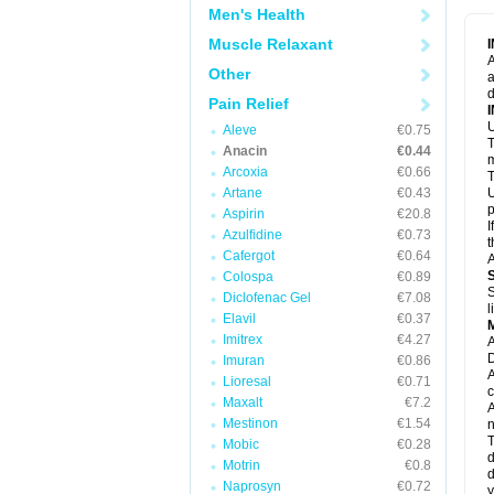
M
Men's Health
M
N
Muscle Relaxant
N
A
P
Other
a
P
d
P
Pain Relief
P
U
P
Aleve
€0.75
T
P
Anacin
€0.44
P
m
Arcoxia
€0.66
P
T
P
Artane
€0.43
U
R
p
Aspirin
€20.8
S
I
Azulfidine
€0.73
S
t
S
Cafergot
€0.64
A
T
Colospa
€0.89
T
S
Diclofenac Gel
€7.08
T
l
U
Elavil
€0.37
W
Imitrex
€4.27
A
D
Imuran
€0.86
A
Lioresal
€0.71
c
Maxalt
€7.2
A
Mestinon
€1.54
n
T
Mobic
€0.28
d
Motrin
€0.8
d
Naprosyn
€0.72
y