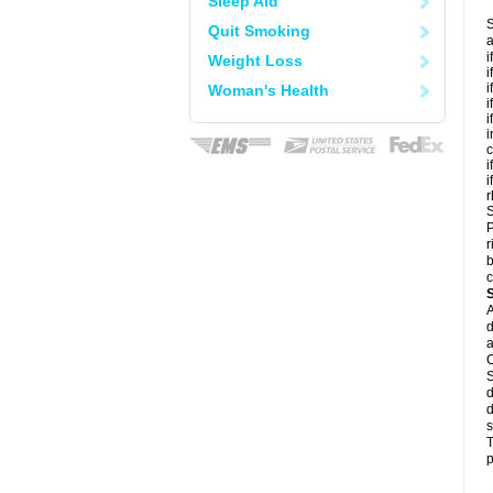
Sleep Aid
S
Quit Smoking
a
i
Weight Loss
i
i
Woman's Health
i
i
i
c
i
i
r
S
P
r
b
c
A
d
a
C
S
d
d
s
T
p