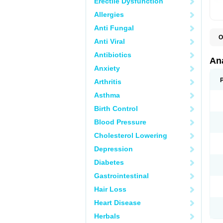
Erectile Dysfunction
Allergies
Anti Fungal
O
Anti Viral
A
A
Antibiotics
A
An
A
Anxiety
A
A
Arthritis
B
C
Asthma
C
C
Birth Control
C
C
Blood Pressure
D
Cholesterol Lowering
D
D
Depression
D
D
Diabetes
D
E
Gastrointestinal
F
F
Hair Loss
G
H
Heart Disease
I
L
Herbals
M