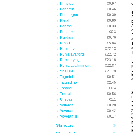
Nimotop
€0.97
o
D
Periactin
€0.46
t
Phenergan
€0.39
A
Pletal
€0.89
b
A
Ponstel
€0.33
c
Prednisone
€0.3
D
Pyridium
€0.76
d
Rizact
€5.84
I
a
Rumalaya
€22.13
T
Rumalaya forte
€22.72
D
Rumalaya gel
€23.18
D
Rumalaya liniment
€22.87
p
D
Shallaki
€21.79
l
Tegretol
€0.51
d
Tizanidine
€2.45
Toradol
€0.4
Trental
€0.56
D
Urispas
€1.1
y
Voltaren
€0.28
y
y
Voveran
€0.42
b
Voveran sr
€0.17
y
n
Skincare
y
B