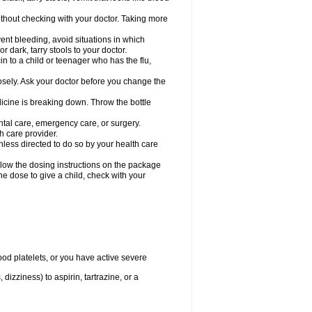
hout checking with your doctor. Taking more
ent bleeding, avoid situations in which
r dark, tarry stools to your doctor.
n to a child or teenager who has the flu,
osely. Ask your doctor before you change the
dicine is breaking down. Throw the bottle
ntal care, emergency care, or surgery.
h care provider.
nless directed to do so by your health care
llow the dosing instructions on the package
the dose to give a child, check with your
od platelets, or you have active severe
 dizziness) to aspirin, tartrazine, or a