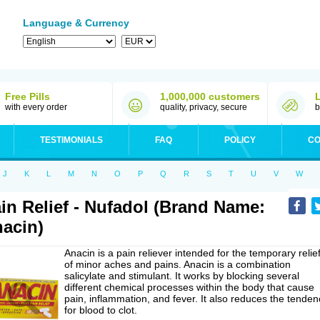
Language & Currency
Free Pills
1,000,000 customers
with every order
quality, privacy, secure
b
TESTIMONIALS
FAQ
POLICY
CO
J
K
L
M
N
O
P
Q
R
S
T
U
V
W
in Relief - Nufadol (Brand Name:
acin)
Anacin is a pain reliever intended for the temporary relie
of minor aches and pains. Anacin is a combination
salicylate and stimulant. It works by blocking several
different chemical processes within the body that cause
pain, inflammation, and fever. It also reduces the tenden
for blood to clot.