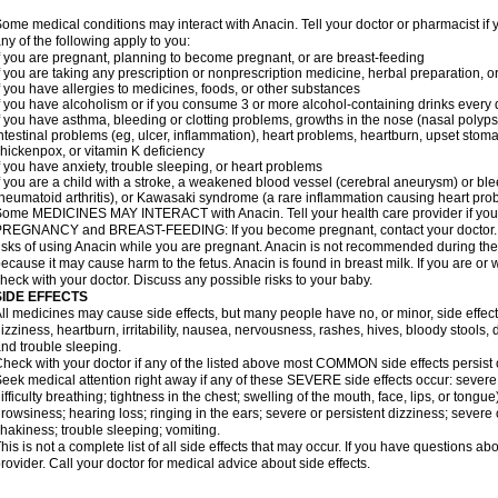
ome medical conditions may interact with Anacin. Tell your doctor or pharmacist if 
ny of the following apply to you:
f you are pregnant, planning to become pregnant, or are breast-feeding
f you are taking any prescription or nonprescription medicine, herbal preparation, 
f you have allergies to medicines, foods, or other substances
f you have alcoholism or if you consume 3 or more alcohol-containing drinks every
f you have asthma, bleeding or clotting problems, growths in the nose (nasal polyps
ntestinal problems (eg, ulcer, inflammation), heart problems, heartburn, upset stoma
hickenpox, or vitamin K deficiency
f you have anxiety, trouble sleeping, or heart problems
f you are a child with a stroke, a weakened blood vessel (cerebral aneurysm) or ble
heumatoid arthritis), or Kawasaki syndrome (a rare inflammation causing heart pro
ome MEDICINES MAY INTERACT with Anacin. Tell your health care provider if you 
REGNANCY and BREAST-FEEDING: If you become pregnant, contact your doctor. Yo
isks of using Anacin while you are pregnant. Anacin is not recommended during the 
ecause it may cause harm to the fetus. Anacin is found in breast milk. If you are or 
heck with your doctor. Discuss any possible risks to your baby.
SIDE EFFECTS
ll medicines may cause side effects, but many people have no, or minor, side effect
izziness, heartburn, irritability, nausea, nervousness, rashes, hives, bloody stools, 
nd trouble sleeping.
heck with your doctor if any of the listed above most COMMON side effects persis
eek medical attention right away if any of these SEVERE side effects occur: severe a
ifficulty breathing; tightness in the chest; swelling of the mouth, face, lips, or tongu
rowsiness; hearing loss; ringing in the ears; severe or persistent dizziness; severe
hakiness; trouble sleeping; vomiting.
his is not a complete list of all side effects that may occur. If you have questions ab
rovider. Call your doctor for medical advice about side effects.