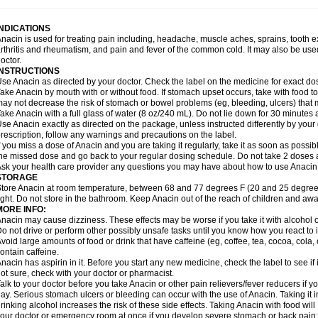
idrone
Migraeflux mcp
Migräne-neuridal
Migränerton
Minafen
Minofen
Minoset
ypaid
Nactop
Napa
Napacod
Napafen
Napamol
Naprex
Nasa
Nasamol
Nedol
everdol
Niocitran
Nipa
Nodipir
Nodrof
Norflex
Norgesic
Normotemp
Norphen
N
INDICATIONS
uosic
Octadon
Omodol
Omol
Optipyrin
Orphenadol
Oskadon
Ottopan
Oxycet
O
nacin is used for treating pain including, headache, muscle aches, sprains, tooth 
amol
Panacare
Panacetamol
Panadeine
Panado
Panadol
Panaflam
Panagesic
rthritis and rheumatism, and pain and fever of the common cold. It may also be use
anocod
Panodil
Para
Para-don
Para-g
Para-suppo
Para-z-mol
Paracap
Paraca
octor.
aracetam
Paracetamolis
Paracetamolum
Paracetol
Paracof roter
Paracold
Parac
INSTRUCTIONS
aradrops
Parafil
Parafludeten
Parafon forte
Parageniol
Paralen
Paralgan
Paralg
se Anacin as directed by your doctor. Check the label on the medicine for exact dos
aramidol
Paramol
Paramolan
Paranox
Parapaed
Parapyrol
Parasedol
Parasup
ake Anacin by mouth with or without food. If stomach upset occurs, take with food to 
aroma
Parox meltab
Parsel
Pasafe
Patrol
Paximol
Pazital
Pediatrix
Pendol
Per
icapan
ay not decrease the risk of stomach or bowel problems (eg, bleeding, ulcers) that 
Pinex
Pirofen
Piros
Plicet
Plivamed
Plovacal
Pmol
Polmofen
Pontalsic
rimiza
Prodeine
Profenal
Progesic
Prolief
Prontopyrin
Propyretic
Protamol
Pymed
ake Anacin with a full glass of water (8 oz/240 mL). Do not lie down for 30 minutes a
yretinol
Pyrex
Pyrexin
Pyrexon
Pyrigesic
Pyrinazin
Ramol
Rapidol
Rapidon
Raz
se Anacin exactly as directed on the package, unless instructed differently by your d
emedol
Reset
Resolvebohm
Revanin
Rhinofebryl
Ritemed
Robaxacet
Robaxisa
rescription, follow any warnings and precautions on the label.
anador
Sanaflu
Sanalgin
Sanicopyrine
Sanipirina
Sanmol
Sapramol
Saridon
Sa
f you miss a dose of Anacin and you are taking it regularly, take it as soon as possible
ervigesic
Setamol
Sifenol
Silpa
Sinalgia
Sinapol
Singrips
Sinmol
Sinofree
Sinu
he missed dose and go back to your regular dosing schedule. Do not take 2 doses 
naplets-fr
Solpadol
Spasgone
Spashi plus
Spasmend
Spectrapain
Strength
Sup
sk your health care provider any questions you may have about how to use Anacin
achipirina
Tafirol
Talgo
Talvosilen
Tamen
Tamol
Tandamol
Tapsin
Tazamol
Teed
STORAGE
ermacet
Termalgin
Termalgine
Termidor
Termocatil
Termofren
Tetradox
Thomapy
tore Anacin at room temperature, between 68 and 77 degrees F (20 and 25 degrees
itretta
Tramacet
Tramil
Treupel
Triatec-30
Trimedil
Turpan
Tydenol
Tydol
Tyleph
ight. Do not store in the bathroom. Keep Anacin out of the reach of children and awa
ltrafen
Ultragin
Umbral
Unigan
Vegantalgin
Vermidon
Vestax
Vick
Viclor
Vimerg
MORE INFO:
itte kruis
Xcel
Xepamol
Xpa
Xumadol
Zaldaks
Zaldiar
Zanidion
Zapain
Zaramol
nacin may cause dizziness. These effects may be worse if you take it with alcohol 
o not drive or perform other possibly unsafe tasks until you know how you react to i
void large amounts of food or drink that have caffeine (eg, coffee, tea, cocoa, cola
ontain caffeine.
nacin has aspirin in it. Before you start any new medicine, check the label to see if it h
ot sure, check with your doctor or pharmacist.
alk to your doctor before you take Anacin or other pain relievers/fever reducers if y
ay. Serious stomach ulcers or bleeding can occur with the use of Anacin. Taking it i
rinking alcohol increases the risk of these side effects. Taking Anacin with food will
our doctor or emergency room at once if you develop severe stomach or back pain; bl