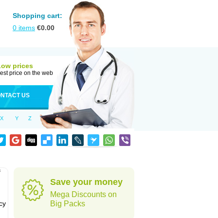
Shopping cart:
0
items
€
0.00
Low prices
est price on the web
NTACT US
X
Y
Z
f
Save your money
Mega Discounts on
cy
Big Packs