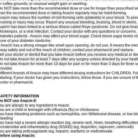
r coffee grounds; or unusual weight gain or swelling.
o NOT take more than the recommended dose or use for longer than prescribed wit
han the recommended dose or taking Anacin regularly may be habit-forming.
nacin may reduce the number of clot-forming cells (platelets) in your blood. To prev
ruising or injury may occur. Report any unusual bleeding, bruising, blood in stools, o
spirin has been linked to a serious illness called Reye syndrome. Do not give Anaci
hickenpox, or a viral infection. Contact your doctor with any questions or concerns.
iabetes patients - Anacin may affect your blood sugar. Check blood sugar levels cl
ose of your diabetes medicine.
f Anacin has a strong vinegar-like smell upon opening, do not use. It means the me
way safely and out of the reach of children; contact your pharmacist and replace.
ell your doctor or dentist that you take Anacin before you receive any medical or de
o not take Anacin for at least 7 days after any surgery unless directed by your healt
o not take Anacin for more than 10 days for pain or for more than 3 days for fever u
rovider.
ifferent brands of Anacin may have different dosing instructions for CHILDREN. Fo
abeling. If your doctor has given you instructions, follow those. If you are unsure of 
octor or pharmacist.
SAFETY INFORMATION
o NOT use Anacin if:
ou are allergic to any ingredient in Anacin
ou are a child or teenager with influenza (flu) or chickenpox
ou have bleeding problems such as hemophilia, von Willebrand disease, or low blo
leeding
ou have had a severe allergic reaction (eg, severe rash, hives, breathing difficulties,
onsteroidal anti-inflammatory drug (NSAID) (eg, ibuprofen, naproxen, celecoxib)
ou are taking anticoagulants (eg, heparin, warfarin) or methotrexate
efore using Anacin: