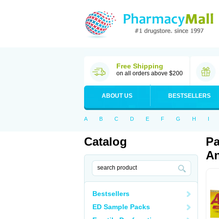
Free Shipping
on all orders above $200
ABOUT US
BESTSELLERS
A
B
C
D
E
F
G
H
I
Catalog
Pa
An
Bestsellers
ED Sample Packs