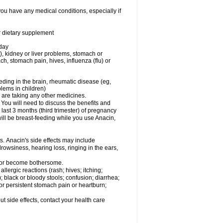
you have any medical conditions, especially if
or dietary supplement
 day
), kidney or liver problems, stomach or
ch, stomach pain, hives, influenza (flu) or
eding in the brain, rheumatic disease (eg,
blems in children)
are taking any other medicines.
u will need to discuss the benefits and
last 3 months (third trimester) of pregnancy
will be breast-feeding while you use Anacin,
s. Anacin's side effects may include
drowsiness, hearing loss, ringing in the ears,
t or become bothersome.
llergic reactions (rash; hives; itching;
e); black or bloody stools; confusion; diarrhea;
 or persistent stomach pain or heartburn;
out side effects, contact your health care