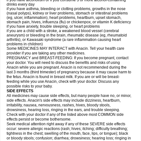
if you have alcoholism or if you consume 3 or more alcohol-containing
drinks every day
if you have asthma, bleeding or clotting problems, growths in the nose
(nasal polyps), kidney or liver problems, stomach or intestinal problems
(eg, ulcer, inflammation), heart problems, heartburn, upset stomach,
stomach pain, hives, influenza (flu) or chickenpox, or vitamin K deficiency
if you have anxiety, trouble sleeping, or heart problems
if you are a child with a stroke, a weakened blood vessel (cerebral
aneurysm) or bleeding in the brain, rheumatic disease (eg, rheumatoid
arthritis), or Kawasaki syndrome (a rare inflammation causing heart
problems in children)
Some MEDICINES MAY INTERACT with Anacin. Tell your health care
provider if you are taking any other medicines.
PREGNANCY and BREAST-FEEDING: If you become pregnant, contact
your doctor. You will need to discuss the benefits and risks of using
Anacin while you are pregnant. Anacin is not recommended during the
last 3 months (third trimester) of pregnancy because it may cause harm to
the fetus. Anacin is found in breast milk. If you are or will be breast-
feeding while you use Anacin, check with your doctor. Discuss any
possible risks to your baby.
SIDE EFFECTS
All medicines may cause side effects, but many people have no, or minor,
side effects. Anacin's side effects may include dizziness, heartburn,
irritability, nausea, nervousness, rashes, hives, bloody stools,
drowsiness, hearing loss, ringing in the ears, and trouble sleeping.
Check with your doctor if any of the listed above most COMMON side
effects persist or become bothersome.
Seek medical attention right away if any of these SEVERE side effects
occur: severe allergic reactions (rash; hives; itching; difficulty breathing;
tightness in the chest; swelling of the mouth, face, lips, or tongue); black
or bloody stools; confusion; diarrhea; drowsiness; hearing loss; ringing in