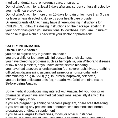
medical or dental care, emergency care, or surgery.
Do not take Anacin for at least 7 days after any surgery unless directed by
your health care provider.
Do not take Anacin for more than 10 days for pain or for more than 3 days
for fever unless directed to do so by your health care provider.
Different brands of Anacin may have different dosing instructions for
CHILDREN. Follow the dosing instructions on the package labeling. If
your doctor has given you instructions, follow those. If you are unsure of
the dose to give a child, check with your doctor or pharmacist.
SAFETY INFORMATION
Do NOT use Anacin if:
you are allergic to any ingredient in Anacin
you are a child or teenager with influenza (flu) or chickenpox
you have bleeding problems such as hemophilia, von Willebrand disease,
or low blood platelets, or you have active severe bleeding
you have had a severe allergic reaction (eg, severe rash, hives, breathing
difficulties, dizziness) to aspirin, tartrazine, or a nonsteroidal anti-
inflammatory drug (NSAID) (eg, ibuprofen, naproxen, celecoxib)
you are taking anticoagulants (eg, heparin, warfarin) or methotrexate
Before using Anacin:
Some medical conditions may interact with Anacin. Tell your doctor or
pharmacist if you have any medical conditions, especially if any of the
following apply to you:
if you are pregnant, planning to become pregnant, or are breast-feeding
if you are taking any prescription or nonprescription medicine, herbal
preparation, or dietary supplement
if you have allergies to medicines, foods, or other substances