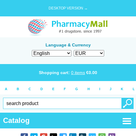
DESKTOP VERSION →
Language & Currency
Shopping cart:
0
items
€
0.00
A
B
C
D
E
F
G
H
I
J
K
L
Catalog