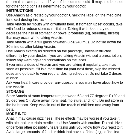
Flutabs
Fortamol
Frenagial
Gabbrocet
Gamatherm
Gelocatil
Gelonida
rheumatism, and pain and fever of the common cold. It may also be used
Geluprane
Genebs
Geniol-p
Genspir
Geralgine-p
Getol
Gitas
Go-gesic
for other conditions as determined by your doctor.
Gripakin
Gripostad
Grippex
Grippostad
Hapacol
Head-o
Hedex
Hepa
INSTRUCTIONS
Hexplider-c
Hot coldrex
Humex rhume
Ibumol
Ibupain
Infadrops
Infapain
Use Anacin as directed by your doctor. Check the label on the medicine
Influbene c
Influbene n
Intaflam
Iremax
Isalgen compuesto
Itamol
Itedal
for exact dosing instructions.
Ixprim
Jagcin
Junior parapaed
Kafa
Kapake
Kelvin
Kenox
Kind plus
Take Anacin by mouth with or without food. If stomach upset occurs, take
Klipal codéine
Kodipar
Kolibri
Korylan
Lekadol
Lemgrip
Lemsip
Lensen
with food to reduce stomach irritation. Taking it with food may not
Lezdes-p
Lindilane
Liquiprin
Lisoflu
Lisopan
Lonalgal
Lonarid
Lotem
decrease the risk of stomach or bowel problems (eg, bleeding, ulcers)
Lupocet
Lusadeina
Mafidol
Maganol
Malex
Malidens
Mann
Medamol
that may occur while taking Anacin.
Medinol
Medipyrin
Medo actadol
Mejorax
Melabon
Methoxacet
Mexalen
Take Anacin with a full glass of water (8 oz/240 mL). Do not lie down for
Midrid
Midrone
Migraeflux mcp
Migräne-neuridal
Migränerton
Minafen
Minofen
30 minutes after taking Anacin.
Minoset
Miralgin
Momentum
Muscadol
Myogesic
Mypaid
Nactop
Napa
Napacod
Napafen
Napamol
Naprex
Nasa
Nasamol
Use Anacin exactly as directed on the package, unless instructed
Nedolon
Neomol
Neopap
Neopyrin
Neo rheumacyl
Neverdol
Niocitran
differently by your doctor. If you are taking Anacin without a prescription,
Nipa
Nodipir
Nodrof
Norflex
Norgesic
Normotemp
Norphen
Novalsung
follow any warnings and precautions on the label.
Novo-gesic
Novo asat
Nufadol
Nuosic
Octadon
Omodol
Omol
Optipyrin
If you miss a dose of Anacin and you are taking it regularly, take it as
Orphenadol
Oskadon
Ottopan
Oxycet
Oyup
Pacimol
Pacopan
Painamol
soon as possible. If it is almost time for your next dose, skip the missed
Paldesic
Pamol
Panacare
Panacetamol
Panadeine
Panado
Panadol
dose and go back to your regular dosing schedule. Do not take 2 doses
Panaflam
Panagesic
Panamax
Panaram
Panasorbe
Panets
Panocod
at once.
Panodil
Para
Para-don
Para-g
Para-suppo
Para-z-mol
Paracap
Ask your health care provider any questions you may have about how to
Paracare
Paracen
Paraceon
Paracet
Paraceta
Paracetam
Paracetamolis
use Anacin.
Paracetamolum
Paracetol
Paracof roter
Paracold
Paracor
Paracotene
STORAGE
Paradex
Paradol
Paradote
Paradrops
Parafil
Parafludeten
Parafon forte
Store Anacin at room temperature, between 68 and 77 degrees F (20 and
Parageniol
Paralen
Paralgan
Paralgin
Paralief
Paralink
Paralyoc
25 degrees C). Store away from heat, moisture, and light. Do not store in
Paramax
Paramidol
Paramol
Paramolan
Paranox
Parapaed
Parapyrol
the bathroom. Keep Anacin out of the reach of children and away from
Parasedol
Parasupp
Paratab
Paratabs
Paratral
Parclen
Parol
Paroma
Parox meltab
pets.
Parsel
Pasafe
Patrol
Paximol
Pazital
Pediatrix
Pendol
Perdolan
Perfalgan
Perfusalgan
Pharmadol
Picapan
Pinex
Pirofen
Piros
MORE INFO:
Plicet
Plivamed
Plovacal
Pmol
Polmofen
Pontalsic
Poro
Pracetam
Anacin may cause dizziness. These effects may be worse if you take it
Praxion
Prefer
Primadol
Primiza
Prodeine
Profenal
Progesic
Prolief
with alcohol or certain medicines. Use Anacin with caution. Do not drive
Prontopyrin
Propyretic
Protamol
Pymeditavic
Pyradol
Pyral
Pyralen
or perform other possibly unsafe tasks until you know how you react to it.
Pyralgin
Pyretinol
Pyrex
Pyrexin
Pyrexon
Pyrigesic
Pyrinazin
Ramol
Avoid large amounts of food or drink that have caffeine (eg, coffee, tea,