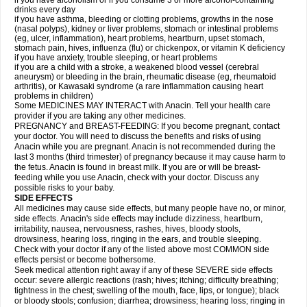
if you have alcoholism or if you consume 3 or more alcohol-containing
drinks every day
if you have asthma, bleeding or clotting problems, growths in the nose
(nasal polyps), kidney or liver problems, stomach or intestinal problems
(eg, ulcer, inflammation), heart problems, heartburn, upset stomach,
stomach pain, hives, influenza (flu) or chickenpox, or vitamin K deficiency
if you have anxiety, trouble sleeping, or heart problems
if you are a child with a stroke, a weakened blood vessel (cerebral
aneurysm) or bleeding in the brain, rheumatic disease (eg, rheumatoid
arthritis), or Kawasaki syndrome (a rare inflammation causing heart
problems in children)
Some MEDICINES MAY INTERACT with Anacin. Tell your health care
provider if you are taking any other medicines.
PREGNANCY and BREAST-FEEDING: If you become pregnant, contact
your doctor. You will need to discuss the benefits and risks of using
Anacin while you are pregnant. Anacin is not recommended during the
last 3 months (third trimester) of pregnancy because it may cause harm to
the fetus. Anacin is found in breast milk. If you are or will be breast-
feeding while you use Anacin, check with your doctor. Discuss any
possible risks to your baby.
SIDE EFFECTS
All medicines may cause side effects, but many people have no, or minor,
side effects. Anacin's side effects may include dizziness, heartburn,
irritability, nausea, nervousness, rashes, hives, bloody stools,
drowsiness, hearing loss, ringing in the ears, and trouble sleeping.
Check with your doctor if any of the listed above most COMMON side
effects persist or become bothersome.
Seek medical attention right away if any of these SEVERE side effects
occur: severe allergic reactions (rash; hives; itching; difficulty breathing;
tightness in the chest; swelling of the mouth, face, lips, or tongue); black
or bloody stools; confusion; diarrhea; drowsiness; hearing loss; ringing in