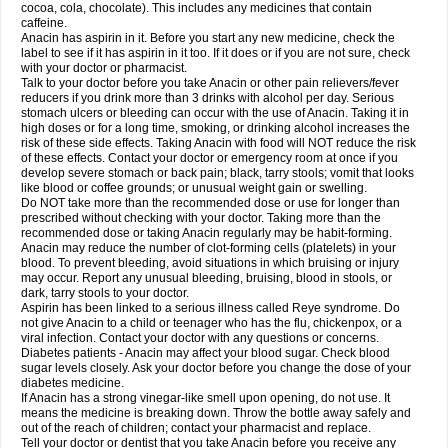
Rapidol
Rapidon
Razimol
Relaxibys
Relaxon
Reliv
Remedeine
cocoa, cola, chocolate). This includes any medicines that contain
Remedol
Reset
Resolvebohm
Revanin
Rhinofebryl
Ritemed
Robaxacet
caffeine.
Robaxisal
Rokamol
Roxilox
Rubophen
Salzone
Sanador
Sanaflu
Anacin has aspirin in it. Before you start any new medicine, check the
Sanalgin
Sanicopyrine
Sanipirina
Sanmol
Sapramol
Saridon
Sarutu
label to see if it has aspirin in it too. If it does or if you are not sure, check
Scopamin
Scutamil
Sedalito
Sensamol
Servigesic
Setamol
Sifenol
Silpa
with your doctor or pharmacist.
Sinalgia
Sinapol
Singrips
Sinmol
Sinofree
Sinuclear
Sinugesic
Sinumax
Talk to your doctor before you take Anacin or other pain relievers/fever
Sinutab
Sistenol
Snaplets-fr
Solpadol
Spasgone
Spashi plus
Spasmend
reducers if you drink more than 3 drinks with alcohol per day. Serious
Spectrapain
Strength
Supofen
Supracalm
Tachiforte
Tachipirin
stomach ulcers or bleeding can occur with the use of Anacin. Taking it in
Tachipirina
Tafirol
Talgo
Talvosilen
Tamen
Tamol
Tandamol
Tapsin
Tazamol
high doses or for a long time, smoking, or drinking alcohol increases the
Teedex
Temol
Tempil
Tempol
Tempra
Teralgex
Termacet
Termalgin
Termalgine
Termidor
Termocatil
Termofren
Tetradox
risk of these side effects. Taking Anacin with food will NOT reduce the risk
Thomapyrin
Tiffy
Tilalgin
Tilderol
Timidal
Tinten
Titretta
Tramacet
Tramil
of these effects. Contact your doctor or emergency room at once if you
Treupel
Triatec-30
Trimedil
Turpan
Tydenol
Tydol
Tylephen
Tylex
Tylol
develop severe stomach or back pain; black, tarry stools; vomit that looks
Tylox
Ultracet
Ultracod
Ultrafen
Ultragin
Umbral
Unigan
Vegantalgin
like blood or coffee grounds; or unusual weight gain or swelling.
Vermidon
Vestax
Vick
Viclor
Vimergol
Vimoli
Vivimed
Volpan
Winadol
Do NOT take more than the recommended dose or use for longer than
Winasorb
Witte kruis
Xcel
Xepamol
Xpa
Xumadol
Zaldaks
Zaldiar
prescribed without checking with your doctor. Taking more than the
Zanidion
Zapain
Zaramol
Zerin
Zydone
recommended dose or taking Anacin regularly may be habit-forming.
Anacin may reduce the number of clot-forming cells (platelets) in your
blood. To prevent bleeding, avoid situations in which bruising or injury
may occur. Report any unusual bleeding, bruising, blood in stools, or
dark, tarry stools to your doctor.
Aspirin has been linked to a serious illness called Reye syndrome. Do
not give Anacin to a child or teenager who has the flu, chickenpox, or a
viral infection. Contact your doctor with any questions or concerns.
Diabetes patients - Anacin may affect your blood sugar. Check blood
sugar levels closely. Ask your doctor before you change the dose of your
diabetes medicine.
If Anacin has a strong vinegar-like smell upon opening, do not use. It
means the medicine is breaking down. Throw the bottle away safely and
out of the reach of children; contact your pharmacist and replace.
Tell your doctor or dentist that you take Anacin before you receive any