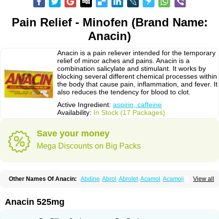
Pain Relief - Minofen (Brand Name:
Anacin)
Anacin is a pain reliever intended for the temporary
relief of minor aches and pains. Anacin is a
combination salicylate and stimulant. It works by
blocking several different chemical processes within
the body that cause pain, inflammation, and fever. It
also reduces the tendency for blood to clot.
Active Ingredient:
aspirin, caffeine
Availability:
In Stock (17 Packages)
Save your money
Mega Discounts on Big Packs
Other Names Of Anacin:
Abdine
Abrol
Abrolet
Acamol
Acamoli
View all
Ace-q-para
Acebel-p
Acecat
Acenol
Acephen
Aceralgin
Acertol
Acet
Aceta
Acetafen
Acetagen
Acetalgin
Acetalis
Acetamin
Acetaminofén
Acetamol
Acetazone forte
Acetolit
Aceval
Actadol
Actol
Adalgur
Adinol
Anacin 525mg
Adol
Adolef
Adorem
Aeknil
Afebryl
Agurin
Alaxan
Aldolor
Algiafin
Algicalm
Algine
Alginox
Algisedal
Algocit
Algocod
Algodol
Algopirina