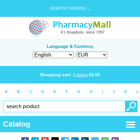
DESKTOP VERSION →
Language & Currency
Shopping cart:
0
items
€
0.00
A
B
C
D
E
F
G
H
I
J
K
L
Catalog