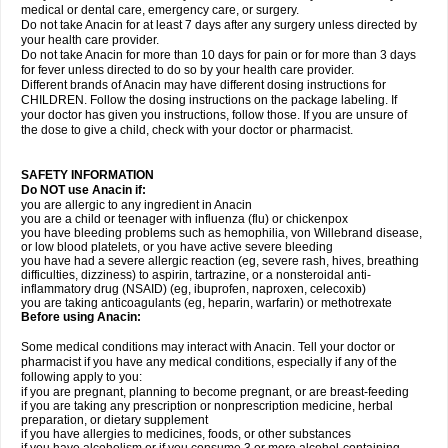
medical or dental care, emergency care, or surgery.
Do not take Anacin for at least 7 days after any surgery unless directed by
your health care provider.
Do not take Anacin for more than 10 days for pain or for more than 3 days
for fever unless directed to do so by your health care provider.
Different brands of Anacin may have different dosing instructions for
CHILDREN. Follow the dosing instructions on the package labeling. If
your doctor has given you instructions, follow those. If you are unsure of
the dose to give a child, check with your doctor or pharmacist.
SAFETY INFORMATION
Do NOT use Anacin if:
you are allergic to any ingredient in Anacin
you are a child or teenager with influenza (flu) or chickenpox
you have bleeding problems such as hemophilia, von Willebrand disease,
or low blood platelets, or you have active severe bleeding
you have had a severe allergic reaction (eg, severe rash, hives, breathing
difficulties, dizziness) to aspirin, tartrazine, or a nonsteroidal anti-
inflammatory drug (NSAID) (eg, ibuprofen, naproxen, celecoxib)
you are taking anticoagulants (eg, heparin, warfarin) or methotrexate
Before using Anacin:
Some medical conditions may interact with Anacin. Tell your doctor or
pharmacist if you have any medical conditions, especially if any of the
following apply to you:
if you are pregnant, planning to become pregnant, or are breast-feeding
if you are taking any prescription or nonprescription medicine, herbal
preparation, or dietary supplement
if you have allergies to medicines, foods, or other substances