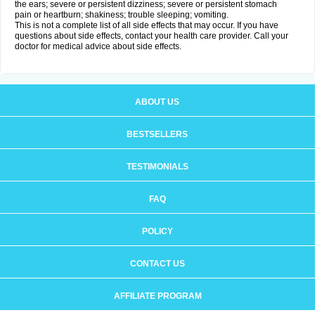
the ears; severe or persistent dizziness; severe or persistent stomach
pain or heartburn; shakiness; trouble sleeping; vomiting.
This is not a complete list of all side effects that may occur. If you have
questions about side effects, contact your health care provider. Call your
doctor for medical advice about side effects.
ABOUT US
BESTSELLERS
TESTIMONIALS
FAQ
POLICY
CONTACT US
AFFILIATE PROGRAM