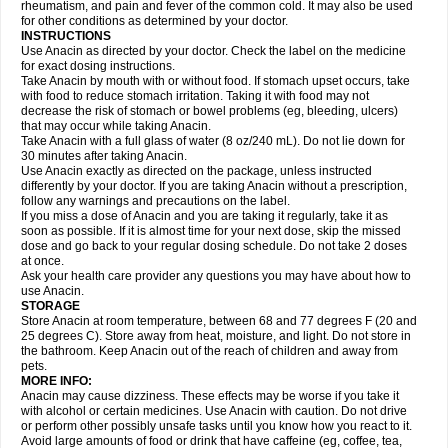
Flutabs
Fortamol
Frenagial
Gabbrocet
Gamatherm
Gelocatil
Gelonida
rheumatism, and pain and fever of the common cold. It may also be used
Geluprane
Genebs
Geniol-p
Genspir
Geralgine-p
Getol
Gitas
Go-gesic
for other conditions as determined by your doctor.
Gripakin
Gripostad
Grippex
Grippostad
Hapacol
Head-o
Hedex
Hepa
INSTRUCTIONS
Hexplider-c
Hot coldrex
Humex rhume
Ibumol
Ibupain
Infadrops
Infapain
Use Anacin as directed by your doctor. Check the label on the medicine
Influbene c
Influbene n
Intaflam
Iremax
Isalgen compuesto
Itamol
Itedal
for exact dosing instructions.
Ixprim
Jagcin
Junior parapaed
Kafa
Kapake
Kelvin
Kenox
Kind plus
Take Anacin by mouth with or without food. If stomach upset occurs, take
Klipal codéine
Kodipar
Kolibri
Korylan
Lekadol
Lemgrip
Lemsip
Lensen
with food to reduce stomach irritation. Taking it with food may not
Lezdes-p
Lindilane
Liquiprin
Lisoflu
Lisopan
Lonalgal
Lonarid
Lotem
decrease the risk of stomach or bowel problems (eg, bleeding, ulcers)
Lupocet
Lusadeina
Mafidol
Maganol
Malex
Malidens
Mann
Medamol
that may occur while taking Anacin.
Medinol
Medipyrin
Medo actadol
Mejorax
Melabon
Methoxacet
Mexalen
Take Anacin with a full glass of water (8 oz/240 mL). Do not lie down for
Midrid
Midrone
Migraeflux mcp
Migräne-neuridal
Migränerton
Minafen
Minofen
30 minutes after taking Anacin.
Minoset
Miralgin
Momentum
Muscadol
Myogesic
Mypaid
Nactop
Napa
Napacod
Napafen
Napamol
Naprex
Nasa
Nasamol
Use Anacin exactly as directed on the package, unless instructed
Nedolon
Neomol
Neopap
Neopyrin
Neo rheumacyl
Neverdol
Niocitran
differently by your doctor. If you are taking Anacin without a prescription,
Nipa
Nodipir
Nodrof
Norflex
Norgesic
Normotemp
Norphen
Novalsung
follow any warnings and precautions on the label.
Novo-gesic
Novo asat
Nufadol
Nuosic
Octadon
Omodol
Omol
Optipyrin
If you miss a dose of Anacin and you are taking it regularly, take it as
Orphenadol
Oskadon
Ottopan
Oxycet
Oyup
Pacimol
Pacopan
Painamol
soon as possible. If it is almost time for your next dose, skip the missed
Paldesic
Pamol
Panacare
Panacetamol
Panadeine
Panado
Panadol
dose and go back to your regular dosing schedule. Do not take 2 doses
Panaflam
Panagesic
Panamax
Panaram
Panasorbe
Panets
Panocod
at once.
Panodil
Para
Para-don
Para-g
Para-suppo
Para-z-mol
Paracap
Ask your health care provider any questions you may have about how to
Paracare
Paracen
Paraceon
Paracet
Paraceta
Paracetam
Paracetamolis
use Anacin.
Paracetamolum
Paracetol
Paracof roter
Paracold
Paracor
Paracotene
STORAGE
Paradex
Paradol
Paradote
Paradrops
Parafil
Parafludeten
Parafon forte
Store Anacin at room temperature, between 68 and 77 degrees F (20 and
Parageniol
Paralen
Paralgan
Paralgin
Paralief
Paralink
Paralyoc
25 degrees C). Store away from heat, moisture, and light. Do not store in
Paramax
Paramidol
Paramol
Paramolan
Paranox
Parapaed
Parapyrol
the bathroom. Keep Anacin out of the reach of children and away from
Parasedol
Parasupp
Paratab
Paratabs
Paratral
Parclen
Parol
Paroma
Parox meltab
pets.
Parsel
Pasafe
Patrol
Paximol
Pazital
Pediatrix
Pendol
Perdolan
Perfalgan
Perfusalgan
Pharmadol
Picapan
Pinex
Pirofen
Piros
MORE INFO:
Plicet
Plivamed
Plovacal
Pmol
Polmofen
Pontalsic
Poro
Pracetam
Anacin may cause dizziness. These effects may be worse if you take it
Praxion
Prefer
Primadol
Primiza
Prodeine
Profenal
Progesic
Prolief
with alcohol or certain medicines. Use Anacin with caution. Do not drive
Prontopyrin
Propyretic
Protamol
Pymeditavic
Pyradol
Pyral
Pyralen
or perform other possibly unsafe tasks until you know how you react to it.
Pyralgin
Pyretinol
Pyrex
Pyrexin
Pyrexon
Pyrigesic
Pyrinazin
Ramol
Avoid large amounts of food or drink that have caffeine (eg, coffee, tea,