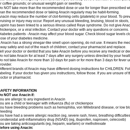
r coffee grounds; or unusual weight gain or swelling.
o NOT take more than the recommended dose or use for longer than prescribed wit
han the recommended dose or taking Anacin regularly may be habit-forming.
nacin may reduce the number of clot-forming cells (platelets) in your blood. To prev
ruising or injury may occur. Report any unusual bleeding, bruising, blood in stools, o
spirin has been linked to a serious illness called Reye syndrome. Do not give Anaci
hickenpox, or a viral infection. Contact your doctor with any questions or concerns.
iabetes patients - Anacin may affect your blood sugar. Check blood sugar levels cl
ose of your diabetes medicine.
f Anacin has a strong vinegar-like smell upon opening, do not use. It means the me
way safely and out of the reach of children; contact your pharmacist and replace.
ell your doctor or dentist that you take Anacin before you receive any medical or de
o not take Anacin for at least 7 days after any surgery unless directed by your healt
o not take Anacin for more than 10 days for pain or for more than 3 days for fever u
rovider.
ifferent brands of Anacin may have different dosing instructions for CHILDREN. Fo
abeling. If your doctor has given you instructions, follow those. If you are unsure of 
octor or pharmacist.
SAFETY INFORMATION
o NOT use Anacin if:
ou are allergic to any ingredient in Anacin
ou are a child or teenager with influenza (flu) or chickenpox
ou have bleeding problems such as hemophilia, von Willebrand disease, or low blo
leeding
ou have had a severe allergic reaction (eg, severe rash, hives, breathing difficulties,
onsteroidal anti-inflammatory drug (NSAID) (eg, ibuprofen, naproxen, celecoxib)
ou are taking anticoagulants (eg, heparin, warfarin) or methotrexate
efore using Anacin: