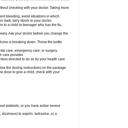
hout checking with your doctor. Taking more
ent bleeding, avoid situations in which
r dark, tarry stools to your doctor.
n to a child or teenager who has the flu,
osely. Ask your doctor before you change the
dicine is breaking down. Throw the bottle
ntal care, emergency care, or surgery.
h care provider.
nless directed to do so by your health care
llow the dosing instructions on the package
the dose to give a child, check with your
od platelets, or you have active severe
 dizziness) to aspirin, tartrazine, or a