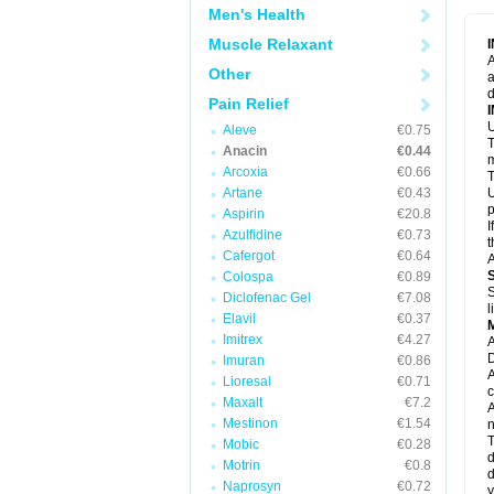
M
Men's Health
M
N
Muscle Relaxant
N
A
P
Other
a
P
d
P
Pain Relief
P
U
P
Aleve
€0.75
T
P
Anacin
€0.44
P
m
Arcoxia
€0.66
P
T
P
Artane
€0.43
U
R
p
Aspirin
€20.8
S
I
Azulfidine
€0.73
S
t
S
Cafergot
€0.64
A
T
Colospa
€0.89
T
S
Diclofenac Gel
€7.08
T
l
U
Elavil
€0.37
W
Imitrex
€4.27
A
D
Imuran
€0.86
A
Lioresal
€0.71
c
Maxalt
€7.2
A
Mestinon
€1.54
n
T
Mobic
€0.28
d
Motrin
€0.8
d
Naprosyn
€0.72
y