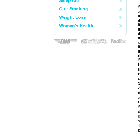
Sleep Aid
S
Quit Smoking
a
i
Weight Loss
i
i
Woman's Health
i
i
i
c
i
i
r
S
P
r
b
c
A
d
a
C
S
d
d
s
T
p