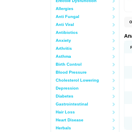
Erectile Dysfunction
Allergies
Anti Fungal
O
Anti Viral
A
A
Antibiotics
A
An
A
Anxiety
A
A
Arthritis
B
C
Asthma
C
C
Birth Control
C
C
Blood Pressure
D
Cholesterol Lowering
D
D
Depression
D
D
Diabetes
D
E
Gastrointestinal
F
F
Hair Loss
G
H
Heart Disease
I
L
Herbals
M