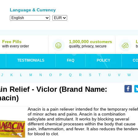
Language & Currency
Free Pills
1,000,000 customers
with every order
quality, privacy, secure
b
TESTIMONIALS
FAQ
POLICY
CO
J
K
L
M
N
O
P
Q
R
S
T
U
V
W
in Relief - Viclor (Brand Name:
acin)
Anacin is a pain reliever intended for the temporary relie
of minor aches and pains. Anacin is a combination
salicylate and stimulant. It works by blocking several
different chemical processes within the body that cause
pain, inflammation, and fever. It also reduces the tenden
for blood to clot.