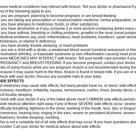
ome medical conditions may interact with Anacin. Tell your doctor or pharmacist if 
ny of the following apply to you:
f you are pregnant, planning to become pregnant, or are breast-feeding
f you are taking any prescription or nonprescription medicine, herbal preparation, 
f you have allergies to medicines, foods, or other substances
f you have alcoholism or if you consume 3 or more alcohol-containing drinks every
f you have asthma, bleeding or clotting problems, growths in the nose (nasal polyps
ntestinal problems (eg, ulcer, inflammation), heart problems, heartburn, upset stoma
hickenpox, or vitamin K deficiency
f you have anxiety, trouble sleeping, or heart problems
f you are a child with a stroke, a weakened blood vessel (cerebral aneurysm) or ble
heumatoid arthritis), or Kawasaki syndrome (a rare inflammation causing heart pro
ome MEDICINES MAY INTERACT with Anacin. Tell your health care provider if you 
REGNANCY and BREAST-FEEDING: If you become pregnant, contact your doctor. Yo
isks of using Anacin while you are pregnant. Anacin is not recommended during the 
ecause it may cause harm to the fetus. Anacin is found in breast milk. If you are or 
heck with your doctor. Discuss any possible risks to your baby.
SIDE EFFECTS
ll medicines may cause side effects, but many people have no, or minor, side effect
izziness, heartburn, irritability, nausea, nervousness, rashes, hives, bloody stools, 
nd trouble sleeping.
heck with your doctor if any of the listed above most COMMON side effects persis
eek medical attention right away if any of these SEVERE side effects occur: severe a
ifficulty breathing; tightness in the chest; swelling of the mouth, face, lips, or tongu
rowsiness; hearing loss; ringing in the ears; severe or persistent dizziness; severe
hakiness; trouble sleeping; vomiting.
his is not a complete list of all side effects that may occur. If you have questions ab
rovider. Call your doctor for medical advice about side effects.