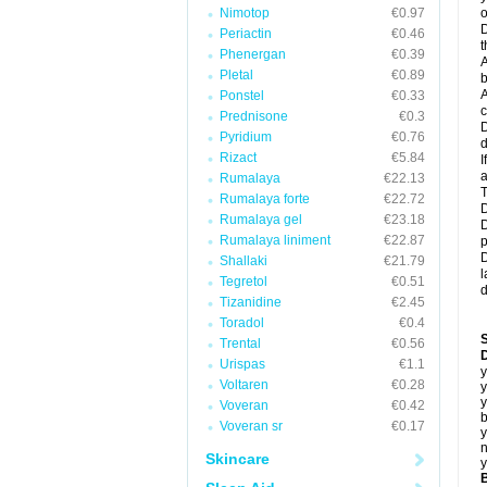
Nimotop
€0.97
o
D
Periactin
€0.46
t
Phenergan
€0.39
A
Pletal
€0.89
b
A
Ponstel
€0.33
c
Prednisone
€0.3
D
Pyridium
€0.76
d
Rizact
€5.84
I
a
Rumalaya
€22.13
T
Rumalaya forte
€22.72
D
Rumalaya gel
€23.18
D
Rumalaya liniment
€22.87
p
D
Shallaki
€21.79
l
Tegretol
€0.51
d
Tizanidine
€2.45
Toradol
€0.4
Trental
€0.56
D
Urispas
€1.1
y
Voltaren
€0.28
y
y
Voveran
€0.42
b
Voveran sr
€0.17
y
n
Skincare
y
B