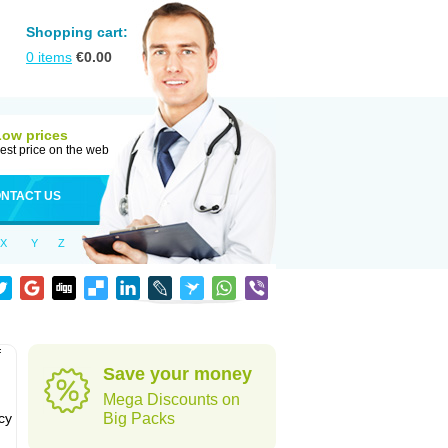
Shopping cart:
0
items
€
0.00
Low prices
est price on the web
NTACT US
X
Y
Z
f
Save your money
Mega Discounts on
cy
Big Packs