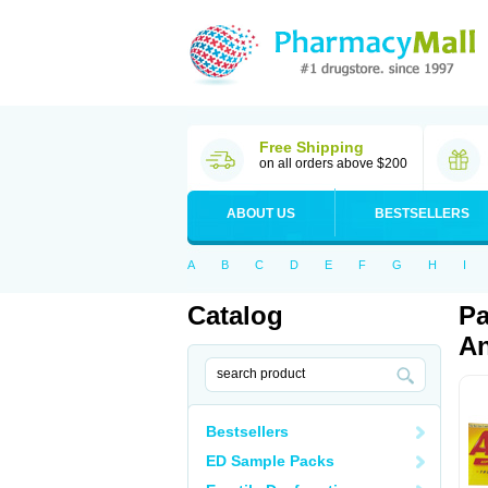
Free Shipping
on all orders above $200
ABOUT US
BESTSELLERS
A
B
C
D
E
F
G
H
I
Catalog
Pa
An
Bestsellers
ED Sample Packs