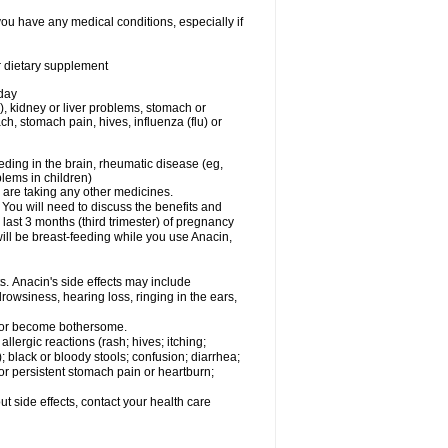
you have any medical conditions, especially if
or dietary supplement
 day
), kidney or liver problems, stomach or
ch, stomach pain, hives, influenza (flu) or
eding in the brain, rheumatic disease (eg,
blems in children)
are taking any other medicines.
u will need to discuss the benefits and
last 3 months (third trimester) of pregnancy
will be breast-feeding while you use Anacin,
s. Anacin's side effects may include
drowsiness, hearing loss, ringing in the ears,
t or become bothersome.
llergic reactions (rash; hives; itching;
e); black or bloody stools; confusion; diarrhea;
 or persistent stomach pain or heartburn;
out side effects, contact your health care