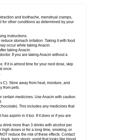
Miralgin
Momentum
Muscadol
Myogesic
on
Neomol
Neopap
Neopyrin
Neo rheumacyl
ovalsung
Novo-gesic
Novo asat
Nufadol
yup
Pacimol
Pacopan
Painamol
Paldesic
extraction and toothache, menstrual cramps,
Panamax
Panaram
Panasorbe
Panets
d for other conditions as determined by your
re
Paracen
Paraceon
Paracet
Paraceta
or
Paracotene
Paradex
Paradol
Paradote
in
Paralief
Paralink
Paralyoc
Paramax
ing instructions.
p
Paratab
Paratabs
Paratral
Parclen
Parol
reduce stomach irritation. Taking it with food
dolan
Perfalgan
Perfusalgan
Pharmadol
may occur while taking Anacin.
Poro
Pracetam
Praxion
Prefer
Primadol
itavic
Pyradol
Pyral
Pyralen
Pyralgin
fter taking Anacin.
imol
Relaxibys
Relaxon
Reliv
Remedeine
octor. If you are taking Anacin without a
l
Rokamol
Roxilox
Rubophen
Salzone
rutu
Scopamin
Scutamil
Sedalito
Sensamol
. If it is almost time for your next dose, skip
clear
Sinugesic
Sinumax
Sinutab
Sistenol
at once.
ofen
Supracalm
Tachiforte
Tachipirin
.
ex
Temol
Tempil
Tempol
Tempra
Teralgex
rin
Tiffy
Tilalgin
Tilderol
Timidal
Tinten
 C). Store away from heat, moisture, and
en
Tylex
Tylol
Tylox
Ultracet
Ultracod
y from pets.
ol
Vimoli
Vivimed
Volpan
Winadol
Winasorb
Zerin
Zydone
or certain medicines. Use Anacin with caution.
t.
, chocolate). This includes any medicines that
as aspirin in it too. If it does or if you are
ou drink more than 3 drinks with alcohol per
n high doses or for a long time, smoking, or
 NOT reduce the risk of these effects. Contact
ack, tarry stools; vomit that looks like blood