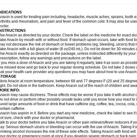
idrone
Migraeflux mcp
Migräne-neuridal
Migränerton
Minafen
Minofen
Minoset
ypaid
Nactop
Napa
Napacod
Napafen
Napamol
Naprex
Nasa
Nasamol
Nedol
everdol
Niocitran
Nipa
Nodipir
Nodrof
Norflex
Norgesic
Normotemp
Norphen
N
INDICATIONS
uosic
Octadon
Omodol
Omol
Optipyrin
Orphenadol
Oskadon
Ottopan
Oxycet
O
nacin is used for treating pain including, headache, muscle aches, sprains, tooth 
amol
Panacare
Panacetamol
Panadeine
Panado
Panadol
Panaflam
Panagesic
rthritis and rheumatism, and pain and fever of the common cold. It may also be use
anocod
Panodil
Para
Para-don
Para-g
Para-suppo
Para-z-mol
Paracap
Paraca
octor.
aracetam
Paracetamolis
Paracetamolum
Paracetol
Paracof roter
Paracold
Parac
INSTRUCTIONS
aradrops
Parafil
Parafludeten
Parafon forte
Parageniol
Paralen
Paralgan
Paralg
se Anacin as directed by your doctor. Check the label on the medicine for exact dos
aramidol
Paramol
Paramolan
Paranox
Parapaed
Parapyrol
Parasedol
Parasup
ake Anacin by mouth with or without food. If stomach upset occurs, take with food to 
aroma
Parox meltab
Parsel
Pasafe
Patrol
Paximol
Pazital
Pediatrix
Pendol
Per
icapan
ay not decrease the risk of stomach or bowel problems (eg, bleeding, ulcers) that 
Pinex
Pirofen
Piros
Plicet
Plivamed
Plovacal
Pmol
Polmofen
Pontalsic
rimiza
Prodeine
Profenal
Progesic
Prolief
Prontopyrin
Propyretic
Protamol
Pymed
ake Anacin with a full glass of water (8 oz/240 mL). Do not lie down for 30 minutes a
yretinol
Pyrex
Pyrexin
Pyrexon
Pyrigesic
Pyrinazin
Ramol
Rapidol
Rapidon
Raz
se Anacin exactly as directed on the package, unless instructed differently by your d
emedol
Reset
Resolvebohm
Revanin
Rhinofebryl
Ritemed
Robaxacet
Robaxisa
rescription, follow any warnings and precautions on the label.
anador
Sanaflu
Sanalgin
Sanicopyrine
Sanipirina
Sanmol
Sapramol
Saridon
Sa
f you miss a dose of Anacin and you are taking it regularly, take it as soon as possible
ervigesic
Setamol
Sifenol
Silpa
Sinalgia
Sinapol
Singrips
Sinmol
Sinofree
Sinu
he missed dose and go back to your regular dosing schedule. Do not take 2 doses 
naplets-fr
Solpadol
Spasgone
Spashi plus
Spasmend
Spectrapain
Strength
Sup
sk your health care provider any questions you may have about how to use Anacin
achipirina
Tafirol
Talgo
Talvosilen
Tamen
Tamol
Tandamol
Tapsin
Tazamol
Teed
STORAGE
ermacet
Termalgin
Termalgine
Termidor
Termocatil
Termofren
Tetradox
Thomapy
tore Anacin at room temperature, between 68 and 77 degrees F (20 and 25 degrees
itretta
Tramacet
Tramil
Treupel
Triatec-30
Trimedil
Turpan
Tydenol
Tydol
Tyleph
ight. Do not store in the bathroom. Keep Anacin out of the reach of children and awa
ltrafen
Ultragin
Umbral
Unigan
Vegantalgin
Vermidon
Vestax
Vick
Viclor
Vimerg
MORE INFO:
itte kruis
Xcel
Xepamol
Xpa
Xumadol
Zaldaks
Zaldiar
Zanidion
Zapain
Zaramol
nacin may cause dizziness. These effects may be worse if you take it with alcohol 
o not drive or perform other possibly unsafe tasks until you know how you react to i
void large amounts of food or drink that have caffeine (eg, coffee, tea, cocoa, cola
ontain caffeine.
nacin has aspirin in it. Before you start any new medicine, check the label to see if it h
ot sure, check with your doctor or pharmacist.
alk to your doctor before you take Anacin or other pain relievers/fever reducers if y
ay. Serious stomach ulcers or bleeding can occur with the use of Anacin. Taking it i
rinking alcohol increases the risk of these side effects. Taking Anacin with food will
our doctor or emergency room at once if you develop severe stomach or back pain; bl