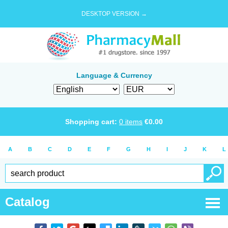
DESKTOP VERSION →
Language & Currency
Shopping cart:
0
items
€
0.00
A
B
C
D
E
F
G
H
I
J
K
L
Catalog