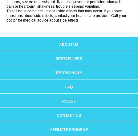
the ears; severe or persistent dizziness; severe or persistent stomach
pain or heartburn; shakiness; trouble sleeping; vomiting.
This is not a complete list of all side effects that may occur. If you have
questions about side effects, contact your health care provider. Call your
doctor for medical advice about side effects.
ABOUT US
BESTSELLERS
TESTIMONIALS
FAQ
POLICY
CONTACT US
AFFILIATE PROGRAM