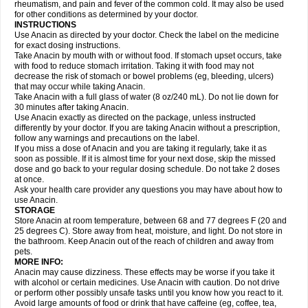
Flutabs
Fortamol
Frenagial
Gabbrocet
Gamatherm
Gelocatil
Gelonida
rheumatism, and pain and fever of the common cold. It may also be used
Geluprane
Genebs
Geniol-p
Genspir
Geralgine-p
Getol
Gitas
Go-gesic
for other conditions as determined by your doctor.
Gripakin
Gripostad
Grippex
Grippostad
Hapacol
Head-o
Hedex
Hepa
INSTRUCTIONS
Hexplider-c
Hot coldrex
Humex rhume
Ibumol
Ibupain
Infadrops
Infapain
Use Anacin as directed by your doctor. Check the label on the medicine
Influbene c
Influbene n
Intaflam
Iremax
Isalgen compuesto
Itamol
Itedal
for exact dosing instructions.
Ixprim
Jagcin
Junior parapaed
Kafa
Kapake
Kelvin
Kenox
Kind plus
Take Anacin by mouth with or without food. If stomach upset occurs, take
Klipal codéine
Kodipar
Kolibri
Korylan
Lekadol
Lemgrip
Lemsip
Lensen
with food to reduce stomach irritation. Taking it with food may not
Lezdes-p
Lindilane
Liquiprin
Lisoflu
Lisopan
Lonalgal
Lonarid
Lotem
decrease the risk of stomach or bowel problems (eg, bleeding, ulcers)
Lupocet
Lusadeina
Mafidol
Maganol
Malex
Malidens
Mann
Medamol
that may occur while taking Anacin.
Medinol
Medipyrin
Medo actadol
Mejorax
Melabon
Methoxacet
Mexalen
Take Anacin with a full glass of water (8 oz/240 mL). Do not lie down for
Midrid
Midrone
Migraeflux mcp
Migräne-neuridal
Migränerton
Minafen
Minofen
30 minutes after taking Anacin.
Minoset
Miralgin
Momentum
Muscadol
Myogesic
Mypaid
Nactop
Napa
Napacod
Napafen
Napamol
Naprex
Nasa
Nasamol
Use Anacin exactly as directed on the package, unless instructed
Nedolon
Neomol
Neopap
Neopyrin
Neo rheumacyl
Neverdol
Niocitran
differently by your doctor. If you are taking Anacin without a prescription,
Nipa
Nodipir
Nodrof
Norflex
Norgesic
Normotemp
Norphen
Novalsung
follow any warnings and precautions on the label.
Novo-gesic
Novo asat
Nufadol
Nuosic
Octadon
Omodol
Omol
Optipyrin
If you miss a dose of Anacin and you are taking it regularly, take it as
Orphenadol
Oskadon
Ottopan
Oxycet
Oyup
Pacimol
Pacopan
Painamol
soon as possible. If it is almost time for your next dose, skip the missed
Paldesic
Pamol
Panacare
Panacetamol
Panadeine
Panado
Panadol
dose and go back to your regular dosing schedule. Do not take 2 doses
Panaflam
Panagesic
Panamax
Panaram
Panasorbe
Panets
Panocod
at once.
Panodil
Para
Para-don
Para-g
Para-suppo
Para-z-mol
Paracap
Ask your health care provider any questions you may have about how to
Paracare
Paracen
Paraceon
Paracet
Paraceta
Paracetam
Paracetamolis
use Anacin.
Paracetamolum
Paracetol
Paracof roter
Paracold
Paracor
Paracotene
STORAGE
Paradex
Paradol
Paradote
Paradrops
Parafil
Parafludeten
Parafon forte
Store Anacin at room temperature, between 68 and 77 degrees F (20 and
Parageniol
Paralen
Paralgan
Paralgin
Paralief
Paralink
Paralyoc
25 degrees C). Store away from heat, moisture, and light. Do not store in
Paramax
Paramidol
Paramol
Paramolan
Paranox
Parapaed
Parapyrol
the bathroom. Keep Anacin out of the reach of children and away from
Parasedol
Parasupp
Paratab
Paratabs
Paratral
Parclen
Parol
Paroma
Parox meltab
pets.
Parsel
Pasafe
Patrol
Paximol
Pazital
Pediatrix
Pendol
Perdolan
Perfalgan
Perfusalgan
Pharmadol
Picapan
Pinex
Pirofen
Piros
MORE INFO:
Plicet
Plivamed
Plovacal
Pmol
Polmofen
Pontalsic
Poro
Pracetam
Anacin may cause dizziness. These effects may be worse if you take it
Praxion
Prefer
Primadol
Primiza
Prodeine
Profenal
Progesic
Prolief
with alcohol or certain medicines. Use Anacin with caution. Do not drive
Prontopyrin
Propyretic
Protamol
Pymeditavic
Pyradol
Pyral
Pyralen
or perform other possibly unsafe tasks until you know how you react to it.
Pyralgin
Pyretinol
Pyrex
Pyrexin
Pyrexon
Pyrigesic
Pyrinazin
Ramol
Avoid large amounts of food or drink that have caffeine (eg, coffee, tea,