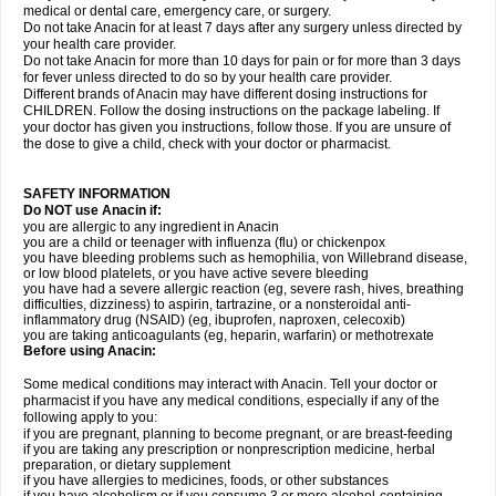
medical or dental care, emergency care, or surgery.
Do not take Anacin for at least 7 days after any surgery unless directed by
your health care provider.
Do not take Anacin for more than 10 days for pain or for more than 3 days
for fever unless directed to do so by your health care provider.
Different brands of Anacin may have different dosing instructions for
CHILDREN. Follow the dosing instructions on the package labeling. If
your doctor has given you instructions, follow those. If you are unsure of
the dose to give a child, check with your doctor or pharmacist.
SAFETY INFORMATION
Do NOT use Anacin if:
you are allergic to any ingredient in Anacin
you are a child or teenager with influenza (flu) or chickenpox
you have bleeding problems such as hemophilia, von Willebrand disease,
or low blood platelets, or you have active severe bleeding
you have had a severe allergic reaction (eg, severe rash, hives, breathing
difficulties, dizziness) to aspirin, tartrazine, or a nonsteroidal anti-
inflammatory drug (NSAID) (eg, ibuprofen, naproxen, celecoxib)
you are taking anticoagulants (eg, heparin, warfarin) or methotrexate
Before using Anacin:
Some medical conditions may interact with Anacin. Tell your doctor or
pharmacist if you have any medical conditions, especially if any of the
following apply to you:
if you are pregnant, planning to become pregnant, or are breast-feeding
if you are taking any prescription or nonprescription medicine, herbal
preparation, or dietary supplement
if you have allergies to medicines, foods, or other substances