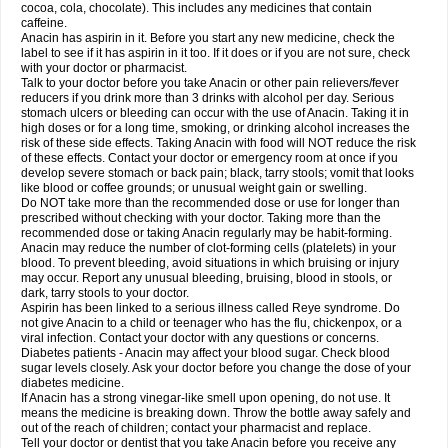
Rapidol
Rapidon
Razimol
Relaxibys
Relaxon
Reliv
Remedeine
cocoa, cola, chocolate). This includes any medicines that contain
Remedol
Reset
Resolvebohm
Revanin
Rhinofebryl
Ritemed
Robaxacet
caffeine.
Robaxisal
Rokamol
Roxilox
Rubophen
Salzone
Sanador
Sanaflu
Anacin has aspirin in it. Before you start any new medicine, check the
Sanalgin
Sanicopyrine
Sanipirina
Sanmol
Sapramol
Saridon
Sarutu
label to see if it has aspirin in it too. If it does or if you are not sure, check
Scopamin
Scutamil
Sedalito
Sensamol
Servigesic
Setamol
Sifenol
Silpa
with your doctor or pharmacist.
Sinalgia
Sinapol
Singrips
Sinmol
Sinofree
Sinuclear
Sinugesic
Sinumax
Talk to your doctor before you take Anacin or other pain relievers/fever
Sinutab
Sistenol
Snaplets-fr
Solpadol
Spasgone
Spashi plus
Spasmend
reducers if you drink more than 3 drinks with alcohol per day. Serious
Spectrapain
Strength
Supofen
Supracalm
Tachiforte
Tachipirin
stomach ulcers or bleeding can occur with the use of Anacin. Taking it in
Tachipirina
Tafirol
Talgo
Talvosilen
Tamen
Tamol
Tandamol
Tapsin
Tazamol
high doses or for a long time, smoking, or drinking alcohol increases the
Teedex
Temol
Tempil
Tempol
Tempra
Teralgex
Termacet
Termalgin
Termalgine
Termidor
Termocatil
Termofren
Tetradox
risk of these side effects. Taking Anacin with food will NOT reduce the risk
Thomapyrin
Tiffy
Tilalgin
Tilderol
Timidal
Tinten
Titretta
Tramacet
Tramil
of these effects. Contact your doctor or emergency room at once if you
Treupel
Triatec-30
Trimedil
Turpan
Tydenol
Tydol
Tylephen
Tylex
Tylol
develop severe stomach or back pain; black, tarry stools; vomit that looks
Tylox
Ultracet
Ultracod
Ultrafen
Ultragin
Umbral
Unigan
Vegantalgin
like blood or coffee grounds; or unusual weight gain or swelling.
Vermidon
Vestax
Vick
Viclor
Vimergol
Vimoli
Vivimed
Volpan
Winadol
Do NOT take more than the recommended dose or use for longer than
Winasorb
Witte kruis
Xcel
Xepamol
Xpa
Xumadol
Zaldaks
Zaldiar
prescribed without checking with your doctor. Taking more than the
Zanidion
Zapain
Zaramol
Zerin
Zydone
recommended dose or taking Anacin regularly may be habit-forming.
Anacin may reduce the number of clot-forming cells (platelets) in your
blood. To prevent bleeding, avoid situations in which bruising or injury
may occur. Report any unusual bleeding, bruising, blood in stools, or
dark, tarry stools to your doctor.
Aspirin has been linked to a serious illness called Reye syndrome. Do
not give Anacin to a child or teenager who has the flu, chickenpox, or a
viral infection. Contact your doctor with any questions or concerns.
Diabetes patients - Anacin may affect your blood sugar. Check blood
sugar levels closely. Ask your doctor before you change the dose of your
diabetes medicine.
If Anacin has a strong vinegar-like smell upon opening, do not use. It
means the medicine is breaking down. Throw the bottle away safely and
out of the reach of children; contact your pharmacist and replace.
Tell your doctor or dentist that you take Anacin before you receive any