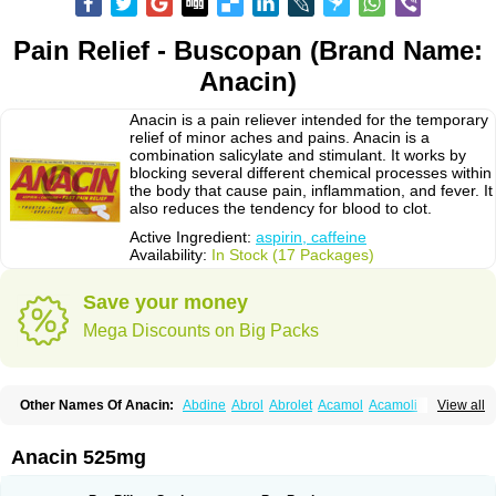
Pain Relief - Buscopan (Brand Name:
Anacin)
Anacin is a pain reliever intended for the temporary
relief of minor aches and pains. Anacin is a
combination salicylate and stimulant. It works by
blocking several different chemical processes within
the body that cause pain, inflammation, and fever. It
also reduces the tendency for blood to clot.
Active Ingredient:
aspirin, caffeine
Availability:
In Stock (17 Packages)
Save your money
Mega Discounts on Big Packs
Other Names Of Anacin:
Abdine
Abrol
Abrolet
Acamol
Acamoli
View all
Ace-q-para
Acebel-p
Acecat
Acenol
Acephen
Aceralgin
Acertol
Acet
Aceta
Acetafen
Acetagen
Acetalgin
Acetalis
Acetamin
Acetaminofén
Acetamol
Acetazone forte
Acetolit
Aceval
Actadol
Actol
Adalgur
Adinol
Anacin 525mg
Adol
Adolef
Adorem
Aeknil
Afebryl
Agurin
Alaxan
Aldolor
Algiafin
Algicalm
Algine
Alginox
Algisedal
Algocit
Algocod
Algodol
Algopirina