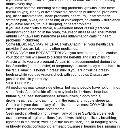
if you have alcoholism or if you consume 3 or more alcohol-containing
drinks every day
if you have asthma, bleeding or clotting problems, growths in the nose
(nasal polyps), kidney or liver problems, stomach or intestinal problems
(eg, ulcer, inflammation), heart problems, heartburn, upset stomach,
stomach pain, hives, influenza (flu) or chickenpox, or vitamin K deficiency
if you have anxiety, trouble sleeping, or heart problems
if you are a child with a stroke, a weakened blood vessel (cerebral
aneurysm) or bleeding in the brain, rheumatic disease (eg, rheumatoid
arthritis), or Kawasaki syndrome (a rare inflammation causing heart
problems in children)
Some MEDICINES MAY INTERACT with Anacin. Tell your health care
provider if you are taking any other medicines.
PREGNANCY and BREAST-FEEDING: If you become pregnant, contact
your doctor. You will need to discuss the benefits and risks of using
Anacin while you are pregnant. Anacin is not recommended during the
last 3 months (third trimester) of pregnancy because it may cause harm to
the fetus. Anacin is found in breast milk. If you are or will be breast-
feeding while you use Anacin, check with your doctor. Discuss any
possible risks to your baby.
SIDE EFFECTS
All medicines may cause side effects, but many people have no, or minor,
side effects. Anacin's side effects may include dizziness, heartburn,
irritability, nausea, nervousness, rashes, hives, bloody stools,
drowsiness, hearing loss, ringing in the ears, and trouble sleeping.
Check with your doctor if any of the listed above most COMMON side
effects persist or become bothersome.
Seek medical attention right away if any of these SEVERE side effects
occur: severe allergic reactions (rash; hives; itching; difficulty breathing;
tightness in the chest; swelling of the mouth, face, lips, or tongue); black
or bloody stools; confusion; diarrhea; drowsiness; hearing loss; ringing in