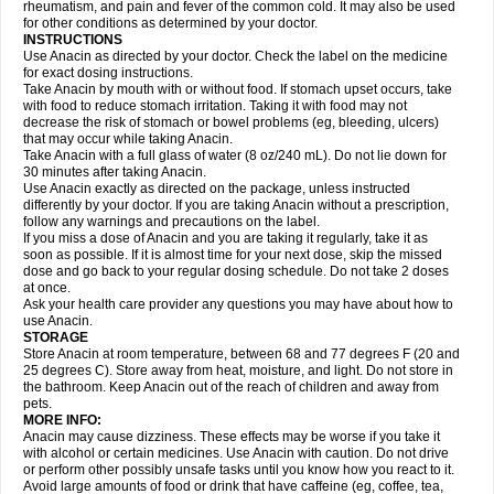
Flutabs
Fortamol
Frenagial
Gabbrocet
Gamatherm
Gelocatil
Gelonida
rheumatism, and pain and fever of the common cold. It may also be used
Geluprane
Genebs
Geniol-p
Genspir
Geralgine-p
Getol
Gitas
Go-gesic
for other conditions as determined by your doctor.
Gripakin
Gripostad
Grippex
Grippostad
Hapacol
Head-o
Hedex
Hepa
INSTRUCTIONS
Hexplider-c
Hot coldrex
Humex rhume
Ibumol
Ibupain
Infadrops
Infapain
Use Anacin as directed by your doctor. Check the label on the medicine
Influbene c
Influbene n
Intaflam
Iremax
Isalgen compuesto
Itamol
Itedal
for exact dosing instructions.
Ixprim
Jagcin
Junior parapaed
Kafa
Kapake
Kelvin
Kenox
Kind plus
Take Anacin by mouth with or without food. If stomach upset occurs, take
Klipal codéine
Kodipar
Kolibri
Korylan
Lekadol
Lemgrip
Lemsip
Lensen
with food to reduce stomach irritation. Taking it with food may not
Lezdes-p
Lindilane
Liquiprin
Lisoflu
Lisopan
Lonalgal
Lonarid
Lotem
decrease the risk of stomach or bowel problems (eg, bleeding, ulcers)
Lupocet
Lusadeina
Mafidol
Maganol
Malex
Malidens
Mann
Medamol
that may occur while taking Anacin.
Medinol
Medipyrin
Medo actadol
Mejorax
Melabon
Methoxacet
Mexalen
Take Anacin with a full glass of water (8 oz/240 mL). Do not lie down for
Midrid
Midrone
Migraeflux mcp
Migräne-neuridal
Migränerton
Minafen
Minofen
30 minutes after taking Anacin.
Minoset
Miralgin
Momentum
Muscadol
Myogesic
Mypaid
Nactop
Napa
Napacod
Napafen
Napamol
Naprex
Nasa
Nasamol
Use Anacin exactly as directed on the package, unless instructed
Nedolon
Neomol
Neopap
Neopyrin
Neo rheumacyl
Neverdol
Niocitran
differently by your doctor. If you are taking Anacin without a prescription,
Nipa
Nodipir
Nodrof
Norflex
Norgesic
Normotemp
Norphen
Novalsung
follow any warnings and precautions on the label.
Novo-gesic
Novo asat
Nufadol
Nuosic
Octadon
Omodol
Omol
Optipyrin
If you miss a dose of Anacin and you are taking it regularly, take it as
Orphenadol
Oskadon
Ottopan
Oxycet
Oyup
Pacimol
Pacopan
Painamol
soon as possible. If it is almost time for your next dose, skip the missed
Paldesic
Pamol
Panacare
Panacetamol
Panadeine
Panado
Panadol
dose and go back to your regular dosing schedule. Do not take 2 doses
Panaflam
Panagesic
Panamax
Panaram
Panasorbe
Panets
Panocod
at once.
Panodil
Para
Para-don
Para-g
Para-suppo
Para-z-mol
Paracap
Ask your health care provider any questions you may have about how to
Paracare
Paracen
Paraceon
Paracet
Paraceta
Paracetam
Paracetamolis
use Anacin.
Paracetamolum
Paracetol
Paracof roter
Paracold
Paracor
Paracotene
STORAGE
Paradex
Paradol
Paradote
Paradrops
Parafil
Parafludeten
Parafon forte
Store Anacin at room temperature, between 68 and 77 degrees F (20 and
Parageniol
Paralen
Paralgan
Paralgin
Paralief
Paralink
Paralyoc
25 degrees C). Store away from heat, moisture, and light. Do not store in
Paramax
Paramidol
Paramol
Paramolan
Paranox
Parapaed
Parapyrol
the bathroom. Keep Anacin out of the reach of children and away from
Parasedol
Parasupp
Paratab
Paratabs
Paratral
Parclen
Parol
Paroma
Parox meltab
pets.
Parsel
Pasafe
Patrol
Paximol
Pazital
Pediatrix
Pendol
Perdolan
Perfalgan
Perfusalgan
Pharmadol
Picapan
Pinex
Pirofen
Piros
MORE INFO:
Plicet
Plivamed
Plovacal
Pmol
Polmofen
Pontalsic
Poro
Pracetam
Anacin may cause dizziness. These effects may be worse if you take it
Praxion
Prefer
Primadol
Primiza
Prodeine
Profenal
Progesic
Prolief
with alcohol or certain medicines. Use Anacin with caution. Do not drive
Prontopyrin
Propyretic
Protamol
Pymeditavic
Pyradol
Pyral
Pyralen
or perform other possibly unsafe tasks until you know how you react to it.
Pyralgin
Pyretinol
Pyrex
Pyrexin
Pyrexon
Pyrigesic
Pyrinazin
Ramol
Avoid large amounts of food or drink that have caffeine (eg, coffee, tea,