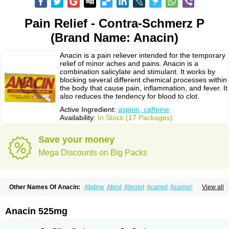
Pain Relief - Contra-Schmerz P
(Brand Name: Anacin)
Anacin is a pain reliever intended for the temporary
relief of minor aches and pains. Anacin is a
combination salicylate and stimulant. It works by
blocking several different chemical processes within
the body that cause pain, inflammation, and fever. It
also reduces the tendency for blood to clot.
Active Ingredient:
aspirin, caffeine
Availability:
In Stock (17 Packages)
Save your money
Mega Discounts on Big Packs
Other Names Of Anacin:
Abdine
Abrol
Abrolet
Acamol
Acamoli
View all
Ace-q-para
Acebel-p
Acecat
Acenol
Acephen
Aceralgin
Acertol
Acet
Aceta
Acetafen
Acetagen
Acetalgin
Acetalis
Acetamin
Acetaminofén
Acetamol
Acetazone forte
Acetolit
Aceval
Actadol
Actol
Adalgur
Adinol
Anacin 525mg
Adol
Adolef
Adorem
Aeknil
Afebryl
Agurin
Alaxan
Aldolor
Algiafin
Algicalm
Algine
Alginox
Algisedal
Algocit
Algocod
Algodol
Algopirina