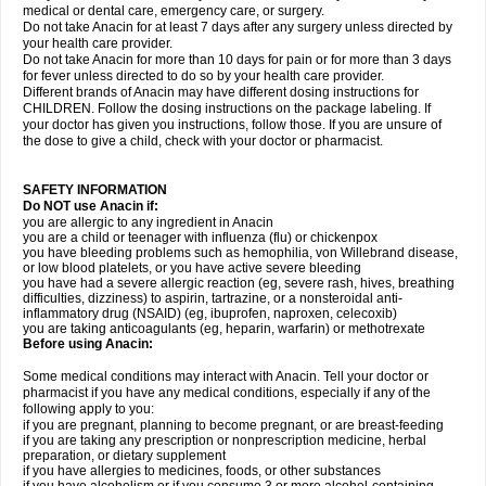
medical or dental care, emergency care, or surgery.
Do not take Anacin for at least 7 days after any surgery unless directed by
your health care provider.
Do not take Anacin for more than 10 days for pain or for more than 3 days
for fever unless directed to do so by your health care provider.
Different brands of Anacin may have different dosing instructions for
CHILDREN. Follow the dosing instructions on the package labeling. If
your doctor has given you instructions, follow those. If you are unsure of
the dose to give a child, check with your doctor or pharmacist.
SAFETY INFORMATION
Do NOT use Anacin if:
you are allergic to any ingredient in Anacin
you are a child or teenager with influenza (flu) or chickenpox
you have bleeding problems such as hemophilia, von Willebrand disease,
or low blood platelets, or you have active severe bleeding
you have had a severe allergic reaction (eg, severe rash, hives, breathing
difficulties, dizziness) to aspirin, tartrazine, or a nonsteroidal anti-
inflammatory drug (NSAID) (eg, ibuprofen, naproxen, celecoxib)
you are taking anticoagulants (eg, heparin, warfarin) or methotrexate
Before using Anacin:
Some medical conditions may interact with Anacin. Tell your doctor or
pharmacist if you have any medical conditions, especially if any of the
following apply to you:
if you are pregnant, planning to become pregnant, or are breast-feeding
if you are taking any prescription or nonprescription medicine, herbal
preparation, or dietary supplement
if you have allergies to medicines, foods, or other substances