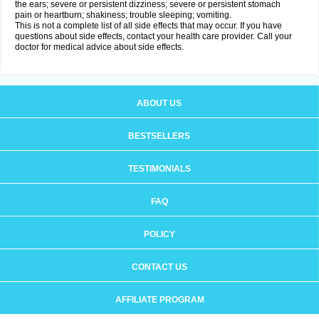
the ears; severe or persistent dizziness; severe or persistent stomach
pain or heartburn; shakiness; trouble sleeping; vomiting.
This is not a complete list of all side effects that may occur. If you have
questions about side effects, contact your health care provider. Call your
doctor for medical advice about side effects.
ABOUT US
BESTSELLERS
TESTIMONIALS
FAQ
POLICY
CONTACT US
AFFILIATE PROGRAM