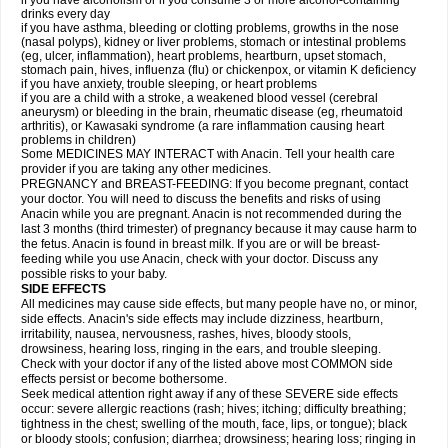
if you have alcoholism or if you consume 3 or more alcohol-containing
drinks every day
if you have asthma, bleeding or clotting problems, growths in the nose
(nasal polyps), kidney or liver problems, stomach or intestinal problems
(eg, ulcer, inflammation), heart problems, heartburn, upset stomach,
stomach pain, hives, influenza (flu) or chickenpox, or vitamin K deficiency
if you have anxiety, trouble sleeping, or heart problems
if you are a child with a stroke, a weakened blood vessel (cerebral
aneurysm) or bleeding in the brain, rheumatic disease (eg, rheumatoid
arthritis), or Kawasaki syndrome (a rare inflammation causing heart
problems in children)
Some MEDICINES MAY INTERACT with Anacin. Tell your health care
provider if you are taking any other medicines.
PREGNANCY and BREAST-FEEDING: If you become pregnant, contact
your doctor. You will need to discuss the benefits and risks of using
Anacin while you are pregnant. Anacin is not recommended during the
last 3 months (third trimester) of pregnancy because it may cause harm to
the fetus. Anacin is found in breast milk. If you are or will be breast-
feeding while you use Anacin, check with your doctor. Discuss any
possible risks to your baby.
SIDE EFFECTS
All medicines may cause side effects, but many people have no, or minor,
side effects. Anacin's side effects may include dizziness, heartburn,
irritability, nausea, nervousness, rashes, hives, bloody stools,
drowsiness, hearing loss, ringing in the ears, and trouble sleeping.
Check with your doctor if any of the listed above most COMMON side
effects persist or become bothersome.
Seek medical attention right away if any of these SEVERE side effects
occur: severe allergic reactions (rash; hives; itching; difficulty breathing;
tightness in the chest; swelling of the mouth, face, lips, or tongue); black
or bloody stools; confusion; diarrhea; drowsiness; hearing loss; ringing in