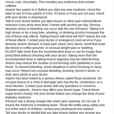
Rapidol
Rapidon
Razimol
Relaxibys
Relaxon
Reliv
Remedeine
cocoa, cola, chocolate). This includes any medicines that contain
Remedol
Reset
Resolvebohm
Revanin
Rhinofebryl
Ritemed
Robaxacet
caffeine.
Robaxisal
Rokamol
Roxilox
Rubophen
Salzone
Sanador
Sanaflu
Anacin has aspirin in it. Before you start any new medicine, check the
Sanalgin
Sanicopyrine
Sanipirina
Sanmol
Sapramol
Saridon
Sarutu
label to see if it has aspirin in it too. If it does or if you are not sure, check
Scopamin
Scutamil
Sedalito
Sensamol
Servigesic
Setamol
Sifenol
Silpa
with your doctor or pharmacist.
Sinalgia
Sinapol
Singrips
Sinmol
Sinofree
Sinuclear
Sinugesic
Sinumax
Talk to your doctor before you take Anacin or other pain relievers/fever
Sinutab
Sistenol
Snaplets-fr
Solpadol
Spasgone
Spashi plus
Spasmend
reducers if you drink more than 3 drinks with alcohol per day. Serious
Spectrapain
Strength
Supofen
Supracalm
Tachiforte
Tachipirin
stomach ulcers or bleeding can occur with the use of Anacin. Taking it in
Tachipirina
Tafirol
Talgo
Talvosilen
Tamen
Tamol
Tandamol
Tapsin
Tazamol
high doses or for a long time, smoking, or drinking alcohol increases the
Teedex
Temol
Tempil
Tempol
Tempra
Teralgex
Termacet
Termalgin
Termalgine
Termidor
Termocatil
Termofren
Tetradox
risk of these side effects. Taking Anacin with food will NOT reduce the risk
Thomapyrin
Tiffy
Tilalgin
Tilderol
Timidal
Tinten
Titretta
Tramacet
Tramil
of these effects. Contact your doctor or emergency room at once if you
Treupel
Triatec-30
Trimedil
Turpan
Tydenol
Tydol
Tylephen
Tylex
Tylol
develop severe stomach or back pain; black, tarry stools; vomit that looks
Tylox
Ultracet
Ultracod
Ultrafen
Ultragin
Umbral
Unigan
Vegantalgin
like blood or coffee grounds; or unusual weight gain or swelling.
Vermidon
Vestax
Vick
Viclor
Vimergol
Vimoli
Vivimed
Volpan
Winadol
Do NOT take more than the recommended dose or use for longer than
Winasorb
Witte kruis
Xcel
Xepamol
Xpa
Xumadol
Zaldaks
Zaldiar
prescribed without checking with your doctor. Taking more than the
Zanidion
Zapain
Zaramol
Zerin
Zydone
recommended dose or taking Anacin regularly may be habit-forming.
Anacin may reduce the number of clot-forming cells (platelets) in your
blood. To prevent bleeding, avoid situations in which bruising or injury
may occur. Report any unusual bleeding, bruising, blood in stools, or
dark, tarry stools to your doctor.
Aspirin has been linked to a serious illness called Reye syndrome. Do
not give Anacin to a child or teenager who has the flu, chickenpox, or a
viral infection. Contact your doctor with any questions or concerns.
Diabetes patients - Anacin may affect your blood sugar. Check blood
sugar levels closely. Ask your doctor before you change the dose of your
diabetes medicine.
If Anacin has a strong vinegar-like smell upon opening, do not use. It
means the medicine is breaking down. Throw the bottle away safely and
out of the reach of children; contact your pharmacist and replace.
Tell your doctor or dentist that you take Anacin before you receive any