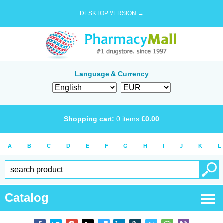
DESKTOP VERSION →
Language & Currency
Shopping cart:
0
items
€
0.00
A
B
C
D
E
F
G
H
I
J
K
L
Catalog