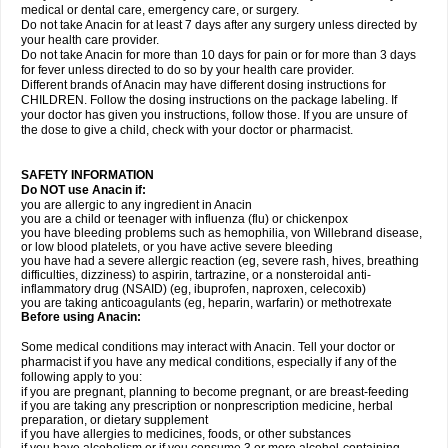
medical or dental care, emergency care, or surgery.
Do not take Anacin for at least 7 days after any surgery unless directed by
your health care provider.
Do not take Anacin for more than 10 days for pain or for more than 3 days
for fever unless directed to do so by your health care provider.
Different brands of Anacin may have different dosing instructions for
CHILDREN. Follow the dosing instructions on the package labeling. If
your doctor has given you instructions, follow those. If you are unsure of
the dose to give a child, check with your doctor or pharmacist.
SAFETY INFORMATION
Do NOT use Anacin if:
you are allergic to any ingredient in Anacin
you are a child or teenager with influenza (flu) or chickenpox
you have bleeding problems such as hemophilia, von Willebrand disease,
or low blood platelets, or you have active severe bleeding
you have had a severe allergic reaction (eg, severe rash, hives, breathing
difficulties, dizziness) to aspirin, tartrazine, or a nonsteroidal anti-
inflammatory drug (NSAID) (eg, ibuprofen, naproxen, celecoxib)
you are taking anticoagulants (eg, heparin, warfarin) or methotrexate
Before using Anacin:
Some medical conditions may interact with Anacin. Tell your doctor or
pharmacist if you have any medical conditions, especially if any of the
following apply to you:
if you are pregnant, planning to become pregnant, or are breast-feeding
if you are taking any prescription or nonprescription medicine, herbal
preparation, or dietary supplement
if you have allergies to medicines, foods, or other substances