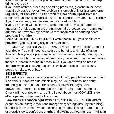
if you have alcoholism or if you consume 3 or more alcohol-containing
drinks every day
if you have asthma, bleeding or clotting problems, growths in the nose
(nasal polyps), kidney or liver problems, stomach or intestinal problems
(eg, ulcer, inflammation), heart problems, heartburn, upset stomach,
stomach pain, hives, influenza (flu) or chickenpox, or vitamin K deficiency
if you have anxiety, trouble sleeping, or heart problems
if you are a child with a stroke, a weakened blood vessel (cerebral
aneurysm) or bleeding in the brain, rheumatic disease (eg, rheumatoid
arthritis), or Kawasaki syndrome (a rare inflammation causing heart
problems in children)
Some MEDICINES MAY INTERACT with Anacin. Tell your health care
provider if you are taking any other medicines.
PREGNANCY and BREAST-FEEDING: If you become pregnant, contact
your doctor. You will need to discuss the benefits and risks of using
Anacin while you are pregnant. Anacin is not recommended during the
last 3 months (third trimester) of pregnancy because it may cause harm to
the fetus. Anacin is found in breast milk. If you are or will be breast-
feeding while you use Anacin, check with your doctor. Discuss any
possible risks to your baby.
SIDE EFFECTS
All medicines may cause side effects, but many people have no, or minor,
side effects. Anacin's side effects may include dizziness, heartburn,
irritability, nausea, nervousness, rashes, hives, bloody stools,
drowsiness, hearing loss, ringing in the ears, and trouble sleeping.
Check with your doctor if any of the listed above most COMMON side
effects persist or become bothersome.
Seek medical attention right away if any of these SEVERE side effects
occur: severe allergic reactions (rash; hives; itching; difficulty breathing;
tightness in the chest; swelling of the mouth, face, lips, or tongue); black
or bloody stools; confusion; diarrhea; drowsiness; hearing loss; ringing in