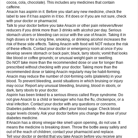
Rapidol
Rapidon
Razimol
Relaxibys
Relaxon
Reliv
Remedeine
cocoa, cola, chocolate). This includes any medicines that contain
Remedol
Reset
Resolvebohm
Revanin
Rhinofebryl
Ritemed
Robaxacet
caffeine.
Robaxisal
Rokamol
Roxilox
Rubophen
Salzone
Sanador
Sanaflu
Anacin has aspirin in it. Before you start any new medicine, check the
Sanalgin
Sanicopyrine
Sanipirina
Sanmol
Sapramol
Saridon
Sarutu
label to see if it has aspirin in it too. If it does or if you are not sure, check
Scopamin
Scutamil
Sedalito
Sensamol
Servigesic
Setamol
Sifenol
Silpa
with your doctor or pharmacist.
Sinalgia
Sinapol
Singrips
Sinmol
Sinofree
Sinuclear
Sinugesic
Sinumax
Talk to your doctor before you take Anacin or other pain relievers/fever
Sinutab
Sistenol
Snaplets-fr
Solpadol
Spasgone
Spashi plus
Spasmend
reducers if you drink more than 3 drinks with alcohol per day. Serious
Spectrapain
Strength
Supofen
Supracalm
Tachiforte
Tachipirin
stomach ulcers or bleeding can occur with the use of Anacin. Taking it in
Tachipirina
Tafirol
Talgo
Talvosilen
Tamen
Tamol
Tandamol
Tapsin
Tazamol
high doses or for a long time, smoking, or drinking alcohol increases the
Teedex
Temol
Tempil
Tempol
Tempra
Teralgex
Termacet
Termalgin
Termalgine
Termidor
Termocatil
Termofren
Tetradox
risk of these side effects. Taking Anacin with food will NOT reduce the risk
Thomapyrin
Tiffy
Tilalgin
Tilderol
Timidal
Tinten
Titretta
Tramacet
Tramil
of these effects. Contact your doctor or emergency room at once if you
Treupel
Triatec-30
Trimedil
Turpan
Tydenol
Tydol
Tylephen
Tylex
Tylol
develop severe stomach or back pain; black, tarry stools; vomit that looks
Tylox
Ultracet
Ultracod
Ultrafen
Ultragin
Umbral
Unigan
Vegantalgin
like blood or coffee grounds; or unusual weight gain or swelling.
Vermidon
Vestax
Vick
Viclor
Vimergol
Vimoli
Vivimed
Volpan
Winadol
Do NOT take more than the recommended dose or use for longer than
Winasorb
Witte kruis
Xcel
Xepamol
Xpa
Xumadol
Zaldaks
Zaldiar
prescribed without checking with your doctor. Taking more than the
Zanidion
Zapain
Zaramol
Zerin
Zydone
recommended dose or taking Anacin regularly may be habit-forming.
Anacin may reduce the number of clot-forming cells (platelets) in your
blood. To prevent bleeding, avoid situations in which bruising or injury
may occur. Report any unusual bleeding, bruising, blood in stools, or
dark, tarry stools to your doctor.
Aspirin has been linked to a serious illness called Reye syndrome. Do
not give Anacin to a child or teenager who has the flu, chickenpox, or a
viral infection. Contact your doctor with any questions or concerns.
Diabetes patients - Anacin may affect your blood sugar. Check blood
sugar levels closely. Ask your doctor before you change the dose of your
diabetes medicine.
If Anacin has a strong vinegar-like smell upon opening, do not use. It
means the medicine is breaking down. Throw the bottle away safely and
out of the reach of children; contact your pharmacist and replace.
Tell your doctor or dentist that you take Anacin before you receive any