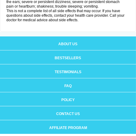
the ears; severe or persistent dizziness; severe or persistent stomach
pain or heartburn; shakiness; trouble sleeping; vomiting.
This is not a complete list of all side effects that may occur. If you have
questions about side effects, contact your health care provider. Call your
doctor for medical advice about side effects.
ABOUT US
BESTSELLERS
TESTIMONIALS
FAQ
POLICY
CONTACT US
AFFILIATE PROGRAM