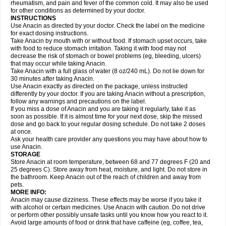
Flutabs
Fortamol
Frenagial
Gabbrocet
Gamatherm
Gelocatil
Gelonida
rheumatism, and pain and fever of the common cold. It may also be used
Geluprane
Genebs
Geniol-p
Genspir
Geralgine-p
Getol
Gitas
Go-gesic
for other conditions as determined by your doctor.
Gripakin
Gripostad
Grippex
Grippostad
Hapacol
Head-o
Hedex
Hepa
INSTRUCTIONS
Hexplider-c
Hot coldrex
Humex rhume
Ibumol
Ibupain
Infadrops
Infapain
Use Anacin as directed by your doctor. Check the label on the medicine
Influbene c
Influbene n
Intaflam
Iremax
Isalgen compuesto
Itamol
Itedal
for exact dosing instructions.
Ixprim
Jagcin
Junior parapaed
Kafa
Kapake
Kelvin
Kenox
Kind plus
Take Anacin by mouth with or without food. If stomach upset occurs, take
Klipal codéine
Kodipar
Kolibri
Korylan
Lekadol
Lemgrip
Lemsip
Lensen
with food to reduce stomach irritation. Taking it with food may not
Lezdes-p
Lindilane
Liquiprin
Lisoflu
Lisopan
Lonalgal
Lonarid
Lotem
decrease the risk of stomach or bowel problems (eg, bleeding, ulcers)
Lupocet
Lusadeina
Mafidol
Maganol
Malex
Malidens
Mann
Medamol
that may occur while taking Anacin.
Medinol
Medipyrin
Medo actadol
Mejorax
Melabon
Methoxacet
Mexalen
Take Anacin with a full glass of water (8 oz/240 mL). Do not lie down for
Midrid
Midrone
Migraeflux mcp
Migräne-neuridal
Migränerton
Minafen
Minofen
30 minutes after taking Anacin.
Minoset
Miralgin
Momentum
Muscadol
Myogesic
Mypaid
Nactop
Napa
Napacod
Napafen
Napamol
Naprex
Nasa
Nasamol
Use Anacin exactly as directed on the package, unless instructed
Nedolon
Neomol
Neopap
Neopyrin
Neo rheumacyl
Neverdol
Niocitran
differently by your doctor. If you are taking Anacin without a prescription,
Nipa
Nodipir
Nodrof
Norflex
Norgesic
Normotemp
Norphen
Novalsung
follow any warnings and precautions on the label.
Novo-gesic
Novo asat
Nufadol
Nuosic
Octadon
Omodol
Omol
Optipyrin
If you miss a dose of Anacin and you are taking it regularly, take it as
Orphenadol
Oskadon
Ottopan
Oxycet
Oyup
Pacimol
Pacopan
Painamol
soon as possible. If it is almost time for your next dose, skip the missed
Paldesic
Pamol
Panacare
Panacetamol
Panadeine
Panado
Panadol
dose and go back to your regular dosing schedule. Do not take 2 doses
Panaflam
Panagesic
Panamax
Panaram
Panasorbe
Panets
Panocod
at once.
Panodil
Para
Para-don
Para-g
Para-suppo
Para-z-mol
Paracap
Ask your health care provider any questions you may have about how to
Paracare
Paracen
Paraceon
Paracet
Paraceta
Paracetam
Paracetamolis
use Anacin.
Paracetamolum
Paracetol
Paracof roter
Paracold
Paracor
Paracotene
STORAGE
Paradex
Paradol
Paradote
Paradrops
Parafil
Parafludeten
Parafon forte
Store Anacin at room temperature, between 68 and 77 degrees F (20 and
Parageniol
Paralen
Paralgan
Paralgin
Paralief
Paralink
Paralyoc
25 degrees C). Store away from heat, moisture, and light. Do not store in
Paramax
Paramidol
Paramol
Paramolan
Paranox
Parapaed
Parapyrol
the bathroom. Keep Anacin out of the reach of children and away from
Parasedol
Parasupp
Paratab
Paratabs
Paratral
Parclen
Parol
Paroma
Parox meltab
pets.
Parsel
Pasafe
Patrol
Paximol
Pazital
Pediatrix
Pendol
Perdolan
Perfalgan
Perfusalgan
Pharmadol
Picapan
Pinex
Pirofen
Piros
MORE INFO:
Plicet
Plivamed
Plovacal
Pmol
Polmofen
Pontalsic
Poro
Pracetam
Anacin may cause dizziness. These effects may be worse if you take it
Praxion
Prefer
Primadol
Primiza
Prodeine
Profenal
Progesic
Prolief
with alcohol or certain medicines. Use Anacin with caution. Do not drive
Prontopyrin
Propyretic
Protamol
Pymeditavic
Pyradol
Pyral
Pyralen
or perform other possibly unsafe tasks until you know how you react to it.
Pyralgin
Pyretinol
Pyrex
Pyrexin
Pyrexon
Pyrigesic
Pyrinazin
Ramol
Avoid large amounts of food or drink that have caffeine (eg, coffee, tea,