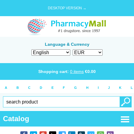
DESKTOP VERSION →
Language & Currency
Shopping cart:
0
items
€
0.00
A
B
C
D
E
F
G
H
I
J
K
L
Catalog