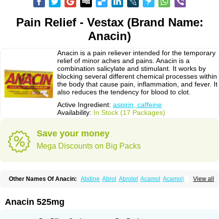
Pain Relief - Vestax (Brand Name:
Anacin)
Anacin is a pain reliever intended for the temporary
relief of minor aches and pains. Anacin is a
combination salicylate and stimulant. It works by
blocking several different chemical processes within
the body that cause pain, inflammation, and fever. It
also reduces the tendency for blood to clot.
Active Ingredient:
aspirin, caffeine
Availability:
In Stock (17 Packages)
Save your money
Mega Discounts on Big Packs
Other Names Of Anacin:
Abdine
Abrol
Abrolet
Acamol
Acamoli
View all
Ace-q-para
Acebel-p
Acecat
Acenol
Acephen
Aceralgin
Acertol
Acet
Aceta
Acetafen
Acetagen
Acetalgin
Acetalis
Acetamin
Acetaminofén
Acetamol
Acetazone forte
Acetolit
Aceval
Actadol
Actol
Adalgur
Adinol
Anacin 525mg
Adol
Adolef
Adorem
Aeknil
Afebryl
Agurin
Alaxan
Aldolor
Algiafin
Algicalm
Algine
Alginox
Algisedal
Algocit
Algocod
Algodol
Algopirina