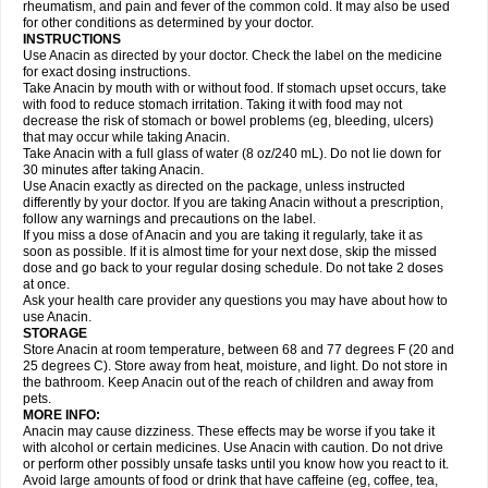
Flutabs
Fortamol
Frenagial
Gabbrocet
Gamatherm
Gelocatil
Gelonida
rheumatism, and pain and fever of the common cold. It may also be used
Geluprane
Genebs
Geniol-p
Genspir
Geralgine-p
Getol
Gitas
Go-gesic
for other conditions as determined by your doctor.
Gripakin
Gripostad
Grippex
Grippostad
Hapacol
Head-o
Hedex
Hepa
INSTRUCTIONS
Hexplider-c
Hot coldrex
Humex rhume
Ibumol
Ibupain
Infadrops
Infapain
Use Anacin as directed by your doctor. Check the label on the medicine
Influbene c
Influbene n
Intaflam
Iremax
Isalgen compuesto
Itamol
Itedal
for exact dosing instructions.
Ixprim
Jagcin
Junior parapaed
Kafa
Kapake
Kelvin
Kenox
Kind plus
Take Anacin by mouth with or without food. If stomach upset occurs, take
Klipal codéine
Kodipar
Kolibri
Korylan
Lekadol
Lemgrip
Lemsip
Lensen
with food to reduce stomach irritation. Taking it with food may not
Lezdes-p
Lindilane
Liquiprin
Lisoflu
Lisopan
Lonalgal
Lonarid
Lotem
decrease the risk of stomach or bowel problems (eg, bleeding, ulcers)
Lupocet
Lusadeina
Mafidol
Maganol
Malex
Malidens
Mann
Medamol
that may occur while taking Anacin.
Medinol
Medipyrin
Medo actadol
Mejorax
Melabon
Methoxacet
Mexalen
Take Anacin with a full glass of water (8 oz/240 mL). Do not lie down for
Midrid
Midrone
Migraeflux mcp
Migräne-neuridal
Migränerton
Minafen
Minofen
30 minutes after taking Anacin.
Minoset
Miralgin
Momentum
Muscadol
Myogesic
Mypaid
Nactop
Napa
Napacod
Napafen
Napamol
Naprex
Nasa
Nasamol
Use Anacin exactly as directed on the package, unless instructed
Nedolon
Neomol
Neopap
Neopyrin
Neo rheumacyl
Neverdol
Niocitran
differently by your doctor. If you are taking Anacin without a prescription,
Nipa
Nodipir
Nodrof
Norflex
Norgesic
Normotemp
Norphen
Novalsung
follow any warnings and precautions on the label.
Novo-gesic
Novo asat
Nufadol
Nuosic
Octadon
Omodol
Omol
Optipyrin
If you miss a dose of Anacin and you are taking it regularly, take it as
Orphenadol
Oskadon
Ottopan
Oxycet
Oyup
Pacimol
Pacopan
Painamol
soon as possible. If it is almost time for your next dose, skip the missed
Paldesic
Pamol
Panacare
Panacetamol
Panadeine
Panado
Panadol
dose and go back to your regular dosing schedule. Do not take 2 doses
Panaflam
Panagesic
Panamax
Panaram
Panasorbe
Panets
Panocod
at once.
Panodil
Para
Para-don
Para-g
Para-suppo
Para-z-mol
Paracap
Ask your health care provider any questions you may have about how to
Paracare
Paracen
Paraceon
Paracet
Paraceta
Paracetam
Paracetamolis
use Anacin.
Paracetamolum
Paracetol
Paracof roter
Paracold
Paracor
Paracotene
STORAGE
Paradex
Paradol
Paradote
Paradrops
Parafil
Parafludeten
Parafon forte
Store Anacin at room temperature, between 68 and 77 degrees F (20 and
Parageniol
Paralen
Paralgan
Paralgin
Paralief
Paralink
Paralyoc
25 degrees C). Store away from heat, moisture, and light. Do not store in
Paramax
Paramidol
Paramol
Paramolan
Paranox
Parapaed
Parapyrol
the bathroom. Keep Anacin out of the reach of children and away from
Parasedol
Parasupp
Paratab
Paratabs
Paratral
Parclen
Parol
Paroma
Parox meltab
pets.
Parsel
Pasafe
Patrol
Paximol
Pazital
Pediatrix
Pendol
Perdolan
Perfalgan
Perfusalgan
Pharmadol
Picapan
Pinex
Pirofen
Piros
MORE INFO:
Plicet
Plivamed
Plovacal
Pmol
Polmofen
Pontalsic
Poro
Pracetam
Anacin may cause dizziness. These effects may be worse if you take it
Praxion
Prefer
Primadol
Primiza
Prodeine
Profenal
Progesic
Prolief
with alcohol or certain medicines. Use Anacin with caution. Do not drive
Prontopyrin
Propyretic
Protamol
Pymeditavic
Pyradol
Pyral
Pyralen
or perform other possibly unsafe tasks until you know how you react to it.
Pyralgin
Pyretinol
Pyrex
Pyrexin
Pyrexon
Pyrigesic
Pyrinazin
Ramol
Avoid large amounts of food or drink that have caffeine (eg, coffee, tea,