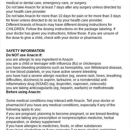
medical or dental care, emergency care, or surgery.
Do not take Anacin for at least 7 days after any surgery unless directed by
your health care provider.
Do not take Anacin for more than 10 days for pain or for more than 3 days
for fever unless directed to do so by your health care provider.
Different brands of Anacin may have different dosing instructions for
CHILDREN. Follow the dosing instructions on the package labeling. If
your doctor has given you instructions, follow those. If you are unsure of
the dose to give a child, check with your doctor or pharmacist.
SAFETY INFORMATION
Do NOT use Anacin if:
you are allergic to any ingredient in Anacin
you are a child or teenager with influenza (flu) or chickenpox
you have bleeding problems such as hemophilia, von Willebrand disease,
or low blood platelets, or you have active severe bleeding
you have had a severe allergic reaction (eg, severe rash, hives, breathing
difficulties, dizziness) to aspirin, tartrazine, or a nonsteroidal anti-
inflammatory drug (NSAID) (eg, ibuprofen, naproxen, celecoxib)
you are taking anticoagulants (eg, heparin, warfarin) or methotrexate
Before using Anacin:
Some medical conditions may interact with Anacin. Tell your doctor or
pharmacist if you have any medical conditions, especially if any of the
following apply to you:
if you are pregnant, planning to become pregnant, or are breast-feeding
if you are taking any prescription or nonprescription medicine, herbal
preparation, or dietary supplement
if you have allergies to medicines, foods, or other substances