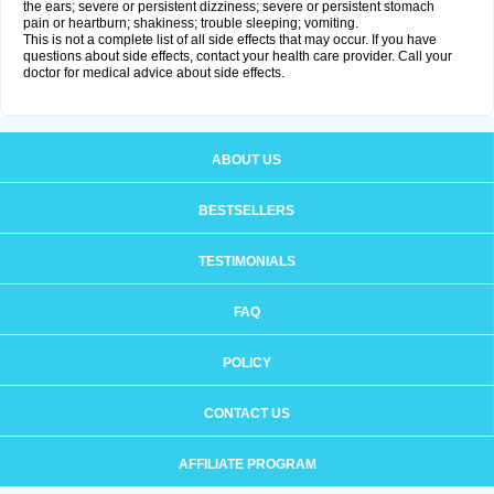
the ears; severe or persistent dizziness; severe or persistent stomach
pain or heartburn; shakiness; trouble sleeping; vomiting.
This is not a complete list of all side effects that may occur. If you have
questions about side effects, contact your health care provider. Call your
doctor for medical advice about side effects.
ABOUT US
BESTSELLERS
TESTIMONIALS
FAQ
POLICY
CONTACT US
AFFILIATE PROGRAM