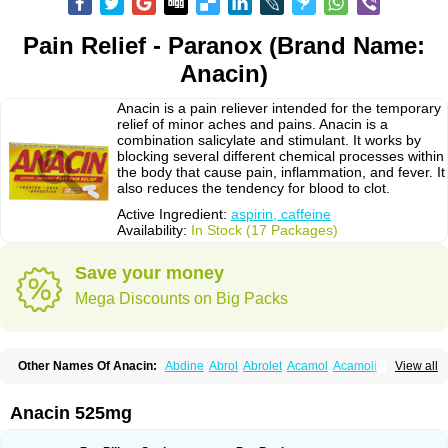
Pain Relief - Paranox (Brand Name:
Anacin)
Anacin is a pain reliever intended for the temporary
relief of minor aches and pains. Anacin is a
combination salicylate and stimulant. It works by
blocking several different chemical processes within
the body that cause pain, inflammation, and fever. It
also reduces the tendency for blood to clot.
Active Ingredient:
aspirin, caffeine
Availability:
In Stock (17 Packages)
Save your money
Mega Discounts on Big Packs
Other Names Of Anacin:
Abdine
Abrol
Abrolet
Acamol
Acamoli
View all
Ace-q-para
Acebel-p
Acecat
Acenol
Acephen
Aceralgin
Acertol
Acet
Aceta
Acetafen
Acetagen
Acetalgin
Acetalis
Acetamin
Acetaminofén
Acetamol
Acetazone forte
Acetolit
Aceval
Actadol
Actol
Adalgur
Adinol
Anacin 525mg
Adol
Adolef
Adorem
Aeknil
Afebryl
Agurin
Alaxan
Aldolor
Algiafin
Algicalm
Algine
Alginox
Algisedal
Algocit
Algocod
Algodol
Algopirina