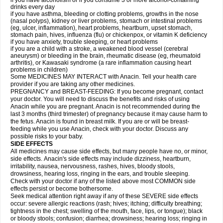
if you have alcoholism or if you consume 3 or more alcohol-containing
drinks every day
if you have asthma, bleeding or clotting problems, growths in the nose
(nasal polyps), kidney or liver problems, stomach or intestinal problems
(eg, ulcer, inflammation), heart problems, heartburn, upset stomach,
stomach pain, hives, influenza (flu) or chickenpox, or vitamin K deficiency
if you have anxiety, trouble sleeping, or heart problems
if you are a child with a stroke, a weakened blood vessel (cerebral
aneurysm) or bleeding in the brain, rheumatic disease (eg, rheumatoid
arthritis), or Kawasaki syndrome (a rare inflammation causing heart
problems in children)
Some MEDICINES MAY INTERACT with Anacin. Tell your health care
provider if you are taking any other medicines.
PREGNANCY and BREAST-FEEDING: If you become pregnant, contact
your doctor. You will need to discuss the benefits and risks of using
Anacin while you are pregnant. Anacin is not recommended during the
last 3 months (third trimester) of pregnancy because it may cause harm to
the fetus. Anacin is found in breast milk. If you are or will be breast-
feeding while you use Anacin, check with your doctor. Discuss any
possible risks to your baby.
SIDE EFFECTS
All medicines may cause side effects, but many people have no, or minor,
side effects. Anacin's side effects may include dizziness, heartburn,
irritability, nausea, nervousness, rashes, hives, bloody stools,
drowsiness, hearing loss, ringing in the ears, and trouble sleeping.
Check with your doctor if any of the listed above most COMMON side
effects persist or become bothersome.
Seek medical attention right away if any of these SEVERE side effects
occur: severe allergic reactions (rash; hives; itching; difficulty breathing;
tightness in the chest; swelling of the mouth, face, lips, or tongue); black
or bloody stools; confusion; diarrhea; drowsiness; hearing loss; ringing in