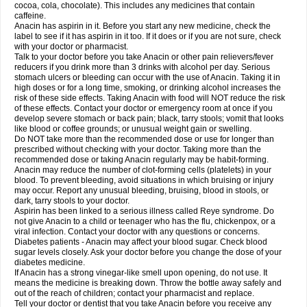
Rapidol
Rapidon
Razimol
Relaxibys
Relaxon
Reliv
Remedeine
cocoa, cola, chocolate). This includes any medicines that contain
Remedol
Reset
Resolvebohm
Revanin
Rhinofebryl
Ritemed
Robaxacet
caffeine.
Robaxisal
Rokamol
Roxilox
Rubophen
Salzone
Sanador
Sanaflu
Anacin has aspirin in it. Before you start any new medicine, check the
Sanalgin
Sanicopyrine
Sanipirina
Sanmol
Sapramol
Saridon
Sarutu
label to see if it has aspirin in it too. If it does or if you are not sure, check
Scopamin
Scutamil
Sedalito
Sensamol
Servigesic
Setamol
Sifenol
Silpa
with your doctor or pharmacist.
Sinalgia
Sinapol
Singrips
Sinmol
Sinofree
Sinuclear
Sinugesic
Sinumax
Talk to your doctor before you take Anacin or other pain relievers/fever
Sinutab
Sistenol
Snaplets-fr
Solpadol
Spasgone
Spashi plus
Spasmend
reducers if you drink more than 3 drinks with alcohol per day. Serious
Spectrapain
Strength
Supofen
Supracalm
Tachiforte
Tachipirin
stomach ulcers or bleeding can occur with the use of Anacin. Taking it in
Tachipirina
Tafirol
Talgo
Talvosilen
Tamen
Tamol
Tandamol
Tapsin
Tazamol
high doses or for a long time, smoking, or drinking alcohol increases the
Teedex
Temol
Tempil
Tempol
Tempra
Teralgex
Termacet
Termalgin
Termalgine
Termidor
Termocatil
Termofren
Tetradox
risk of these side effects. Taking Anacin with food will NOT reduce the risk
Thomapyrin
Tiffy
Tilalgin
Tilderol
Timidal
Tinten
Titretta
Tramacet
Tramil
of these effects. Contact your doctor or emergency room at once if you
Treupel
Triatec-30
Trimedil
Turpan
Tydenol
Tydol
Tylephen
Tylex
Tylol
develop severe stomach or back pain; black, tarry stools; vomit that looks
Tylox
Ultracet
Ultracod
Ultrafen
Ultragin
Umbral
Unigan
Vegantalgin
like blood or coffee grounds; or unusual weight gain or swelling.
Vermidon
Vestax
Vick
Viclor
Vimergol
Vimoli
Vivimed
Volpan
Winadol
Do NOT take more than the recommended dose or use for longer than
Winasorb
Witte kruis
Xcel
Xepamol
Xpa
Xumadol
Zaldaks
Zaldiar
prescribed without checking with your doctor. Taking more than the
Zanidion
Zapain
Zaramol
Zerin
Zydone
recommended dose or taking Anacin regularly may be habit-forming.
Anacin may reduce the number of clot-forming cells (platelets) in your
blood. To prevent bleeding, avoid situations in which bruising or injury
may occur. Report any unusual bleeding, bruising, blood in stools, or
dark, tarry stools to your doctor.
Aspirin has been linked to a serious illness called Reye syndrome. Do
not give Anacin to a child or teenager who has the flu, chickenpox, or a
viral infection. Contact your doctor with any questions or concerns.
Diabetes patients - Anacin may affect your blood sugar. Check blood
sugar levels closely. Ask your doctor before you change the dose of your
diabetes medicine.
If Anacin has a strong vinegar-like smell upon opening, do not use. It
means the medicine is breaking down. Throw the bottle away safely and
out of the reach of children; contact your pharmacist and replace.
Tell your doctor or dentist that you take Anacin before you receive any