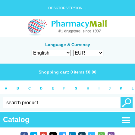
DESKTOP VERSION →
Language & Currency
Shopping cart:
0
items
€
0.00
A
B
C
D
E
F
G
H
I
J
K
L
Catalog