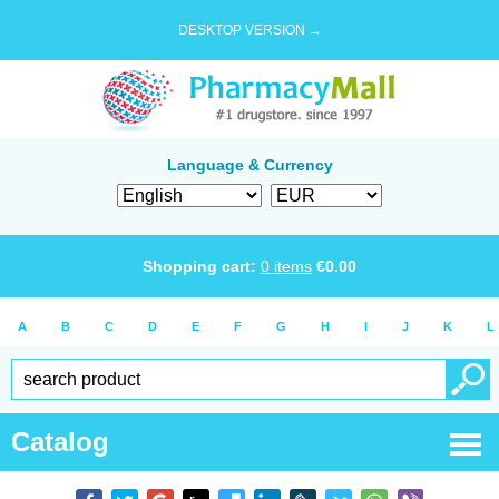
DESKTOP VERSION →
Language & Currency
Shopping cart:
0
items
€
0.00
A
B
C
D
E
F
G
H
I
J
K
L
Catalog