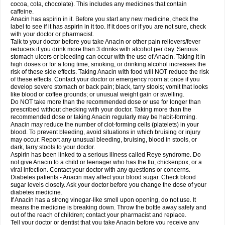
Rapidol
Rapidon
Razimol
Relaxibys
Relaxon
Reliv
Remedeine
cocoa, cola, chocolate). This includes any medicines that contain
Remedol
Reset
Resolvebohm
Revanin
Rhinofebryl
Ritemed
Robaxacet
caffeine.
Robaxisal
Rokamol
Roxilox
Rubophen
Salzone
Sanador
Sanaflu
Anacin has aspirin in it. Before you start any new medicine, check the
Sanalgin
Sanicopyrine
Sanipirina
Sanmol
Sapramol
Saridon
Sarutu
label to see if it has aspirin in it too. If it does or if you are not sure, check
Scopamin
Scutamil
Sedalito
Sensamol
Servigesic
Setamol
Sifenol
Silpa
with your doctor or pharmacist.
Sinalgia
Sinapol
Singrips
Sinmol
Sinofree
Sinuclear
Sinugesic
Sinumax
Talk to your doctor before you take Anacin or other pain relievers/fever
Sinutab
Sistenol
Snaplets-fr
Solpadol
Spasgone
Spashi plus
Spasmend
reducers if you drink more than 3 drinks with alcohol per day. Serious
Spectrapain
Strength
Supofen
Supracalm
Tachiforte
Tachipirin
stomach ulcers or bleeding can occur with the use of Anacin. Taking it in
Tachipirina
Tafirol
Talgo
Talvosilen
Tamen
Tamol
Tandamol
Tapsin
Tazamol
high doses or for a long time, smoking, or drinking alcohol increases the
Teedex
Temol
Tempil
Tempol
Tempra
Teralgex
Termacet
Termalgin
Termalgine
Termidor
Termocatil
Termofren
Tetradox
risk of these side effects. Taking Anacin with food will NOT reduce the risk
Thomapyrin
Tiffy
Tilalgin
Tilderol
Timidal
Tinten
Titretta
Tramacet
Tramil
of these effects. Contact your doctor or emergency room at once if you
Treupel
Triatec-30
Trimedil
Turpan
Tydenol
Tydol
Tylephen
Tylex
Tylol
develop severe stomach or back pain; black, tarry stools; vomit that looks
Tylox
Ultracet
Ultracod
Ultrafen
Ultragin
Umbral
Unigan
Vegantalgin
like blood or coffee grounds; or unusual weight gain or swelling.
Vermidon
Vestax
Vick
Viclor
Vimergol
Vimoli
Vivimed
Volpan
Winadol
Do NOT take more than the recommended dose or use for longer than
Winasorb
Witte kruis
Xcel
Xepamol
Xpa
Xumadol
Zaldaks
Zaldiar
prescribed without checking with your doctor. Taking more than the
Zanidion
Zapain
Zaramol
Zerin
Zydone
recommended dose or taking Anacin regularly may be habit-forming.
Anacin may reduce the number of clot-forming cells (platelets) in your
blood. To prevent bleeding, avoid situations in which bruising or injury
may occur. Report any unusual bleeding, bruising, blood in stools, or
dark, tarry stools to your doctor.
Aspirin has been linked to a serious illness called Reye syndrome. Do
not give Anacin to a child or teenager who has the flu, chickenpox, or a
viral infection. Contact your doctor with any questions or concerns.
Diabetes patients - Anacin may affect your blood sugar. Check blood
sugar levels closely. Ask your doctor before you change the dose of your
diabetes medicine.
If Anacin has a strong vinegar-like smell upon opening, do not use. It
means the medicine is breaking down. Throw the bottle away safely and
out of the reach of children; contact your pharmacist and replace.
Tell your doctor or dentist that you take Anacin before you receive any