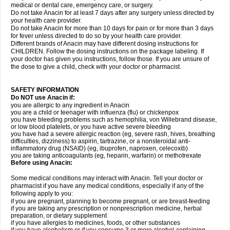
medical or dental care, emergency care, or surgery.
Do not take Anacin for at least 7 days after any surgery unless directed by
your health care provider.
Do not take Anacin for more than 10 days for pain or for more than 3 days
for fever unless directed to do so by your health care provider.
Different brands of Anacin may have different dosing instructions for
CHILDREN. Follow the dosing instructions on the package labeling. If
your doctor has given you instructions, follow those. If you are unsure of
the dose to give a child, check with your doctor or pharmacist.
SAFETY INFORMATION
Do NOT use Anacin if:
you are allergic to any ingredient in Anacin
you are a child or teenager with influenza (flu) or chickenpox
you have bleeding problems such as hemophilia, von Willebrand disease,
or low blood platelets, or you have active severe bleeding
you have had a severe allergic reaction (eg, severe rash, hives, breathing
difficulties, dizziness) to aspirin, tartrazine, or a nonsteroidal anti-
inflammatory drug (NSAID) (eg, ibuprofen, naproxen, celecoxib)
you are taking anticoagulants (eg, heparin, warfarin) or methotrexate
Before using Anacin:
Some medical conditions may interact with Anacin. Tell your doctor or
pharmacist if you have any medical conditions, especially if any of the
following apply to you:
if you are pregnant, planning to become pregnant, or are breast-feeding
if you are taking any prescription or nonprescription medicine, herbal
preparation, or dietary supplement
if you have allergies to medicines, foods, or other substances