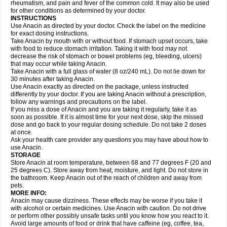
Flutabs
Fortamol
Frenagial
Gabbrocet
Gamatherm
Gelocatil
Gelonida
rheumatism, and pain and fever of the common cold. It may also be used
Geluprane
Genebs
Geniol-p
Genspir
Geralgine-p
Getol
Gitas
Go-gesic
for other conditions as determined by your doctor.
Gripakin
Gripostad
Grippex
Grippostad
Hapacol
Head-o
Hedex
Hepa
INSTRUCTIONS
Hexplider-c
Hot coldrex
Humex rhume
Ibumol
Ibupain
Infadrops
Infapain
Use Anacin as directed by your doctor. Check the label on the medicine
Influbene c
Influbene n
Intaflam
Iremax
Isalgen compuesto
Itamol
Itedal
for exact dosing instructions.
Ixprim
Jagcin
Junior parapaed
Kafa
Kapake
Kelvin
Kenox
Kind plus
Take Anacin by mouth with or without food. If stomach upset occurs, take
Klipal codéine
Kodipar
Kolibri
Korylan
Lekadol
Lemgrip
Lemsip
Lensen
with food to reduce stomach irritation. Taking it with food may not
Lezdes-p
Lindilane
Liquiprin
Lisoflu
Lisopan
Lonalgal
Lonarid
Lotem
decrease the risk of stomach or bowel problems (eg, bleeding, ulcers)
Lupocet
Lusadeina
Mafidol
Maganol
Malex
Malidens
Mann
Medamol
that may occur while taking Anacin.
Medinol
Medipyrin
Medo actadol
Mejorax
Melabon
Methoxacet
Mexalen
Take Anacin with a full glass of water (8 oz/240 mL). Do not lie down for
Midrid
Midrone
Migraeflux mcp
Migräne-neuridal
Migränerton
Minafen
Minofen
30 minutes after taking Anacin.
Minoset
Miralgin
Momentum
Muscadol
Myogesic
Mypaid
Nactop
Napa
Napacod
Napafen
Napamol
Naprex
Nasa
Nasamol
Use Anacin exactly as directed on the package, unless instructed
Nedolon
Neomol
Neopap
Neopyrin
Neo rheumacyl
Neverdol
Niocitran
differently by your doctor. If you are taking Anacin without a prescription,
Nipa
Nodipir
Nodrof
Norflex
Norgesic
Normotemp
Norphen
Novalsung
follow any warnings and precautions on the label.
Novo-gesic
Novo asat
Nufadol
Nuosic
Octadon
Omodol
Omol
Optipyrin
If you miss a dose of Anacin and you are taking it regularly, take it as
Orphenadol
Oskadon
Ottopan
Oxycet
Oyup
Pacimol
Pacopan
Painamol
soon as possible. If it is almost time for your next dose, skip the missed
Paldesic
Pamol
Panacare
Panacetamol
Panadeine
Panado
Panadol
dose and go back to your regular dosing schedule. Do not take 2 doses
Panaflam
Panagesic
Panamax
Panaram
Panasorbe
Panets
Panocod
at once.
Panodil
Para
Para-don
Para-g
Para-suppo
Para-z-mol
Paracap
Ask your health care provider any questions you may have about how to
Paracare
Paracen
Paraceon
Paracet
Paraceta
Paracetam
Paracetamolis
use Anacin.
Paracetamolum
Paracetol
Paracof roter
Paracold
Paracor
Paracotene
STORAGE
Paradex
Paradol
Paradote
Paradrops
Parafil
Parafludeten
Parafon forte
Store Anacin at room temperature, between 68 and 77 degrees F (20 and
Parageniol
Paralen
Paralgan
Paralgin
Paralief
Paralink
Paralyoc
25 degrees C). Store away from heat, moisture, and light. Do not store in
Paramax
Paramidol
Paramol
Paramolan
Paranox
Parapaed
Parapyrol
the bathroom. Keep Anacin out of the reach of children and away from
Parasedol
Parasupp
Paratab
Paratabs
Paratral
Parclen
Parol
Paroma
Parox meltab
pets.
Parsel
Pasafe
Patrol
Paximol
Pazital
Pediatrix
Pendol
Perdolan
Perfalgan
Perfusalgan
Pharmadol
Picapan
Pinex
Pirofen
Piros
MORE INFO:
Plicet
Plivamed
Plovacal
Pmol
Polmofen
Pontalsic
Poro
Pracetam
Anacin may cause dizziness. These effects may be worse if you take it
Praxion
Prefer
Primadol
Primiza
Prodeine
Profenal
Progesic
Prolief
with alcohol or certain medicines. Use Anacin with caution. Do not drive
Prontopyrin
Propyretic
Protamol
Pymeditavic
Pyradol
Pyral
Pyralen
or perform other possibly unsafe tasks until you know how you react to it.
Pyralgin
Pyretinol
Pyrex
Pyrexin
Pyrexon
Pyrigesic
Pyrinazin
Ramol
Avoid large amounts of food or drink that have caffeine (eg, coffee, tea,