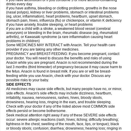
if you have alcoholism or if you consume 3 or more alcohol-containing
drinks every day
if you have asthma, bleeding or clotting problems, growths in the nose
(nasal polyps), kidney or liver problems, stomach or intestinal problems
(eg, ulcer, inflammation), heart problems, heartburn, upset stomach,
stomach pain, hives, influenza (flu) or chickenpox, or vitamin K deficiency
if you have anxiety, trouble sleeping, or heart problems
if you are a child with a stroke, a weakened blood vessel (cerebral
aneurysm) or bleeding in the brain, rheumatic disease (eg, rheumatoid
arthritis), or Kawasaki syndrome (a rare inflammation causing heart
problems in children)
Some MEDICINES MAY INTERACT with Anacin. Tell your health care
provider if you are taking any other medicines.
PREGNANCY and BREAST-FEEDING: If you become pregnant, contact
your doctor. You will need to discuss the benefits and risks of using
Anacin while you are pregnant. Anacin is not recommended during the
last 3 months (third trimester) of pregnancy because it may cause harm to
the fetus. Anacin is found in breast milk. If you are or will be breast-
feeding while you use Anacin, check with your doctor. Discuss any
possible risks to your baby.
SIDE EFFECTS
All medicines may cause side effects, but many people have no, or minor,
side effects. Anacin's side effects may include dizziness, heartburn,
irritability, nausea, nervousness, rashes, hives, bloody stools,
drowsiness, hearing loss, ringing in the ears, and trouble sleeping.
Check with your doctor if any of the listed above most COMMON side
effects persist or become bothersome.
Seek medical attention right away if any of these SEVERE side effects
occur: severe allergic reactions (rash; hives; itching; difficulty breathing;
tightness in the chest; swelling of the mouth, face, lips, or tongue); black
or bloody stools; confusion; diarrhea; drowsiness; hearing loss; ringing in