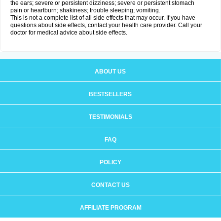
the ears; severe or persistent dizziness; severe or persistent stomach
pain or heartburn; shakiness; trouble sleeping; vomiting.
This is not a complete list of all side effects that may occur. If you have
questions about side effects, contact your health care provider. Call your
doctor for medical advice about side effects.
ABOUT US
BESTSELLERS
TESTIMONIALS
FAQ
POLICY
CONTACT US
AFFILIATE PROGRAM