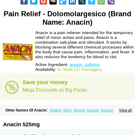
Pain Relief - Dolomolargesico (Brand
Name: Anacin)
Anacin is a pain reliever intended for the temporary
relief of minor aches and pains. Anacin is a
combination salicylate and stimulant. It works by
blocking several different chemical processes within
the body that cause pain, inflammation, and fever. It
also reduces the tendency for blood to clot.
Active Ingredient:
aspirin, caffeine
Availability:
In Stock (17 Packages)
Save your money
Mega Discounts on Big Packs
Other Names Of Anacin:
Abdine
Abrol
Abrolet
Acamol
Acamoli
View all
Ace-q-para
Acebel-p
Acecat
Acenol
Acephen
Aceralgin
Acertol
Acet
Aceta
Acetafen
Acetagen
Acetalgin
Acetalis
Acetamin
Acetaminofén
Acetamol
Acetazone forte
Acetolit
Aceval
Actadol
Actol
Adalgur
Adinol
Anacin 525mg
Adol
Adolef
Adorem
Aeknil
Afebryl
Agurin
Alaxan
Aldolor
Algiafin
Algicalm
Algine
Alginox
Algisedal
Algocit
Algocod
Algodol
Algopirina