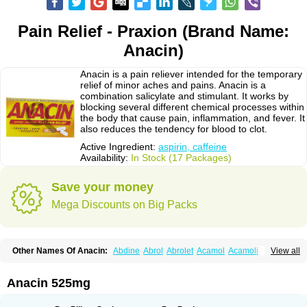
Pain Relief - Praxion (Brand Name:
Anacin)
Anacin is a pain reliever intended for the temporary
relief of minor aches and pains. Anacin is a
combination salicylate and stimulant. It works by
blocking several different chemical processes within
the body that cause pain, inflammation, and fever. It
also reduces the tendency for blood to clot.
Active Ingredient:
aspirin, caffeine
Availability:
In Stock (17 Packages)
Save your money
Mega Discounts on Big Packs
Other Names Of Anacin:
Abdine
Abrol
Abrolet
Acamol
Acamoli
View all
Ace-q-para
Acebel-p
Acecat
Acenol
Acephen
Aceralgin
Acertol
Acet
Aceta
Acetafen
Acetagen
Acetalgin
Acetalis
Acetamin
Acetaminofén
Acetamol
Acetazone forte
Acetolit
Aceval
Actadol
Actol
Adalgur
Adinol
Anacin 525mg
Adol
Adolef
Adorem
Aeknil
Afebryl
Agurin
Alaxan
Aldolor
Algiafin
Algicalm
Algine
Alginox
Algisedal
Algocit
Algocod
Algodol
Algopirina