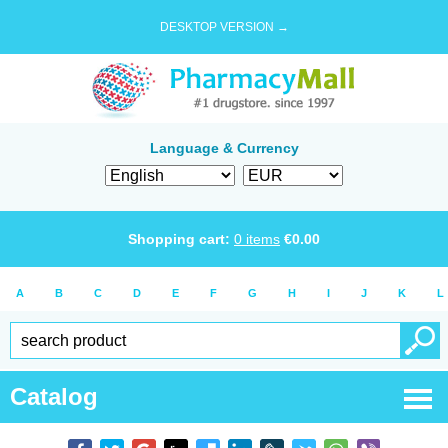
DESKTOP VERSION →
Language & Currency
Shopping cart:
0
items
€
0.00
A
B
C
D
E
F
G
H
I
J
K
L
Catalog