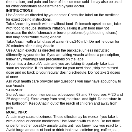
Flutabs
Fortamol
Frenagial
Gabbrocet
Gamatherm
Gelocatil
Gelonida
rheumatism, and pain and fever of the common cold. It may also be used
Geluprane
Genebs
Geniol-p
Genspir
Geralgine-p
Getol
Gitas
Go-gesic
for other conditions as determined by your doctor.
Gripakin
Gripostad
Grippex
Grippostad
Hapacol
Head-o
Hedex
Hepa
INSTRUCTIONS
Hexplider-c
Hot coldrex
Humex rhume
Ibumol
Ibupain
Infadrops
Infapain
Use Anacin as directed by your doctor. Check the label on the medicine
Influbene c
Influbene n
Intaflam
Iremax
Isalgen compuesto
Itamol
Itedal
for exact dosing instructions.
Ixprim
Jagcin
Junior parapaed
Kafa
Kapake
Kelvin
Kenox
Kind plus
Take Anacin by mouth with or without food. If stomach upset occurs, take
Klipal codéine
Kodipar
Kolibri
Korylan
Lekadol
Lemgrip
Lemsip
Lensen
with food to reduce stomach irritation. Taking it with food may not
Lezdes-p
Lindilane
Liquiprin
Lisoflu
Lisopan
Lonalgal
Lonarid
Lotem
decrease the risk of stomach or bowel problems (eg, bleeding, ulcers)
Lupocet
Lusadeina
Mafidol
Maganol
Malex
Malidens
Mann
Medamol
that may occur while taking Anacin.
Medinol
Medipyrin
Medo actadol
Mejorax
Melabon
Methoxacet
Mexalen
Take Anacin with a full glass of water (8 oz/240 mL). Do not lie down for
Midrid
Midrone
Migraeflux mcp
Migräne-neuridal
Migränerton
Minafen
Minofen
30 minutes after taking Anacin.
Minoset
Miralgin
Momentum
Muscadol
Myogesic
Mypaid
Nactop
Napa
Napacod
Napafen
Napamol
Naprex
Nasa
Nasamol
Use Anacin exactly as directed on the package, unless instructed
Nedolon
Neomol
Neopap
Neopyrin
Neo rheumacyl
Neverdol
Niocitran
differently by your doctor. If you are taking Anacin without a prescription,
Nipa
Nodipir
Nodrof
Norflex
Norgesic
Normotemp
Norphen
Novalsung
follow any warnings and precautions on the label.
Novo-gesic
Novo asat
Nufadol
Nuosic
Octadon
Omodol
Omol
Optipyrin
If you miss a dose of Anacin and you are taking it regularly, take it as
Orphenadol
Oskadon
Ottopan
Oxycet
Oyup
Pacimol
Pacopan
Painamol
soon as possible. If it is almost time for your next dose, skip the missed
Paldesic
Pamol
Panacare
Panacetamol
Panadeine
Panado
Panadol
dose and go back to your regular dosing schedule. Do not take 2 doses
Panaflam
Panagesic
Panamax
Panaram
Panasorbe
Panets
Panocod
at once.
Panodil
Para
Para-don
Para-g
Para-suppo
Para-z-mol
Paracap
Ask your health care provider any questions you may have about how to
Paracare
Paracen
Paraceon
Paracet
Paraceta
Paracetam
Paracetamolis
use Anacin.
Paracetamolum
Paracetol
Paracof roter
Paracold
Paracor
Paracotene
STORAGE
Paradex
Paradol
Paradote
Paradrops
Parafil
Parafludeten
Parafon forte
Store Anacin at room temperature, between 68 and 77 degrees F (20 and
Parageniol
Paralen
Paralgan
Paralgin
Paralief
Paralink
Paralyoc
25 degrees C). Store away from heat, moisture, and light. Do not store in
Paramax
Paramidol
Paramol
Paramolan
Paranox
Parapaed
Parapyrol
the bathroom. Keep Anacin out of the reach of children and away from
Parasedol
Parasupp
Paratab
Paratabs
Paratral
Parclen
Parol
Paroma
Parox meltab
pets.
Parsel
Pasafe
Patrol
Paximol
Pazital
Pediatrix
Pendol
Perdolan
Perfalgan
Perfusalgan
Pharmadol
Picapan
Pinex
Pirofen
Piros
MORE INFO:
Plicet
Plivamed
Plovacal
Pmol
Polmofen
Pontalsic
Poro
Pracetam
Anacin may cause dizziness. These effects may be worse if you take it
Praxion
Prefer
Primadol
Primiza
Prodeine
Profenal
Progesic
Prolief
with alcohol or certain medicines. Use Anacin with caution. Do not drive
Prontopyrin
Propyretic
Protamol
Pymeditavic
Pyradol
Pyral
Pyralen
or perform other possibly unsafe tasks until you know how you react to it.
Pyralgin
Pyretinol
Pyrex
Pyrexin
Pyrexon
Pyrigesic
Pyrinazin
Ramol
Avoid large amounts of food or drink that have caffeine (eg, coffee, tea,