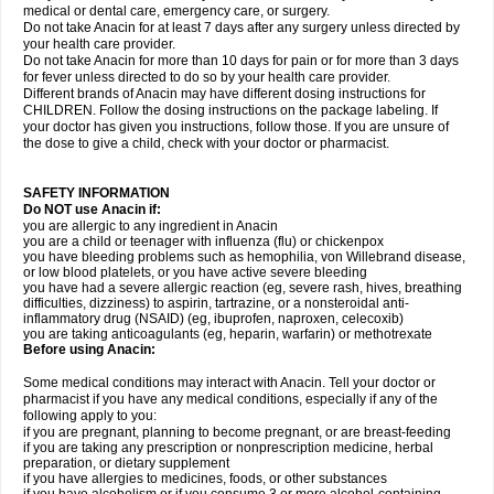
medical or dental care, emergency care, or surgery.
Do not take Anacin for at least 7 days after any surgery unless directed by
your health care provider.
Do not take Anacin for more than 10 days for pain or for more than 3 days
for fever unless directed to do so by your health care provider.
Different brands of Anacin may have different dosing instructions for
CHILDREN. Follow the dosing instructions on the package labeling. If
your doctor has given you instructions, follow those. If you are unsure of
the dose to give a child, check with your doctor or pharmacist.
SAFETY INFORMATION
Do NOT use Anacin if:
you are allergic to any ingredient in Anacin
you are a child or teenager with influenza (flu) or chickenpox
you have bleeding problems such as hemophilia, von Willebrand disease,
or low blood platelets, or you have active severe bleeding
you have had a severe allergic reaction (eg, severe rash, hives, breathing
difficulties, dizziness) to aspirin, tartrazine, or a nonsteroidal anti-
inflammatory drug (NSAID) (eg, ibuprofen, naproxen, celecoxib)
you are taking anticoagulants (eg, heparin, warfarin) or methotrexate
Before using Anacin:
Some medical conditions may interact with Anacin. Tell your doctor or
pharmacist if you have any medical conditions, especially if any of the
following apply to you:
if you are pregnant, planning to become pregnant, or are breast-feeding
if you are taking any prescription or nonprescription medicine, herbal
preparation, or dietary supplement
if you have allergies to medicines, foods, or other substances