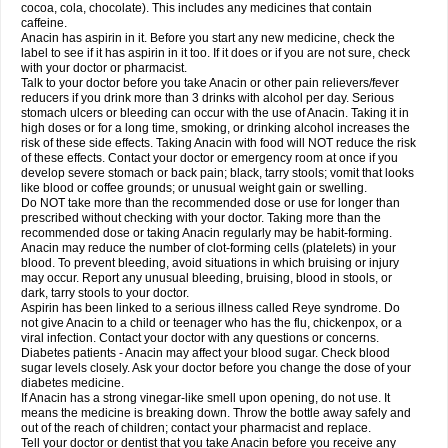
Rapidol
Rapidon
Razimol
Relaxibys
Relaxon
Reliv
Remedeine
cocoa, cola, chocolate). This includes any medicines that contain
Remedol
Reset
Resolvebohm
Revanin
Rhinofebryl
Ritemed
Robaxacet
caffeine.
Robaxisal
Rokamol
Roxilox
Rubophen
Salzone
Sanador
Sanaflu
Anacin has aspirin in it. Before you start any new medicine, check the
Sanalgin
Sanicopyrine
Sanipirina
Sanmol
Sapramol
Saridon
Sarutu
label to see if it has aspirin in it too. If it does or if you are not sure, check
Scopamin
Scutamil
Sedalito
Sensamol
Servigesic
Setamol
Sifenol
Silpa
with your doctor or pharmacist.
Sinalgia
Sinapol
Singrips
Sinmol
Sinofree
Sinuclear
Sinugesic
Sinumax
Talk to your doctor before you take Anacin or other pain relievers/fever
Sinutab
Sistenol
Snaplets-fr
Solpadol
Spasgone
Spashi plus
Spasmend
reducers if you drink more than 3 drinks with alcohol per day. Serious
Spectrapain
Strength
Supofen
Supracalm
Tachiforte
Tachipirin
stomach ulcers or bleeding can occur with the use of Anacin. Taking it in
Tachipirina
Tafirol
Talgo
Talvosilen
Tamen
Tamol
Tandamol
Tapsin
Tazamol
high doses or for a long time, smoking, or drinking alcohol increases the
Teedex
Temol
Tempil
Tempol
Tempra
Teralgex
Termacet
Termalgin
Termalgine
Termidor
Termocatil
Termofren
Tetradox
risk of these side effects. Taking Anacin with food will NOT reduce the risk
Thomapyrin
Tiffy
Tilalgin
Tilderol
Timidal
Tinten
Titretta
Tramacet
Tramil
of these effects. Contact your doctor or emergency room at once if you
Treupel
Triatec-30
Trimedil
Turpan
Tydenol
Tydol
Tylephen
Tylex
Tylol
develop severe stomach or back pain; black, tarry stools; vomit that looks
Tylox
Ultracet
Ultracod
Ultrafen
Ultragin
Umbral
Unigan
Vegantalgin
like blood or coffee grounds; or unusual weight gain or swelling.
Vermidon
Vestax
Vick
Viclor
Vimergol
Vimoli
Vivimed
Volpan
Winadol
Do NOT take more than the recommended dose or use for longer than
Winasorb
Witte kruis
Xcel
Xepamol
Xpa
Xumadol
Zaldaks
Zaldiar
prescribed without checking with your doctor. Taking more than the
Zanidion
Zapain
Zaramol
Zerin
Zydone
recommended dose or taking Anacin regularly may be habit-forming.
Anacin may reduce the number of clot-forming cells (platelets) in your
blood. To prevent bleeding, avoid situations in which bruising or injury
may occur. Report any unusual bleeding, bruising, blood in stools, or
dark, tarry stools to your doctor.
Aspirin has been linked to a serious illness called Reye syndrome. Do
not give Anacin to a child or teenager who has the flu, chickenpox, or a
viral infection. Contact your doctor with any questions or concerns.
Diabetes patients - Anacin may affect your blood sugar. Check blood
sugar levels closely. Ask your doctor before you change the dose of your
diabetes medicine.
If Anacin has a strong vinegar-like smell upon opening, do not use. It
means the medicine is breaking down. Throw the bottle away safely and
out of the reach of children; contact your pharmacist and replace.
Tell your doctor or dentist that you take Anacin before you receive any