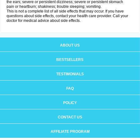
the ears; severe or persistent dizziness; severe or persistent stomach
pain or heartburn; shakiness; trouble sleeping; vomiting.
This is not a complete list of all side effects that may occur. If you have
questions about side effects, contact your health care provider. Call your
doctor for medical advice about side effects.
ABOUT US
BESTSELLERS
TESTIMONIALS
FAQ
POLICY
CONTACT US
AFFILIATE PROGRAM