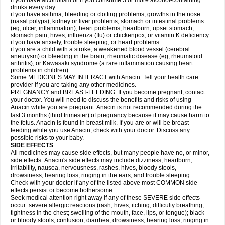
if you have alcoholism or if you consume 3 or more alcohol-containing
drinks every day
if you have asthma, bleeding or clotting problems, growths in the nose
(nasal polyps), kidney or liver problems, stomach or intestinal problems
(eg, ulcer, inflammation), heart problems, heartburn, upset stomach,
stomach pain, hives, influenza (flu) or chickenpox, or vitamin K deficiency
if you have anxiety, trouble sleeping, or heart problems
if you are a child with a stroke, a weakened blood vessel (cerebral
aneurysm) or bleeding in the brain, rheumatic disease (eg, rheumatoid
arthritis), or Kawasaki syndrome (a rare inflammation causing heart
problems in children)
Some MEDICINES MAY INTERACT with Anacin. Tell your health care
provider if you are taking any other medicines.
PREGNANCY and BREAST-FEEDING: If you become pregnant, contact
your doctor. You will need to discuss the benefits and risks of using
Anacin while you are pregnant. Anacin is not recommended during the
last 3 months (third trimester) of pregnancy because it may cause harm to
the fetus. Anacin is found in breast milk. If you are or will be breast-
feeding while you use Anacin, check with your doctor. Discuss any
possible risks to your baby.
SIDE EFFECTS
All medicines may cause side effects, but many people have no, or minor,
side effects. Anacin's side effects may include dizziness, heartburn,
irritability, nausea, nervousness, rashes, hives, bloody stools,
drowsiness, hearing loss, ringing in the ears, and trouble sleeping.
Check with your doctor if any of the listed above most COMMON side
effects persist or become bothersome.
Seek medical attention right away if any of these SEVERE side effects
occur: severe allergic reactions (rash; hives; itching; difficulty breathing;
tightness in the chest; swelling of the mouth, face, lips, or tongue); black
or bloody stools; confusion; diarrhea; drowsiness; hearing loss; ringing in