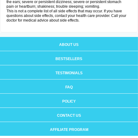
the ears; severe or persistent dizziness; severe or persistent stomach
pain or heartburn; shakiness; trouble sleeping; vomiting.
This is not a complete list of all side effects that may occur. If you have
questions about side effects, contact your health care provider. Call your
doctor for medical advice about side effects.
ABOUT US
BESTSELLERS
TESTIMONIALS
FAQ
POLICY
CONTACT US
AFFILIATE PROGRAM