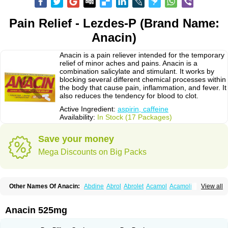
Pain Relief - Lezdes-P (Brand Name:
Anacin)
Anacin is a pain reliever intended for the temporary
relief of minor aches and pains. Anacin is a
combination salicylate and stimulant. It works by
blocking several different chemical processes within
the body that cause pain, inflammation, and fever. It
also reduces the tendency for blood to clot.
Active Ingredient:
aspirin, caffeine
Availability:
In Stock (17 Packages)
Save your money
Mega Discounts on Big Packs
Other Names Of Anacin:
Abdine
Abrol
Abrolet
Acamol
Acamoli
View all
Ace-q-para
Acebel-p
Acecat
Acenol
Acephen
Aceralgin
Acertol
Acet
Aceta
Acetafen
Acetagen
Acetalgin
Acetalis
Acetamin
Acetaminofén
Acetamol
Acetazone forte
Acetolit
Aceval
Actadol
Actol
Adalgur
Adinol
Anacin 525mg
Adol
Adolef
Adorem
Aeknil
Afebryl
Agurin
Alaxan
Aldolor
Algiafin
Algicalm
Algine
Alginox
Algisedal
Algocit
Algocod
Algodol
Algopirina