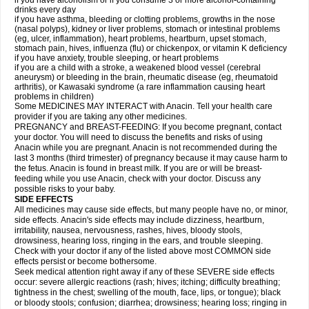
if you have alcoholism or if you consume 3 or more alcohol-containing
drinks every day
if you have asthma, bleeding or clotting problems, growths in the nose
(nasal polyps), kidney or liver problems, stomach or intestinal problems
(eg, ulcer, inflammation), heart problems, heartburn, upset stomach,
stomach pain, hives, influenza (flu) or chickenpox, or vitamin K deficiency
if you have anxiety, trouble sleeping, or heart problems
if you are a child with a stroke, a weakened blood vessel (cerebral
aneurysm) or bleeding in the brain, rheumatic disease (eg, rheumatoid
arthritis), or Kawasaki syndrome (a rare inflammation causing heart
problems in children)
Some MEDICINES MAY INTERACT with Anacin. Tell your health care
provider if you are taking any other medicines.
PREGNANCY and BREAST-FEEDING: If you become pregnant, contact
your doctor. You will need to discuss the benefits and risks of using
Anacin while you are pregnant. Anacin is not recommended during the
last 3 months (third trimester) of pregnancy because it may cause harm to
the fetus. Anacin is found in breast milk. If you are or will be breast-
feeding while you use Anacin, check with your doctor. Discuss any
possible risks to your baby.
SIDE EFFECTS
All medicines may cause side effects, but many people have no, or minor,
side effects. Anacin's side effects may include dizziness, heartburn,
irritability, nausea, nervousness, rashes, hives, bloody stools,
drowsiness, hearing loss, ringing in the ears, and trouble sleeping.
Check with your doctor if any of the listed above most COMMON side
effects persist or become bothersome.
Seek medical attention right away if any of these SEVERE side effects
occur: severe allergic reactions (rash; hives; itching; difficulty breathing;
tightness in the chest; swelling of the mouth, face, lips, or tongue); black
or bloody stools; confusion; diarrhea; drowsiness; hearing loss; ringing in