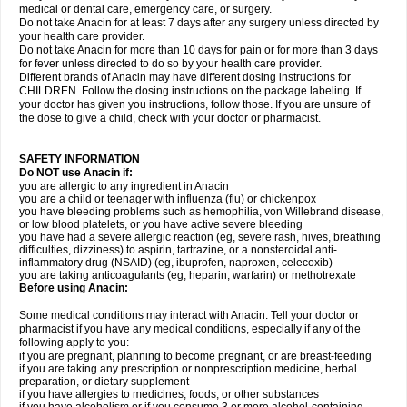
medical or dental care, emergency care, or surgery.
Do not take Anacin for at least 7 days after any surgery unless directed by
your health care provider.
Do not take Anacin for more than 10 days for pain or for more than 3 days
for fever unless directed to do so by your health care provider.
Different brands of Anacin may have different dosing instructions for
CHILDREN. Follow the dosing instructions on the package labeling. If
your doctor has given you instructions, follow those. If you are unsure of
the dose to give a child, check with your doctor or pharmacist.
SAFETY INFORMATION
Do NOT use Anacin if:
you are allergic to any ingredient in Anacin
you are a child or teenager with influenza (flu) or chickenpox
you have bleeding problems such as hemophilia, von Willebrand disease,
or low blood platelets, or you have active severe bleeding
you have had a severe allergic reaction (eg, severe rash, hives, breathing
difficulties, dizziness) to aspirin, tartrazine, or a nonsteroidal anti-
inflammatory drug (NSAID) (eg, ibuprofen, naproxen, celecoxib)
you are taking anticoagulants (eg, heparin, warfarin) or methotrexate
Before using Anacin:
Some medical conditions may interact with Anacin. Tell your doctor or
pharmacist if you have any medical conditions, especially if any of the
following apply to you:
if you are pregnant, planning to become pregnant, or are breast-feeding
if you are taking any prescription or nonprescription medicine, herbal
preparation, or dietary supplement
if you have allergies to medicines, foods, or other substances