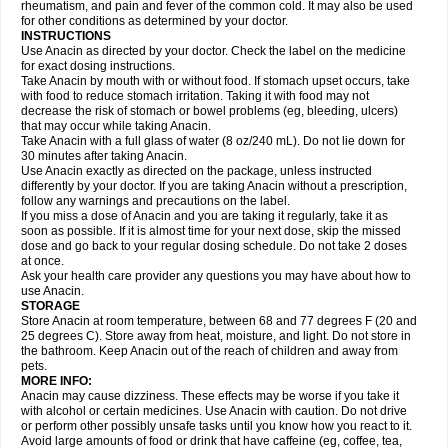
Flutabs
Fortamol
Frenagial
Gabbrocet
Gamatherm
Gelocatil
Gelonida
rheumatism, and pain and fever of the common cold. It may also be used
Geluprane
Genebs
Geniol-p
Genspir
Geralgine-p
Getol
Gitas
Go-gesic
for other conditions as determined by your doctor.
Gripakin
Gripostad
Grippex
Grippostad
Hapacol
Head-o
Hedex
Hepa
INSTRUCTIONS
Hexplider-c
Hot coldrex
Humex rhume
Ibumol
Ibupain
Infadrops
Infapain
Use Anacin as directed by your doctor. Check the label on the medicine
Influbene c
Influbene n
Intaflam
Iremax
Isalgen compuesto
Itamol
Itedal
for exact dosing instructions.
Ixprim
Jagcin
Junior parapaed
Kafa
Kapake
Kelvin
Kenox
Kind plus
Take Anacin by mouth with or without food. If stomach upset occurs, take
Klipal codéine
Kodipar
Kolibri
Korylan
Lekadol
Lemgrip
Lemsip
Lensen
with food to reduce stomach irritation. Taking it with food may not
Lezdes-p
Lindilane
Liquiprin
Lisoflu
Lisopan
Lonalgal
Lonarid
Lotem
decrease the risk of stomach or bowel problems (eg, bleeding, ulcers)
Lupocet
Lusadeina
Mafidol
Maganol
Malex
Malidens
Mann
Medamol
that may occur while taking Anacin.
Medinol
Medipyrin
Medo actadol
Mejorax
Melabon
Methoxacet
Mexalen
Take Anacin with a full glass of water (8 oz/240 mL). Do not lie down for
Midrid
Midrone
Migraeflux mcp
Migräne-neuridal
Migränerton
Minafen
Minofen
30 minutes after taking Anacin.
Minoset
Miralgin
Momentum
Muscadol
Myogesic
Mypaid
Nactop
Napa
Napacod
Napafen
Napamol
Naprex
Nasa
Nasamol
Use Anacin exactly as directed on the package, unless instructed
Nedolon
Neomol
Neopap
Neopyrin
Neo rheumacyl
Neverdol
Niocitran
differently by your doctor. If you are taking Anacin without a prescription,
Nipa
Nodipir
Nodrof
Norflex
Norgesic
Normotemp
Norphen
Novalsung
follow any warnings and precautions on the label.
Novo-gesic
Novo asat
Nufadol
Nuosic
Octadon
Omodol
Omol
Optipyrin
If you miss a dose of Anacin and you are taking it regularly, take it as
Orphenadol
Oskadon
Ottopan
Oxycet
Oyup
Pacimol
Pacopan
Painamol
soon as possible. If it is almost time for your next dose, skip the missed
Paldesic
Pamol
Panacare
Panacetamol
Panadeine
Panado
Panadol
dose and go back to your regular dosing schedule. Do not take 2 doses
Panaflam
Panagesic
Panamax
Panaram
Panasorbe
Panets
Panocod
at once.
Panodil
Para
Para-don
Para-g
Para-suppo
Para-z-mol
Paracap
Ask your health care provider any questions you may have about how to
Paracare
Paracen
Paraceon
Paracet
Paraceta
Paracetam
Paracetamolis
use Anacin.
Paracetamolum
Paracetol
Paracof roter
Paracold
Paracor
Paracotene
STORAGE
Paradex
Paradol
Paradote
Paradrops
Parafil
Parafludeten
Parafon forte
Store Anacin at room temperature, between 68 and 77 degrees F (20 and
Parageniol
Paralen
Paralgan
Paralgin
Paralief
Paralink
Paralyoc
25 degrees C). Store away from heat, moisture, and light. Do not store in
Paramax
Paramidol
Paramol
Paramolan
Paranox
Parapaed
Parapyrol
the bathroom. Keep Anacin out of the reach of children and away from
Parasedol
Parasupp
Paratab
Paratabs
Paratral
Parclen
Parol
Paroma
Parox meltab
pets.
Parsel
Pasafe
Patrol
Paximol
Pazital
Pediatrix
Pendol
Perdolan
Perfalgan
Perfusalgan
Pharmadol
Picapan
Pinex
Pirofen
Piros
MORE INFO:
Plicet
Plivamed
Plovacal
Pmol
Polmofen
Pontalsic
Poro
Pracetam
Anacin may cause dizziness. These effects may be worse if you take it
Praxion
Prefer
Primadol
Primiza
Prodeine
Profenal
Progesic
Prolief
with alcohol or certain medicines. Use Anacin with caution. Do not drive
Prontopyrin
Propyretic
Protamol
Pymeditavic
Pyradol
Pyral
Pyralen
or perform other possibly unsafe tasks until you know how you react to it.
Pyralgin
Pyretinol
Pyrex
Pyrexin
Pyrexon
Pyrigesic
Pyrinazin
Ramol
Avoid large amounts of food or drink that have caffeine (eg, coffee, tea,