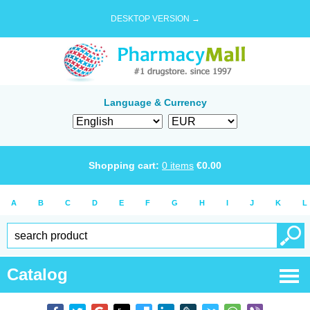
DESKTOP VERSION →
Language & Currency
Shopping cart:
0
items
€
0.00
A
B
C
D
E
F
G
H
I
J
K
L
Catalog