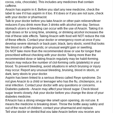
Rapidol
Rapidon
Razimol
Relaxibys
Relaxon
Reliv
Remedeine
cocoa, cola, chocolate). This includes any medicines that contain
Remedol
Reset
Resolvebohm
Revanin
Rhinofebryl
Ritemed
Robaxacet
caffeine.
Robaxisal
Rokamol
Roxilox
Rubophen
Salzone
Sanador
Sanaflu
Anacin has aspirin in it. Before you start any new medicine, check the
Sanalgin
Sanicopyrine
Sanipirina
Sanmol
Sapramol
Saridon
Sarutu
label to see if it has aspirin in it too. If it does or if you are not sure, check
Scopamin
Scutamil
Sedalito
Sensamol
Servigesic
Setamol
Sifenol
Silpa
with your doctor or pharmacist.
Sinalgia
Sinapol
Singrips
Sinmol
Sinofree
Sinuclear
Sinugesic
Sinumax
Talk to your doctor before you take Anacin or other pain relievers/fever
Sinutab
Sistenol
Snaplets-fr
Solpadol
Spasgone
Spashi plus
Spasmend
reducers if you drink more than 3 drinks with alcohol per day. Serious
Spectrapain
Strength
Supofen
Supracalm
Tachiforte
Tachipirin
stomach ulcers or bleeding can occur with the use of Anacin. Taking it in
Tachipirina
Tafirol
Talgo
Talvosilen
Tamen
Tamol
Tandamol
Tapsin
Tazamol
high doses or for a long time, smoking, or drinking alcohol increases the
Teedex
Temol
Tempil
Tempol
Tempra
Teralgex
Termacet
Termalgin
Termalgine
Termidor
Termocatil
Termofren
Tetradox
risk of these side effects. Taking Anacin with food will NOT reduce the risk
Thomapyrin
Tiffy
Tilalgin
Tilderol
Timidal
Tinten
Titretta
Tramacet
Tramil
of these effects. Contact your doctor or emergency room at once if you
Treupel
Triatec-30
Trimedil
Turpan
Tydenol
Tydol
Tylephen
Tylex
Tylol
develop severe stomach or back pain; black, tarry stools; vomit that looks
Tylox
Ultracet
Ultracod
Ultrafen
Ultragin
Umbral
Unigan
Vegantalgin
like blood or coffee grounds; or unusual weight gain or swelling.
Vermidon
Vestax
Vick
Viclor
Vimergol
Vimoli
Vivimed
Volpan
Winadol
Do NOT take more than the recommended dose or use for longer than
Winasorb
Witte kruis
Xcel
Xepamol
Xpa
Xumadol
Zaldaks
Zaldiar
prescribed without checking with your doctor. Taking more than the
Zanidion
Zapain
Zaramol
Zerin
Zydone
recommended dose or taking Anacin regularly may be habit-forming.
Anacin may reduce the number of clot-forming cells (platelets) in your
blood. To prevent bleeding, avoid situations in which bruising or injury
may occur. Report any unusual bleeding, bruising, blood in stools, or
dark, tarry stools to your doctor.
Aspirin has been linked to a serious illness called Reye syndrome. Do
not give Anacin to a child or teenager who has the flu, chickenpox, or a
viral infection. Contact your doctor with any questions or concerns.
Diabetes patients - Anacin may affect your blood sugar. Check blood
sugar levels closely. Ask your doctor before you change the dose of your
diabetes medicine.
If Anacin has a strong vinegar-like smell upon opening, do not use. It
means the medicine is breaking down. Throw the bottle away safely and
out of the reach of children; contact your pharmacist and replace.
Tell your doctor or dentist that you take Anacin before you receive any