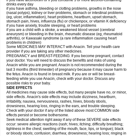
if you have alcoholism or if you consume 3 or more alcohol-containing
drinks every day
if you have asthma, bleeding or clotting problems, growths in the nose
(nasal polyps), kidney or liver problems, stomach or intestinal problems
(eg, ulcer, inflammation), heart problems, heartburn, upset stomach,
stomach pain, hives, influenza (flu) or chickenpox, or vitamin K deficiency
if you have anxiety, trouble sleeping, or heart problems
if you are a child with a stroke, a weakened blood vessel (cerebral
aneurysm) or bleeding in the brain, rheumatic disease (eg, rheumatoid
arthritis), or Kawasaki syndrome (a rare inflammation causing heart
problems in children)
Some MEDICINES MAY INTERACT with Anacin. Tell your health care
provider if you are taking any other medicines.
PREGNANCY and BREAST-FEEDING: If you become pregnant, contact
your doctor. You will need to discuss the benefits and risks of using
Anacin while you are pregnant. Anacin is not recommended during the
last 3 months (third trimester) of pregnancy because it may cause harm to
the fetus. Anacin is found in breast milk. If you are or will be breast-
feeding while you use Anacin, check with your doctor. Discuss any
possible risks to your baby.
SIDE EFFECTS
All medicines may cause side effects, but many people have no, or minor,
side effects. Anacin's side effects may include dizziness, heartburn,
irritability, nausea, nervousness, rashes, hives, bloody stools,
drowsiness, hearing loss, ringing in the ears, and trouble sleeping.
Check with your doctor if any of the listed above most COMMON side
effects persist or become bothersome.
Seek medical attention right away if any of these SEVERE side effects
occur: severe allergic reactions (rash; hives; itching; difficulty breathing;
tightness in the chest; swelling of the mouth, face, lips, or tongue); black
or bloody stools; confusion; diarrhea; drowsiness; hearing loss; ringing in