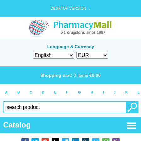
DESKTOP VERSION →
Language & Currency
Shopping cart:
0
items
€
0.00
A
B
C
D
E
F
G
H
I
J
K
L
Catalog