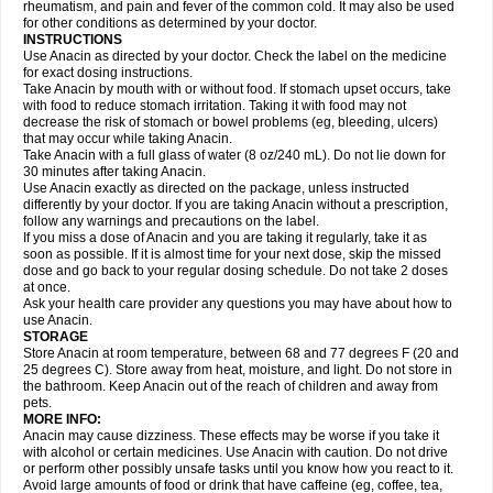
Flutabs
Fortamol
Frenagial
Gabbrocet
Gamatherm
Gelocatil
Gelonida
rheumatism, and pain and fever of the common cold. It may also be used
Geluprane
Genebs
Geniol-p
Genspir
Geralgine-p
Getol
Gitas
Go-gesic
for other conditions as determined by your doctor.
Gripakin
Gripostad
Grippex
Grippostad
Hapacol
Head-o
Hedex
Hepa
INSTRUCTIONS
Hexplider-c
Hot coldrex
Humex rhume
Ibumol
Ibupain
Infadrops
Infapain
Use Anacin as directed by your doctor. Check the label on the medicine
Influbene c
Influbene n
Intaflam
Iremax
Isalgen compuesto
Itamol
Itedal
for exact dosing instructions.
Ixprim
Jagcin
Junior parapaed
Kafa
Kapake
Kelvin
Kenox
Kind plus
Take Anacin by mouth with or without food. If stomach upset occurs, take
Klipal codéine
Kodipar
Kolibri
Korylan
Lekadol
Lemgrip
Lemsip
Lensen
with food to reduce stomach irritation. Taking it with food may not
Lezdes-p
Lindilane
Liquiprin
Lisoflu
Lisopan
Lonalgal
Lonarid
Lotem
decrease the risk of stomach or bowel problems (eg, bleeding, ulcers)
Lupocet
Lusadeina
Mafidol
Maganol
Malex
Malidens
Mann
Medamol
that may occur while taking Anacin.
Medinol
Medipyrin
Medo actadol
Mejorax
Melabon
Methoxacet
Mexalen
Take Anacin with a full glass of water (8 oz/240 mL). Do not lie down for
Midrid
Midrone
Migraeflux mcp
Migräne-neuridal
Migränerton
Minafen
Minofen
30 minutes after taking Anacin.
Minoset
Miralgin
Momentum
Muscadol
Myogesic
Mypaid
Nactop
Napa
Napacod
Napafen
Napamol
Naprex
Nasa
Nasamol
Use Anacin exactly as directed on the package, unless instructed
Nedolon
Neomol
Neopap
Neopyrin
Neo rheumacyl
Neverdol
Niocitran
differently by your doctor. If you are taking Anacin without a prescription,
Nipa
Nodipir
Nodrof
Norflex
Norgesic
Normotemp
Norphen
Novalsung
follow any warnings and precautions on the label.
Novo-gesic
Novo asat
Nufadol
Nuosic
Octadon
Omodol
Omol
Optipyrin
If you miss a dose of Anacin and you are taking it regularly, take it as
Orphenadol
Oskadon
Ottopan
Oxycet
Oyup
Pacimol
Pacopan
Painamol
soon as possible. If it is almost time for your next dose, skip the missed
Paldesic
Pamol
Panacare
Panacetamol
Panadeine
Panado
Panadol
dose and go back to your regular dosing schedule. Do not take 2 doses
Panaflam
Panagesic
Panamax
Panaram
Panasorbe
Panets
Panocod
at once.
Panodil
Para
Para-don
Para-g
Para-suppo
Para-z-mol
Paracap
Ask your health care provider any questions you may have about how to
Paracare
Paracen
Paraceon
Paracet
Paraceta
Paracetam
Paracetamolis
use Anacin.
Paracetamolum
Paracetol
Paracof roter
Paracold
Paracor
Paracotene
STORAGE
Paradex
Paradol
Paradote
Paradrops
Parafil
Parafludeten
Parafon forte
Store Anacin at room temperature, between 68 and 77 degrees F (20 and
Parageniol
Paralen
Paralgan
Paralgin
Paralief
Paralink
Paralyoc
25 degrees C). Store away from heat, moisture, and light. Do not store in
Paramax
Paramidol
Paramol
Paramolan
Paranox
Parapaed
Parapyrol
the bathroom. Keep Anacin out of the reach of children and away from
Parasedol
Parasupp
Paratab
Paratabs
Paratral
Parclen
Parol
Paroma
Parox meltab
pets.
Parsel
Pasafe
Patrol
Paximol
Pazital
Pediatrix
Pendol
Perdolan
Perfalgan
Perfusalgan
Pharmadol
Picapan
Pinex
Pirofen
Piros
MORE INFO:
Plicet
Plivamed
Plovacal
Pmol
Polmofen
Pontalsic
Poro
Pracetam
Anacin may cause dizziness. These effects may be worse if you take it
Praxion
Prefer
Primadol
Primiza
Prodeine
Profenal
Progesic
Prolief
with alcohol or certain medicines. Use Anacin with caution. Do not drive
Prontopyrin
Propyretic
Protamol
Pymeditavic
Pyradol
Pyral
Pyralen
or perform other possibly unsafe tasks until you know how you react to it.
Pyralgin
Pyretinol
Pyrex
Pyrexin
Pyrexon
Pyrigesic
Pyrinazin
Ramol
Avoid large amounts of food or drink that have caffeine (eg, coffee, tea,