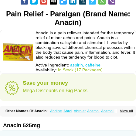
Pain Relief - Paralgan (Brand Name:
Anacin)
Anacin is a pain reliever intended for the temporary
relief of minor aches and pains. Anacin is a
combination salicylate and stimulant. It works by
blocking several different chemical processes within
the body that cause pain, inflammation, and fever. It
also reduces the tendency for blood to clot.
Active Ingredient:
aspirin, caffeine
Availability:
In Stock (17 Packages)
Save your money
Mega Discounts on Big Packs
Other Names Of Anacin:
Abdine
Abrol
Abrolet
Acamol
Acamoli
View all
Ace-q-para
Acebel-p
Acecat
Acenol
Acephen
Aceralgin
Acertol
Acet
Aceta
Acetafen
Acetagen
Acetalgin
Acetalis
Acetamin
Acetaminofén
Acetamol
Acetazone forte
Acetolit
Aceval
Actadol
Actol
Adalgur
Adinol
Anacin 525mg
Adol
Adolef
Adorem
Aeknil
Afebryl
Agurin
Alaxan
Aldolor
Algiafin
Algicalm
Algine
Alginox
Algisedal
Algocit
Algocod
Algodol
Algopirina