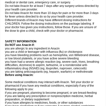
medical or dental care, emergency care, or surgery.
Do not take Anacin for at least 7 days after any surgery unless directed by
your health care provider.
Do not take Anacin for more than 10 days for pain or for more than 3 days
for fever unless directed to do so by your health care provider.
Different brands of Anacin may have different dosing instructions for
CHILDREN. Follow the dosing instructions on the package labeling. If
your doctor has given you instructions, follow those. If you are unsure of
the dose to give a child, check with your doctor or pharmacist.
SAFETY INFORMATION
Do NOT use Anacin if:
you are allergic to any ingredient in Anacin
you are a child or teenager with influenza (flu) or chickenpox
you have bleeding problems such as hemophilia, von Willebrand disease,
or low blood platelets, or you have active severe bleeding
you have had a severe allergic reaction (eg, severe rash, hives, breathing
difficulties, dizziness) to aspirin, tartrazine, or a nonsteroidal anti-
inflammatory drug (NSAID) (eg, ibuprofen, naproxen, celecoxib)
you are taking anticoagulants (eg, heparin, warfarin) or methotrexate
Before using Anacin:
Some medical conditions may interact with Anacin. Tell your doctor or
pharmacist if you have any medical conditions, especially if any of the
following apply to you:
if you are pregnant, planning to become pregnant, or are breast-feeding
if you are taking any prescription or nonprescription medicine, herbal
preparation, or dietary supplement
if you have allergies to medicines, foods, or other substances