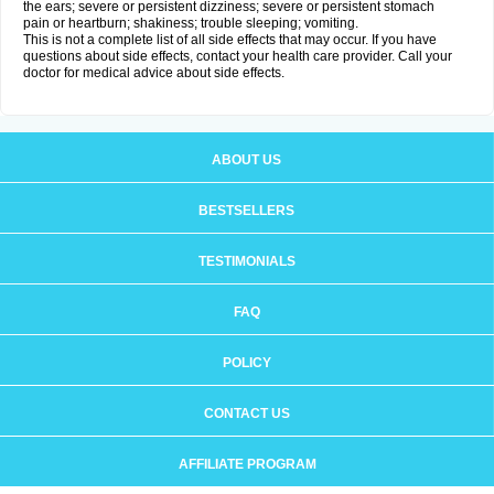
the ears; severe or persistent dizziness; severe or persistent stomach
pain or heartburn; shakiness; trouble sleeping; vomiting.
This is not a complete list of all side effects that may occur. If you have
questions about side effects, contact your health care provider. Call your
doctor for medical advice about side effects.
ABOUT US
BESTSELLERS
TESTIMONIALS
FAQ
POLICY
CONTACT US
AFFILIATE PROGRAM