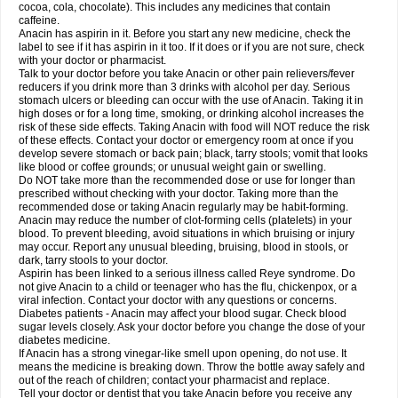
Rapidol
Rapidon
Razimol
Relaxibys
Relaxon
Reliv
Remedeine
cocoa, cola, chocolate). This includes any medicines that contain
Remedol
Reset
Resolvebohm
Revanin
Rhinofebryl
Ritemed
Robaxacet
caffeine.
Robaxisal
Rokamol
Roxilox
Rubophen
Salzone
Sanador
Sanaflu
Anacin has aspirin in it. Before you start any new medicine, check the
Sanalgin
Sanicopyrine
Sanipirina
Sanmol
Sapramol
Saridon
Sarutu
label to see if it has aspirin in it too. If it does or if you are not sure, check
Scopamin
Scutamil
Sedalito
Sensamol
Servigesic
Setamol
Sifenol
Silpa
with your doctor or pharmacist.
Sinalgia
Sinapol
Singrips
Sinmol
Sinofree
Sinuclear
Sinugesic
Sinumax
Talk to your doctor before you take Anacin or other pain relievers/fever
Sinutab
Sistenol
Snaplets-fr
Solpadol
Spasgone
Spashi plus
Spasmend
reducers if you drink more than 3 drinks with alcohol per day. Serious
Spectrapain
Strength
Supofen
Supracalm
Tachiforte
Tachipirin
stomach ulcers or bleeding can occur with the use of Anacin. Taking it in
Tachipirina
Tafirol
Talgo
Talvosilen
Tamen
Tamol
Tandamol
Tapsin
Tazamol
high doses or for a long time, smoking, or drinking alcohol increases the
Teedex
Temol
Tempil
Tempol
Tempra
Teralgex
Termacet
Termalgin
Termalgine
Termidor
Termocatil
Termofren
Tetradox
risk of these side effects. Taking Anacin with food will NOT reduce the risk
Thomapyrin
Tiffy
Tilalgin
Tilderol
Timidal
Tinten
Titretta
Tramacet
Tramil
of these effects. Contact your doctor or emergency room at once if you
Treupel
Triatec-30
Trimedil
Turpan
Tydenol
Tydol
Tylephen
Tylex
Tylol
develop severe stomach or back pain; black, tarry stools; vomit that looks
Tylox
Ultracet
Ultracod
Ultrafen
Ultragin
Umbral
Unigan
Vegantalgin
like blood or coffee grounds; or unusual weight gain or swelling.
Vermidon
Vestax
Vick
Viclor
Vimergol
Vimoli
Vivimed
Volpan
Winadol
Do NOT take more than the recommended dose or use for longer than
Winasorb
Witte kruis
Xcel
Xepamol
Xpa
Xumadol
Zaldaks
Zaldiar
prescribed without checking with your doctor. Taking more than the
Zanidion
Zapain
Zaramol
Zerin
Zydone
recommended dose or taking Anacin regularly may be habit-forming.
Anacin may reduce the number of clot-forming cells (platelets) in your
blood. To prevent bleeding, avoid situations in which bruising or injury
may occur. Report any unusual bleeding, bruising, blood in stools, or
dark, tarry stools to your doctor.
Aspirin has been linked to a serious illness called Reye syndrome. Do
not give Anacin to a child or teenager who has the flu, chickenpox, or a
viral infection. Contact your doctor with any questions or concerns.
Diabetes patients - Anacin may affect your blood sugar. Check blood
sugar levels closely. Ask your doctor before you change the dose of your
diabetes medicine.
If Anacin has a strong vinegar-like smell upon opening, do not use. It
means the medicine is breaking down. Throw the bottle away safely and
out of the reach of children; contact your pharmacist and replace.
Tell your doctor or dentist that you take Anacin before you receive any