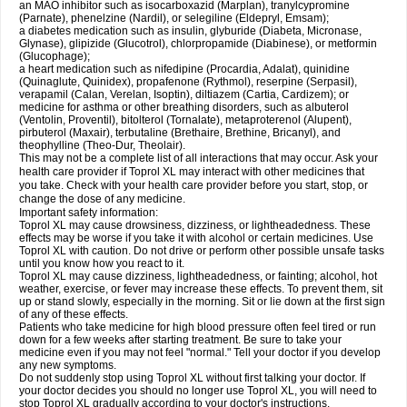
an MAO inhibitor such as isocarboxazid (Marplan), tranylcypromine
(Parnate), phenelzine (Nardil), or selegiline (Eldepryl, Emsam);
a diabetes medication such as insulin, glyburide (Diabeta, Micronase,
Glynase), glipizide (Glucotrol), chlorpropamide (Diabinese), or metformin
(Glucophage);
a heart medication such as nifedipine (Procardia, Adalat), quinidine
(Quinaglute, Quinidex), propafenone (Rythmol), reserpine (Serpasil),
verapamil (Calan, Verelan, Isoptin), diltiazem (Cartia, Cardizem); or
medicine for asthma or other breathing disorders, such as albuterol
(Ventolin, Proventil), bitolterol (Tornalate), metaproterenol (Alupent),
pirbuterol (Maxair), terbutaline (Brethaire, Brethine, Bricanyl), and
theophylline (Theo-Dur, Theolair).
This may not be a complete list of all interactions that may occur. Ask your
health care provider if Toprol XL may interact with other medicines that
you take. Check with your health care provider before you start, stop, or
change the dose of any medicine.
Important safety information:
Toprol XL may cause drowsiness, dizziness, or lightheadedness. These
effects may be worse if you take it with alcohol or certain medicines. Use
Toprol XL with caution. Do not drive or perform other possible unsafe tasks
until you know how you react to it.
Toprol XL may cause dizziness, lightheadedness, or fainting; alcohol, hot
weather, exercise, or fever may increase these effects. To prevent them, sit
up or stand slowly, especially in the morning. Sit or lie down at the first sign
of any of these effects.
Patients who take medicine for high blood pressure often feel tired or run
down for a few weeks after starting treatment. Be sure to take your
medicine even if you may not feel "normal." Tell your doctor if you develop
any new symptoms.
Do not suddenly stop using Toprol XL without first talking your doctor. If
your doctor decides you should no longer use Toprol XL, you will need to
stop Toprol XL gradually according to your doctor's instructions.