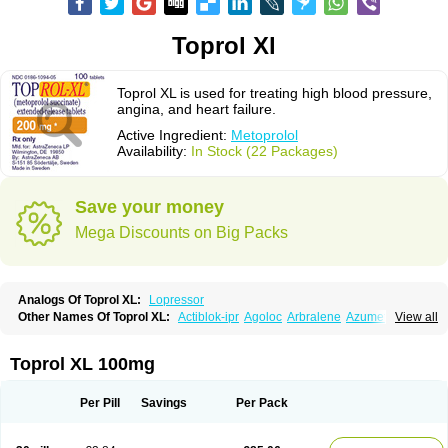
Toprol Xl
Toprol XL is used for treating high blood pressure,
angina, and heart failure.
Active Ingredient:
Metoprolol
Availability:
In Stock (22 Packages)
Save your money
Mega Discounts on Big Packs
Analogs Of Toprol XL:
Lopressor
Other Names Of Toprol XL:
Actiblok-ipr
Agoloc
Arbralene
Azumetop
View all
Beloc
Beloc-zok
Beloken
Belozok
Betaloc
Betaprol
Betazok
Beto zk
Bloxan
Cardiosel
Cardiostat
Cardoxone
Cerekunart
Co betaloc
Corvitol
Denex
Egilok
Emzok
Jeprolol
Jutabloc
Kokonalin
Lanoc
Lopresor
Toprol XL 100mg
Loprolol
Medepine
Melucomon
Meprolol
Mepronet
Metaloc
Meto-isis
Meto-puren
Meto aps
Metobeta
Metocar
Metocard
Metocor
Metodura
Metofin
Metolar
Metop
Metoplic
Metopress
Metoprogamma
Metoprolin
Per Pill
Savings
Per Pack
Metoprololi succinas
Metoprololi tartras
Metoprololo
Metoprololsuccinat
Metoprololtartrat
Metoprololum
Metozok
Minax
Mozoc
Neobloc
Nipresol
Prelis
Preloc
Presonil
Problok
Promiced
Selo-zok
Selokeen
Seloken