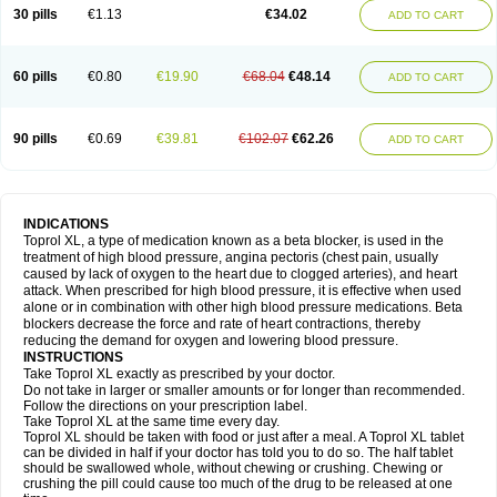
30 pills
€1.13
€34.02
ADD TO CART
60 pills
€0.80
€19.90
€68.04
€48.14
ADD TO CART
90 pills
€0.69
€39.81
€102.07
€62.26
ADD TO CART
INDICATIONS
Toprol XL, a type of medication known as a beta blocker, is used in the
treatment of high blood pressure, angina pectoris (chest pain, usually
caused by lack of oxygen to the heart due to clogged arteries), and heart
attack. When prescribed for high blood pressure, it is effective when used
alone or in combination with other high blood pressure medications. Beta
blockers decrease the force and rate of heart contractions, thereby
reducing the demand for oxygen and lowering blood pressure.
INSTRUCTIONS
Take Toprol XL exactly as prescribed by your doctor.
Do not take in larger or smaller amounts or for longer than recommended.
Follow the directions on your prescription label.
Take Toprol XL at the same time every day.
Toprol XL should be taken with food or just after a meal. A Toprol XL tablet
can be divided in half if your doctor has told you to do so. The half tablet
should be swallowed whole, without chewing or crushing. Chewing or
crushing the pill could cause too much of the drug to be released at one