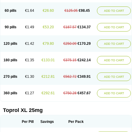
60 pills
€1.64
€26.60
€125.05
€98.45
ADD TO CART
90 pills
€1.49
€53.20
€187.57
€134.37
ADD TO CART
120 pills
€1.42
€79.80
€250.09
€170.29
ADD TO CART
180 pills
€1.35
€133.01
€375.15
€242.14
ADD TO CART
270 pills
€1.30
€212.81
€562.72
€349.91
ADD TO CART
360 pills
€1.27
€292.61
€750.28
€457.67
ADD TO CART
Toprol XL 25mg
Per Pill
Savings
Per Pack