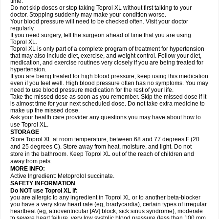
time.
Do not skip doses or stop taking Toprol XL without first talking to your
doctor. Stopping suddenly may make your condition worse.
Your blood pressure will need to be checked often. Visit your doctor
regularly.
If you need surgery, tell the surgeon ahead of time that you are using
Toprol XL.
Toprol XL is only part of a complete program of treatment for hypertension
that may also include diet, exercise, and weight control. Follow your diet,
medication, and exercise routines very closely if you are being treated for
hypertension.
If you are being treated for high blood pressure, keep using this medication
even if you feel well. High blood pressure often has no symptoms. You may
need to use blood pressure medication for the rest of your life.
Take the missed dose as soon as you remember. Skip the missed dose if it
is almost time for your next scheduled dose. Do not take extra medicine to
make up the missed dose.
Ask your health care provider any questions you may have about how to
use Toprol XL.
STORAGE
Store Toprol XL at room temperature, between 68 and 77 degrees F (20
and 25 degrees C). Store away from heat, moisture, and light. Do not
store in the bathroom. Keep Toprol XL out of the reach of children and
away from pets.
MORE INFO:
Active Ingredient: Metoprolol succinate.
SAFETY INFORMATION
Do NOT use
Toprol XL
if:
you are allergic to any ingredient in Toprol XL or to another beta-blocker
you have a very slow heart rate (eg, bradycardia), certain types of irregular
heartbeat (eg, atrioventricular [AV] block, sick sinus syndrome), moderate
to severe heart failure, very low systolic blood pressure (less than 100 mm