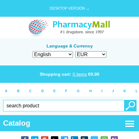
DESKTOP VERSION →
Language & Currency
Shopping cart:
0
items
€
0.00
A
B
C
D
E
F
G
H
I
J
K
L
Catalog