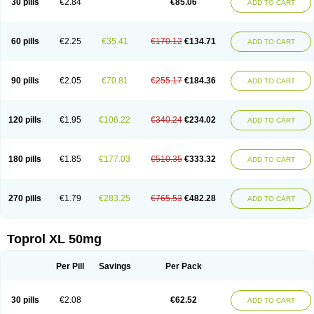
30 pills
€2.84
€85.06
ADD TO CART
Selomet
Selopral
Selozok
Serdol
Sipseron
Slow-lopresor
Spesicor
Toprol
Valvexin
Vasocardin
Zegmular
60 pills
€2.25
€35.41
€170.12
€134.71
ADD TO CART
90 pills
€2.05
€70.81
€255.17
€184.36
ADD TO CART
120 pills
€1.95
€106.22
€340.24
€234.02
ADD TO CART
180 pills
€1.85
€177.03
€510.35
€333.32
ADD TO CART
270 pills
€1.79
€283.25
€765.53
€482.28
ADD TO CART
Toprol XL 50mg
Per Pill
Savings
Per Pack
30 pills
€2.08
€62.52
ADD TO CART