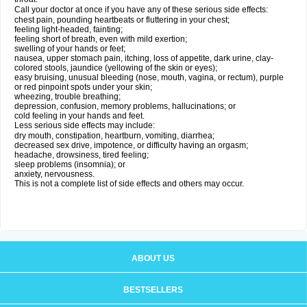
Call your doctor at once if you have any of these serious side effects:
chest pain, pounding heartbeats or fluttering in your chest;
feeling light-headed, fainting;
feeling short of breath, even with mild exertion;
swelling of your hands or feet;
nausea, upper stomach pain, itching, loss of appetite, dark urine, clay-
colored stools, jaundice (yellowing of the skin or eyes);
easy bruising, unusual bleeding (nose, mouth, vagina, or rectum), purple
or red pinpoint spots under your skin;
wheezing, trouble breathing;
depression, confusion, memory problems, hallucinations; or
cold feeling in your hands and feet.
Less serious side effects may include:
dry mouth, constipation, heartburn, vomiting, diarrhea;
decreased sex drive, impotence, or difficulty having an orgasm;
headache, drowsiness, tired feeling;
sleep problems (insomnia); or
anxiety, nervousness.
This is not a complete list of side effects and others may occur.
ABOUT US
BESTSELLERS