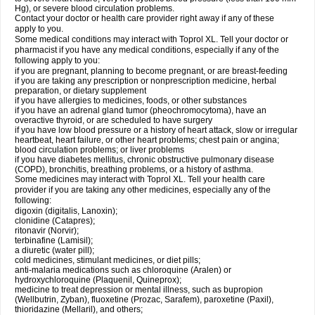
Hg), or severe blood circulation problems.
Contact your doctor or health care provider right away if any of these
apply to you.
Some medical conditions may interact with Toprol XL. Tell your doctor or
pharmacist if you have any medical conditions, especially if any of the
following apply to you:
if you are pregnant, planning to become pregnant, or are breast-feeding
if you are taking any prescription or nonprescription medicine, herbal
preparation, or dietary supplement
if you have allergies to medicines, foods, or other substances
if you have an adrenal gland tumor (pheochromocytoma), have an
overactive thyroid, or are scheduled to have surgery
if you have low blood pressure or a history of heart attack, slow or irregular
heartbeat, heart failure, or other heart problems; chest pain or angina;
blood circulation problems; or liver problems
if you have diabetes mellitus, chronic obstructive pulmonary disease
(COPD), bronchitis, breathing problems, or a history of asthma.
Some medicines may interact with Toprol XL. Tell your health care
provider if you are taking any other medicines, especially any of the
following:
digoxin (digitalis, Lanoxin);
clonidine (Catapres);
ritonavir (Norvir);
terbinafine (Lamisil);
a diuretic (water pill);
cold medicines, stimulant medicines, or diet pills;
anti-malaria medications such as chloroquine (Aralen) or
hydroxychloroquine (Plaquenil, Quineprox);
medicine to treat depression or mental illness, such as bupropion
(Wellbutrin, Zyban), fluoxetine (Prozac, Sarafem), paroxetine (Paxil),
thioridazine (Mellaril), and others;