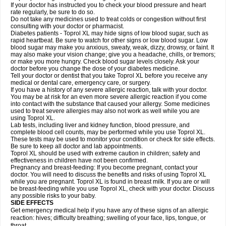
If your doctor has instructed you to check your blood pressure and heart
rate regularly, be sure to do so.
Do not take any medicines used to treat colds or congestion without first
consulting with your doctor or pharmacist.
Diabetes patients - Toprol XL may hide signs of low blood sugar, such as
rapid heartbeat. Be sure to watch for other signs or low blood sugar. Low
blood sugar may make you anxious, sweaty, weak, dizzy, drowsy, or faint. It
may also make your vision change; give you a headache, chills, or tremors;
or make you more hungry. Check blood sugar levels closely. Ask your
doctor before you change the dose of your diabetes medicine.
Tell your doctor or dentist that you take Toprol XL before you receive any
medical or dental care, emergency care, or surgery.
If you have a history of any severe allergic reaction, talk with your doctor.
You may be at risk for an even more severe allergic reaction if you come
into contact with the substance that caused your allergy. Some medicines
used to treat severe allergies may also not work as well while you are
using Toprol XL.
Lab tests, including liver and kidney function, blood pressure, and
complete blood cell counts, may be performed while you use Toprol XL.
These tests may be used to monitor your condition or check for side effects.
Be sure to keep all doctor and lab appointments.
Toprol XL should be used with extreme caution in children; safety and
effectiveness in children have not been confirmed.
Pregnancy and breast-feeding: If you become pregnant, contact your
doctor. You will need to discuss the benefits and risks of using Toprol XL
while you are pregnant. Toprol XL is found in breast milk. If you are or will
be breast-feeding while you use Toprol XL, check with your doctor. Discuss
any possible risks to your baby.
SIDE EFFECTS
Get emergency medical help if you have any of these signs of an allergic
reaction: hives; difficulty breathing; swelling of your face, lips, tongue, or
throat.