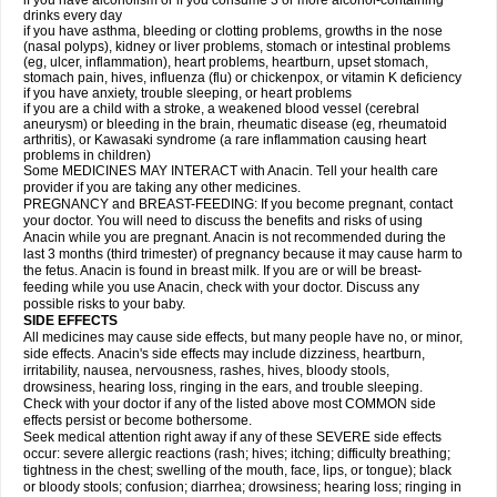
if you have alcoholism or if you consume 3 or more alcohol-containing
drinks every day
if you have asthma, bleeding or clotting problems, growths in the nose
(nasal polyps), kidney or liver problems, stomach or intestinal problems
(eg, ulcer, inflammation), heart problems, heartburn, upset stomach,
stomach pain, hives, influenza (flu) or chickenpox, or vitamin K deficiency
if you have anxiety, trouble sleeping, or heart problems
if you are a child with a stroke, a weakened blood vessel (cerebral
aneurysm) or bleeding in the brain, rheumatic disease (eg, rheumatoid
arthritis), or Kawasaki syndrome (a rare inflammation causing heart
problems in children)
Some MEDICINES MAY INTERACT with Anacin. Tell your health care
provider if you are taking any other medicines.
PREGNANCY and BREAST-FEEDING: If you become pregnant, contact
your doctor. You will need to discuss the benefits and risks of using
Anacin while you are pregnant. Anacin is not recommended during the
last 3 months (third trimester) of pregnancy because it may cause harm to
the fetus. Anacin is found in breast milk. If you are or will be breast-
feeding while you use Anacin, check with your doctor. Discuss any
possible risks to your baby.
SIDE EFFECTS
All medicines may cause side effects, but many people have no, or minor,
side effects. Anacin's side effects may include dizziness, heartburn,
irritability, nausea, nervousness, rashes, hives, bloody stools,
drowsiness, hearing loss, ringing in the ears, and trouble sleeping.
Check with your doctor if any of the listed above most COMMON side
effects persist or become bothersome.
Seek medical attention right away if any of these SEVERE side effects
occur: severe allergic reactions (rash; hives; itching; difficulty breathing;
tightness in the chest; swelling of the mouth, face, lips, or tongue); black
or bloody stools; confusion; diarrhea; drowsiness; hearing loss; ringing in