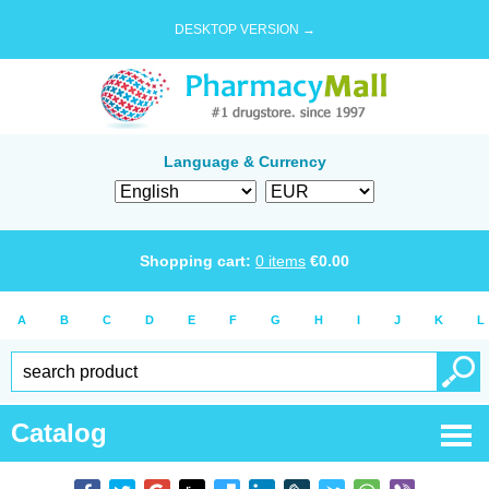
DESKTOP VERSION →
Language & Currency
Shopping cart:
0
items
€
0.00
A
B
C
D
E
F
G
H
I
J
K
L
Catalog