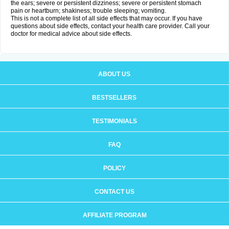
the ears; severe or persistent dizziness; severe or persistent stomach
pain or heartburn; shakiness; trouble sleeping; vomiting.
This is not a complete list of all side effects that may occur. If you have
questions about side effects, contact your health care provider. Call your
doctor for medical advice about side effects.
ABOUT US
BESTSELLERS
TESTIMONIALS
FAQ
POLICY
CONTACT US
AFFILIATE PROGRAM