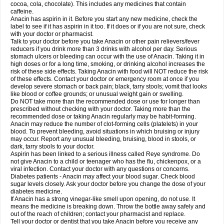
Rapidol
Rapidon
Razimol
Relaxibys
Relaxon
Reliv
Remedeine
cocoa, cola, chocolate). This includes any medicines that contain
Remedol
Reset
Resolvebohm
Revanin
Rhinofebryl
Ritemed
Robaxacet
caffeine.
Robaxisal
Rokamol
Roxilox
Rubophen
Salzone
Sanador
Sanaflu
Anacin has aspirin in it. Before you start any new medicine, check the
Sanalgin
Sanicopyrine
Sanipirina
Sanmol
Sapramol
Saridon
Sarutu
label to see if it has aspirin in it too. If it does or if you are not sure, check
Scopamin
Scutamil
Sedalito
Sensamol
Servigesic
Setamol
Sifenol
Silpa
with your doctor or pharmacist.
Sinalgia
Sinapol
Singrips
Sinmol
Sinofree
Sinuclear
Sinugesic
Sinumax
Talk to your doctor before you take Anacin or other pain relievers/fever
Sinutab
Sistenol
Snaplets-fr
Solpadol
Spasgone
Spashi plus
Spasmend
reducers if you drink more than 3 drinks with alcohol per day. Serious
Spectrapain
Strength
Supofen
Supracalm
Tachiforte
Tachipirin
stomach ulcers or bleeding can occur with the use of Anacin. Taking it in
Tachipirina
Tafirol
Talgo
Talvosilen
Tamen
Tamol
Tandamol
Tapsin
Tazamol
high doses or for a long time, smoking, or drinking alcohol increases the
Teedex
Temol
Tempil
Tempol
Tempra
Teralgex
Termacet
Termalgin
Termalgine
Termidor
Termocatil
Termofren
Tetradox
risk of these side effects. Taking Anacin with food will NOT reduce the risk
Thomapyrin
Tiffy
Tilalgin
Tilderol
Timidal
Tinten
Titretta
Tramacet
Tramil
of these effects. Contact your doctor or emergency room at once if you
Treupel
Triatec-30
Trimedil
Turpan
Tydenol
Tydol
Tylephen
Tylex
Tylol
develop severe stomach or back pain; black, tarry stools; vomit that looks
Tylox
Ultracet
Ultracod
Ultrafen
Ultragin
Umbral
Unigan
Vegantalgin
like blood or coffee grounds; or unusual weight gain or swelling.
Vermidon
Vestax
Vick
Viclor
Vimergol
Vimoli
Vivimed
Volpan
Winadol
Do NOT take more than the recommended dose or use for longer than
Winasorb
Witte kruis
Xcel
Xepamol
Xpa
Xumadol
Zaldaks
Zaldiar
prescribed without checking with your doctor. Taking more than the
Zanidion
Zapain
Zaramol
Zerin
Zydone
recommended dose or taking Anacin regularly may be habit-forming.
Anacin may reduce the number of clot-forming cells (platelets) in your
blood. To prevent bleeding, avoid situations in which bruising or injury
may occur. Report any unusual bleeding, bruising, blood in stools, or
dark, tarry stools to your doctor.
Aspirin has been linked to a serious illness called Reye syndrome. Do
not give Anacin to a child or teenager who has the flu, chickenpox, or a
viral infection. Contact your doctor with any questions or concerns.
Diabetes patients - Anacin may affect your blood sugar. Check blood
sugar levels closely. Ask your doctor before you change the dose of your
diabetes medicine.
If Anacin has a strong vinegar-like smell upon opening, do not use. It
means the medicine is breaking down. Throw the bottle away safely and
out of the reach of children; contact your pharmacist and replace.
Tell your doctor or dentist that you take Anacin before you receive any