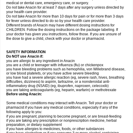
medical or dental care, emergency care, or surgery.
Do not take Anacin for at least 7 days after any surgery unless directed by
your health care provider.
Do not take Anacin for more than 10 days for pain or for more than 3 days
for fever unless directed to do so by your health care provider.
Different brands of Anacin may have different dosing instructions for
CHILDREN. Follow the dosing instructions on the package labeling. If
your doctor has given you instructions, follow those. If you are unsure of
the dose to give a child, check with your doctor or pharmacist.
SAFETY INFORMATION
Do NOT use Anacin if:
you are allergic to any ingredient in Anacin
you are a child or teenager with influenza (flu) or chickenpox
you have bleeding problems such as hemophilia, von Willebrand disease,
or low blood platelets, or you have active severe bleeding
you have had a severe allergic reaction (eg, severe rash, hives, breathing
difficulties, dizziness) to aspirin, tartrazine, or a nonsteroidal anti-
inflammatory drug (NSAID) (eg, ibuprofen, naproxen, celecoxib)
you are taking anticoagulants (eg, heparin, warfarin) or methotrexate
Before using Anacin:
Some medical conditions may interact with Anacin. Tell your doctor or
pharmacist if you have any medical conditions, especially if any of the
following apply to you:
if you are pregnant, planning to become pregnant, or are breast-feeding
if you are taking any prescription or nonprescription medicine, herbal
preparation, or dietary supplement
if you have allergies to medicines, foods, or other substances