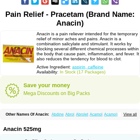
Pain Relief - Pracetam (Brand Name:
Anacin)
Anacin is a pain reliever intended for the temporary
relief of minor aches and pains. Anacin is a
combination salicylate and stimulant. It works by
blocking several different chemical processes within
the body that cause pain, inflammation, and fever. It
also reduces the tendency for blood to clot.
Active Ingredient:
aspirin, caffeine
Availability:
In Stock (17 Packages)
Save your money
Mega Discounts on Big Packs
Other Names Of Anacin:
Abdine
Abrol
Abrolet
Acamol
Acamoli
View all
Ace-q-para
Acebel-p
Acecat
Acenol
Acephen
Aceralgin
Acertol
Acet
Aceta
Acetafen
Acetagen
Acetalgin
Acetalis
Acetamin
Acetaminofén
Acetamol
Acetazone forte
Acetolit
Aceval
Actadol
Actol
Adalgur
Adinol
Anacin 525mg
Adol
Adolef
Adorem
Aeknil
Afebryl
Agurin
Alaxan
Aldolor
Algiafin
Algicalm
Algine
Alginox
Algisedal
Algocit
Algocod
Algodol
Algopirina