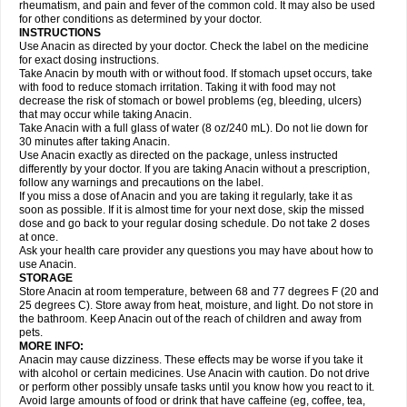
Flutabs
Fortamol
Frenagial
Gabbrocet
Gamatherm
Gelocatil
Gelonida
rheumatism, and pain and fever of the common cold. It may also be used
Geluprane
Genebs
Geniol-p
Genspir
Geralgine-p
Getol
Gitas
Go-gesic
for other conditions as determined by your doctor.
Gripakin
Gripostad
Grippex
Grippostad
Hapacol
Head-o
Hedex
Hepa
INSTRUCTIONS
Hexplider-c
Hot coldrex
Humex rhume
Ibumol
Ibupain
Infadrops
Infapain
Use Anacin as directed by your doctor. Check the label on the medicine
Influbene c
Influbene n
Intaflam
Iremax
Isalgen compuesto
Itamol
Itedal
for exact dosing instructions.
Ixprim
Jagcin
Junior parapaed
Kafa
Kapake
Kelvin
Kenox
Kind plus
Take Anacin by mouth with or without food. If stomach upset occurs, take
Klipal codéine
Kodipar
Kolibri
Korylan
Lekadol
Lemgrip
Lemsip
Lensen
with food to reduce stomach irritation. Taking it with food may not
Lezdes-p
Lindilane
Liquiprin
Lisoflu
Lisopan
Lonalgal
Lonarid
Lotem
decrease the risk of stomach or bowel problems (eg, bleeding, ulcers)
Lupocet
Lusadeina
Mafidol
Maganol
Malex
Malidens
Mann
Medamol
that may occur while taking Anacin.
Medinol
Medipyrin
Medo actadol
Mejorax
Melabon
Methoxacet
Mexalen
Take Anacin with a full glass of water (8 oz/240 mL). Do not lie down for
Midrid
Midrone
Migraeflux mcp
Migräne-neuridal
Migränerton
Minafen
Minofen
30 minutes after taking Anacin.
Minoset
Miralgin
Momentum
Muscadol
Myogesic
Mypaid
Nactop
Napa
Napacod
Napafen
Napamol
Naprex
Nasa
Nasamol
Use Anacin exactly as directed on the package, unless instructed
Nedolon
Neomol
Neopap
Neopyrin
Neo rheumacyl
Neverdol
Niocitran
differently by your doctor. If you are taking Anacin without a prescription,
Nipa
Nodipir
Nodrof
Norflex
Norgesic
Normotemp
Norphen
Novalsung
follow any warnings and precautions on the label.
Novo-gesic
Novo asat
Nufadol
Nuosic
Octadon
Omodol
Omol
Optipyrin
If you miss a dose of Anacin and you are taking it regularly, take it as
Orphenadol
Oskadon
Ottopan
Oxycet
Oyup
Pacimol
Pacopan
Painamol
soon as possible. If it is almost time for your next dose, skip the missed
Paldesic
Pamol
Panacare
Panacetamol
Panadeine
Panado
Panadol
dose and go back to your regular dosing schedule. Do not take 2 doses
Panaflam
Panagesic
Panamax
Panaram
Panasorbe
Panets
Panocod
at once.
Panodil
Para
Para-don
Para-g
Para-suppo
Para-z-mol
Paracap
Ask your health care provider any questions you may have about how to
Paracare
Paracen
Paraceon
Paracet
Paraceta
Paracetam
Paracetamolis
use Anacin.
Paracetamolum
Paracetol
Paracof roter
Paracold
Paracor
Paracotene
STORAGE
Paradex
Paradol
Paradote
Paradrops
Parafil
Parafludeten
Parafon forte
Store Anacin at room temperature, between 68 and 77 degrees F (20 and
Parageniol
Paralen
Paralgan
Paralgin
Paralief
Paralink
Paralyoc
25 degrees C). Store away from heat, moisture, and light. Do not store in
Paramax
Paramidol
Paramol
Paramolan
Paranox
Parapaed
Parapyrol
the bathroom. Keep Anacin out of the reach of children and away from
Parasedol
Parasupp
Paratab
Paratabs
Paratral
Parclen
Parol
Paroma
Parox meltab
pets.
Parsel
Pasafe
Patrol
Paximol
Pazital
Pediatrix
Pendol
Perdolan
Perfalgan
Perfusalgan
Pharmadol
Picapan
Pinex
Pirofen
Piros
MORE INFO:
Plicet
Plivamed
Plovacal
Pmol
Polmofen
Pontalsic
Poro
Pracetam
Anacin may cause dizziness. These effects may be worse if you take it
Praxion
Prefer
Primadol
Primiza
Prodeine
Profenal
Progesic
Prolief
with alcohol or certain medicines. Use Anacin with caution. Do not drive
Prontopyrin
Propyretic
Protamol
Pymeditavic
Pyradol
Pyral
Pyralen
or perform other possibly unsafe tasks until you know how you react to it.
Pyralgin
Pyretinol
Pyrex
Pyrexin
Pyrexon
Pyrigesic
Pyrinazin
Ramol
Avoid large amounts of food or drink that have caffeine (eg, coffee, tea,