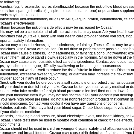
he following:
iuretics (eg, furosemide, hydrochlorothiazide) because the risk of low blood pres
otassium-sparing diuretics (eg, spironolactone, triamterene) or potassium supplem
evels may be increased
onsteroidal anti-inflammatory drugs (NSAIDs) (eg, ibuprofen, indomethacin, celec
ozaar's effectiveness
ithium because the risk of its side effects may be increased by Cozaar.
his may not be a complete list of all interactions that may occur. Ask your health ca
edicines that you take. Check with your health care provider before you start, stop
mportant safety information:
ozaar may cause dizziness, lightheadedness, or fainting. These effects may be worse
edicines. Use Cozaar with caution. Do not drive or perform other possible unsafe ta
ozaar may cause dizziness, lightheadedness, or fainting; alcohol, hot weather, exer
revent them, sit up or stand slowly, especially in the morning. Sit or lie down at the fi
ozaar may cause a serious side effect called angioedema. Contact your doctor at on
ips, eyes throat, or tongue; difficulty swallowing or breathing; or hoarseness.
ozaar may not work as well to reduce the risk of stroke in black patients. Discuss a
ehydration, excessive sweating, vomiting, or diarrhea may increase the risk of low
rovider at once if any of these occur.
heck with your doctor before you use a salt substitute or a product that has potassiu
ell your doctor or dentist that you take Cozaar before you receive any medical or d
atients who take medicine for high blood pressure often feel tired or run down for a
ake your medicine even if you may not feel "normal." Tell your doctor if you devel
f you have high blood pressure, do not use nonprescription products that contain st
r cold medicines. Contact your doctor if you have any questions or concerns.
iabetes patients- This may affect your blood sugar. Check blood sugar levels close
f your diabetes medicine.
ab tests, including blood pressure, blood electrolyte levels, and heart, kidney, or 
ozaar. These tests may be used to monitor your condition or check for side effects. 
ppointments.
ozaar should not be used in children younger 6 years; safety and effectiveness in
regnancy and breast-feeding: Cozaar may cause birth defects or fetal death if you ta