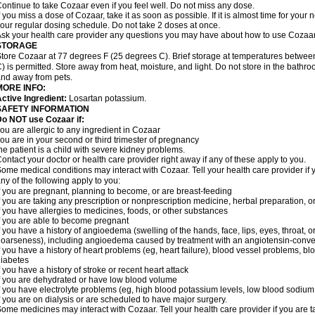
ontinue to take Cozaar even if you feel well. Do not miss any dose.
f you miss a dose of Cozaar, take it as soon as possible. If it is almost time for you
our regular dosing schedule. Do not take 2 doses at once.
sk your health care provider any questions you may have about how to use Cozaar
STORAGE
tore Cozaar at 77 degrees F (25 degrees C). Brief storage at temperatures betwe
) is permitted. Store away from heat, moisture, and light. Do not store in the bathr
nd away from pets.
MORE INFO:
ctive Ingredient:
Losartan potassium.
SAFETY INFORMATION
o NOT use Cozaar if:
ou are allergic to any ingredient in Cozaar
ou are in your second or third trimester of pregnancy
he patient is a child with severe kidney problems.
ontact your doctor or health care provider right away if any of these apply to you.
ome medical conditions may interact with Cozaar. Tell your health care provider if 
ny of the following apply to you:
f you are pregnant, planning to become, or are breast-feeding
f you are taking any prescription or nonprescription medicine, herbal preparation, 
f you have allergies to medicines, foods, or other substances
f you are able to become pregnant
f you have a history of angioedema (swelling of the hands, face, lips, eyes, throat, or
oarseness), including angioedema caused by treatment with an angiotensin-converti
f you have a history of heart problems (eg, heart failure), blood vessel problems, bl
iabetes
f you have a history of stroke or recent heart attack
f you are dehydrated or have low blood volume
f you have electrolyte problems (eg, high blood potassium levels, low blood sodium 
f you are on dialysis or are scheduled to have major surgery.
ome medicines may interact with Cozaar. Tell your health care provider if you are t