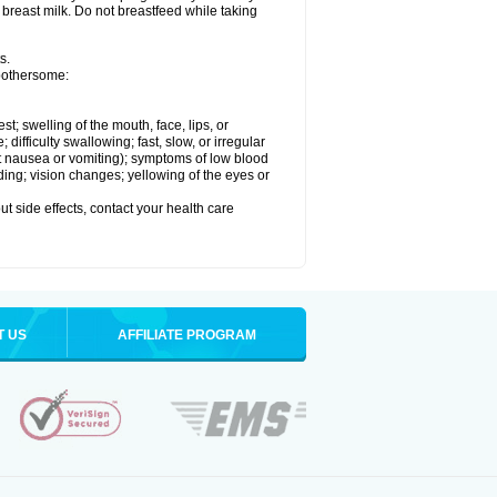
 breast milk. Do not breastfeed while taking
s.
 bothersome:
est; swelling of the mouth, face, lips, or
ifficulty swallowing; fast, slow, or irregular
ut nausea or vomiting); symptoms of low blood
ding; vision changes; yellowing of the eyes or
out side effects, contact your health care
T US
AFFILIATE PROGRAM