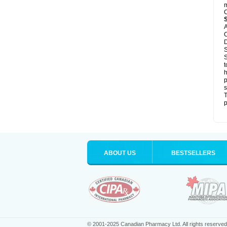
m
C
A
C
D
S
S
t
h
p
s
T
p
ABOUT US
BESTSELLERS
© 2001-2025 Canadian Pharmacy Ltd. All rights reserved