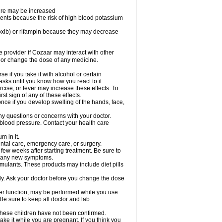
sure may be increased
ents because the risk of high blood potassium
oxib) or rifampin because they may decrease
re provider if Cozaar may interact with other
, or change the dose of any medicine.
 if you take it with alcohol or certain
sks until you know how you react to it.
cise, or fever may increase these effects. To
rst sign of any of these effects.
ce if you develop swelling of the hands, face,
ny questions or concerns with your doctor.
 blood pressure. Contact your health care
m in it.
ental care, emergency care, or surgery.
 few weeks after starting treatment. Be sure to
op any new symptoms.
imulants. These products may include diet pills
ly. Ask your doctor before you change the dose
liver function, may be performed while you use
Be sure to keep all doctor and lab
 these children have not been confirmed.
ke it while you are pregnant. If you think you