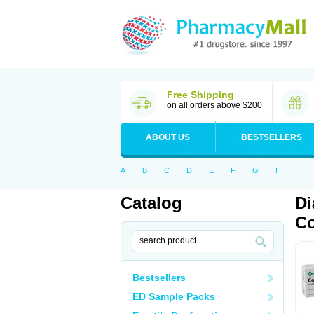
Free Shipping
on all orders above $200
ABOUT US
BESTSELLERS
A
B
C
D
E
F
G
H
I
Catalog
Di
Co
Bestsellers
ED Sample Packs