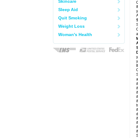
Skincare
C
I
Sleep Aid
y
A
Quit Smoking
S
Weight Loss
C
a
Woman's Health
A
D
y
y
t
C
S
a
i
i
i
i
i
h
i
d
i
i
i
i
S