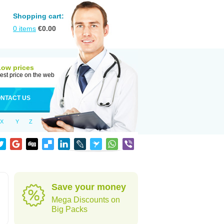
Shopping cart:
0
items
€
0.00
Low prices
est price on the web
NTACT US
X
Y
Z
Save your money
Mega Discounts on
Big Packs