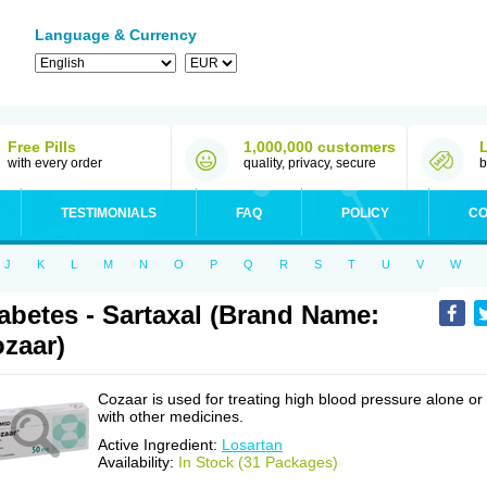
Language & Currency
Free Pills
1,000,000 customers
with every order
quality, privacy, secure
b
TESTIMONIALS
FAQ
POLICY
CO
J
K
L
M
N
O
P
Q
R
S
T
U
V
W
abetes - Sartaxal (Brand Name:
zaar)
Cozaar is used for treating high blood pressure alone or
with other medicines.
Active Ingredient:
Losartan
Availability:
In Stock (31 Packages)