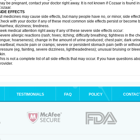
ay be pregnant, contact your doctor right away. It is not known if Cozaar is found in
ozaar.
SIDE EFFECTS
ll medicines may cause side effects, but many people have no, or minor, side effect
heck with your doctor if any of these most common side effects persist or become
iarrhea; dizziness; tiredness.
eek medical attention right away if any of these severe side effects occur:
evere allergic reactions (rash; hives; itching; difficulty breathing; tightness in the ch
ongue; hoarseness); change in the amount of urine produced; chest pain; dark urine; d
eartbeat; muscle pain or cramps; severe or persistent stomach pain (with or witho
ressure (eg, fainting, severe dizziness, lightheadedness); unusual bruising or blee
kin.
his is not a complete list of all side effects that may occur. If you have questions ab
rovider.
TESTIMONIALS
FAQ
POLICY
CONTAC
.