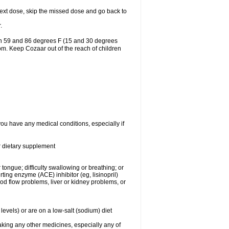
r next dose, skip the missed dose and go back to
.
en 59 and 86 degrees F (15 and 30 degrees
oom. Keep Cozaar out of the reach of children
you have any medical conditions, especially if
or dietary supplement
 tongue; difficulty swallowing or breathing; or
ng enzyme (ACE) inhibitor (eg, lisinopril)
ood flow problems, liver or kidney problems, or
levels) or are on a low-salt (sodium) diet
aking any other medicines, especially any of