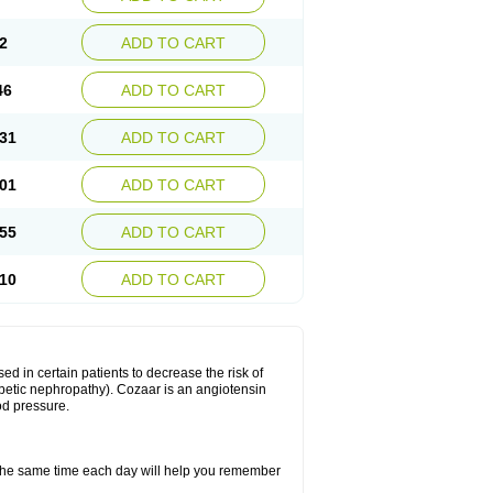
2
ADD TO CART
46
ADD TO CART
31
ADD TO CART
01
ADD TO CART
55
ADD TO CART
10
ADD TO CART
ed in certain patients to decrease the risk of
iabetic nephropathy). Cozaar is an angiotensin
od pressure.
t the same time each day will help you remember