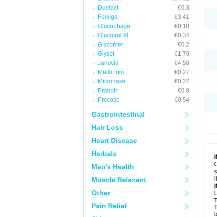
Duetact
€0.3
Forxiga
€3.41
Glucophage
€0.18
Glucotrol XL
€0.34
Glycomet
€0.2
Glyset
€1.79
Januvia
€4.58
Metformin
€0.27
Micronase
€0.27
Prandin
€0.8
Precose
€0.54
Gastrointestinal
Hair Loss
Heart Disease
Herbals
C
Men's Health
s
I
Muscle Relaxant
Other
U
T
Pain Relief
T
t