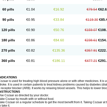
60 pills
€1.04
€16.92
€79.54
€62.6
90 pills
€0.95
€33.84
€119.30
€85.
120 pills
€0.90
€50.76
€159.07
€108.
180 pills
€0.86
€84.60
€238.61
€154.
270 pills
€0.82
€135.36
€357.91
€222.
360 pills
€0.81
€186.11
€477.21
€291.
INDICATIONS
ozaar is used for treating high blood pressure alone or with other medicines. It is us
troke. It is used in certain patients to treat kidney problems caused by diabetes (d
I receptor blocker (ARB). It works by relaxing blood vessels. This helps to lower blo
INSTRUCTIONS
se Cozaar as directed by your doctor.
ake Cozaar by mouth with or without food.
ake Cozaar on a regular schedule to get the most benefit from it. Taking Cozaar a
o take it.