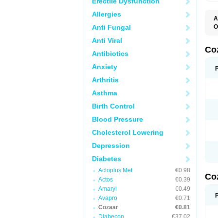
Erectile Dysfunction
Allergies
A
Anti Fungal
O
A
Anti Viral
C
H
Co
Antibiotics
L
L
Anxiety
L
L
Arthritis
M
O
Asthma
S
T
Birth Control
Blood Pressure
Cholesterol Lowering
Depression
Diabetes
Actoplus Met
€0.98
Co
Actos
€0.39
Amaryl
€0.49
Avapro
€0.71
Cozaar
€0.81
Diabecon
€37.02