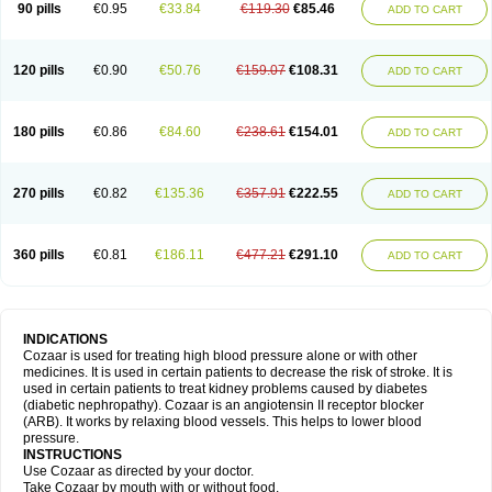
90 pills
€0.95
€33.84
€119.30
€85.46
ADD TO CART
120 pills
€0.90
€50.76
€159.07
€108.31
ADD TO CART
180 pills
€0.86
€84.60
€238.61
€154.01
ADD TO CART
270 pills
€0.82
€135.36
€357.91
€222.55
ADD TO CART
360 pills
€0.81
€186.11
€477.21
€291.10
ADD TO CART
INDICATIONS
Cozaar is used for treating high blood pressure alone or with other
medicines. It is used in certain patients to decrease the risk of stroke. It is
used in certain patients to treat kidney problems caused by diabetes
(diabetic nephropathy). Cozaar is an angiotensin II receptor blocker
(ARB). It works by relaxing blood vessels. This helps to lower blood
pressure.
INSTRUCTIONS
Use Cozaar as directed by your doctor.
Take Cozaar by mouth with or without food.