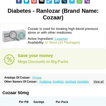
Diabetes - Ranlozar (Brand Name:
Cozaar)
Cozaar is used for treating high blood pressure
alone or with other medicines.
Active Ingredient:
Losartan
Availability:
In Stock (31 Packages)
Save your money
Mega Discounts on Big Packs
Analogs Of Cozaar:
Hyzaar
Other Names Of Cozaar:
Acetensa
Angibloc
Angilock
Angioten
View all
Angizaar
Anreb
Anreb plus
Ara ii
Aralo x
Arapres
Aratan
Araten
Asart
Biortan
Cardizaar
Cardon
Cardoplus
Cardzaar
Cartan
Co-losar
Combizard
Cormac
Corodin
Corus
Cosart
Covance
Cozaarex
Cozzar
Cozaar 50mg
Czartan
Eklips
Enromic
Etan
Faxiven
Fensartan
Fortzaar
Forzaar
Giovax
Gitox
Hilos
Hizaar
Hypozar
Insaar
Klosartan
Lacine
Lakea
Lara
Larb
Larb plus
Lavestra
Lepitrin
Lifezar
Loben
Loctenk
Logika
Lohyp
Per Pill
Savings
Per Pack
Loortan
Lopernal
Loplac
Lopo
Lopress
Lorista
Los-arb
Losa
Losacar