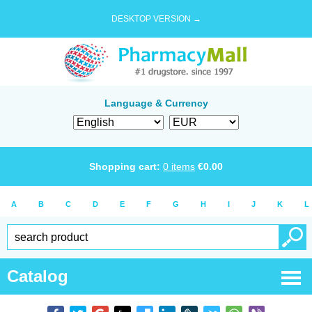
DESKTOP VERSION →
Language & Currency
Shopping cart:
0
items
€
0.00
A
B
C
D
E
F
G
H
I
J
K
L
Catalog