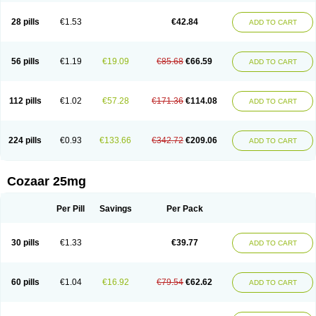
Losachlor
Losacor
Losacor plus
Losadel
Losadrac
Losagen
Losalet
Losamet
Losan
Losan d
Losap
Losapot
Losapres
Losaprex
Losar
28 pills
€1.53
€42.84
ADD TO CART
Losar-q
Losarb
Losardil
Losardil plus
Losargamma
Losarquilab
Losart
Losartanum
Losartas
Losartax
Losartec
Losartic
Losartil
Losart plus
Losatan
Losatrix
Losavik
Losazid
Losazide
Losium
Lospre
Lostad
Lostan
Lostankal
Lotan
Lotar
Lotim
Loxibin
Lozap
Lozar
Lozatan
56 pills
€1.19
€19.09
€85.68
€66.59
ADD TO CART
Lozitan
Lyosan
Maxartan
Medzar
Mozartan
Myotan
Nefrotal
Neo lotan
Niten
Normatens
Nu-lotan
Ocsaar
Osartan
Osartan hz
Osartil
Osartil plus
Ostan
Ozarium
Portiron
Prelow
Prosan
Psycholanz
Ranlozar
Rasertan
Rasoltan
Repace
Resilo
Rosatan
Sanipresin
Sarilen
Sarlo
112 pills
€1.02
€57.28
€171.36
€114.08
ADD TO CART
Sartaxal
Sartens
Sarvas
Sarvastan
Sarve
Satoren
Sedeten
Simperten
Sortal
Sortiva
Stadazar
Tacardia
Tacicul
Tanlozid
Tarnasol
Temisartan
Tensaar
Tensartan
Tensiohess
Tiasar
Tozaar
Vilbinitan
Xartan
Zaart
Zartan
224 pills
€0.93
€133.66
€342.72
€209.06
ADD TO CART
Cozaar 25mg
Per Pill
Savings
Per Pack
30 pills
€1.33
€39.77
ADD TO CART
60 pills
€1.04
€16.92
€79.54
€62.62
ADD TO CART