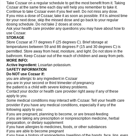
Take Cozaar on a regular schedule to get the most benefit from it. Taking
Cozaar at the same time each day will help you remember to take it.
Continue to take Cozaar even if you feel well. Do not miss any dose.
If you miss a dose of Cozaar, take it as soon as possible. If it is almost time
for your next dose, skip the missed dose and go back to your regular
dosing schedule. Do not take 2 doses at once.
Ask your health care provider any questions you may have about how to
use Cozaar.
STORAGE
Store Cozaar at 77 degrees F (25 degrees C). Brief storage at
temperatures between 59 and 86 degrees F (15 and 30 degrees C) is
permitted. Store away from heat, moisture, and light. Do not store in the
bathroom. Keep Cozaar out of the reach of children and away from pets.
MORE INFO:
Active Ingredient:
Losartan potassium.
SAFETY INFORMATION
Do NOT use Cozaar if:
you are allergic to any ingredient in Cozaar
you are in your second or third trimester of pregnancy
the patient is a child with severe kidney problems.
Contact your doctor or health care provider right away if any of these
apply to you.
Some medical conditions may interact with Cozaar. Tell your health care
provider if you have any medical conditions, especially if any of the
following apply to you:
if you are pregnant, planning to become, or are breast-feeding
if you are taking any prescription or nonprescription medicine, herbal
preparation, or dietary supplement
if you have allergies to medicines, foods, or other substances
if you are able to become pregnant
if you have a history of angioedema (swelling of the hands, face, lips, eyes,