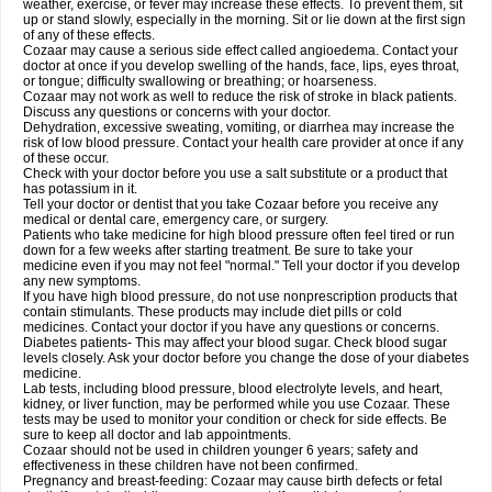
weather, exercise, or fever may increase these effects. To prevent them, sit
up or stand slowly, especially in the morning. Sit or lie down at the first sign
of any of these effects.
Cozaar may cause a serious side effect called angioedema. Contact your
doctor at once if you develop swelling of the hands, face, lips, eyes throat,
or tongue; difficulty swallowing or breathing; or hoarseness.
Cozaar may not work as well to reduce the risk of stroke in black patients.
Discuss any questions or concerns with your doctor.
Dehydration, excessive sweating, vomiting, or diarrhea may increase the
risk of low blood pressure. Contact your health care provider at once if any
of these occur.
Check with your doctor before you use a salt substitute or a product that
has potassium in it.
Tell your doctor or dentist that you take Cozaar before you receive any
medical or dental care, emergency care, or surgery.
Patients who take medicine for high blood pressure often feel tired or run
down for a few weeks after starting treatment. Be sure to take your
medicine even if you may not feel "normal." Tell your doctor if you develop
any new symptoms.
If you have high blood pressure, do not use nonprescription products that
contain stimulants. These products may include diet pills or cold
medicines. Contact your doctor if you have any questions or concerns.
Diabetes patients- This may affect your blood sugar. Check blood sugar
levels closely. Ask your doctor before you change the dose of your diabetes
medicine.
Lab tests, including blood pressure, blood electrolyte levels, and heart,
kidney, or liver function, may be performed while you use Cozaar. These
tests may be used to monitor your condition or check for side effects. Be
sure to keep all doctor and lab appointments.
Cozaar should not be used in children younger 6 years; safety and
effectiveness in these children have not been confirmed.
Pregnancy and breast-feeding: Cozaar may cause birth defects or fetal