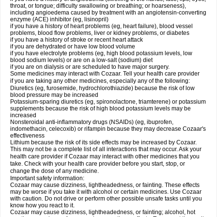
throat, or tongue; difficulty swallowing or breathing; or hoarseness),
including angioedema caused by treatment with an angiotensin-converting
enzyme (ACE) inhibitor (eg, lisinopril)
if you have a history of heart problems (eg, heart failure), blood vessel
problems, blood flow problems, liver or kidney problems, or diabetes
if you have a history of stroke or recent heart attack
if you are dehydrated or have low blood volume
if you have electrolyte problems (eg, high blood potassium levels, low
blood sodium levels) or are on a low-salt (sodium) diet
if you are on dialysis or are scheduled to have major surgery.
Some medicines may interact with Cozaar. Tell your health care provider
if you are taking any other medicines, especially any of the following:
Diuretics (eg, furosemide, hydrochlorothiazide) because the risk of low
blood pressure may be increased
Potassium-sparing diuretics (eg, spironolactone, triamterene) or potassium
supplements because the risk of high blood potassium levels may be
increased
Nonsteroidal anti-inflammatory drugs (NSAIDs) (eg, ibuprofen,
indomethacin, celecoxib) or rifampin because they may decrease Cozaar's
effectiveness
Lithium because the risk of its side effects may be increased by Cozaar.
This may not be a complete list of all interactions that may occur. Ask your
health care provider if Cozaar may interact with other medicines that you
take. Check with your health care provider before you start, stop, or
change the dose of any medicine.
Important safety information:
Cozaar may cause dizziness, lightheadedness, or fainting. These effects
may be worse if you take it with alcohol or certain medicines. Use Cozaar
with caution. Do not drive or perform other possible unsafe tasks until you
know how you react to it.
Cozaar may cause dizziness, lightheadedness, or fainting; alcohol, hot