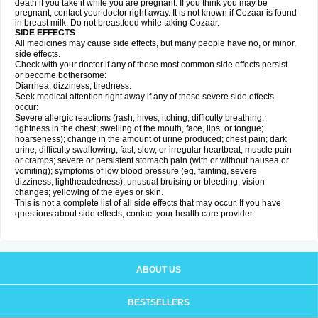
death if you take it while you are pregnant. If you think you may be
pregnant, contact your doctor right away. It is not known if Cozaar is found
in breast milk. Do not breastfeed while taking Cozaar.
SIDE EFFECTS
All medicines may cause side effects, but many people have no, or minor,
side effects.
Check with your doctor if any of these most common side effects persist
or become bothersome:
Diarrhea; dizziness; tiredness.
Seek medical attention right away if any of these severe side effects
occur:
Severe allergic reactions (rash; hives; itching; difficulty breathing;
tightness in the chest; swelling of the mouth, face, lips, or tongue;
hoarseness); change in the amount of urine produced; chest pain; dark
urine; difficulty swallowing; fast, slow, or irregular heartbeat; muscle pain
or cramps; severe or persistent stomach pain (with or without nausea or
vomiting); symptoms of low blood pressure (eg, fainting, severe
dizziness, lightheadedness); unusual bruising or bleeding; vision
changes; yellowing of the eyes or skin.
This is not a complete list of all side effects that may occur. If you have
questions about side effects, contact your health care provider.
ABOUT US
BESTSELLERS