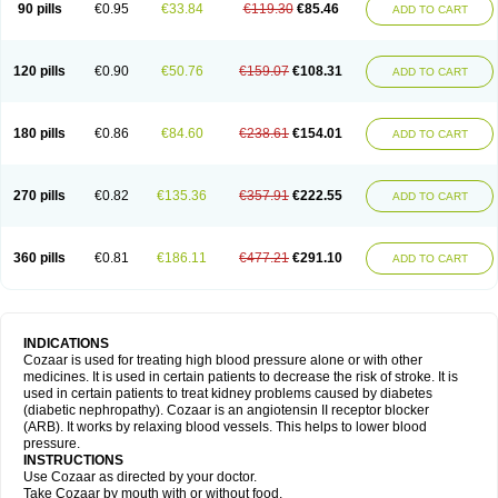
90 pills
€0.95
€33.84
€119.30
€85.46
ADD TO CART
120 pills
€0.90
€50.76
€159.07
€108.31
ADD TO CART
180 pills
€0.86
€84.60
€238.61
€154.01
ADD TO CART
270 pills
€0.82
€135.36
€357.91
€222.55
ADD TO CART
360 pills
€0.81
€186.11
€477.21
€291.10
ADD TO CART
INDICATIONS
Cozaar is used for treating high blood pressure alone or with other
medicines. It is used in certain patients to decrease the risk of stroke. It is
used in certain patients to treat kidney problems caused by diabetes
(diabetic nephropathy). Cozaar is an angiotensin II receptor blocker
(ARB). It works by relaxing blood vessels. This helps to lower blood
pressure.
INSTRUCTIONS
Use Cozaar as directed by your doctor.
Take Cozaar by mouth with or without food.