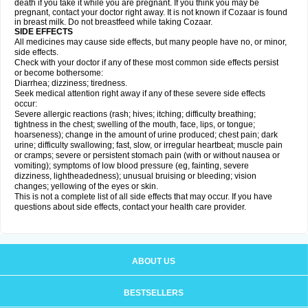
death if you take it while you are pregnant. If you think you may be
pregnant, contact your doctor right away. It is not known if Cozaar is found
in breast milk. Do not breastfeed while taking Cozaar.
SIDE EFFECTS
All medicines may cause side effects, but many people have no, or minor,
side effects.
Check with your doctor if any of these most common side effects persist
or become bothersome:
Diarrhea; dizziness; tiredness.
Seek medical attention right away if any of these severe side effects
occur:
Severe allergic reactions (rash; hives; itching; difficulty breathing;
tightness in the chest; swelling of the mouth, face, lips, or tongue;
hoarseness); change in the amount of urine produced; chest pain; dark
urine; difficulty swallowing; fast, slow, or irregular heartbeat; muscle pain
or cramps; severe or persistent stomach pain (with or without nausea or
vomiting); symptoms of low blood pressure (eg, fainting, severe
dizziness, lightheadedness); unusual bruising or bleeding; vision
changes; yellowing of the eyes or skin.
This is not a complete list of all side effects that may occur. If you have
questions about side effects, contact your health care provider.
ABOUT US
BESTSELLERS