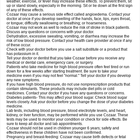
weather, exercise, or fever may increase these effects. To prevent them, sit
up or stand slowly, especially in the morning. Sit or lie down at the first sign
of any of these effects.
Cozaar may cause a serious side effect called angioedema. Contact your
doctor at once if you develop swelling of the hands, face, lips, eyes throat,
or tongue; difficulty swallowing or breathing; or hoarseness.
Cozaar may not work as well to reduce the risk of stroke in black patients.
Discuss any questions or concerns with your doctor.
Dehydration, excessive sweating, vomiting, or diarrhea may increase the
risk of low blood pressure. Contact your health care provider at once if any
of these occur.
Check with your doctor before you use a salt substitute or a product that
has potassium in it.
Tell your doctor or dentist that you take Cozaar before you receive any
medical or dental care, emergency care, or surgery.
Patients who take medicine for high blood pressure often feel tired or run
down for a few weeks after starting treatment. Be sure to take your
medicine even if you may not feel "normal." Tell your doctor if you develop
any new symptoms.
If you have high blood pressure, do not use nonprescription products that
contain stimulants. These products may include diet pills or cold
medicines. Contact your doctor if you have any questions or concerns.
Diabetes patients- This may affect your blood sugar. Check blood sugar
levels closely. Ask your doctor before you change the dose of your diabetes
medicine.
Lab tests, including blood pressure, blood electrolyte levels, and heart,
kidney, or liver function, may be performed while you use Cozaar. These
tests may be used to monitor your condition or check for side effects. Be
sure to keep all doctor and lab appointments.
Cozaar should not be used in children younger 6 years; safety and
effectiveness in these children have not been confirmed.
Pregnancy and breast-feeding: Cozaar may cause birth defects or fetal