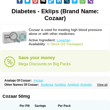
Diabetes - Eklips (Brand Name:
Cozaar)
Cozaar is used for treating high blood pressure
alone or with other medicines.
Active Ingredient:
Losartan
Availability:
In Stock (31 Packages)
Save your money
Mega Discounts on Big Packs
Analogs Of Cozaar:
Hyzaar
Other Names Of Cozaar:
Acetensa
Angibloc
Angilock
Angioten
View all
Angizaar
Anreb
Anreb plus
Ara ii
Aralo x
Arapres
Aratan
Araten
Asart
Biortan
Cardizaar
Cardon
Cardoplus
Cardzaar
Cartan
Co-losar
Combizard
Cormac
Corodin
Corus
Cosart
Covance
Cozaarex
Cozzar
Cozaar 50mg
Czartan
Eklips
Enromic
Etan
Faxiven
Fensartan
Fortzaar
Forzaar
Giovax
Gitox
Hilos
Hizaar
Hypozar
Insaar
Klosartan
Lacine
Lakea
Lara
Larb
Larb plus
Lavestra
Lepitrin
Lifezar
Loben
Loctenk
Logika
Lohyp
Per Pill
Savings
Per Pack
Loortan
Lopernal
Loplac
Lopo
Lopress
Lorista
Los-arb
Losa
Losacar