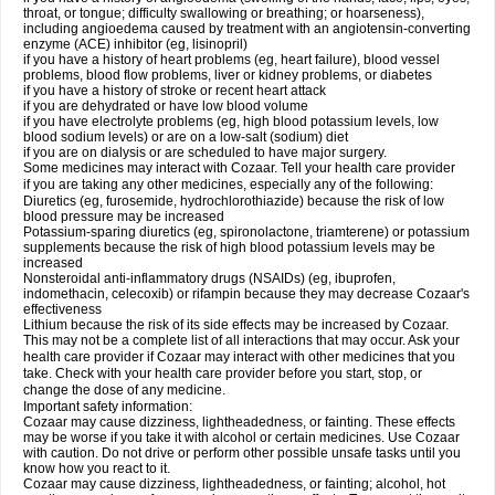
throat, or tongue; difficulty swallowing or breathing; or hoarseness),
including angioedema caused by treatment with an angiotensin-converting
enzyme (ACE) inhibitor (eg, lisinopril)
if you have a history of heart problems (eg, heart failure), blood vessel
problems, blood flow problems, liver or kidney problems, or diabetes
if you have a history of stroke or recent heart attack
if you are dehydrated or have low blood volume
if you have electrolyte problems (eg, high blood potassium levels, low
blood sodium levels) or are on a low-salt (sodium) diet
if you are on dialysis or are scheduled to have major surgery.
Some medicines may interact with Cozaar. Tell your health care provider
if you are taking any other medicines, especially any of the following:
Diuretics (eg, furosemide, hydrochlorothiazide) because the risk of low
blood pressure may be increased
Potassium-sparing diuretics (eg, spironolactone, triamterene) or potassium
supplements because the risk of high blood potassium levels may be
increased
Nonsteroidal anti-inflammatory drugs (NSAIDs) (eg, ibuprofen,
indomethacin, celecoxib) or rifampin because they may decrease Cozaar's
effectiveness
Lithium because the risk of its side effects may be increased by Cozaar.
This may not be a complete list of all interactions that may occur. Ask your
health care provider if Cozaar may interact with other medicines that you
take. Check with your health care provider before you start, stop, or
change the dose of any medicine.
Important safety information:
Cozaar may cause dizziness, lightheadedness, or fainting. These effects
may be worse if you take it with alcohol or certain medicines. Use Cozaar
with caution. Do not drive or perform other possible unsafe tasks until you
know how you react to it.
Cozaar may cause dizziness, lightheadedness, or fainting; alcohol, hot