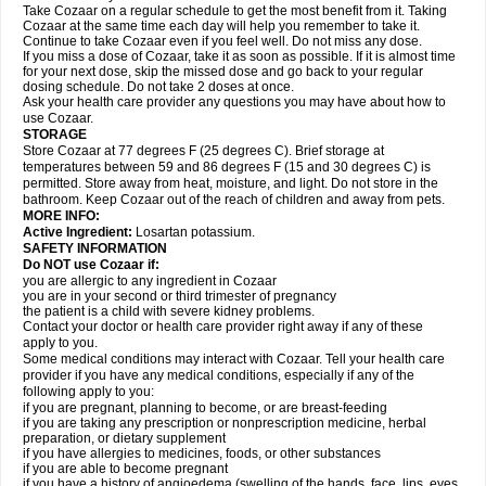
Take Cozaar on a regular schedule to get the most benefit from it. Taking
Cozaar at the same time each day will help you remember to take it.
Continue to take Cozaar even if you feel well. Do not miss any dose.
If you miss a dose of Cozaar, take it as soon as possible. If it is almost time
for your next dose, skip the missed dose and go back to your regular
dosing schedule. Do not take 2 doses at once.
Ask your health care provider any questions you may have about how to
use Cozaar.
STORAGE
Store Cozaar at 77 degrees F (25 degrees C). Brief storage at
temperatures between 59 and 86 degrees F (15 and 30 degrees C) is
permitted. Store away from heat, moisture, and light. Do not store in the
bathroom. Keep Cozaar out of the reach of children and away from pets.
MORE INFO:
Active Ingredient:
Losartan potassium.
SAFETY INFORMATION
Do NOT use Cozaar if:
you are allergic to any ingredient in Cozaar
you are in your second or third trimester of pregnancy
the patient is a child with severe kidney problems.
Contact your doctor or health care provider right away if any of these
apply to you.
Some medical conditions may interact with Cozaar. Tell your health care
provider if you have any medical conditions, especially if any of the
following apply to you:
if you are pregnant, planning to become, or are breast-feeding
if you are taking any prescription or nonprescription medicine, herbal
preparation, or dietary supplement
if you have allergies to medicines, foods, or other substances
if you are able to become pregnant
if you have a history of angioedema (swelling of the hands, face, lips, eyes,