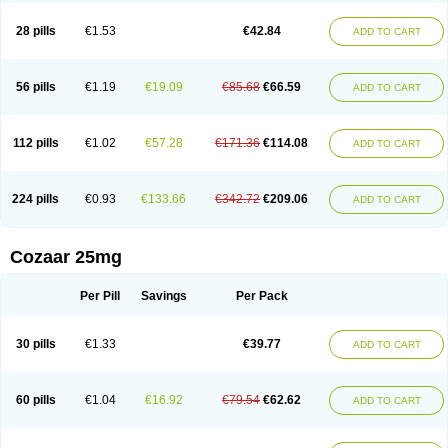
Losachlor
Losacor
Losacor plus
Losadel
Losadrac
Losagen
Losalet
Losamet
Losan
Losan d
Losap
Losapot
Losapres
Losaprex
Losar
28 pills
€1.53
€42.84
ADD TO CART
Losar-q
Losarb
Losardil
Losardil plus
Losargamma
Losarquilab
Losart
Losartanum
Losartas
Losartax
Losartec
Losartic
Losartil
Losart plus
Losatan
Losatrix
Losavik
Losazid
Losazide
Losium
Lospre
Lostad
Lostan
Lostankal
Lotan
Lotar
Lotim
Loxibin
Lozap
Lozar
Lozatan
56 pills
€1.19
€19.09
€85.68
€66.59
ADD TO CART
Lozitan
Lyosan
Maxartan
Medzar
Mozartan
Myotan
Nefrotal
Neo lotan
Niten
Normatens
Nu-lotan
Ocsaar
Osartan
Osartan hz
Osartil
Osartil plus
Ostan
Ozarium
Portiron
Prelow
Prosan
Psycholanz
Ranlozar
Rasertan
Rasoltan
Repace
Resilo
Rosatan
Sanipresin
Sarilen
Sarlo
112 pills
€1.02
€57.28
€171.36
€114.08
ADD TO CART
Sartaxal
Sartens
Sarvas
Sarvastan
Sarve
Satoren
Sedeten
Simperten
Sortal
Sortiva
Stadazar
Tacardia
Tacicul
Tanlozid
Tarnasol
Temisartan
Tensaar
Tensartan
Tensiohess
Tiasar
Tozaar
Vilbinitan
Xartan
Zaart
Zartan
224 pills
€0.93
€133.66
€342.72
€209.06
ADD TO CART
Cozaar 25mg
Per Pill
Savings
Per Pack
30 pills
€1.33
€39.77
ADD TO CART
60 pills
€1.04
€16.92
€79.54
€62.62
ADD TO CART