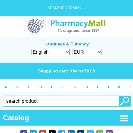
DESKTOP VERSION →
Language & Currency
Shopping cart:
0
items
€
0.00
A
B
C
D
E
F
G
H
I
J
K
L
Catalog