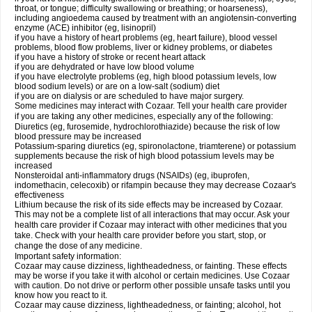
throat, or tongue; difficulty swallowing or breathing; or hoarseness),
including angioedema caused by treatment with an angiotensin-converting
enzyme (ACE) inhibitor (eg, lisinopril)
if you have a history of heart problems (eg, heart failure), blood vessel
problems, blood flow problems, liver or kidney problems, or diabetes
if you have a history of stroke or recent heart attack
if you are dehydrated or have low blood volume
if you have electrolyte problems (eg, high blood potassium levels, low
blood sodium levels) or are on a low-salt (sodium) diet
if you are on dialysis or are scheduled to have major surgery.
Some medicines may interact with Cozaar. Tell your health care provider
if you are taking any other medicines, especially any of the following:
Diuretics (eg, furosemide, hydrochlorothiazide) because the risk of low
blood pressure may be increased
Potassium-sparing diuretics (eg, spironolactone, triamterene) or potassium
supplements because the risk of high blood potassium levels may be
increased
Nonsteroidal anti-inflammatory drugs (NSAIDs) (eg, ibuprofen,
indomethacin, celecoxib) or rifampin because they may decrease Cozaar's
effectiveness
Lithium because the risk of its side effects may be increased by Cozaar.
This may not be a complete list of all interactions that may occur. Ask your
health care provider if Cozaar may interact with other medicines that you
take. Check with your health care provider before you start, stop, or
change the dose of any medicine.
Important safety information:
Cozaar may cause dizziness, lightheadedness, or fainting. These effects
may be worse if you take it with alcohol or certain medicines. Use Cozaar
with caution. Do not drive or perform other possible unsafe tasks until you
know how you react to it.
Cozaar may cause dizziness, lightheadedness, or fainting; alcohol, hot