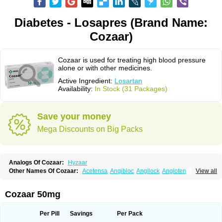
Diabetes - Losapres (Brand Name:
Cozaar)
Cozaar is used for treating high blood pressure
alone or with other medicines.
Active Ingredient:
Losartan
Availability:
In Stock (31 Packages)
Save your money
Mega Discounts on Big Packs
Analogs Of Cozaar:
Hyzaar
Other Names Of Cozaar:
Acetensa
Angibloc
Angilock
Angioten
View all
Angizaar
Anreb
Anreb plus
Ara ii
Aralo x
Arapres
Aratan
Araten
Asart
Biortan
Cardizaar
Cardon
Cardoplus
Cardzaar
Cartan
Co-losar
Combizard
Cormac
Corodin
Corus
Cosart
Covance
Cozaarex
Cozzar
Cozaar 50mg
Czartan
Eklips
Enromic
Etan
Faxiven
Fensartan
Fortzaar
Forzaar
Giovax
Gitox
Hilos
Hizaar
Hypozar
Insaar
Klosartan
Lacine
Lakea
Lara
Larb
Larb plus
Lavestra
Lepitrin
Lifezar
Loben
Loctenk
Logika
Lohyp
Per Pill
Savings
Per Pack
Loortan
Lopernal
Loplac
Lopo
Lopress
Lorista
Los-arb
Losa
Losacar