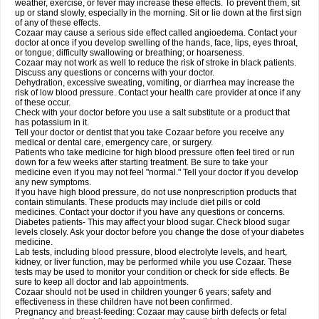
weather, exercise, or fever may increase these effects. To prevent them, sit
up or stand slowly, especially in the morning. Sit or lie down at the first sign
of any of these effects.
Cozaar may cause a serious side effect called angioedema. Contact your
doctor at once if you develop swelling of the hands, face, lips, eyes throat,
or tongue; difficulty swallowing or breathing; or hoarseness.
Cozaar may not work as well to reduce the risk of stroke in black patients.
Discuss any questions or concerns with your doctor.
Dehydration, excessive sweating, vomiting, or diarrhea may increase the
risk of low blood pressure. Contact your health care provider at once if any
of these occur.
Check with your doctor before you use a salt substitute or a product that
has potassium in it.
Tell your doctor or dentist that you take Cozaar before you receive any
medical or dental care, emergency care, or surgery.
Patients who take medicine for high blood pressure often feel tired or run
down for a few weeks after starting treatment. Be sure to take your
medicine even if you may not feel "normal." Tell your doctor if you develop
any new symptoms.
If you have high blood pressure, do not use nonprescription products that
contain stimulants. These products may include diet pills or cold
medicines. Contact your doctor if you have any questions or concerns.
Diabetes patients- This may affect your blood sugar. Check blood sugar
levels closely. Ask your doctor before you change the dose of your diabetes
medicine.
Lab tests, including blood pressure, blood electrolyte levels, and heart,
kidney, or liver function, may be performed while you use Cozaar. These
tests may be used to monitor your condition or check for side effects. Be
sure to keep all doctor and lab appointments.
Cozaar should not be used in children younger 6 years; safety and
effectiveness in these children have not been confirmed.
Pregnancy and breast-feeding: Cozaar may cause birth defects or fetal