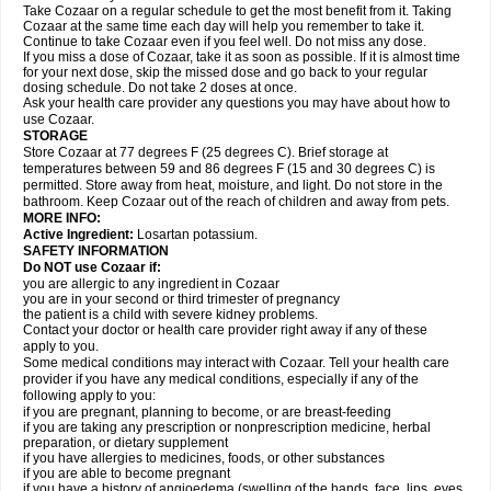
Take Cozaar on a regular schedule to get the most benefit from it. Taking
Cozaar at the same time each day will help you remember to take it.
Continue to take Cozaar even if you feel well. Do not miss any dose.
If you miss a dose of Cozaar, take it as soon as possible. If it is almost time
for your next dose, skip the missed dose and go back to your regular
dosing schedule. Do not take 2 doses at once.
Ask your health care provider any questions you may have about how to
use Cozaar.
STORAGE
Store Cozaar at 77 degrees F (25 degrees C). Brief storage at
temperatures between 59 and 86 degrees F (15 and 30 degrees C) is
permitted. Store away from heat, moisture, and light. Do not store in the
bathroom. Keep Cozaar out of the reach of children and away from pets.
MORE INFO:
Active Ingredient:
Losartan potassium.
SAFETY INFORMATION
Do NOT use Cozaar if:
you are allergic to any ingredient in Cozaar
you are in your second or third trimester of pregnancy
the patient is a child with severe kidney problems.
Contact your doctor or health care provider right away if any of these
apply to you.
Some medical conditions may interact with Cozaar. Tell your health care
provider if you have any medical conditions, especially if any of the
following apply to you:
if you are pregnant, planning to become, or are breast-feeding
if you are taking any prescription or nonprescription medicine, herbal
preparation, or dietary supplement
if you have allergies to medicines, foods, or other substances
if you are able to become pregnant
if you have a history of angioedema (swelling of the hands, face, lips, eyes,