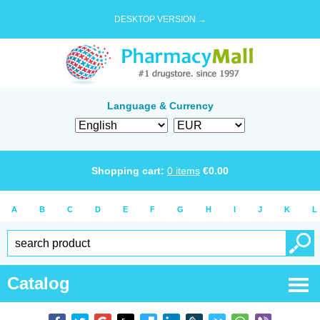
DESKTOP VERSION →
Language & Currency
Shopping cart:
0
items
€
0.00
A
B
C
D
E
F
G
H
I
J
K
L
Catalog