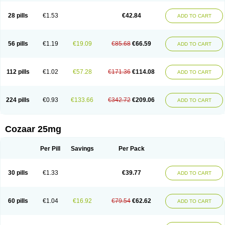
Losachlor
Losacor
Losacor plus
Losadel
Losadrac
Losagen
Losalet
Losamet
Losan
Losan d
Losap
Losapot
Losapres
Losaprex
Losar
28 pills
€1.53
€42.84
ADD TO CART
Losar-q
Losarb
Losardil
Losardil plus
Losargamma
Losarquilab
Losart
Losartanum
Losartas
Losartax
Losartec
Losartic
Losartil
Losart plus
Losatan
Losatrix
Losavik
Losazid
Losazide
Losium
Lospre
Lostad
Lostan
Lostankal
Lotan
Lotar
Lotim
Loxibin
Lozap
Lozar
Lozatan
56 pills
€1.19
€19.09
€85.68
€66.59
ADD TO CART
Lozitan
Lyosan
Maxartan
Medzar
Mozartan
Myotan
Nefrotal
Neo lotan
Niten
Normatens
Nu-lotan
Ocsaar
Osartan
Osartan hz
Osartil
Osartil plus
Ostan
Ozarium
Portiron
Prelow
Prosan
Psycholanz
Ranlozar
Rasertan
Rasoltan
Repace
Resilo
Rosatan
Sanipresin
Sarilen
Sarlo
112 pills
€1.02
€57.28
€171.36
€114.08
ADD TO CART
Sartaxal
Sartens
Sarvas
Sarvastan
Sarve
Satoren
Sedeten
Simperten
Sortal
Sortiva
Stadazar
Tacardia
Tacicul
Tanlozid
Tarnasol
Temisartan
Tensaar
Tensartan
Tensiohess
Tiasar
Tozaar
Vilbinitan
Xartan
Zaart
Zartan
224 pills
€0.93
€133.66
€342.72
€209.06
ADD TO CART
Cozaar 25mg
Per Pill
Savings
Per Pack
30 pills
€1.33
€39.77
ADD TO CART
60 pills
€1.04
€16.92
€79.54
€62.62
ADD TO CART