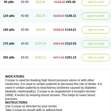
90 pills
€0.95
€33.84
€119.30
€85.46
ADD TO CART
120 pills
€0.90
€50.76
€159.07
€108.31
ADD TO CART
180 pills
€0.86
€84.60
€238.61
€154.01
ADD TO CART
270 pills
€0.82
€135.36
€357.91
€222.55
ADD TO CART
360 pills
€0.81
€186.11
€477.21
€291.10
ADD TO CART
INDICATIONS
Cozaar is used for treating high blood pressure alone or with other
medicines. It is used in certain patients to decrease the risk of stroke. It is
used in certain patients to treat kidney problems caused by diabetes
(diabetic nephropathy). Cozaar is an angiotensin II receptor blocker
(ARB). It works by relaxing blood vessels. This helps to lower blood
pressure.
INSTRUCTIONS
Use Cozaar as directed by your doctor.
Take Cozaar by mouth with or without food.