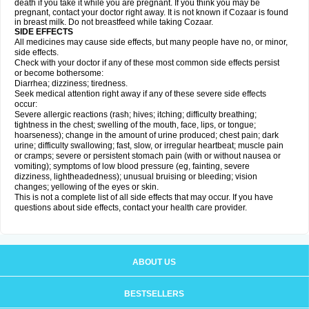
death if you take it while you are pregnant. If you think you may be
pregnant, contact your doctor right away. It is not known if Cozaar is found
in breast milk. Do not breastfeed while taking Cozaar.
SIDE EFFECTS
All medicines may cause side effects, but many people have no, or minor,
side effects.
Check with your doctor if any of these most common side effects persist
or become bothersome:
Diarrhea; dizziness; tiredness.
Seek medical attention right away if any of these severe side effects
occur:
Severe allergic reactions (rash; hives; itching; difficulty breathing;
tightness in the chest; swelling of the mouth, face, lips, or tongue;
hoarseness); change in the amount of urine produced; chest pain; dark
urine; difficulty swallowing; fast, slow, or irregular heartbeat; muscle pain
or cramps; severe or persistent stomach pain (with or without nausea or
vomiting); symptoms of low blood pressure (eg, fainting, severe
dizziness, lightheadedness); unusual bruising or bleeding; vision
changes; yellowing of the eyes or skin.
This is not a complete list of all side effects that may occur. If you have
questions about side effects, contact your health care provider.
ABOUT US
BESTSELLERS