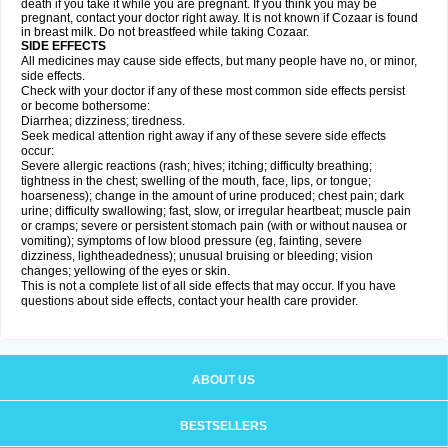
death if you take it while you are pregnant. If you think you may be
pregnant, contact your doctor right away. It is not known if Cozaar is found
in breast milk. Do not breastfeed while taking Cozaar.
SIDE EFFECTS
All medicines may cause side effects, but many people have no, or minor,
side effects.
Check with your doctor if any of these most common side effects persist
or become bothersome:
Diarrhea; dizziness; tiredness.
Seek medical attention right away if any of these severe side effects
occur:
Severe allergic reactions (rash; hives; itching; difficulty breathing;
tightness in the chest; swelling of the mouth, face, lips, or tongue;
hoarseness); change in the amount of urine produced; chest pain; dark
urine; difficulty swallowing; fast, slow, or irregular heartbeat; muscle pain
or cramps; severe or persistent stomach pain (with or without nausea or
vomiting); symptoms of low blood pressure (eg, fainting, severe
dizziness, lightheadedness); unusual bruising or bleeding; vision
changes; yellowing of the eyes or skin.
This is not a complete list of all side effects that may occur. If you have
questions about side effects, contact your health care provider.
ABOUT US
BESTSELLERS