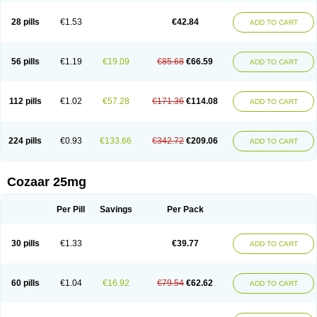
Losachlor
Losacor
Losacor plus
Losadel
Losadrac
Losagen
Losalet
Losamet
Losan
Losan d
Losap
Losapot
Losapres
Losaprex
Losar
28 pills
€1.53
€42.84
ADD TO CART
Losar-q
Losarb
Losardil
Losardil plus
Losargamma
Losarquilab
Losart
Losartanum
Losartas
Losartax
Losartec
Losartic
Losartil
Losart plus
Losatan
Losatrix
Losavik
Losazid
Losazide
Losium
Lospre
Lostad
Lostan
Lostankal
Lotan
Lotar
Lotim
Loxibin
Lozap
Lozar
Lozatan
56 pills
€1.19
€19.09
€85.68
€66.59
ADD TO CART
Lozitan
Lyosan
Maxartan
Medzar
Mozartan
Myotan
Nefrotal
Neo lotan
Niten
Normatens
Nu-lotan
Ocsaar
Osartan
Osartan hz
Osartil
Osartil plus
Ostan
Ozarium
Portiron
Prelow
Prosan
Psycholanz
Ranlozar
Rasertan
Rasoltan
Repace
Resilo
Rosatan
Sanipresin
Sarilen
Sarlo
112 pills
€1.02
€57.28
€171.36
€114.08
ADD TO CART
Sartaxal
Sartens
Sarvas
Sarvastan
Sarve
Satoren
Sedeten
Simperten
Sortal
Sortiva
Stadazar
Tacardia
Tacicul
Tanlozid
Tarnasol
Temisartan
Tensaar
Tensartan
Tensiohess
Tiasar
Tozaar
Vilbinitan
Xartan
Zaart
Zartan
224 pills
€0.93
€133.66
€342.72
€209.06
ADD TO CART
Cozaar 25mg
Per Pill
Savings
Per Pack
30 pills
€1.33
€39.77
ADD TO CART
60 pills
€1.04
€16.92
€79.54
€62.62
ADD TO CART