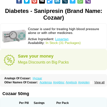
Diabetes - Sanipresin (Brand Name:
Cozaar)
Cozaar is used for treating high blood pressure
alone or with other medicines.
Active Ingredient:
Losartan
Availability:
In Stock (31 Packages)
Save your money
Mega Discounts on Big Packs
Analogs Of Cozaar:
Hyzaar
Other Names Of Cozaar:
Acetensa
Angibloc
Angilock
Angioten
View all
Angizaar
Anreb
Anreb plus
Ara ii
Aralo x
Arapres
Aratan
Araten
Asart
Biortan
Cardizaar
Cardon
Cardoplus
Cardzaar
Cartan
Co-losar
Combizard
Cormac
Corodin
Corus
Cosart
Covance
Cozaarex
Cozzar
Cozaar 50mg
Czartan
Eklips
Enromic
Etan
Faxiven
Fensartan
Fortzaar
Forzaar
Giovax
Gitox
Hilos
Hizaar
Hypozar
Insaar
Klosartan
Lacine
Lakea
Lara
Larb
Larb plus
Lavestra
Lepitrin
Lifezar
Loben
Loctenk
Logika
Lohyp
Per Pill
Savings
Per Pack
Loortan
Lopernal
Loplac
Lopo
Lopress
Lorista
Los-arb
Losa
Losacar