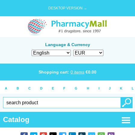
DESKTOP VERSION →
Language & Currency
Shopping cart:
0
items
€
0.00
A
B
C
D
E
F
G
H
I
J
K
L
Catalog