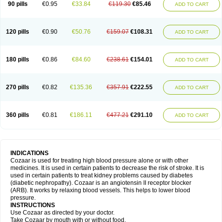
90 pills
€0.95
€33.84
€119.30
€85.46
ADD TO CART
120 pills
€0.90
€50.76
€159.07
€108.31
ADD TO CART
180 pills
€0.86
€84.60
€238.61
€154.01
ADD TO CART
270 pills
€0.82
€135.36
€357.91
€222.55
ADD TO CART
360 pills
€0.81
€186.11
€477.21
€291.10
ADD TO CART
INDICATIONS
Cozaar is used for treating high blood pressure alone or with other
medicines. It is used in certain patients to decrease the risk of stroke. It is
used in certain patients to treat kidney problems caused by diabetes
(diabetic nephropathy). Cozaar is an angiotensin II receptor blocker
(ARB). It works by relaxing blood vessels. This helps to lower blood
pressure.
INSTRUCTIONS
Use Cozaar as directed by your doctor.
Take Cozaar by mouth with or without food.