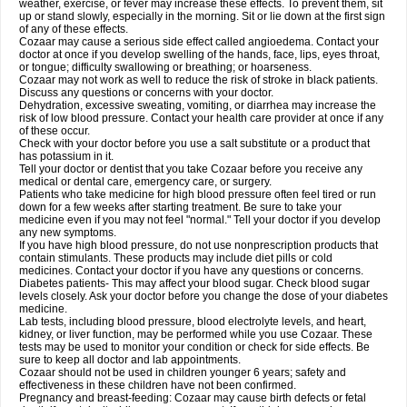
weather, exercise, or fever may increase these effects. To prevent them, sit
up or stand slowly, especially in the morning. Sit or lie down at the first sign
of any of these effects.
Cozaar may cause a serious side effect called angioedema. Contact your
doctor at once if you develop swelling of the hands, face, lips, eyes throat,
or tongue; difficulty swallowing or breathing; or hoarseness.
Cozaar may not work as well to reduce the risk of stroke in black patients.
Discuss any questions or concerns with your doctor.
Dehydration, excessive sweating, vomiting, or diarrhea may increase the
risk of low blood pressure. Contact your health care provider at once if any
of these occur.
Check with your doctor before you use a salt substitute or a product that
has potassium in it.
Tell your doctor or dentist that you take Cozaar before you receive any
medical or dental care, emergency care, or surgery.
Patients who take medicine for high blood pressure often feel tired or run
down for a few weeks after starting treatment. Be sure to take your
medicine even if you may not feel "normal." Tell your doctor if you develop
any new symptoms.
If you have high blood pressure, do not use nonprescription products that
contain stimulants. These products may include diet pills or cold
medicines. Contact your doctor if you have any questions or concerns.
Diabetes patients- This may affect your blood sugar. Check blood sugar
levels closely. Ask your doctor before you change the dose of your diabetes
medicine.
Lab tests, including blood pressure, blood electrolyte levels, and heart,
kidney, or liver function, may be performed while you use Cozaar. These
tests may be used to monitor your condition or check for side effects. Be
sure to keep all doctor and lab appointments.
Cozaar should not be used in children younger 6 years; safety and
effectiveness in these children have not been confirmed.
Pregnancy and breast-feeding: Cozaar may cause birth defects or fetal