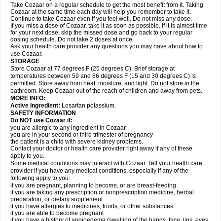
Take Cozaar on a regular schedule to get the most benefit from it. Taking
Cozaar at the same time each day will help you remember to take it.
Continue to take Cozaar even if you feel well. Do not miss any dose.
If you miss a dose of Cozaar, take it as soon as possible. If it is almost time
for your next dose, skip the missed dose and go back to your regular
dosing schedule. Do not take 2 doses at once.
Ask your health care provider any questions you may have about how to
use Cozaar.
STORAGE
Store Cozaar at 77 degrees F (25 degrees C). Brief storage at
temperatures between 59 and 86 degrees F (15 and 30 degrees C) is
permitted. Store away from heat, moisture, and light. Do not store in the
bathroom. Keep Cozaar out of the reach of children and away from pets.
MORE INFO:
Active Ingredient:
Losartan potassium.
SAFETY INFORMATION
Do NOT use Cozaar if:
you are allergic to any ingredient in Cozaar
you are in your second or third trimester of pregnancy
the patient is a child with severe kidney problems.
Contact your doctor or health care provider right away if any of these
apply to you.
Some medical conditions may interact with Cozaar. Tell your health care
provider if you have any medical conditions, especially if any of the
following apply to you:
if you are pregnant, planning to become, or are breast-feeding
if you are taking any prescription or nonprescription medicine, herbal
preparation, or dietary supplement
if you have allergies to medicines, foods, or other substances
if you are able to become pregnant
if you have a history of angioedema (swelling of the hands, face, lips, eyes,