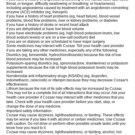
throat, or tongue; difficulty swallowing or breathing; or hoarseness),
including angioedema caused by treatment with an angiotensin-converting
enzyme (ACE) inhibitor (eg, lisinopril)
if you have a history of heart problems (eg, heart failure), blood vessel
problems, blood flow problems, liver or kidney problems, or diabetes
if you have a history of stroke or recent heart attack
if you are dehydrated or have low blood volume
if you have electrolyte problems (eg, high blood potassium levels, low
blood sodium levels) or are on a low-salt (sodium) diet
if you are on dialysis or are scheduled to have major surgery.
Some medicines may interact with Cozaar. Tell your health care provider
if you are taking any other medicines, especially any of the following:
Diuretics (eg, furosemide, hydrochlorothiazide) because the risk of low
blood pressure may be increased
Potassium-sparing diuretics (eg, spironolactone, triamterene) or potassium
supplements because the risk of high blood potassium levels may be
increased
Nonsteroidal anti-inflammatory drugs (NSAIDs) (eg, ibuprofen,
indomethacin, celecoxib) or rifampin because they may decrease Cozaar's
effectiveness
Lithium because the risk of its side effects may be increased by Cozaar.
This may not be a complete list of all interactions that may occur. Ask your
health care provider if Cozaar may interact with other medicines that you
take. Check with your health care provider before you start, stop, or
change the dose of any medicine.
Important safety information:
Cozaar may cause dizziness, lightheadedness, or fainting. These effects
may be worse if you take it with alcohol or certain medicines. Use Cozaar
with caution. Do not drive or perform other possible unsafe tasks until you
know how you react to it.
Cozaar may cause dizziness, lightheadedness, or fainting; alcohol, hot