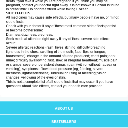
death if you take it while you are pregnant. If you think you may be
pregnant, contact your doctor right away. It is not known if Cozaar is found
in breast milk. Do not breastfeed while taking Cozaar.
SIDE EFFECTS
All medicines may cause side effects, but many people have no, or minor,
side effects.
Check with your doctor if any of these most common side effects persist
or become bothersome:
Diarrhea; dizziness; tiredness.
Seek medical attention right away if any of these severe side effects
occur:
Severe allergic reactions (rash; hives; itching; difficulty breathing;
tightness in the chest; swelling of the mouth, face, lips, or tongue;
hoarseness); change in the amount of urine produced; chest pain; dark
urine; difficulty swallowing; fast, slow, or irregular heartbeat; muscle pain
or cramps; severe or persistent stomach pain (with or without nausea or
vomiting); symptoms of low blood pressure (eg, fainting, severe
dizziness, lightheadedness); unusual bruising or bleeding; vision
changes; yellowing of the eyes or skin.
This is not a complete list of all side effects that may occur. If you have
questions about side effects, contact your health care provider.
ABOUT US
BESTSELLERS