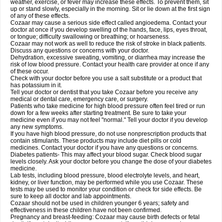
weather, exercise, or fever may increase these effects. To prevent them, sit
up or stand slowly, especially in the morning. Sit or lie down at the first sign
of any of these effects.
Cozaar may cause a serious side effect called angioedema. Contact your
doctor at once if you develop swelling of the hands, face, lips, eyes throat,
or tongue; difficulty swallowing or breathing; or hoarseness.
Cozaar may not work as well to reduce the risk of stroke in black patients.
Discuss any questions or concerns with your doctor.
Dehydration, excessive sweating, vomiting, or diarrhea may increase the
risk of low blood pressure. Contact your health care provider at once if any
of these occur.
Check with your doctor before you use a salt substitute or a product that
has potassium in it.
Tell your doctor or dentist that you take Cozaar before you receive any
medical or dental care, emergency care, or surgery.
Patients who take medicine for high blood pressure often feel tired or run
down for a few weeks after starting treatment. Be sure to take your
medicine even if you may not feel "normal." Tell your doctor if you develop
any new symptoms.
If you have high blood pressure, do not use nonprescription products that
contain stimulants. These products may include diet pills or cold
medicines. Contact your doctor if you have any questions or concerns.
Diabetes patients- This may affect your blood sugar. Check blood sugar
levels closely. Ask your doctor before you change the dose of your diabetes
medicine.
Lab tests, including blood pressure, blood electrolyte levels, and heart,
kidney, or liver function, may be performed while you use Cozaar. These
tests may be used to monitor your condition or check for side effects. Be
sure to keep all doctor and lab appointments.
Cozaar should not be used in children younger 6 years; safety and
effectiveness in these children have not been confirmed.
Pregnancy and breast-feeding: Cozaar may cause birth defects or fetal