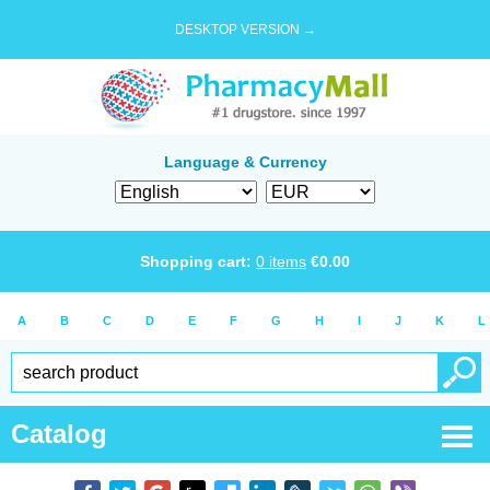
DESKTOP VERSION →
Language & Currency
Shopping cart:
0
items
€
0.00
A
B
C
D
E
F
G
H
I
J
K
L
Catalog