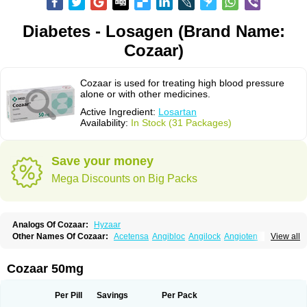
Diabetes - Losagen (Brand Name:
Cozaar)
Cozaar is used for treating high blood pressure
alone or with other medicines.
Active Ingredient:
Losartan
Availability:
In Stock (31 Packages)
Save your money
Mega Discounts on Big Packs
Analogs Of Cozaar:
Hyzaar
Other Names Of Cozaar:
Acetensa
Angibloc
Angilock
Angioten
View all
Angizaar
Anreb
Anreb plus
Ara ii
Aralo x
Arapres
Aratan
Araten
Asart
Biortan
Cardizaar
Cardon
Cardoplus
Cardzaar
Cartan
Co-losar
Combizard
Cormac
Corodin
Corus
Cosart
Covance
Cozaarex
Cozzar
Cozaar 50mg
Czartan
Eklips
Enromic
Etan
Faxiven
Fensartan
Fortzaar
Forzaar
Giovax
Gitox
Hilos
Hizaar
Hypozar
Insaar
Klosartan
Lacine
Lakea
Lara
Larb
Larb plus
Lavestra
Lepitrin
Lifezar
Loben
Loctenk
Logika
Lohyp
Per Pill
Savings
Per Pack
Loortan
Lopernal
Loplac
Lopo
Lopress
Lorista
Los-arb
Losa
Losacar