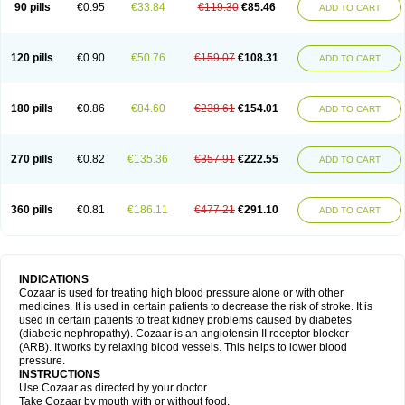
90 pills
€0.95
€33.84
€119.30
€85.46
ADD TO CART
120 pills
€0.90
€50.76
€159.07
€108.31
ADD TO CART
180 pills
€0.86
€84.60
€238.61
€154.01
ADD TO CART
270 pills
€0.82
€135.36
€357.91
€222.55
ADD TO CART
360 pills
€0.81
€186.11
€477.21
€291.10
ADD TO CART
INDICATIONS
Cozaar is used for treating high blood pressure alone or with other
medicines. It is used in certain patients to decrease the risk of stroke. It is
used in certain patients to treat kidney problems caused by diabetes
(diabetic nephropathy). Cozaar is an angiotensin II receptor blocker
(ARB). It works by relaxing blood vessels. This helps to lower blood
pressure.
INSTRUCTIONS
Use Cozaar as directed by your doctor.
Take Cozaar by mouth with or without food.