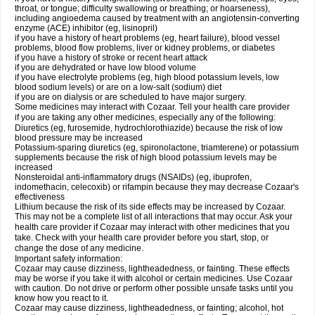
throat, or tongue; difficulty swallowing or breathing; or hoarseness),
including angioedema caused by treatment with an angiotensin-converting
enzyme (ACE) inhibitor (eg, lisinopril)
if you have a history of heart problems (eg, heart failure), blood vessel
problems, blood flow problems, liver or kidney problems, or diabetes
if you have a history of stroke or recent heart attack
if you are dehydrated or have low blood volume
if you have electrolyte problems (eg, high blood potassium levels, low
blood sodium levels) or are on a low-salt (sodium) diet
if you are on dialysis or are scheduled to have major surgery.
Some medicines may interact with Cozaar. Tell your health care provider
if you are taking any other medicines, especially any of the following:
Diuretics (eg, furosemide, hydrochlorothiazide) because the risk of low
blood pressure may be increased
Potassium-sparing diuretics (eg, spironolactone, triamterene) or potassium
supplements because the risk of high blood potassium levels may be
increased
Nonsteroidal anti-inflammatory drugs (NSAIDs) (eg, ibuprofen,
indomethacin, celecoxib) or rifampin because they may decrease Cozaar's
effectiveness
Lithium because the risk of its side effects may be increased by Cozaar.
This may not be a complete list of all interactions that may occur. Ask your
health care provider if Cozaar may interact with other medicines that you
take. Check with your health care provider before you start, stop, or
change the dose of any medicine.
Important safety information:
Cozaar may cause dizziness, lightheadedness, or fainting. These effects
may be worse if you take it with alcohol or certain medicines. Use Cozaar
with caution. Do not drive or perform other possible unsafe tasks until you
know how you react to it.
Cozaar may cause dizziness, lightheadedness, or fainting; alcohol, hot