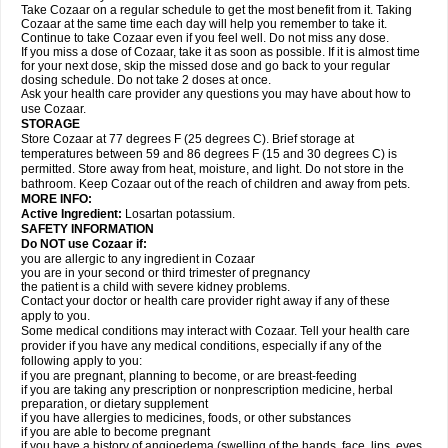
Take Cozaar on a regular schedule to get the most benefit from it. Taking
Cozaar at the same time each day will help you remember to take it.
Continue to take Cozaar even if you feel well. Do not miss any dose.
If you miss a dose of Cozaar, take it as soon as possible. If it is almost time
for your next dose, skip the missed dose and go back to your regular
dosing schedule. Do not take 2 doses at once.
Ask your health care provider any questions you may have about how to
use Cozaar.
STORAGE
Store Cozaar at 77 degrees F (25 degrees C). Brief storage at
temperatures between 59 and 86 degrees F (15 and 30 degrees C) is
permitted. Store away from heat, moisture, and light. Do not store in the
bathroom. Keep Cozaar out of the reach of children and away from pets.
MORE INFO:
Active Ingredient:
Losartan potassium.
SAFETY INFORMATION
Do NOT use Cozaar if:
you are allergic to any ingredient in Cozaar
you are in your second or third trimester of pregnancy
the patient is a child with severe kidney problems.
Contact your doctor or health care provider right away if any of these
apply to you.
Some medical conditions may interact with Cozaar. Tell your health care
provider if you have any medical conditions, especially if any of the
following apply to you:
if you are pregnant, planning to become, or are breast-feeding
if you are taking any prescription or nonprescription medicine, herbal
preparation, or dietary supplement
if you have allergies to medicines, foods, or other substances
if you are able to become pregnant
if you have a history of angioedema (swelling of the hands, face, lips, eyes,