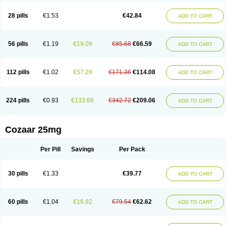
Losachlor
Losacor
Losacor plus
Losadel
Losadrac
Losagen
Losalet
Losamet
Losan
Losan d
Losap
Losapot
Losapres
Losaprex
Losar
28 pills
€1.53
€42.84
ADD TO CART
Losar-q
Losarb
Losardil
Losardil plus
Losargamma
Losarquilab
Losart
Losartanum
Losartas
Losartax
Losartec
Losartic
Losartil
Losart plus
Losatan
Losatrix
Losavik
Losazid
Losazide
Losium
Lospre
Lostad
Lostan
Lostankal
Lotan
Lotar
Lotim
Loxibin
Lozap
Lozar
Lozatan
56 pills
€1.19
€19.09
€85.68
€66.59
ADD TO CART
Lozitan
Lyosan
Maxartan
Medzar
Mozartan
Myotan
Nefrotal
Neo lotan
Niten
Normatens
Nu-lotan
Ocsaar
Osartan
Osartan hz
Osartil
Osartil plus
Ostan
Ozarium
Portiron
Prelow
Prosan
Psycholanz
Ranlozar
Rasertan
Rasoltan
Repace
Resilo
Rosatan
Sanipresin
Sarilen
Sarlo
112 pills
€1.02
€57.28
€171.36
€114.08
ADD TO CART
Sartaxal
Sartens
Sarvas
Sarvastan
Sarve
Satoren
Sedeten
Simperten
Sortal
Sortiva
Stadazar
Tacardia
Tacicul
Tanlozid
Tarnasol
Temisartan
Tensaar
Tensartan
Tensiohess
Tiasar
Tozaar
Vilbinitan
Xartan
Zaart
Zartan
224 pills
€0.93
€133.66
€342.72
€209.06
ADD TO CART
Cozaar 25mg
Per Pill
Savings
Per Pack
30 pills
€1.33
€39.77
ADD TO CART
60 pills
€1.04
€16.92
€79.54
€62.62
ADD TO CART