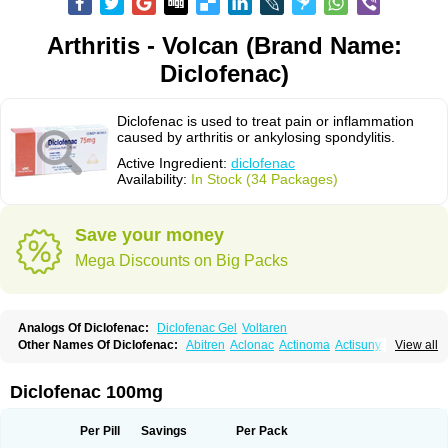
Arthritis - Volcan (Brand Name:
Diclofenac)
Diclofenac is used to treat pain or inflammation
caused by arthritis or ankylosing spondylitis.
Active Ingredient:
diclofenac
Availability:
In Stock (34 Packages)
Save your money
Mega Discounts on Big Packs
Analogs Of Diclofenac:
Diclofenac Gel
Voltaren
Other Names Of Diclofenac:
Abitren
Aclonac
Actinoma
Actisuny
View all
Adefuronic
Afenac
Ainezyl
Aldoron
Alefen
Alflam
Algefit-gel
Algicler
Algifen
Algioxib
Algosenac
Allvoran
Almiral
Amofen
Analpan
Anavan
Anfenac
Anodyne
Anthraxiton
Apiclof
Aproxol
Araclof
Areston
Arthrex
Diclofenac 100mg
Arthrotec
Artren
Artridene
Artrifenac
Artrites
Artrofenac
Aspizone
Assaren
Astefin
Atranac
Autdol
Banoclus
Batafil
Befol
Begita
Beonac
Berifen
Betafil
Betaren
Biclopan
Biofenac
Blesin
Bolabomin
C-fenac
Per Pill
Savings
Per Pack
Caflaamtil
Calmoflex
Cambia
Campal
Catafast
Cataflam
Catanac
Clafen