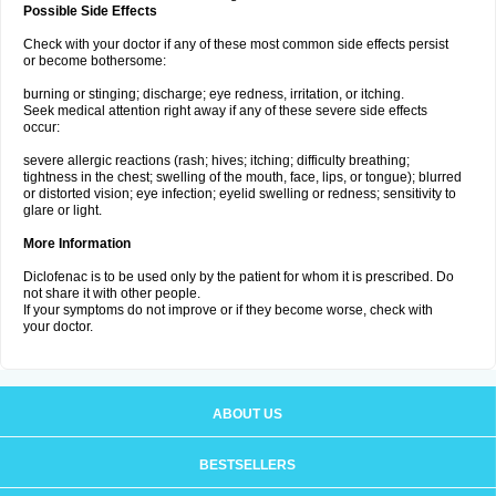
Possible Side Effects
Check with your doctor if any of these most common side effects persist
or become bothersome:
burning or stinging; discharge; eye redness, irritation, or itching.
Seek medical attention right away if any of these severe side effects
occur:
severe allergic reactions (rash; hives; itching; difficulty breathing;
tightness in the chest; swelling of the mouth, face, lips, or tongue); blurred
or distorted vision; eye infection; eyelid swelling or redness; sensitivity to
glare or light.
More Information
Diclofenac is to be used only by the patient for whom it is prescribed. Do
not share it with other people.
If your symptoms do not improve or if they become worse, check with
your doctor.
ABOUT US
BESTSELLERS