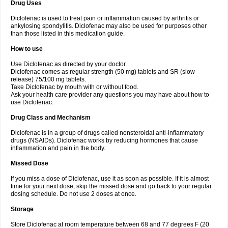
Drug Uses
Volpro
Volsaid
Voltadex
Voltadol
Voltadvance
Voltalin
Voltamicin
Voltapatch
Voltarenactigo
Voltarol
Voltarène
Voltatabs
Volten
Voltenac
Diclofenac is used to treat pain or inflammation caused by arthritis or
Voltex
Voltfast
Voltic
Voltum
Vonafec
Vonfenac
Vostar
Vostar-r
Vostar-s
Votalin
ankylosing spondylitis. Diclofenac may also be used for purposes other
Votaxil
Votrex
Vurdon
Weren
X-flam
Xedenol
Xedol
Xelaran
Xenid
Xepathritis
Yariflam
Youfenac
Zegren
Zeroflog
Zipsor
Zolterol
than those listed in this medication guide.
How to use
Use Diclofenac as directed by your doctor.
Diclofenac comes as regular strength (50 mg) tablets and SR (slow
release) 75/100 mg tablets.
Take Diclofenac by mouth with or without food.
Ask your health care provider any questions you may have about how to
use Diclofenac.
Drug Class and Mechanism
Diclofenac is in a group of drugs called nonsteroidal anti-inflammatory
drugs (NSAIDs). Diclofenac works by reducing hormones that cause
inflammation and pain in the body.
Missed Dose
If you miss a dose of Diclofenac, use it as soon as possible. If it is almost
time for your next dose, skip the missed dose and go back to your regular
dosing schedule. Do not use 2 doses at once.
Storage
Store Diclofenac at room temperature between 68 and 77 degrees F (20