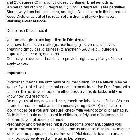
and 25 degrees C) in a tightly closed container. Brief periods at
temperatures of 59 to 86 degrees F (15 to 30 degrees C) are permitted.
Store away from heat, moisture, and light. Do not store in the bathroom.
Keep Diclofenac out of the reach of children and away from pets.
Warnings/Precautions
Do not use Diclofenac if:
you are allergic to any ingredient in Diclofenac;
you have had a severe allergic reaction (e.g., severe rash, hives,
breathing difficulties, dizziness) to another NSAID (e.g., ibuprofen,
naproxen, celecoxib) or aspirin.
Contact your doctor or health care provider right away if any of these
apply to you.
Important :
Diclofenac may cause dizziness or blurred vision. These effects may be
worse if you take it with alcohol or certain medicines. Use Diclofenac with
caution. Do not drive or perform other possibly unsafe tasks until you
know how you react to it.
Before you start any new medicine, check the label to see if it has Volcan
or another nonsteroidal anti-inflammatory drug (NSAID) medicine in it
too. If it does or if you are not sure, check with your doctor or pharmacist.
Diclofenac should not be used in children; safety and effectiveness in
children have not been confirmed.
Pregnancy and breast-feeding: If you become pregnant, contact your
doctor. You will need to discuss the benefits and risks of using Diclofenac
while you are pregnant. It is not known if Diclofenac is found in breast
milk. Do not breast-feed while using Diclofenac.