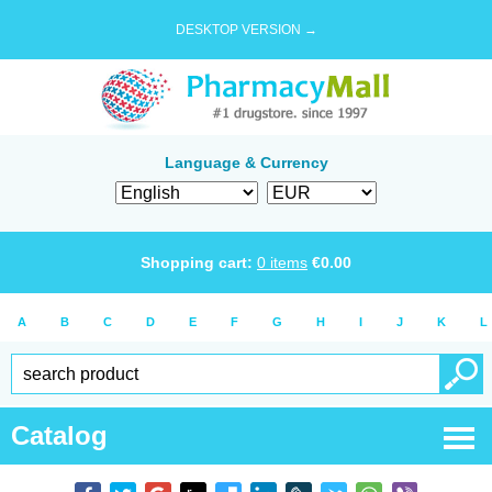
DESKTOP VERSION →
Language & Currency
Shopping cart:
0
items
€
0.00
A
B
C
D
E
F
G
H
I
J
K
L
Catalog