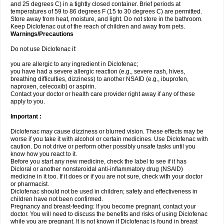
and 25 degrees C) in a tightly closed container. Brief periods at
temperatures of 59 to 86 degrees F (15 to 30 degrees C) are permitted.
Store away from heat, moisture, and light. Do not store in the bathroom.
Keep Diclofenac out of the reach of children and away from pets.
Warnings/Precautions
Do not use Diclofenac if:
you are allergic to any ingredient in Diclofenac;
you have had a severe allergic reaction (e.g., severe rash, hives,
breathing difficulties, dizziness) to another NSAID (e.g., ibuprofen,
naproxen, celecoxib) or aspirin.
Contact your doctor or health care provider right away if any of these
apply to you.
Important :
Diclofenac may cause dizziness or blurred vision. These effects may be
worse if you take it with alcohol or certain medicines. Use Diclofenac with
caution. Do not drive or perform other possibly unsafe tasks until you
know how you react to it.
Before you start any new medicine, check the label to see if it has
Dicloral or another nonsteroidal anti-inflammatory drug (NSAID)
medicine in it too. If it does or if you are not sure, check with your doctor
or pharmacist.
Diclofenac should not be used in children; safety and effectiveness in
children have not been confirmed.
Pregnancy and breast-feeding: If you become pregnant, contact your
doctor. You will need to discuss the benefits and risks of using Diclofenac
while you are pregnant. It is not known if Diclofenac is found in breast