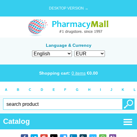
DESKTOP VERSION →
Language & Currency
Shopping cart:
0
items
€
0.00
A
B
C
D
E
F
G
H
I
J
K
L
Catalog