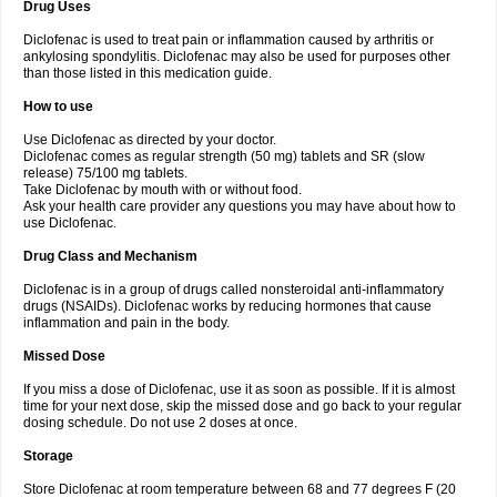
Drug Uses
Volpro
Volsaid
Voltadex
Voltadol
Voltadvance
Voltalin
Voltamicin
Voltapatch
Voltarenactigo
Voltarol
Voltarène
Voltatabs
Volten
Voltenac
Diclofenac is used to treat pain or inflammation caused by arthritis or
Voltex
Voltfast
Voltic
Voltum
Vonafec
Vonfenac
Vostar
Vostar-r
Vostar-s
Votalin
ankylosing spondylitis. Diclofenac may also be used for purposes other
Votaxil
Votrex
Vurdon
Weren
X-flam
Xedenol
Xedol
Xelaran
Xenid
Xepathritis
Yariflam
Youfenac
Zegren
Zeroflog
Zipsor
Zolterol
than those listed in this medication guide.
How to use
Use Diclofenac as directed by your doctor.
Diclofenac comes as regular strength (50 mg) tablets and SR (slow
release) 75/100 mg tablets.
Take Diclofenac by mouth with or without food.
Ask your health care provider any questions you may have about how to
use Diclofenac.
Drug Class and Mechanism
Diclofenac is in a group of drugs called nonsteroidal anti-inflammatory
drugs (NSAIDs). Diclofenac works by reducing hormones that cause
inflammation and pain in the body.
Missed Dose
If you miss a dose of Diclofenac, use it as soon as possible. If it is almost
time for your next dose, skip the missed dose and go back to your regular
dosing schedule. Do not use 2 doses at once.
Storage
Store Diclofenac at room temperature between 68 and 77 degrees F (20