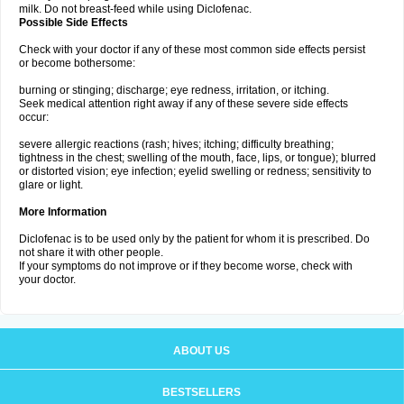
milk. Do not breast-feed while using Diclofenac.
Possible Side Effects
Check with your doctor if any of these most common side effects persist
or become bothersome:
burning or stinging; discharge; eye redness, irritation, or itching.
Seek medical attention right away if any of these severe side effects
occur:
severe allergic reactions (rash; hives; itching; difficulty breathing;
tightness in the chest; swelling of the mouth, face, lips, or tongue); blurred
or distorted vision; eye infection; eyelid swelling or redness; sensitivity to
glare or light.
More Information
Diclofenac is to be used only by the patient for whom it is prescribed. Do
not share it with other people.
If your symptoms do not improve or if they become worse, check with
your doctor.
ABOUT US
BESTSELLERS