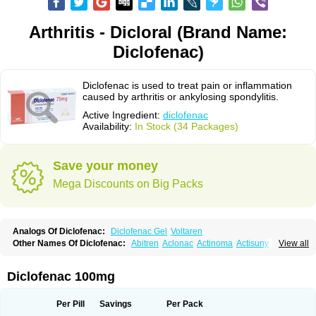
Arthritis - Dicloral (Brand Name:
Diclofenac)
Diclofenac is used to treat pain or inflammation
caused by arthritis or ankylosing spondylitis.
Active Ingredient:
diclofenac
Availability:
In Stock (34 Packages)
Save your money
Mega Discounts on Big Packs
Analogs Of Diclofenac:
Diclofenac Gel
Voltaren
Other Names Of Diclofenac:
Abitren
Aclonac
Actinoma
Actisuny
View all
Adefuronic
Afenac
Ainezyl
Aldoron
Alefen
Alflam
Algefit-gel
Algicler
Algifen
Algioxib
Algosenac
Allvoran
Almiral
Amofen
Analpan
Anavan
Anfenac
Anodyne
Anthraxiton
Apiclof
Aproxol
Araclof
Areston
Arthrex
Diclofenac 100mg
Arthrotec
Artren
Artridene
Artrifenac
Artrites
Artrofenac
Aspizone
Assaren
Astefin
Atranac
Autdol
Banoclus
Batafil
Befol
Begita
Beonac
Berifen
Betafil
Betaren
Biclopan
Biofenac
Blesin
Bolabomin
C-fenac
Per Pill
Savings
Per Pack
Caflaamtil
Calmoflex
Cambia
Campal
Catafast
Cataflam
Catanac
Clafen