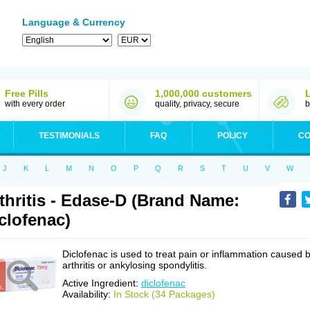
Language & Currency
Free Pills
1,000,000 customers
with every order
quality, privacy, secure
b
TESTIMONIALS
FAQ
POLICY
CO
J
K
L
M
N
O
P
Q
R
S
T
U
V
W
thritis - Edase-D (Brand Name:
clofenac)
Diclofenac is used to treat pain or inflammation caused 
arthritis or ankylosing spondylitis.
Active Ingredient:
diclofenac
Availability:
In Stock (34 Packages)