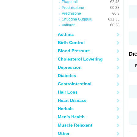
Plaquenil
€2.45
M
Prednisolone
€0.33
N
N
Prednisone
€0.3
O
Shuddha Guggulu
€31.33
P
Voltaren
€0.28
P
R
Asthma
R
S
Birth Control
S
T
Blood Pressure
V
Di
V
Cholesterol Lowering
V
Y
Depression
Diabetes
Gastrointestinal
Hair Loss
Heart Disease
Herbals
Men's Health
Muscle Relaxant
Other