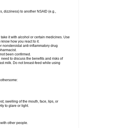
es, dizziness) to another NSAID (e.g.,
take it with alcohol or certain medicines. Use
u know how you react to it.
er nonsteroidal anti-inflammatory drug
 pharmacist.
 not been confirmed.
need to discuss the benefits and risks of
ast milk. Do not breast-feed while using
 bothersome:
st; swelling of the mouth, face, lips, or
ty to glare or light.
 with other people.