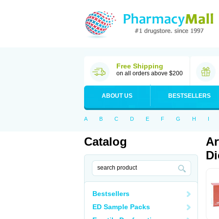
Free Shipping
on all orders above $200
ABOUT US
BESTSELLERS
A
B
C
D
E
F
G
H
I
Catalog
Ar
Di
Bestsellers
ED Sample Packs