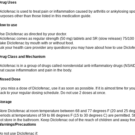
Drug Uses
iclofenac is used to treat pain or inflammation caused by arthritis or ankylosing sp
urposes other than those listed in this medication guide.
How to use
se Diclofenac as directed by your doctor.
iclofenac comes as regular strength (50 mg) tablets and SR (slow release) 75/100 
ake Diclofenac by mouth with or without food.
sk your health care provider any questions you may have about how to use Diclof
Drug Class and Mechanism
iclofenac is in a group of drugs called nonsteroidal anti-inflammatory drugs (NSA
hat cause inflammation and pain in the body.
Missed Dose
f you miss a dose of Diclofenac, use it as soon as possible. If it is almost time for 
ack to your regular dosing schedule. Do not use 2 doses at once.
Storage
tore Diclofenac at room temperature between 68 and 77 degrees F (20 and 25 degree
eriods at temperatures of 59 to 86 degrees F (15 to 30 degrees C) are permitted. St
ot store in the bathroom. Keep Diclofenac out of the reach of children and away fro
Warnings/Precautions
o not use Diclofenac if: