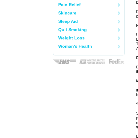
Pain Relief
D
Skincare
p
Sleep Aid
Quit Smoking
U
Weight Loss
D
T
Woman's Health
A
D
t
I
b
S
p
n
D