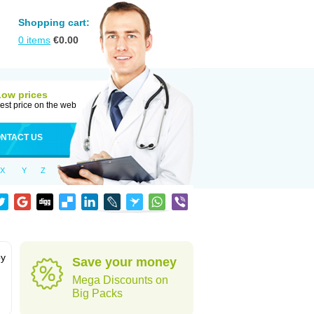
Shopping cart:
0
items
€
0.00
Low prices
est price on the web
NTACT US
X
Y
Z
by
Save your money
Mega Discounts on
Big Packs