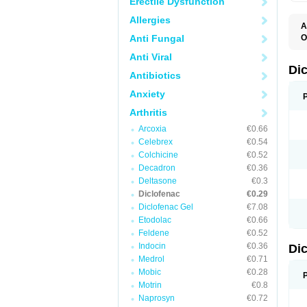
Erectile Dysfunction
Allergies
A
Anti Fungal
O
A
Anti Viral
A
B
Di
Antibiotics
C
C
Anxiety
D
D
Arthritis
D
D
Arcoxia
€0.66
Di
Celebrex
€0.54
D
D
Colchicine
€0.52
D
Decadron
€0.36
D
Deltasone
€0.3
D
D
Diclofenac
€0.29
D
Diclofenac Gel
€7.08
D
Etodolac
€0.66
D
E
Feldene
€0.52
F
Indocin
€0.36
Di
F
F
Medrol
€0.71
F
Mobic
€0.28
I
Motrin
€0.8
J
K
Naprosyn
€0.72
L