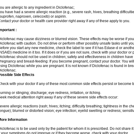
ou are allergic to any ingredient in Diclofenac;
ou have had a severe allergic reaction (e.g., severe rash, hives, breathing difficulti
buprofen, naproxen, celecoxib) or aspirin.
ontact your doctor or health care provider right away if any of these apply to you.
mportant :
iclofenac may cause dizziness or blurred vision. These effects may be worse if you 
iclofenac with caution. Do not drive or perform other possibly unsafe tasks until yo
efore you start any new medicine, check the label to see if it has Edase-d or anoth
NSAID) medicine in it too. If it does or if you are not sure, check with your doctor or
iclofenac should not be used in children; safety and effectiveness in children have
regnancy and breast-feeding: If you become pregnant, contact your doctor. You will 
sing Diclofenac while you are pregnant. It is not known if Diclofenac is found in bre
iclofenac.
ossible Side Effects
heck with your doctor if any of these most common side effects persist or become
urning or stinging; discharge; eye redness, irritation, or itching.
eek medical attention right away if any of these severe side effects occur:
evere allergic reactions (rash; hives; itching; difficulty breathing; tightness in the che
ongue); blurred or distorted vision; eye infection; eyelid swelling or redness; sensitivi
More Information
iclofenac is to be used only by the patient for whom it is prescribed. Do not share it
f your symptoms do not improve or if they become worse, check with your doctor.