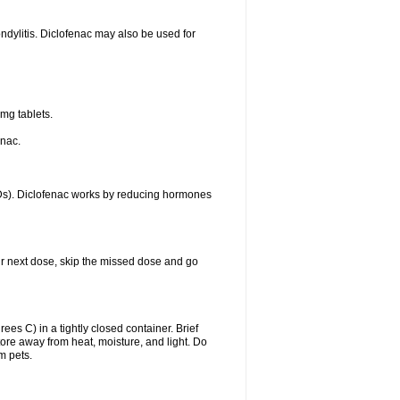
ondylitis. Diclofenac may also be used for
mg tablets.
enac.
IDs). Diclofenac works by reducing hormones
your next dose, skip the missed dose and go
s C) in a tightly closed container. Brief
ore away from heat, moisture, and light. Do
m pets.