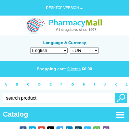
DESKTOP VERSION →
Language & Currency
Shopping cart:
0
items
€
0.00
A
B
C
D
E
F
G
H
I
J
K
L
Catalog