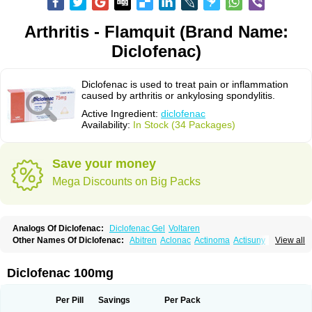
Arthritis - Flamquit (Brand Name:
Diclofenac)
Diclofenac is used to treat pain or inflammation
caused by arthritis or ankylosing spondylitis.
Active Ingredient:
diclofenac
Availability:
In Stock (34 Packages)
Save your money
Mega Discounts on Big Packs
Analogs Of Diclofenac:
Diclofenac Gel
Voltaren
Other Names Of Diclofenac:
Abitren
Aclonac
Actinoma
Actisuny
View all
Adefuronic
Afenac
Ainezyl
Aldoron
Alefen
Alflam
Algefit-gel
Algicler
Algifen
Algioxib
Algosenac
Allvoran
Almiral
Amofen
Analpan
Anavan
Anfenac
Anodyne
Anthraxiton
Apiclof
Aproxol
Araclof
Areston
Arthrex
Diclofenac 100mg
Arthrotec
Artren
Artridene
Artrifenac
Artrites
Artrofenac
Aspizone
Assaren
Astefin
Atranac
Autdol
Banoclus
Batafil
Befol
Begita
Beonac
Berifen
Betafil
Betaren
Biclopan
Biofenac
Blesin
Bolabomin
C-fenac
Per Pill
Savings
Per Pack
Caflaamtil
Calmoflex
Cambia
Campal
Catafast
Cataflam
Catanac
Clafen