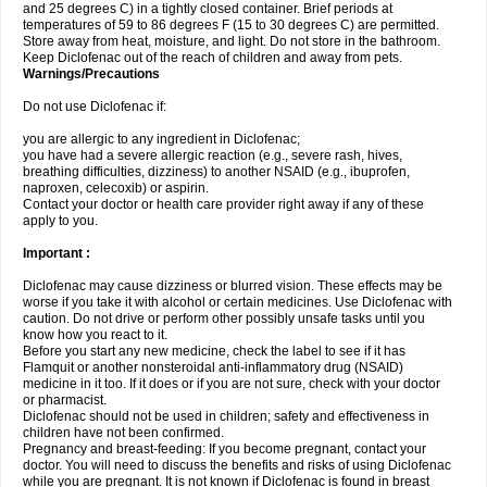
and 25 degrees C) in a tightly closed container. Brief periods at
temperatures of 59 to 86 degrees F (15 to 30 degrees C) are permitted.
Store away from heat, moisture, and light. Do not store in the bathroom.
Keep Diclofenac out of the reach of children and away from pets.
Warnings/Precautions
Do not use Diclofenac if:
you are allergic to any ingredient in Diclofenac;
you have had a severe allergic reaction (e.g., severe rash, hives,
breathing difficulties, dizziness) to another NSAID (e.g., ibuprofen,
naproxen, celecoxib) or aspirin.
Contact your doctor or health care provider right away if any of these
apply to you.
Important :
Diclofenac may cause dizziness or blurred vision. These effects may be
worse if you take it with alcohol or certain medicines. Use Diclofenac with
caution. Do not drive or perform other possibly unsafe tasks until you
know how you react to it.
Before you start any new medicine, check the label to see if it has
Flamquit or another nonsteroidal anti-inflammatory drug (NSAID)
medicine in it too. If it does or if you are not sure, check with your doctor
or pharmacist.
Diclofenac should not be used in children; safety and effectiveness in
children have not been confirmed.
Pregnancy and breast-feeding: If you become pregnant, contact your
doctor. You will need to discuss the benefits and risks of using Diclofenac
while you are pregnant. It is not known if Diclofenac is found in breast