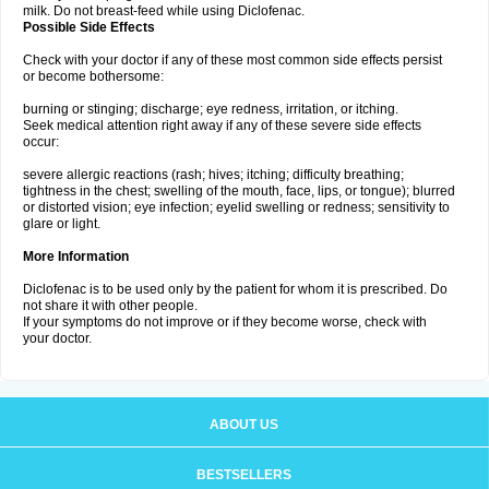
milk. Do not breast-feed while using Diclofenac.
Possible Side Effects
Check with your doctor if any of these most common side effects persist
or become bothersome:
burning or stinging; discharge; eye redness, irritation, or itching.
Seek medical attention right away if any of these severe side effects
occur:
severe allergic reactions (rash; hives; itching; difficulty breathing;
tightness in the chest; swelling of the mouth, face, lips, or tongue); blurred
or distorted vision; eye infection; eyelid swelling or redness; sensitivity to
glare or light.
More Information
Diclofenac is to be used only by the patient for whom it is prescribed. Do
not share it with other people.
If your symptoms do not improve or if they become worse, check with
your doctor.
ABOUT US
BESTSELLERS