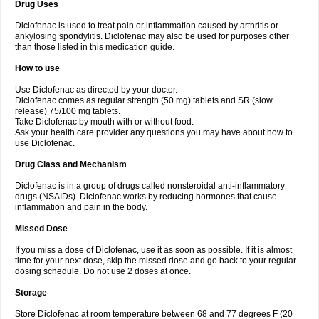
Drug Uses
Volpro
Volsaid
Voltadex
Voltadol
Voltadvance
Voltalin
Voltamicin
Voltapatch
Voltarenactigo
Voltarol
Voltarène
Voltatabs
Volten
Voltenac
Diclofenac is used to treat pain or inflammation caused by arthritis or
Voltex
Voltfast
Voltic
Voltum
Vonafec
Vonfenac
Vostar
Vostar-r
Vostar-s
Votalin
ankylosing spondylitis. Diclofenac may also be used for purposes other
Votaxil
Votrex
Vurdon
Weren
X-flam
Xedenol
Xedol
Xelaran
Xenid
Xepathritis
Yariflam
Youfenac
Zegren
Zeroflog
Zipsor
Zolterol
than those listed in this medication guide.
How to use
Use Diclofenac as directed by your doctor.
Diclofenac comes as regular strength (50 mg) tablets and SR (slow
release) 75/100 mg tablets.
Take Diclofenac by mouth with or without food.
Ask your health care provider any questions you may have about how to
use Diclofenac.
Drug Class and Mechanism
Diclofenac is in a group of drugs called nonsteroidal anti-inflammatory
drugs (NSAIDs). Diclofenac works by reducing hormones that cause
inflammation and pain in the body.
Missed Dose
If you miss a dose of Diclofenac, use it as soon as possible. If it is almost
time for your next dose, skip the missed dose and go back to your regular
dosing schedule. Do not use 2 doses at once.
Storage
Store Diclofenac at room temperature between 68 and 77 degrees F (20