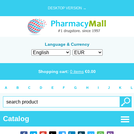
DESKTOP VERSION →
Language & Currency
Shopping cart:
0
items
€
0.00
A
B
C
D
E
F
G
H
I
J
K
L
Catalog