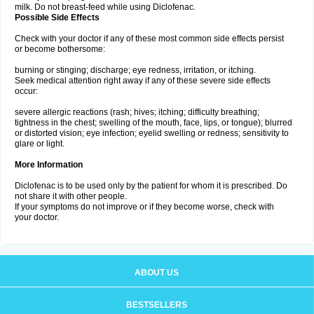
milk. Do not breast-feed while using Diclofenac.
Possible Side Effects
Check with your doctor if any of these most common side effects persist
or become bothersome:
burning or stinging; discharge; eye redness, irritation, or itching.
Seek medical attention right away if any of these severe side effects
occur:
severe allergic reactions (rash; hives; itching; difficulty breathing;
tightness in the chest; swelling of the mouth, face, lips, or tongue); blurred
or distorted vision; eye infection; eyelid swelling or redness; sensitivity to
glare or light.
More Information
Diclofenac is to be used only by the patient for whom it is prescribed. Do
not share it with other people.
If your symptoms do not improve or if they become worse, check with
your doctor.
ABOUT US
BESTSELLERS