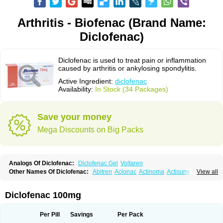
Arthritis - Biofenac (Brand Name:
Diclofenac)
Diclofenac is used to treat pain or inflammation
caused by arthritis or ankylosing spondylitis.
Active Ingredient:
diclofenac
Availability:
In Stock (34 Packages)
Save your money
Mega Discounts on Big Packs
Analogs Of Diclofenac:
Diclofenac Gel
Voltaren
Other Names Of Diclofenac:
Abitren
Aclonac
Actinoma
Actisuny
View all
Adefuronic
Afenac
Ainezyl
Aldoron
Alefen
Alflam
Algefit-gel
Algicler
Algifen
Algioxib
Algosenac
Allvoran
Almiral
Amofen
Analpan
Anavan
Anfenac
Anodyne
Anthraxiton
Apiclof
Aproxol
Araclof
Areston
Arthrex
Diclofenac 100mg
Arthrotec
Artren
Artridene
Artrifenac
Artrites
Artrofenac
Aspizone
Assaren
Astefin
Atranac
Autdol
Banoclus
Batafil
Befol
Begita
Beonac
Berifen
Betafil
Betaren
Biclopan
Biofenac
Blesin
Bolabomin
C-fenac
Per Pill
Savings
Per Pack
Caflaamtil
Calmoflex
Cambia
Campal
Catafast
Cataflam
Catanac
Clafen