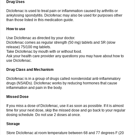
Drug Uses
Volpro
Volsaid
Voltadex
Voltadol
Voltadvance
Voltalin
Voltamicin
Voltapatch
Voltarenactigo
Voltarol
Voltarène
Voltatabs
Volten
Voltenac
Diclofenac is used to treat pain or inflammation caused by arthritis or
Voltex
Voltfast
Voltic
Voltum
Vonafec
Vonfenac
Vostar
Vostar-r
Vostar-s
Votalin
ankylosing spondylitis. Diclofenac may also be used for purposes other
Votaxil
Votrex
Vurdon
Weren
X-flam
Xedenol
Xedol
Xelaran
Xenid
Xepathritis
Yariflam
Youfenac
Zegren
Zeroflog
Zipsor
Zolterol
than those listed in this medication guide.
How to use
Use Diclofenac as directed by your doctor.
Diclofenac comes as regular strength (50 mg) tablets and SR (slow
release) 75/100 mg tablets.
Take Diclofenac by mouth with or without food.
Ask your health care provider any questions you may have about how to
use Diclofenac.
Drug Class and Mechanism
Diclofenac is in a group of drugs called nonsteroidal anti-inflammatory
drugs (NSAIDs). Diclofenac works by reducing hormones that cause
inflammation and pain in the body.
Missed Dose
If you miss a dose of Diclofenac, use it as soon as possible. If it is almost
time for your next dose, skip the missed dose and go back to your regular
dosing schedule. Do not use 2 doses at once.
Storage
Store Diclofenac at room temperature between 68 and 77 degrees F (20