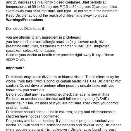
and 25 degrees C) in a tightly closed container. Brief periods at
temperatures of 59 to 86 degrees F (15 to 30 degrees C) are permitted.
Store away from heat, moisture, and light. Do not store in the bathroom.
Keep Diclofenac out of the reach of children and away from pets.
Warnings/Precautions
Do not use Diclofenac if:
you are allergic to any ingredient in Diclofenac;
you have had a severe allergic reaction (e.g., severe rash, hives,
breathing difficulties, dizziness) to another NSAID (e.g., ibuprofen,
naproxen, celecoxib) or aspirin.
Contact your doctor or health care provider right away if any of these
apply to you.
Important :
Diclofenac may cause dizziness or blurred vision. These effects may be
worse if you take it with alcohol or certain medicines. Use Diclofenac with
caution. Do not drive or perform other possibly unsafe tasks until you
know how you react to it.
Before you start any new medicine, check the label to see if it has
Biofenac or another nonsteroidal anti-inflammatory drug (NSAID)
medicine in it too. If it does or if you are not sure, check with your doctor
or pharmacist.
Diclofenac should not be used in children; safety and effectiveness in
children have not been confirmed.
Pregnancy and breast-feeding: If you become pregnant, contact your
doctor. You will need to discuss the benefits and risks of using Diclofenac
while you are pregnant. It is not known if Diclofenac is found in breast