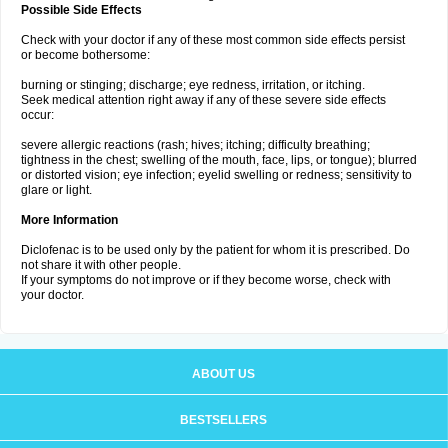
Possible Side Effects
Check with your doctor if any of these most common side effects persist
or become bothersome:
burning or stinging; discharge; eye redness, irritation, or itching.
Seek medical attention right away if any of these severe side effects
occur:
severe allergic reactions (rash; hives; itching; difficulty breathing;
tightness in the chest; swelling of the mouth, face, lips, or tongue); blurred
or distorted vision; eye infection; eyelid swelling or redness; sensitivity to
glare or light.
More Information
Diclofenac is to be used only by the patient for whom it is prescribed. Do
not share it with other people.
If your symptoms do not improve or if they become worse, check with
your doctor.
ABOUT US
BESTSELLERS