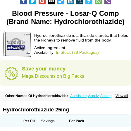
Blood Pressure - Losar-Q Comp
(Brand Name: Hydrochlorothiazide)
Hydrochlorothiazide is a thiazide diuretic that helps
the kidneys to remove fluid from the body.
Active Ingredient:
Availability:
In Stock (28 Packages)
Save your money
Mega Discounts on Big Packs
Other Names Of Hydrochlorothiazide:
Acesistem
Acortiz
Acuren
View all
Adelphan
Aldoril
Altace hct
Amiloretic
Ampril hd
Angiozide
Aquazide
Aratan-d
Belsar plus
Benalapril plus
Benazeplus
Berlipril
Beta-turfa
Bifril plus
Bifrizide
Bihasal
Bisobeta comp
Bisocombin
Bisohexal plus
Hydrochlorothiazide 25mg
Bisolich comp
Bisoplus
Bisostad plus
Bitensil diu
Blopress plus
Bpzide
Briazide
Bumeftyl
Byol
Capto-corax comp
Capto-isis plus
Captobeta comp
Captogamma hct
Captosol comp
Cardace comp
Per Pill
Savings
Per Pack
Cesplon plus
Cibadrex
Cilazil
Clorana
Co-amilozide
Co-enac hexal
Co-enalapril
Co-enatec
Co-epril
Co-inhibace
Co-lisinopril
Co-lisinostad