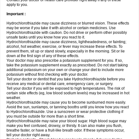
Contact your doctor or health care provider right away if any of these
apply to you.
Important :
Hydrochlorothiazide may cause dizziness or blurred vision. These effects
may be worse if you take it with alcohol or certain medicines. Use
Hydrochlorothiazide with caution. Do not drive or perform other possibly
unsafe tasks until you know how you react to it.
Hydrochlorothiazide may cause dizziness, lightheadedness, or fainting;
alcohol, hot weather, exercise, or fever may increase these effects. To
prevent them, sit up or stand slowly, especially in the morning. Sit or lie
down at the first sign of any of these effects.
Your doctor may also prescribe a potassium supplement for you. If so,
take the potassium supplement exactly as prescribed. Do not start taking
additional potassium on your own or change your diet to include more
potassium without first checking with your doctor.
Tell your doctor or dentist that you take Hydrochlorothiazide before you
receive any medical or dental care, emergency care, or surgery.
Tell your doctor if you will be exposed to high temperatures. The risk of
certain side effects (eg, low blood sodium levels) may be increased in hot
weather.
Hydrochlorothiazide may cause you to become sunburned more easily.
Avoid the sun, sunlamps, or tanning booths until you know how you react
to Hydrochlorothiazide. Use a sunscreen or wear protective clothing if
you must be outside for more than a short time.
Hydrochlorothiazide may raise your blood sugar. High blood sugar may
make you feel confused, drowsy, or thirsty. It can also make you flush,
breathe faster, or have a fruit-like breath odor. If these symptoms occur,
tell your doctor right away.