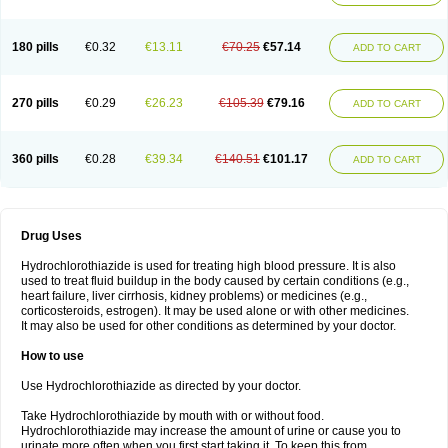
Reniten plus
Rethizid
Ridaq
Rofucal
Sarilen plus
Sarteg hct
Sectrazide
Selokomb
Synerpril
Tandiur
Tekturna hct
Tevafos
Tevanap
Tevetec
Teveten plus
Tevetens plus
Tiaren
Tiazid
Timolide
Tri-thiazid
Triamizide
180 pills
€0.32
€13.11
€70.25
€57.14
Triampur
Triamtereen
Triamteril
Triastad hct
Triatec comp
Triniton
ADD TO CART
Tritace comp
Tritace hct
Turfa
Uniretic
Urirex k
Vaseretic
Votum plus
Wytens
Zaprace-d
Zapto-co
Ziak
Zofenil diu
Zofenilduo
Zofenil plus
Zok-zid
Zopranol diu
Zoprazide
270 pills
€0.29
€26.23
€105.39
€79.16
ADD TO CART
360 pills
€0.28
€39.34
€140.51
€101.17
ADD TO CART
Drug Uses
Hydrochlorothiazide is used for treating high blood pressure. It is also
used to treat fluid buildup in the body caused by certain conditions (e.g.,
heart failure, liver cirrhosis, kidney problems) or medicines (e.g.,
corticosteroids, estrogen). It may be used alone or with other medicines.
It may also be used for other conditions as determined by your doctor.
How to use
Use Hydrochlorothiazide as directed by your doctor.
Take Hydrochlorothiazide by mouth with or without food.
Hydrochlorothiazide may increase the amount of urine or cause you to
urinate more often when you first start taking it. To keep this from