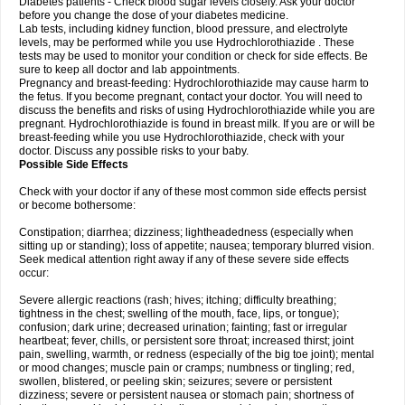
Diabetes patients - Check blood sugar levels closely. Ask your doctor
before you change the dose of your diabetes medicine.
Lab tests, including kidney function, blood pressure, and electrolyte
levels, may be performed while you use Hydrochlorothiazide . These
tests may be used to monitor your condition or check for side effects. Be
sure to keep all doctor and lab appointments.
Pregnancy and breast-feeding: Hydrochlorothiazide may cause harm to
the fetus. If you become pregnant, contact your doctor. You will need to
discuss the benefits and risks of using Hydrochlorothiazide while you are
pregnant. Hydrochlorothiazide is found in breast milk. If you are or will be
breast-feeding while you use Hydrochlorothiazide, check with your
doctor. Discuss any possible risks to your baby.
Possible Side Effects
Check with your doctor if any of these most common side effects persist
or become bothersome:
Constipation; diarrhea; dizziness; lightheadedness (especially when
sitting up or standing); loss of appetite; nausea; temporary blurred vision.
Seek medical attention right away if any of these severe side effects
occur:
Severe allergic reactions (rash; hives; itching; difficulty breathing;
tightness in the chest; swelling of the mouth, face, lips, or tongue);
confusion; dark urine; decreased urination; fainting; fast or irregular
heartbeat; fever, chills, or persistent sore throat; increased thirst; joint
pain, swelling, warmth, or redness (especially of the big toe joint); mental
or mood changes; muscle pain or cramps; numbness or tingling; red,
swollen, blistered, or peeling skin; seizures; severe or persistent
dizziness; severe or persistent nausea or stomach pain; shortness of