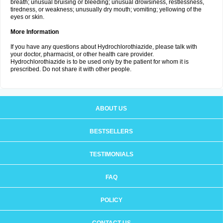
breath; unusual bruising or bleeding; unusual drowsiness, restlessness,
tiredness, or weakness; unusually dry mouth; vomiting; yellowing of the
eyes or skin.
More Information
If you have any questions about Hydrochlorothiazide, please talk with
your doctor, pharmacist, or other health care provider.
Hydrochlorothiazide is to be used only by the patient for whom it is
prescribed. Do not share it with other people.
ABOUT US
BESTSELLERS
TESTIMONIALS
FAQ
POLICY