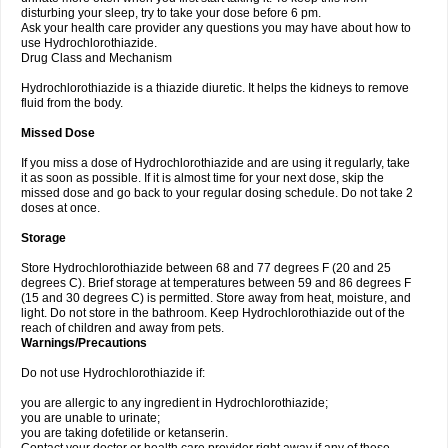
disturbing your sleep, try to take your dose before 6 pm.
Ask your health care provider any questions you may have about how to
use Hydrochlorothiazide.
Drug Class and Mechanism
Hydrochlorothiazide is a thiazide diuretic. It helps the kidneys to remove
fluid from the body.
Missed Dose
If you miss a dose of Hydrochlorothiazide and are using it regularly, take
it as soon as possible. If it is almost time for your next dose, skip the
missed dose and go back to your regular dosing schedule. Do not take 2
doses at once.
Storage
Store Hydrochlorothiazide between 68 and 77 degrees F (20 and 25
degrees C). Brief storage at temperatures between 59 and 86 degrees F
(15 and 30 degrees C) is permitted. Store away from heat, moisture, and
light. Do not store in the bathroom. Keep Hydrochlorothiazide out of the
reach of children and away from pets.
Warnings/Precautions
Do not use Hydrochlorothiazide if:
you are allergic to any ingredient in Hydrochlorothiazide;
you are unable to urinate;
you are taking dofetilide or ketanserin.