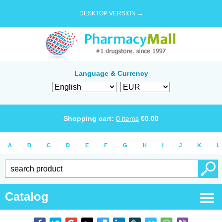
DESKTOP VERSION →
Language & Currency
Shopping cart:
0
items
€
0.00
A
B
C
D
E
F
G
H
I
J
K
L
Catalog