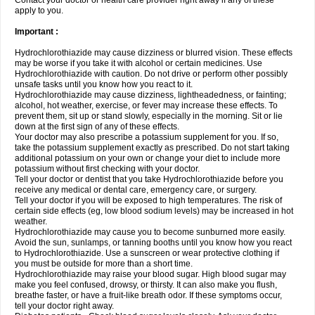
Contact your doctor or health care provider right away if any of these
apply to you.
Important :
Hydrochlorothiazide may cause dizziness or blurred vision. These effects
may be worse if you take it with alcohol or certain medicines. Use
Hydrochlorothiazide with caution. Do not drive or perform other possibly
unsafe tasks until you know how you react to it.
Hydrochlorothiazide may cause dizziness, lightheadedness, or fainting;
alcohol, hot weather, exercise, or fever may increase these effects. To
prevent them, sit up or stand slowly, especially in the morning. Sit or lie
down at the first sign of any of these effects.
Your doctor may also prescribe a potassium supplement for you. If so,
take the potassium supplement exactly as prescribed. Do not start taking
additional potassium on your own or change your diet to include more
potassium without first checking with your doctor.
Tell your doctor or dentist that you take Hydrochlorothiazide before you
receive any medical or dental care, emergency care, or surgery.
Tell your doctor if you will be exposed to high temperatures. The risk of
certain side effects (eg, low blood sodium levels) may be increased in hot
weather.
Hydrochlorothiazide may cause you to become sunburned more easily.
Avoid the sun, sunlamps, or tanning booths until you know how you react
to Hydrochlorothiazide. Use a sunscreen or wear protective clothing if
you must be outside for more than a short time.
Hydrochlorothiazide may raise your blood sugar. High blood sugar may
make you feel confused, drowsy, or thirsty. It can also make you flush,
breathe faster, or have a fruit-like breath odor. If these symptoms occur,
tell your doctor right away.