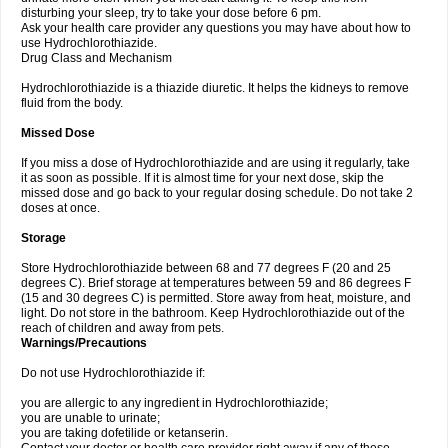
disturbing your sleep, try to take your dose before 6 pm.
Ask your health care provider any questions you may have about how to
use Hydrochlorothiazide.
Drug Class and Mechanism
Hydrochlorothiazide is a thiazide diuretic. It helps the kidneys to remove
fluid from the body.
Missed Dose
If you miss a dose of Hydrochlorothiazide and are using it regularly, take
it as soon as possible. If it is almost time for your next dose, skip the
missed dose and go back to your regular dosing schedule. Do not take 2
doses at once.
Storage
Store Hydrochlorothiazide between 68 and 77 degrees F (20 and 25
degrees C). Brief storage at temperatures between 59 and 86 degrees F
(15 and 30 degrees C) is permitted. Store away from heat, moisture, and
light. Do not store in the bathroom. Keep Hydrochlorothiazide out of the
reach of children and away from pets.
Warnings/Precautions
Do not use Hydrochlorothiazide if:
you are allergic to any ingredient in Hydrochlorothiazide;
you are unable to urinate;
you are taking dofetilide or ketanserin.