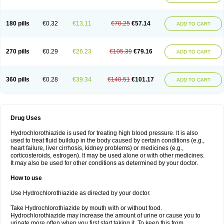
Reniten plus
Rethizid
Ridaq
Rofucal
Sarilen plus
Sarteg hct
Sectrazide
Selokomb
Synerpril
Tandiur
Tekturna hct
Tevafos
Tevanap
Tevetec
Teveten plus
Tevetens plus
Tiaren
Tiazid
Timolide
Tri-thiazid
Triamizide
180 pills
€0.32
€13.11
€70.25
€57.14
Triampur
Triamtereen
Triamteril
Triastad hct
Triatec comp
Triniton
ADD TO CART
Tritace comp
Tritace hct
Turfa
Uniretic
Urirex k
Vaseretic
Votum plus
Wytens
Zaprace-d
Zapto-co
Ziak
Zofenil diu
Zofenilduo
Zofenil plus
Zok-zid
Zopranol diu
Zoprazide
270 pills
€0.29
€26.23
€105.39
€79.16
ADD TO CART
360 pills
€0.28
€39.34
€140.51
€101.17
ADD TO CART
Drug Uses
Hydrochlorothiazide is used for treating high blood pressure. It is also
used to treat fluid buildup in the body caused by certain conditions (e.g.,
heart failure, liver cirrhosis, kidney problems) or medicines (e.g.,
corticosteroids, estrogen). It may be used alone or with other medicines.
It may also be used for other conditions as determined by your doctor.
How to use
Use Hydrochlorothiazide as directed by your doctor.
Take Hydrochlorothiazide by mouth with or without food.
Hydrochlorothiazide may increase the amount of urine or cause you to
urinate more often when you first start taking it. To keep this from