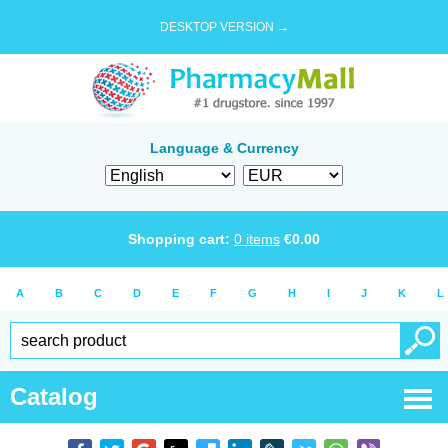
DESKTOP VERSION →
Language & Currency
Shopping cart:
0
items
€
0.00
A
B
C
D
E
F
G
H
I
J
K
L
Catalog