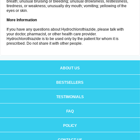
breath; unusual bruising or bleeding; unusual drowsiness, restlessness,
tiredness, or weakness; unusually dry mouth; vomiting; yellowing of the
eyes or skin.
More Information
If you have any questions about Hydrochlorothiazide, please talk with
your doctor, pharmacist, or other health care provider.
Hydrochlorothiazide is to be used only by the patient for whom it is
prescribed. Do not share it with other people.
ABOUT US
BESTSELLERS
TESTIMONIALS
FAQ
POLICY