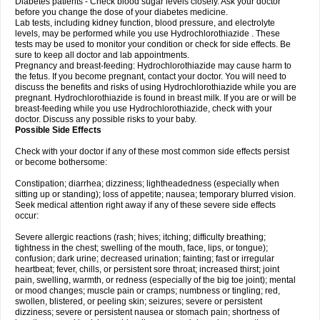
Diabetes patients - Check blood sugar levels closely. Ask your doctor
before you change the dose of your diabetes medicine.
Lab tests, including kidney function, blood pressure, and electrolyte
levels, may be performed while you use Hydrochlorothiazide . These
tests may be used to monitor your condition or check for side effects. Be
sure to keep all doctor and lab appointments.
Pregnancy and breast-feeding: Hydrochlorothiazide may cause harm to
the fetus. If you become pregnant, contact your doctor. You will need to
discuss the benefits and risks of using Hydrochlorothiazide while you are
pregnant. Hydrochlorothiazide is found in breast milk. If you are or will be
breast-feeding while you use Hydrochlorothiazide, check with your
doctor. Discuss any possible risks to your baby.
Possible Side Effects
Check with your doctor if any of these most common side effects persist
or become bothersome:
Constipation; diarrhea; dizziness; lightheadedness (especially when
sitting up or standing); loss of appetite; nausea; temporary blurred vision.
Seek medical attention right away if any of these severe side effects
occur:
Severe allergic reactions (rash; hives; itching; difficulty breathing;
tightness in the chest; swelling of the mouth, face, lips, or tongue);
confusion; dark urine; decreased urination; fainting; fast or irregular
heartbeat; fever, chills, or persistent sore throat; increased thirst; joint
pain, swelling, warmth, or redness (especially of the big toe joint); mental
or mood changes; muscle pain or cramps; numbness or tingling; red,
swollen, blistered, or peeling skin; seizures; severe or persistent
dizziness; severe or persistent nausea or stomach pain; shortness of