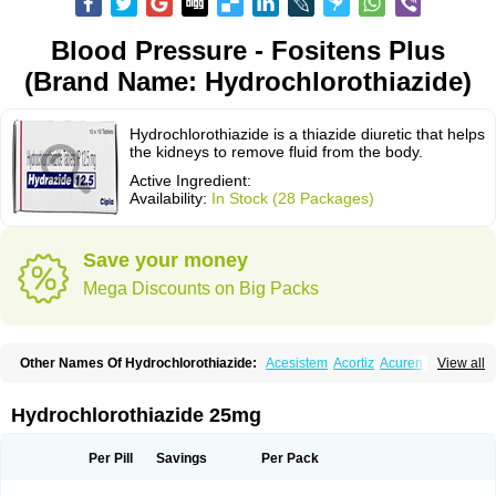
Blood Pressure - Fositens Plus
(Brand Name: Hydrochlorothiazide)
Hydrochlorothiazide is a thiazide diuretic that helps
the kidneys to remove fluid from the body.
Active Ingredient:
Availability:
In Stock (28 Packages)
Save your money
Mega Discounts on Big Packs
Other Names Of Hydrochlorothiazide:
Acesistem
Acortiz
Acuren
View all
Adelphan
Aldoril
Altace hct
Amiloretic
Ampril hd
Angiozide
Aquazide
Aratan-d
Belsar plus
Benalapril plus
Benazeplus
Berlipril
Beta-turfa
Bifril plus
Bifrizide
Bihasal
Bisobeta comp
Bisocombin
Bisohexal plus
Hydrochlorothiazide 25mg
Bisolich comp
Bisoplus
Bisostad plus
Bitensil diu
Blopress plus
Bpzide
Briazide
Bumeftyl
Byol
Capto-corax comp
Capto-isis plus
Captobeta comp
Captogamma hct
Captosol comp
Cardace comp
Per Pill
Savings
Per Pack
Cesplon plus
Cibadrex
Cilazil
Clorana
Co-amilozide
Co-enac hexal
Co-enalapril
Co-enatec
Co-epril
Co-inhibace
Co-lisinopril
Co-lisinostad