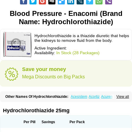
Blood Pressure - Enacomi (Brand
Name: Hydrochlorothiazide)
Hydrochlorothiazide is a thiazide diuretic that helps
the kidneys to remove fluid from the body.
Active Ingredient:
Availability:
In Stock (28 Packages)
Save your money
Mega Discounts on Big Packs
Other Names Of Hydrochlorothiazide:
Acesistem
Acortiz
Acuren
View all
Adelphan
Aldoril
Altace hct
Amiloretic
Ampril hd
Angiozide
Aquazide
Aratan-d
Belsar plus
Benalapril plus
Benazeplus
Berlipril
Beta-turfa
Bifril plus
Bifrizide
Bihasal
Bisobeta comp
Bisocombin
Bisohexal plus
Hydrochlorothiazide 25mg
Bisolich comp
Bisoplus
Bisostad plus
Bitensil diu
Blopress plus
Bpzide
Briazide
Bumeftyl
Byol
Capto-corax comp
Capto-isis plus
Captobeta comp
Captogamma hct
Captosol comp
Cardace comp
Per Pill
Savings
Per Pack
Cesplon plus
Cibadrex
Cilazil
Clorana
Co-amilozide
Co-enac hexal
Co-enalapril
Co-enatec
Co-epril
Co-inhibace
Co-lisinopril
Co-lisinostad