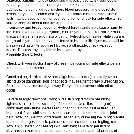
Diabetes patients - Check blood sugar levels closely. Ask your doctor
before you change the dose of your diabetes medicine.
Lab tests, including kidney function, blood pressure, and electrolyte
levels, may be performed while you use Hydrochlorothiazide . These
tests may be used to monitor your condition or check for side effects. Be
sure to keep all doctor and lab appointments.
Pregnancy and breast-feeding: Hydrochlorothiazide may cause harm to
the fetus. If you become pregnant, contact your doctor. You will need to
discuss the benefits and risks of using Hydrochlorothiazide while you are
pregnant. Hydrochlorothiazide is found in breast milk. If you are or will be
breast-feeding while you use Hydrochlorothiazide, check with your
doctor. Discuss any possible risks to your baby.
Possible Side Effects
Check with your doctor if any of these most common side effects persist
or become bothersome:
Constipation; diarrhea; dizziness; lightheadedness (especially when
sitting up or standing); loss of appetite; nausea; temporary blurred vision.
Seek medical attention right away if any of these severe side effects
occur:
Severe allergic reactions (rash; hives; itching; difficulty breathing;
tightness in the chest; swelling of the mouth, face, lips, or tongue);
confusion; dark urine; decreased urination; fainting; fast or irregular
heartbeat; fever, chills, or persistent sore throat; increased thirst; joint
pain, swelling, warmth, or redness (especially of the big toe joint); mental
or mood changes; muscle pain or cramps; numbness or tingling; red,
swollen, blistered, or peeling skin; seizures; severe or persistent
dizziness; severe or persistent nausea or stomach pain; shortness of