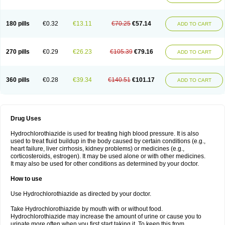
Reniten plus
Rethizid
Ridaq
Rofucal
Sarilen plus
Sarteg hct
Sectrazide
Selokomb
Synerpril
Tandiur
Tekturna hct
Tevafos
Tevanap
Tevetec
Teveten plus
Tevetens plus
Tiaren
Tiazid
Timolide
Tri-thiazid
Triamizide
180 pills
€0.32
€13.11
€70.25
€57.14
Triampur
Triamtereen
Triamteril
Triastad hct
Triatec comp
Triniton
ADD TO CART
Tritace comp
Tritace hct
Turfa
Uniretic
Urirex k
Vaseretic
Votum plus
Wytens
Zaprace-d
Zapto-co
Ziak
Zofenil diu
Zofenilduo
Zofenil plus
Zok-zid
Zopranol diu
Zoprazide
270 pills
€0.29
€26.23
€105.39
€79.16
ADD TO CART
360 pills
€0.28
€39.34
€140.51
€101.17
ADD TO CART
Drug Uses
Hydrochlorothiazide is used for treating high blood pressure. It is also
used to treat fluid buildup in the body caused by certain conditions (e.g.,
heart failure, liver cirrhosis, kidney problems) or medicines (e.g.,
corticosteroids, estrogen). It may be used alone or with other medicines.
It may also be used for other conditions as determined by your doctor.
How to use
Use Hydrochlorothiazide as directed by your doctor.
Take Hydrochlorothiazide by mouth with or without food.
Hydrochlorothiazide may increase the amount of urine or cause you to
urinate more often when you first start taking it. To keep this from