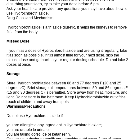
disturbing your sleep, try to take your dose before 6 pm.
Ask your health care provider any questions you may have about how to
use Hydrochlorothiazide.
Drug Class and Mechanism
Hydrochlorothiazide is a thiazide diuretic. It helps the kidneys to remove
fluid from the body.
Missed Dose
If you miss a dose of Hydrochlorothiazide and are using it regularly, take
it as soon as possible. If it is almost time for your next dose, skip the
missed dose and go back to your regular dosing schedule. Do not take 2
doses at once.
Storage
Store Hydrochlorothiazide between 68 and 77 degrees F (20 and 25
degrees C). Brief storage at temperatures between 59 and 86 degrees F
(15 and 30 degrees C) is permitted. Store away from heat, moisture, and
light. Do not store in the bathroom. Keep Hydrochlorothiazide out of the
reach of children and away from pets.
Warnings/Precautions
Do not use Hydrochlorothiazide if:
you are allergic to any ingredient in Hydrochlorothiazide;
you are unable to urinate;
you are taking dofetilide or ketanserin.