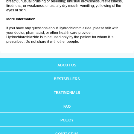
breath; unusual bruising or bleeding; unusual drowsiness, restlessness,
tiredness, or weakness; unusually dry mouth; vomiting; yellowing of the
eyes or skin.
More Information
If you have any questions about Hydrochlorothiazide, please talk with
your doctor, pharmacist, or other health care provider.
Hydrochlorothiazide is to be used only by the patient for whom it is
prescribed. Do not share it with other people.
ABOUT US
BESTSELLERS
TESTIMONIALS
FAQ
POLICY