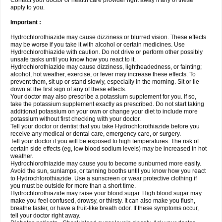
Contact your doctor or health care provider right away if any of these
apply to you.
Important :
Hydrochlorothiazide may cause dizziness or blurred vision. These effects
may be worse if you take it with alcohol or certain medicines. Use
Hydrochlorothiazide with caution. Do not drive or perform other possibly
unsafe tasks until you know how you react to it.
Hydrochlorothiazide may cause dizziness, lightheadedness, or fainting;
alcohol, hot weather, exercise, or fever may increase these effects. To
prevent them, sit up or stand slowly, especially in the morning. Sit or lie
down at the first sign of any of these effects.
Your doctor may also prescribe a potassium supplement for you. If so,
take the potassium supplement exactly as prescribed. Do not start taking
additional potassium on your own or change your diet to include more
potassium without first checking with your doctor.
Tell your doctor or dentist that you take Hydrochlorothiazide before you
receive any medical or dental care, emergency care, or surgery.
Tell your doctor if you will be exposed to high temperatures. The risk of
certain side effects (eg, low blood sodium levels) may be increased in hot
weather.
Hydrochlorothiazide may cause you to become sunburned more easily.
Avoid the sun, sunlamps, or tanning booths until you know how you react
to Hydrochlorothiazide. Use a sunscreen or wear protective clothing if
you must be outside for more than a short time.
Hydrochlorothiazide may raise your blood sugar. High blood sugar may
make you feel confused, drowsy, or thirsty. It can also make you flush,
breathe faster, or have a fruit-like breath odor. If these symptoms occur,
tell your doctor right away.