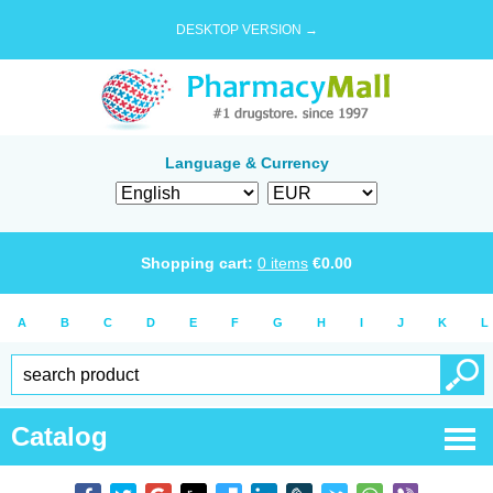
DESKTOP VERSION →
Language & Currency
Shopping cart:
0
items
€
0.00
A
B
C
D
E
F
G
H
I
J
K
L
Catalog