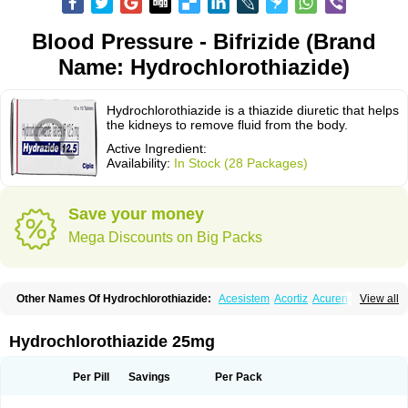
Blood Pressure - Bifrizide (Brand
Name: Hydrochlorothiazide)
Hydrochlorothiazide is a thiazide diuretic that helps
the kidneys to remove fluid from the body.
Active Ingredient:
Availability:
In Stock (28 Packages)
Save your money
Mega Discounts on Big Packs
Other Names Of Hydrochlorothiazide:
Acesistem
Acortiz
Acuren
View all
Adelphan
Aldoril
Altace hct
Amiloretic
Ampril hd
Angiozide
Aquazide
Aratan-d
Belsar plus
Benalapril plus
Benazeplus
Berlipril
Beta-turfa
Bifril plus
Bifrizide
Bihasal
Bisobeta comp
Bisocombin
Bisohexal plus
Hydrochlorothiazide 25mg
Bisolich comp
Bisoplus
Bisostad plus
Bitensil diu
Blopress plus
Bpzide
Briazide
Bumeftyl
Byol
Capto-corax comp
Capto-isis plus
Captobeta comp
Captogamma hct
Captosol comp
Cardace comp
Per Pill
Savings
Per Pack
Cesplon plus
Cibadrex
Cilazil
Clorana
Co-amilozide
Co-enac hexal
Co-enalapril
Co-enatec
Co-epril
Co-inhibace
Co-lisinopril
Co-lisinostad