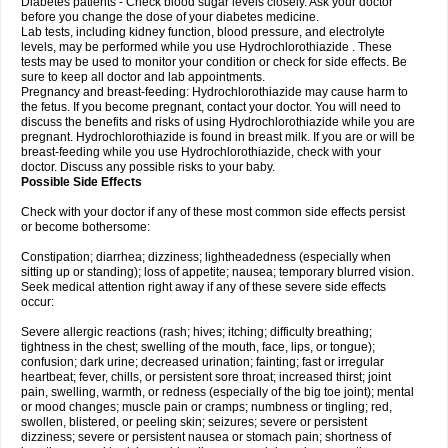
Diabetes patients - Check blood sugar levels closely. Ask your doctor
before you change the dose of your diabetes medicine.
Lab tests, including kidney function, blood pressure, and electrolyte
levels, may be performed while you use Hydrochlorothiazide . These
tests may be used to monitor your condition or check for side effects. Be
sure to keep all doctor and lab appointments.
Pregnancy and breast-feeding: Hydrochlorothiazide may cause harm to
the fetus. If you become pregnant, contact your doctor. You will need to
discuss the benefits and risks of using Hydrochlorothiazide while you are
pregnant. Hydrochlorothiazide is found in breast milk. If you are or will be
breast-feeding while you use Hydrochlorothiazide, check with your
doctor. Discuss any possible risks to your baby.
Possible Side Effects
Check with your doctor if any of these most common side effects persist
or become bothersome:
Constipation; diarrhea; dizziness; lightheadedness (especially when
sitting up or standing); loss of appetite; nausea; temporary blurred vision.
Seek medical attention right away if any of these severe side effects
occur:
Severe allergic reactions (rash; hives; itching; difficulty breathing;
tightness in the chest; swelling of the mouth, face, lips, or tongue);
confusion; dark urine; decreased urination; fainting; fast or irregular
heartbeat; fever, chills, or persistent sore throat; increased thirst; joint
pain, swelling, warmth, or redness (especially of the big toe joint); mental
or mood changes; muscle pain or cramps; numbness or tingling; red,
swollen, blistered, or peeling skin; seizures; severe or persistent
dizziness; severe or persistent nausea or stomach pain; shortness of