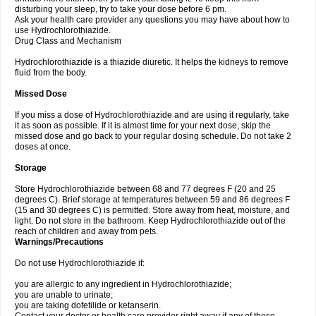
disturbing your sleep, try to take your dose before 6 pm.
Ask your health care provider any questions you may have about how to
use Hydrochlorothiazide.
Drug Class and Mechanism
Hydrochlorothiazide is a thiazide diuretic. It helps the kidneys to remove
fluid from the body.
Missed Dose
If you miss a dose of Hydrochlorothiazide and are using it regularly, take
it as soon as possible. If it is almost time for your next dose, skip the
missed dose and go back to your regular dosing schedule. Do not take 2
doses at once.
Storage
Store Hydrochlorothiazide between 68 and 77 degrees F (20 and 25
degrees C). Brief storage at temperatures between 59 and 86 degrees F
(15 and 30 degrees C) is permitted. Store away from heat, moisture, and
light. Do not store in the bathroom. Keep Hydrochlorothiazide out of the
reach of children and away from pets.
Warnings/Precautions
Do not use Hydrochlorothiazide if:
you are allergic to any ingredient in Hydrochlorothiazide;
you are unable to urinate;
you are taking dofetilide or ketanserin.