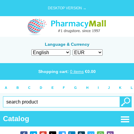
DESKTOP VERSION →
Language & Currency
Shopping cart:
0
items
€
0.00
A
B
C
D
E
F
G
H
I
J
K
L
Catalog