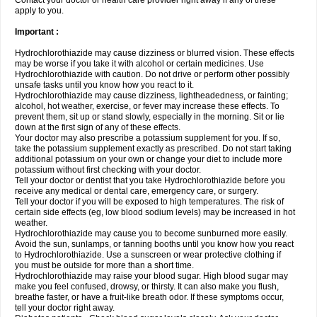
Contact your doctor or health care provider right away if any of these
apply to you.
Important :
Hydrochlorothiazide may cause dizziness or blurred vision. These effects
may be worse if you take it with alcohol or certain medicines. Use
Hydrochlorothiazide with caution. Do not drive or perform other possibly
unsafe tasks until you know how you react to it.
Hydrochlorothiazide may cause dizziness, lightheadedness, or fainting;
alcohol, hot weather, exercise, or fever may increase these effects. To
prevent them, sit up or stand slowly, especially in the morning. Sit or lie
down at the first sign of any of these effects.
Your doctor may also prescribe a potassium supplement for you. If so,
take the potassium supplement exactly as prescribed. Do not start taking
additional potassium on your own or change your diet to include more
potassium without first checking with your doctor.
Tell your doctor or dentist that you take Hydrochlorothiazide before you
receive any medical or dental care, emergency care, or surgery.
Tell your doctor if you will be exposed to high temperatures. The risk of
certain side effects (eg, low blood sodium levels) may be increased in hot
weather.
Hydrochlorothiazide may cause you to become sunburned more easily.
Avoid the sun, sunlamps, or tanning booths until you know how you react
to Hydrochlorothiazide. Use a sunscreen or wear protective clothing if
you must be outside for more than a short time.
Hydrochlorothiazide may raise your blood sugar. High blood sugar may
make you feel confused, drowsy, or thirsty. It can also make you flush,
breathe faster, or have a fruit-like breath odor. If these symptoms occur,
tell your doctor right away.