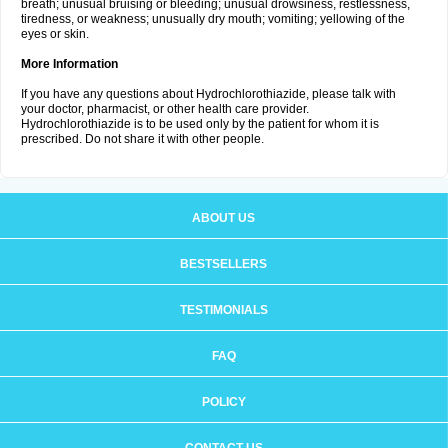
breath; unusual bruising or bleeding; unusual drowsiness, restlessness,
tiredness, or weakness; unusually dry mouth; vomiting; yellowing of the
eyes or skin.
More Information
If you have any questions about Hydrochlorothiazide, please talk with
your doctor, pharmacist, or other health care provider.
Hydrochlorothiazide is to be used only by the patient for whom it is
prescribed. Do not share it with other people.
ABOUT US
BESTSELLERS
TESTIMONIALS
FAQ
POLICY