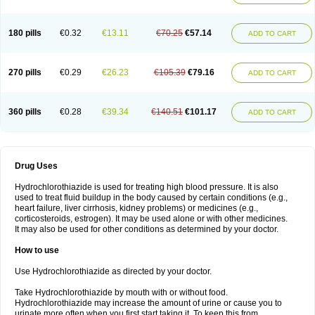
Reniten plus
Rethizid
Ridaq
Rofucal
Sarilen plus
Sarteg hct
Sectrazide
Selokomb
Synerpril
Tandiur
Tekturna hct
Tevafos
Tevanap
Tevetec
Teveten plus
Tevetens plus
Tiaren
Tiazid
Timolide
Tri-thiazid
Triamizide
180 pills
€0.32
€13.11
€70.25
€57.14
Triampur
Triamtereen
Triamteril
Triastad hct
Triatec comp
Triniton
ADD TO CART
Tritace comp
Tritace hct
Turfa
Uniretic
Urirex k
Vaseretic
Votum plus
Wytens
Zaprace-d
Zapto-co
Ziak
Zofenil diu
Zofenilduo
Zofenil plus
Zok-zid
Zopranol diu
Zoprazide
270 pills
€0.29
€26.23
€105.39
€79.16
ADD TO CART
360 pills
€0.28
€39.34
€140.51
€101.17
ADD TO CART
Drug Uses
Hydrochlorothiazide is used for treating high blood pressure. It is also
used to treat fluid buildup in the body caused by certain conditions (e.g.,
heart failure, liver cirrhosis, kidney problems) or medicines (e.g.,
corticosteroids, estrogen). It may be used alone or with other medicines.
It may also be used for other conditions as determined by your doctor.
How to use
Use Hydrochlorothiazide as directed by your doctor.
Take Hydrochlorothiazide by mouth with or without food.
Hydrochlorothiazide may increase the amount of urine or cause you to
urinate more often when you first start taking it. To keep this from