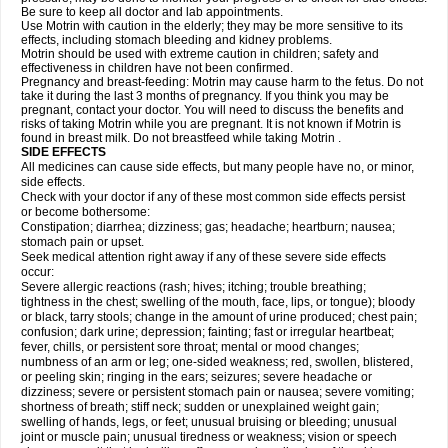
Be sure to keep all doctor and lab appointments.
Use Motrin with caution in the elderly; they may be more sensitive to its
effects, including stomach bleeding and kidney problems.
Motrin should be used with extreme caution in children; safety and
effectiveness in children have not been confirmed.
Pregnancy and breast-feeding: Motrin may cause harm to the fetus. Do not
take it during the last 3 months of pregnancy. If you think you may be
pregnant, contact your doctor. You will need to discuss the benefits and
risks of taking Motrin while you are pregnant. It is not known if Motrin is
found in breast milk. Do not breastfeed while taking Motrin .
SIDE EFFECTS
All medicines can cause side effects, but many people have no, or minor,
side effects.
Check with your doctor if any of these most common side effects persist
or become bothersome:
Constipation; diarrhea; dizziness; gas; headache; heartburn; nausea;
stomach pain or upset.
Seek medical attention right away if any of these severe side effects
occur:
Severe allergic reactions (rash; hives; itching; trouble breathing;
tightness in the chest; swelling of the mouth, face, lips, or tongue); bloody
or black, tarry stools; change in the amount of urine produced; chest pain;
confusion; dark urine; depression; fainting; fast or irregular heartbeat;
fever, chills, or persistent sore throat; mental or mood changes;
numbness of an arm or leg; one-sided weakness; red, swollen, blistered,
or peeling skin; ringing in the ears; seizures; severe headache or
dizziness; severe or persistent stomach pain or nausea; severe vomiting;
shortness of breath; stiff neck; sudden or unexplained weight gain;
swelling of hands, legs, or feet; unusual bruising or bleeding; unusual
joint or muscle pain; unusual tiredness or weakness; vision or speech