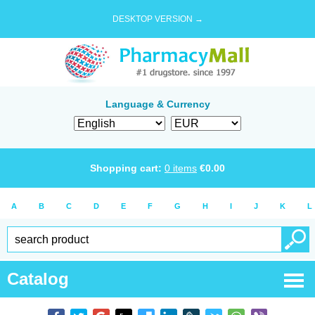
DESKTOP VERSION →
Language & Currency
Shopping cart:
0
items
€
0.00
A
B
C
D
E
F
G
H
I
J
K
L
Catalog