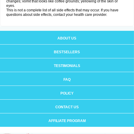
changes; vomit that looks like coffee grounds; yellowing of the skin or
eyes.
This is not a complete list of all side effects that may occur. If you have
questions about side effects, contact your health care provider.
ABOUT US
BESTSELLERS
TESTIMONIALS
FAQ
POLICY
CONTACT US
AFFILIATE PROGRAM