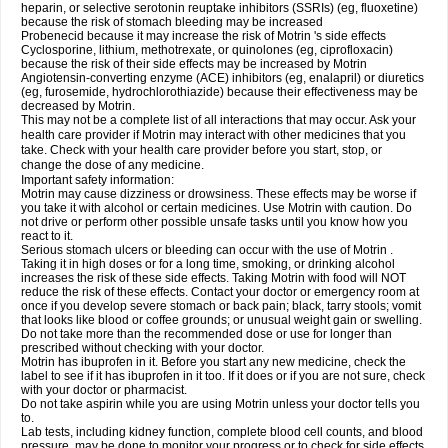
heparin, or selective serotonin reuptake inhibitors (SSRIs) (eg, fluoxetine)
because the risk of stomach bleeding may be increased
Probenecid because it may increase the risk of Motrin 's side effects
Cyclosporine, lithium, methotrexate, or quinolones (eg, ciprofloxacin)
because the risk of their side effects may be increased by Motrin
Angiotensin-converting enzyme (ACE) inhibitors (eg, enalapril) or diuretics
(eg, furosemide, hydrochlorothiazide) because their effectiveness may be
decreased by Motrin.
This may not be a complete list of all interactions that may occur. Ask your
health care provider if Motrin may interact with other medicines that you
take. Check with your health care provider before you start, stop, or
change the dose of any medicine.
Important safety information:
Motrin may cause dizziness or drowsiness. These effects may be worse if
you take it with alcohol or certain medicines. Use Motrin with caution. Do
not drive or perform other possible unsafe tasks until you know how you
react to it.
Serious stomach ulcers or bleeding can occur with the use of Motrin .
Taking it in high doses or for a long time, smoking, or drinking alcohol
increases the risk of these side effects. Taking Motrin with food will NOT
reduce the risk of these effects. Contact your doctor or emergency room at
once if you develop severe stomach or back pain; black, tarry stools; vomit
that looks like blood or coffee grounds; or unusual weight gain or swelling.
Do not take more than the recommended dose or use for longer than
prescribed without checking with your doctor.
Motrin has ibuprofen in it. Before you start any new medicine, check the
label to see if it has ibuprofen in it too. If it does or if you are not sure, check
with your doctor or pharmacist.
Do not take aspirin while you are using Motrin unless your doctor tells you
to.
Lab tests, including kidney function, complete blood cell counts, and blood
pressure, may be done to monitor your progress or to check for side effects.