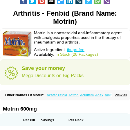
Arthritis - Fenbid (Brand Name:
Motrin)
Motrin is a nonsteroidal anti-inflammatory agent
with analgesic properties used in the therapy of
rheumatism and arthritis.
Active Ingredient:
ibuprofen
Availability:
In Stock (28 Packages)
Save your money
Mega Discounts on Big Packs
Other Names Of Motrin:
Acatar zatoki
Actron
Acuilfem
Adax
Adex
Advel
View all
Advil
Advil-mono
Advilcaps
Adviltab
Afebril
Ainex
Aktren
Alges-x
Algiasdin
Algidrin
Algifor
Algifor-l
Algofen
Algoflex
Algofren
Alidol f
Alindrin
Aliviol
Alivium
Alogesia
Altran
Anadvil
Anadvil rhume
Anafen
Motrin 600mg
Anafidol
Anaflam
Analginakut
Analgion
Analper fem
Anco
Antalfort
Antalgil
Antalisin
Antarène
Antiflam
Antigrippine ibuprofen
Apirofeno
Apiron
Aprofen
Arafa
Ardinex
Arthrifen
Articalm
Artofen
Artril
Astefor
Per Pill
Savings
Per Pack
Atomo
Back pain
Balkaprofen
Baroc
Bediatil
Bestafen
Betagesic
Betaprofen
Bexistar
Biatain-ibu
Bifen
Blockten
Bolinet
Bonifen
Brafeno