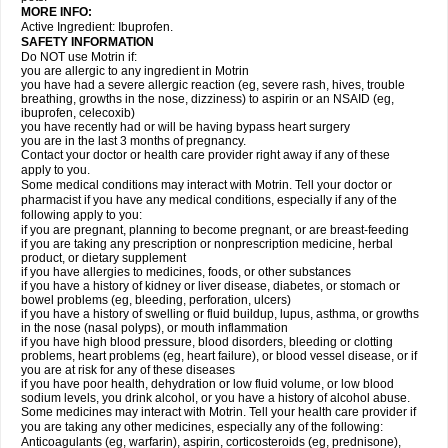
MORE INFO:
Active Ingredient: Ibuprofen.
SAFETY INFORMATION
Do NOT use Motrin if:
you are allergic to any ingredient in Motrin
you have had a severe allergic reaction (eg, severe rash, hives, trouble
breathing, growths in the nose, dizziness) to aspirin or an NSAID (eg,
ibuprofen, celecoxib)
you have recently had or will be having bypass heart surgery
you are in the last 3 months of pregnancy.
Contact your doctor or health care provider right away if any of these
apply to you.
Some medical conditions may interact with Motrin. Tell your doctor or
pharmacist if you have any medical conditions, especially if any of the
following apply to you:
if you are pregnant, planning to become pregnant, or are breast-feeding
if you are taking any prescription or nonprescription medicine, herbal
product, or dietary supplement
if you have allergies to medicines, foods, or other substances
if you have a history of kidney or liver disease, diabetes, or stomach or
bowel problems (eg, bleeding, perforation, ulcers)
if you have a history of swelling or fluid buildup, lupus, asthma, or growths
in the nose (nasal polyps), or mouth inflammation
if you have high blood pressure, blood disorders, bleeding or clotting
problems, heart problems (eg, heart failure), or blood vessel disease, or if
you are at risk for any of these diseases
if you have poor health, dehydration or low fluid volume, or low blood
sodium levels, you drink alcohol, or you have a history of alcohol abuse.
Some medicines may interact with Motrin. Tell your health care provider if
you are taking any other medicines, especially any of the following:
Anticoagulants (eg, warfarin), aspirin, corticosteroids (eg, prednisone),