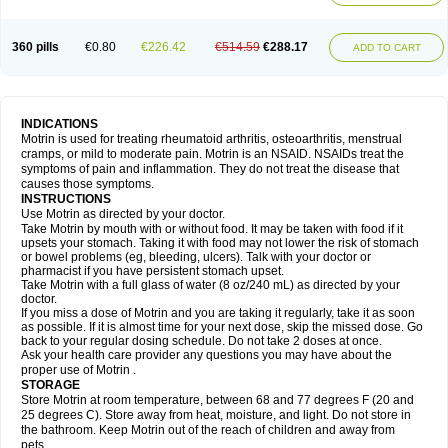
Mejoral
Melfen
Menadol
Mensoton
Mestral
Metabel
Metorin
Migränin
Modafen
Mofen
Mogifen
Molargesico
Moment
Momentact
Motricit
Nagifen
Napacetin
Narfen
Neobrufen
Neofen
Neomeritine
Neoprofen
360 pills
€0.80
€226.42
€514.59
€288.17
Neuralgin
Neurofen
Niofen
Nodolfen
Nonpiron
Norvectan
Novogeniol
ADD TO CART
Novogent
Nureflex
Nurofen
Nurofenflash
Nurofen rapid
Nurofentabs
Nurosolv
Oberdol
Oladol
Omafen
Optajun
Optalidon
Optalidon ibu
Optifen
Opturem
Ostarin
Oxibut
Ozonol
Pabiprofen
Paduden
Paidofebril
Painfree
Pakurat
Pamprin ib
Panafen
Pango
Parofen
Pedea
Pediaprofen
Pediatrin
Pedifen
Pelimed schmerz
Perdofemina
INDICATIONS
Perdophen pediatrie
Perfen
Perofen
Perviam
Pfeil
Phorpain
Pirexin
Motrin is used for treating rheumatoid arthritis, osteoarthritis, menstrual
Pironal
Ponstil
Ponstil mujer
Ponstin
Ponstinetas
Probinex
Profen
cramps, or mild to moderate pain. Motrin is an NSAID. NSAIDs treat the
Profinal
Proflex
Proris
Prosinal
Provin
Provon
Pymeprofen
Pyriped
symptoms of pain and inflammation. They do not treat the disease that
Quadrax
Quimoral
Rafen
Ranfen
Ratiodol
Ratiodolor
Rebufen
Remofen
causes those symptoms.
Renidon
Reprexain
Reufen
Reuprofen
Rhelafen
Ribunal
Rimofen
INSTRUCTIONS
Robax platinum
Rufen
Rupan
Saetil
Saldeva
Salivia
Sapbufen
Sapofen
Use Motrin as directed by your doctor.
Sarixell
Schmerz-dolgit
Sconin
Serviprofen
Siflam
Sindol
Sine-aid ib
Take Motrin by mouth with or without food. It may be taken with food if it
Siyafen
Smadol
Solpaflex
Solufen
Solvium
Spedifen
Spidifen
Spidufen
upsets your stomach. Taking it with food may not lower the risk of stomach
Spifen
Staderm
Subheron
Subitene
Sudafed sinus
Suprafen
Tabalon
or bowel problems (eg, bleeding, ulcers). Talk with your doctor or
Tatanol
Tenvalin
Teprix
Terbofen
Termalfeno
Termyl
Thermoflam
pharmacist if you have persistent stomach upset.
Tispol ibu-dd
Togal n
Tonal
Trauma-dolgit
Tri-profen
Tricalma
Trifene
Take Motrin with a full glass of water (8 oz/240 mL) as directed by your
Trosifen
Tussamag
Uniprofen
Unipron
Upfen
Upren
Urem
doctor.
Urgo ibuprofen
Vargas
Vell
Verfen
Vesicum
Yariven
Zafen
Zatoprom
If you miss a dose of Motrin and you are taking it regularly, take it as soon
Zip-a-dol
as possible. If it is almost time for your next dose, skip the missed dose. Go
back to your regular dosing schedule. Do not take 2 doses at once.
Ask your health care provider any questions you may have about the
proper use of Motrin .
STORAGE
Store Motrin at room temperature, between 68 and 77 degrees F (20 and
25 degrees C). Store away from heat, moisture, and light. Do not store in
the bathroom. Keep Motrin out of the reach of children and away from
pets.