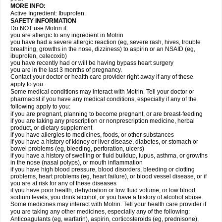
MORE INFO:
Active Ingredient: Ibuprofen.
SAFETY INFORMATION
Do NOT use Motrin if:
you are allergic to any ingredient in Motrin
you have had a severe allergic reaction (eg, severe rash, hives, trouble
breathing, growths in the nose, dizziness) to aspirin or an NSAID (eg,
ibuprofen, celecoxib)
you have recently had or will be having bypass heart surgery
you are in the last 3 months of pregnancy.
Contact your doctor or health care provider right away if any of these
apply to you.
Some medical conditions may interact with Motrin. Tell your doctor or
pharmacist if you have any medical conditions, especially if any of the
following apply to you:
if you are pregnant, planning to become pregnant, or are breast-feeding
if you are taking any prescription or nonprescription medicine, herbal
product, or dietary supplement
if you have allergies to medicines, foods, or other substances
if you have a history of kidney or liver disease, diabetes, or stomach or
bowel problems (eg, bleeding, perforation, ulcers)
if you have a history of swelling or fluid buildup, lupus, asthma, or growths
in the nose (nasal polyps), or mouth inflammation
if you have high blood pressure, blood disorders, bleeding or clotting
problems, heart problems (eg, heart failure), or blood vessel disease, or if
you are at risk for any of these diseases
if you have poor health, dehydration or low fluid volume, or low blood
sodium levels, you drink alcohol, or you have a history of alcohol abuse.
Some medicines may interact with Motrin. Tell your health care provider if
you are taking any other medicines, especially any of the following:
Anticoagulants (eg, warfarin), aspirin, corticosteroids (eg, prednisone),