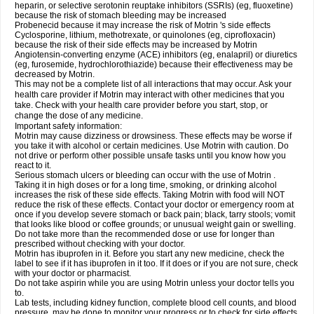
heparin, or selective serotonin reuptake inhibitors (SSRIs) (eg, fluoxetine)
because the risk of stomach bleeding may be increased
Probenecid because it may increase the risk of Motrin 's side effects
Cyclosporine, lithium, methotrexate, or quinolones (eg, ciprofloxacin)
because the risk of their side effects may be increased by Motrin
Angiotensin-converting enzyme (ACE) inhibitors (eg, enalapril) or diuretics
(eg, furosemide, hydrochlorothiazide) because their effectiveness may be
decreased by Motrin.
This may not be a complete list of all interactions that may occur. Ask your
health care provider if Motrin may interact with other medicines that you
take. Check with your health care provider before you start, stop, or
change the dose of any medicine.
Important safety information:
Motrin may cause dizziness or drowsiness. These effects may be worse if
you take it with alcohol or certain medicines. Use Motrin with caution. Do
not drive or perform other possible unsafe tasks until you know how you
react to it.
Serious stomach ulcers or bleeding can occur with the use of Motrin .
Taking it in high doses or for a long time, smoking, or drinking alcohol
increases the risk of these side effects. Taking Motrin with food will NOT
reduce the risk of these effects. Contact your doctor or emergency room at
once if you develop severe stomach or back pain; black, tarry stools; vomit
that looks like blood or coffee grounds; or unusual weight gain or swelling.
Do not take more than the recommended dose or use for longer than
prescribed without checking with your doctor.
Motrin has ibuprofen in it. Before you start any new medicine, check the
label to see if it has ibuprofen in it too. If it does or if you are not sure, check
with your doctor or pharmacist.
Do not take aspirin while you are using Motrin unless your doctor tells you
to.
Lab tests, including kidney function, complete blood cell counts, and blood
pressure, may be done to monitor your progress or to check for side effects.