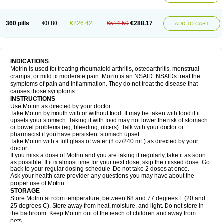
Mejoral
Melfen
Menadol
Mensoton
Mestral
Metabel
Metorin
Migränin
Modafen
Mofen
Mogifen
Molargesico
Moment
Momentact
Motricit
Nagifen
Napacetin
Narfen
Neobrufen
Neofen
Neomeritine
Neoprofen
360 pills
€0.80
€226.42
€514.59
€288.17
Neuralgin
Neurofen
Niofen
Nodolfen
Nonpiron
Norvectan
Novogeniol
ADD TO CART
Novogent
Nureflex
Nurofen
Nurofenflash
Nurofen rapid
Nurofentabs
Nurosolv
Oberdol
Oladol
Omafen
Optajun
Optalidon
Optalidon ibu
Optifen
Opturem
Ostarin
Oxibut
Ozonol
Pabiprofen
Paduden
Paidofebril
Painfree
Pakurat
Pamprin ib
Panafen
Pango
Parofen
Pedea
Pediaprofen
Pediatrin
Pedifen
Pelimed schmerz
Perdofemina
INDICATIONS
Perdophen pediatrie
Perfen
Perofen
Perviam
Pfeil
Phorpain
Pirexin
Motrin is used for treating rheumatoid arthritis, osteoarthritis, menstrual
Pironal
Ponstil
Ponstil mujer
Ponstin
Ponstinetas
Probinex
Profen
cramps, or mild to moderate pain. Motrin is an NSAID. NSAIDs treat the
Profinal
Proflex
Proris
Prosinal
Provin
Provon
Pymeprofen
Pyriped
symptoms of pain and inflammation. They do not treat the disease that
Quadrax
Quimoral
Rafen
Ranfen
Ratiodol
Ratiodolor
Rebufen
Remofen
causes those symptoms.
Renidon
Reprexain
Reufen
Reuprofen
Rhelafen
Ribunal
Rimofen
INSTRUCTIONS
Robax platinum
Rufen
Rupan
Saetil
Saldeva
Salivia
Sapbufen
Sapofen
Use Motrin as directed by your doctor.
Sarixell
Schmerz-dolgit
Sconin
Serviprofen
Siflam
Sindol
Sine-aid ib
Take Motrin by mouth with or without food. It may be taken with food if it
Siyafen
Smadol
Solpaflex
Solufen
Solvium
Spedifen
Spidifen
Spidufen
upsets your stomach. Taking it with food may not lower the risk of stomach
Spifen
Staderm
Subheron
Subitene
Sudafed sinus
Suprafen
Tabalon
or bowel problems (eg, bleeding, ulcers). Talk with your doctor or
Tatanol
Tenvalin
Teprix
Terbofen
Termalfeno
Termyl
Thermoflam
pharmacist if you have persistent stomach upset.
Tispol ibu-dd
Togal n
Tonal
Trauma-dolgit
Tri-profen
Tricalma
Trifene
Take Motrin with a full glass of water (8 oz/240 mL) as directed by your
Trosifen
Tussamag
Uniprofen
Unipron
Upfen
Upren
Urem
doctor.
Urgo ibuprofen
Vargas
Vell
Verfen
Vesicum
Yariven
Zafen
Zatoprom
If you miss a dose of Motrin and you are taking it regularly, take it as soon
Zip-a-dol
as possible. If it is almost time for your next dose, skip the missed dose. Go
back to your regular dosing schedule. Do not take 2 doses at once.
Ask your health care provider any questions you may have about the
proper use of Motrin .
STORAGE
Store Motrin at room temperature, between 68 and 77 degrees F (20 and
25 degrees C). Store away from heat, moisture, and light. Do not store in
the bathroom. Keep Motrin out of the reach of children and away from
pets.