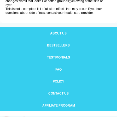
changes; vomit that looks like coffee grounds; yellowing of the skin or
eyes.
This is not a complete list of all side effects that may occur. If you have
questions about side effects, contact your health care provider.
ABOUT US
BESTSELLERS
TESTIMONIALS
FAQ
POLICY
CONTACT US
AFFILIATE PROGRAM