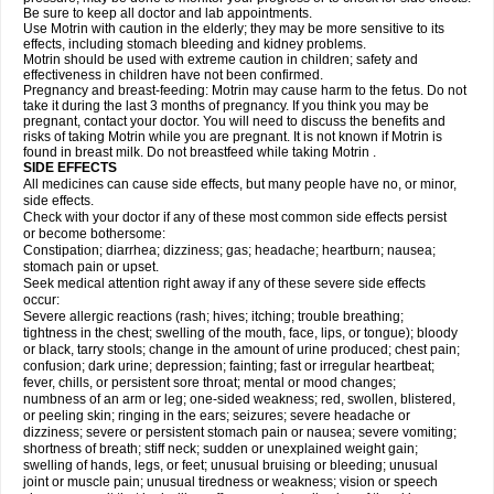
Be sure to keep all doctor and lab appointments.
Use Motrin with caution in the elderly; they may be more sensitive to its
effects, including stomach bleeding and kidney problems.
Motrin should be used with extreme caution in children; safety and
effectiveness in children have not been confirmed.
Pregnancy and breast-feeding: Motrin may cause harm to the fetus. Do not
take it during the last 3 months of pregnancy. If you think you may be
pregnant, contact your doctor. You will need to discuss the benefits and
risks of taking Motrin while you are pregnant. It is not known if Motrin is
found in breast milk. Do not breastfeed while taking Motrin .
SIDE EFFECTS
All medicines can cause side effects, but many people have no, or minor,
side effects.
Check with your doctor if any of these most common side effects persist
or become bothersome:
Constipation; diarrhea; dizziness; gas; headache; heartburn; nausea;
stomach pain or upset.
Seek medical attention right away if any of these severe side effects
occur:
Severe allergic reactions (rash; hives; itching; trouble breathing;
tightness in the chest; swelling of the mouth, face, lips, or tongue); bloody
or black, tarry stools; change in the amount of urine produced; chest pain;
confusion; dark urine; depression; fainting; fast or irregular heartbeat;
fever, chills, or persistent sore throat; mental or mood changes;
numbness of an arm or leg; one-sided weakness; red, swollen, blistered,
or peeling skin; ringing in the ears; seizures; severe headache or
dizziness; severe or persistent stomach pain or nausea; severe vomiting;
shortness of breath; stiff neck; sudden or unexplained weight gain;
swelling of hands, legs, or feet; unusual bruising or bleeding; unusual
joint or muscle pain; unusual tiredness or weakness; vision or speech