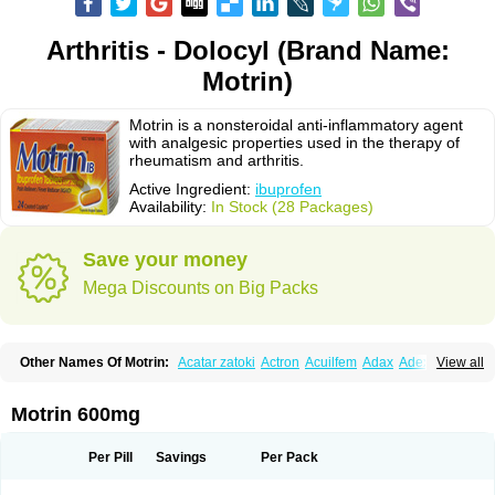
Arthritis - Dolocyl (Brand Name:
Motrin)
Motrin is a nonsteroidal anti-inflammatory agent
with analgesic properties used in the therapy of
rheumatism and arthritis.
Active Ingredient:
ibuprofen
Availability:
In Stock (28 Packages)
Save your money
Mega Discounts on Big Packs
Other Names Of Motrin:
Acatar zatoki
Actron
Acuilfem
Adax
Adex
Advel
View all
Advil
Advil-mono
Advilcaps
Adviltab
Afebril
Ainex
Aktren
Alges-x
Algiasdin
Algidrin
Algifor
Algifor-l
Algofen
Algoflex
Algofren
Alidol f
Alindrin
Aliviol
Alivium
Alogesia
Altran
Anadvil
Anadvil rhume
Anafen
Motrin 600mg
Anafidol
Anaflam
Analginakut
Analgion
Analper fem
Anco
Antalfort
Antalgil
Antalisin
Antarène
Antiflam
Antigrippine ibuprofen
Apirofeno
Apiron
Aprofen
Arafa
Ardinex
Arthrifen
Articalm
Artofen
Artril
Astefor
Per Pill
Savings
Per Pack
Atomo
Back pain
Balkaprofen
Baroc
Bediatil
Bestafen
Betagesic
Betaprofen
Bexistar
Biatain-ibu
Bifen
Blockten
Bolinet
Bonifen
Brafeno