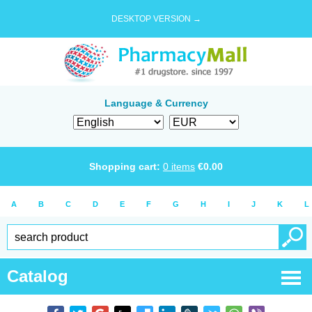
DESKTOP VERSION →
Language & Currency
Shopping cart:
0
items
€
0.00
A
B
C
D
E
F
G
H
I
J
K
L
Catalog