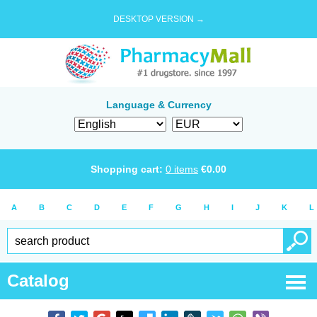
DESKTOP VERSION →
Language & Currency
Shopping cart:
0
items
€
0.00
A
B
C
D
E
F
G
H
I
J
K
L
Catalog