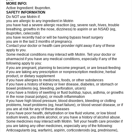
MORE INFO:
Active Ingredient: Ibuprofen.
SAFETY INFORMATION
Do NOT use Motrin if:
you are allergic to any ingredient in Motrin
you have had a severe allergic reaction (eg, severe rash, hives, trouble
breathing, growths in the nose, dizziness) to aspirin or an NSAID (eg,
ibuprofen, celecoxib)
you have recently had or will be having bypass heart surgery
you are in the last 3 months of pregnancy.
Contact your doctor or health care provider right away if any of these
apply to you.
Some medical conditions may interact with Motrin. Tell your doctor or
pharmacist if you have any medical conditions, especially if any of the
following apply to you:
if you are pregnant, planning to become pregnant, or are breast-feeding
if you are taking any prescription or nonprescription medicine, herbal
product, or dietary supplement
if you have allergies to medicines, foods, or other substances
if you have a history of kidney or liver disease, diabetes, or stomach or
bowel problems (eg, bleeding, perforation, ulcers)
if you have a history of swelling or fluid buildup, lupus, asthma, or growths
in the nose (nasal polyps), or mouth inflammation
if you have high blood pressure, blood disorders, bleeding or clotting
problems, heart problems (eg, heart failure), or blood vessel disease, or if
you are at risk for any of these diseases
if you have poor health, dehydration or low fluid volume, or low blood
sodium levels, you drink alcohol, or you have a history of alcohol abuse.
Some medicines may interact with Motrin. Tell your health care provider if
you are taking any other medicines, especially any of the following:
Anticoagulants (eg, warfarin), aspirin, corticosteroids (eg, prednisone),