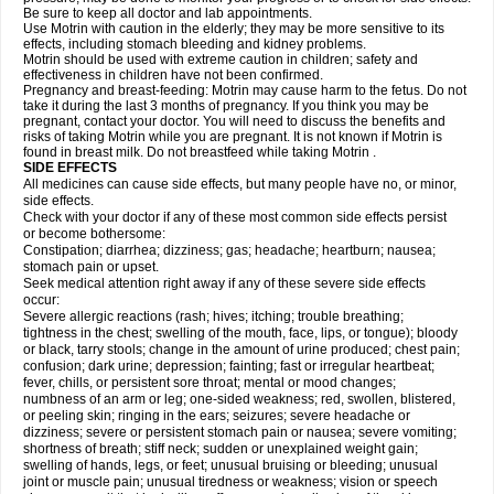
Be sure to keep all doctor and lab appointments.
Use Motrin with caution in the elderly; they may be more sensitive to its
effects, including stomach bleeding and kidney problems.
Motrin should be used with extreme caution in children; safety and
effectiveness in children have not been confirmed.
Pregnancy and breast-feeding: Motrin may cause harm to the fetus. Do not
take it during the last 3 months of pregnancy. If you think you may be
pregnant, contact your doctor. You will need to discuss the benefits and
risks of taking Motrin while you are pregnant. It is not known if Motrin is
found in breast milk. Do not breastfeed while taking Motrin .
SIDE EFFECTS
All medicines can cause side effects, but many people have no, or minor,
side effects.
Check with your doctor if any of these most common side effects persist
or become bothersome:
Constipation; diarrhea; dizziness; gas; headache; heartburn; nausea;
stomach pain or upset.
Seek medical attention right away if any of these severe side effects
occur:
Severe allergic reactions (rash; hives; itching; trouble breathing;
tightness in the chest; swelling of the mouth, face, lips, or tongue); bloody
or black, tarry stools; change in the amount of urine produced; chest pain;
confusion; dark urine; depression; fainting; fast or irregular heartbeat;
fever, chills, or persistent sore throat; mental or mood changes;
numbness of an arm or leg; one-sided weakness; red, swollen, blistered,
or peeling skin; ringing in the ears; seizures; severe headache or
dizziness; severe or persistent stomach pain or nausea; severe vomiting;
shortness of breath; stiff neck; sudden or unexplained weight gain;
swelling of hands, legs, or feet; unusual bruising or bleeding; unusual
joint or muscle pain; unusual tiredness or weakness; vision or speech