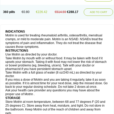
Mejoral
Melfen
Menadol
Mensoton
Mestral
Metabel
Metorin
Migränin
Modafen
Mofen
Mogifen
Molargesico
Moment
Momentact
Motricit
Nagifen
Napacetin
Narfen
Neobrufen
Neofen
Neomeritine
Neoprofen
360 pills
€0.80
€226.42
€514.59
€288.17
Neuralgin
Neurofen
Niofen
Nodolfen
Nonpiron
Norvectan
Novogeniol
ADD TO CART
Novogent
Nureflex
Nurofen
Nurofenflash
Nurofen rapid
Nurofentabs
Nurosolv
Oberdol
Oladol
Omafen
Optajun
Optalidon
Optalidon ibu
Optifen
Opturem
Ostarin
Oxibut
Ozonol
Pabiprofen
Paduden
Paidofebril
Painfree
Pakurat
Pamprin ib
Panafen
Pango
Parofen
Pedea
Pediaprofen
Pediatrin
Pedifen
Pelimed schmerz
Perdofemina
INDICATIONS
Perdophen pediatrie
Perfen
Perofen
Perviam
Pfeil
Phorpain
Pirexin
Motrin is used for treating rheumatoid arthritis, osteoarthritis, menstrual
Pironal
Ponstil
Ponstil mujer
Ponstin
Ponstinetas
Probinex
Profen
cramps, or mild to moderate pain. Motrin is an NSAID. NSAIDs treat the
Profinal
Proflex
Proris
Prosinal
Provin
Provon
Pymeprofen
Pyriped
symptoms of pain and inflammation. They do not treat the disease that
Quadrax
Quimoral
Rafen
Ranfen
Ratiodol
Ratiodolor
Rebufen
Remofen
causes those symptoms.
Renidon
Reprexain
Reufen
Reuprofen
Rhelafen
Ribunal
Rimofen
INSTRUCTIONS
Robax platinum
Rufen
Rupan
Saetil
Saldeva
Salivia
Sapbufen
Sapofen
Use Motrin as directed by your doctor.
Sarixell
Schmerz-dolgit
Sconin
Serviprofen
Siflam
Sindol
Sine-aid ib
Take Motrin by mouth with or without food. It may be taken with food if it
Siyafen
Smadol
Solpaflex
Solufen
Solvium
Spedifen
Spidifen
Spidufen
upsets your stomach. Taking it with food may not lower the risk of stomach
Spifen
Staderm
Subheron
Subitene
Sudafed sinus
Suprafen
Tabalon
or bowel problems (eg, bleeding, ulcers). Talk with your doctor or
Tatanol
Tenvalin
Teprix
Terbofen
Termalfeno
Termyl
Thermoflam
pharmacist if you have persistent stomach upset.
Tispol ibu-dd
Togal n
Tonal
Trauma-dolgit
Tri-profen
Tricalma
Trifene
Take Motrin with a full glass of water (8 oz/240 mL) as directed by your
Trosifen
Tussamag
Uniprofen
Unipron
Upfen
Upren
Urem
doctor.
Urgo ibuprofen
Vargas
Vell
Verfen
Vesicum
Yariven
Zafen
Zatoprom
If you miss a dose of Motrin and you are taking it regularly, take it as soon
Zip-a-dol
as possible. If it is almost time for your next dose, skip the missed dose. Go
back to your regular dosing schedule. Do not take 2 doses at once.
Ask your health care provider any questions you may have about the
proper use of Motrin .
STORAGE
Store Motrin at room temperature, between 68 and 77 degrees F (20 and
25 degrees C). Store away from heat, moisture, and light. Do not store in
the bathroom. Keep Motrin out of the reach of children and away from
pets.