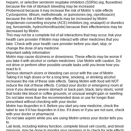
heparin, or selective serotonin reuptake inhibitors (SSRIs) (eg, fluoxetine)
because the risk of stomach bleeding may be increased
Probenecid because it may increase the risk of Motrin 's side effects
Cyclosporine, lithium, methotrexate, or quinolones (eg, ciprofloxacin)
because the risk of their side effects may be increased by Motrin
Angiotensin-converting enzyme (ACE) inhibitors (eg, enalapril) or diuretics
(eg, furosemide, hydrochlorothiazide) because their effectiveness may be
decreased by Motrin.
This may not be a complete list of all interactions that may occur. Ask your
health care provider if Motrin may interact with other medicines that you
take. Check with your health care provider before you start, stop, or
change the dose of any medicine.
Important safety information:
Motrin may cause dizziness or drowsiness. These effects may be worse if
you take it with alcohol or certain medicines. Use Motrin with caution. Do
not drive or perform other possible unsafe tasks until you know how you
react to it.
Serious stomach ulcers or bleeding can occur with the use of Motrin .
Taking it in high doses or for a long time, smoking, or drinking alcohol
increases the risk of these side effects. Taking Motrin with food will NOT
reduce the risk of these effects. Contact your doctor or emergency room at
once if you develop severe stomach or back pain; black, tarry stools; vomit
that looks like blood or coffee grounds; or unusual weight gain or swelling.
Do not take more than the recommended dose or use for longer than
prescribed without checking with your doctor.
Motrin has ibuprofen in it. Before you start any new medicine, check the
label to see if it has ibuprofen in it too. If it does or if you are not sure, check
with your doctor or pharmacist.
Do not take aspirin while you are using Motrin unless your doctor tells you
to.
Lab tests, including kidney function, complete blood cell counts, and blood
pressure, may be done to monitor your progress or to check for side effects.