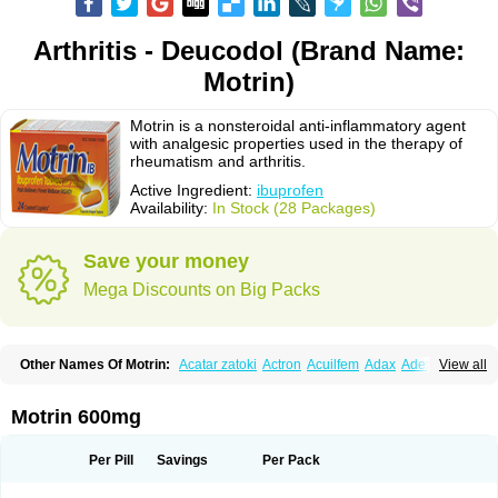
Arthritis - Deucodol (Brand Name:
Motrin)
Motrin is a nonsteroidal anti-inflammatory agent
with analgesic properties used in the therapy of
rheumatism and arthritis.
Active Ingredient:
ibuprofen
Availability:
In Stock (28 Packages)
Save your money
Mega Discounts on Big Packs
Other Names Of Motrin:
Acatar zatoki
Actron
Acuilfem
Adax
Adex
Advel
View all
Advil
Advil-mono
Advilcaps
Adviltab
Afebril
Ainex
Aktren
Alges-x
Algiasdin
Algidrin
Algifor
Algifor-l
Algofen
Algoflex
Algofren
Alidol f
Alindrin
Aliviol
Alivium
Alogesia
Altran
Anadvil
Anadvil rhume
Anafen
Motrin 600mg
Anafidol
Anaflam
Analginakut
Analgion
Analper fem
Anco
Antalfort
Antalgil
Antalisin
Antarène
Antiflam
Antigrippine ibuprofen
Apirofeno
Apiron
Aprofen
Arafa
Ardinex
Arthrifen
Articalm
Artofen
Artril
Astefor
Per Pill
Savings
Per Pack
Atomo
Back pain
Balkaprofen
Baroc
Bediatil
Bestafen
Betagesic
Betaprofen
Bexistar
Biatain-ibu
Bifen
Blockten
Bolinet
Bonifen
Brafeno