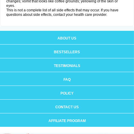
changes; vomit that looks like coffee grounds; yellowing of the skin or
eyes.
This is not a complete list of all side effects that may occur. If you have
questions about side effects, contact your health care provider.
ABOUT US
BESTSELLERS
TESTIMONIALS
FAQ
POLICY
CONTACT US
AFFILIATE PROGRAM