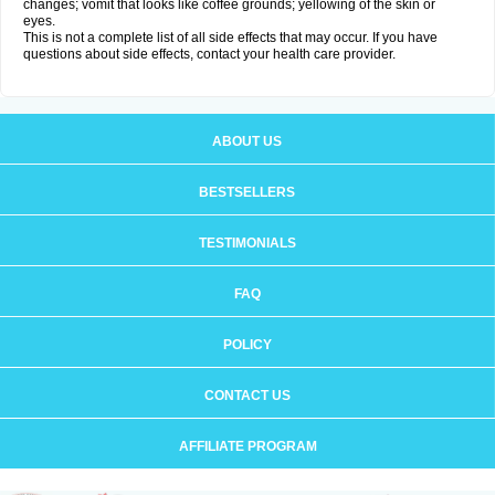
changes; vomit that looks like coffee grounds; yellowing of the skin or
eyes.
This is not a complete list of all side effects that may occur. If you have
questions about side effects, contact your health care provider.
ABOUT US
BESTSELLERS
TESTIMONIALS
FAQ
POLICY
CONTACT US
AFFILIATE PROGRAM