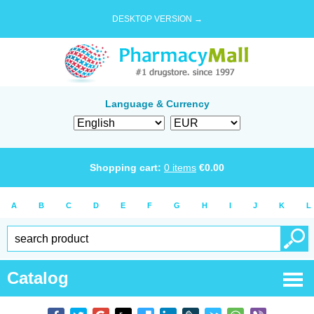
DESKTOP VERSION →
Language & Currency
Shopping cart:
0
items
€
0.00
A
B
C
D
E
F
G
H
I
J
K
L
Catalog