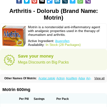
Arthritis - Dolorub (Brand Name:
Motrin)
Motrin is a nonsteroidal anti-inflammatory agent
with analgesic properties used in the therapy of
rheumatism and arthritis.
Active Ingredient:
ibuprofen
Availability:
In Stock (28 Packages)
Save your money
Mega Discounts on Big Packs
Other Names Of Motrin:
Acatar zatoki
Actron
Acuilfem
Adax
Adex
Advel
View all
Advil
Advil-mono
Advilcaps
Adviltab
Afebril
Ainex
Aktren
Alges-x
Algiasdin
Algidrin
Algifor
Algifor-l
Algofen
Algoflex
Algofren
Alidol f
Alindrin
Aliviol
Alivium
Alogesia
Altran
Anadvil
Anadvil rhume
Anafen
Motrin 600mg
Anafidol
Anaflam
Analginakut
Analgion
Analper fem
Anco
Antalfort
Antalgil
Antalisin
Antarène
Antiflam
Antigrippine ibuprofen
Apirofeno
Apiron
Aprofen
Arafa
Ardinex
Arthrifen
Articalm
Artofen
Artril
Astefor
Per Pill
Savings
Per Pack
Atomo
Back pain
Balkaprofen
Baroc
Bediatil
Bestafen
Betagesic
Betaprofen
Bexistar
Biatain-ibu
Bifen
Blockten
Bolinet
Bonifen
Brafeno