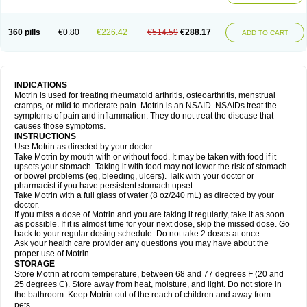
Mejoral
Melfen
Menadol
Mensoton
Mestral
Metabel
Metorin
Migränin
Modafen
Mofen
Mogifen
Molargesico
Moment
Momentact
Motricit
Nagifen
Napacetin
Narfen
Neobrufen
Neofen
Neomeritine
Neoprofen
360 pills
€0.80
€226.42
€514.59
€288.17
Neuralgin
Neurofen
Niofen
Nodolfen
Nonpiron
Norvectan
Novogeniol
ADD TO CART
Novogent
Nureflex
Nurofen
Nurofenflash
Nurofen rapid
Nurofentabs
Nurosolv
Oberdol
Oladol
Omafen
Optajun
Optalidon
Optalidon ibu
Optifen
Opturem
Ostarin
Oxibut
Ozonol
Pabiprofen
Paduden
Paidofebril
Painfree
Pakurat
Pamprin ib
Panafen
Pango
Parofen
Pedea
Pediaprofen
Pediatrin
Pedifen
Pelimed schmerz
Perdofemina
INDICATIONS
Perdophen pediatrie
Perfen
Perofen
Perviam
Pfeil
Phorpain
Pirexin
Motrin is used for treating rheumatoid arthritis, osteoarthritis, menstrual
Pironal
Ponstil
Ponstil mujer
Ponstin
Ponstinetas
Probinex
Profen
cramps, or mild to moderate pain. Motrin is an NSAID. NSAIDs treat the
Profinal
Proflex
Proris
Prosinal
Provin
Provon
Pymeprofen
Pyriped
symptoms of pain and inflammation. They do not treat the disease that
Quadrax
Quimoral
Rafen
Ranfen
Ratiodol
Ratiodolor
Rebufen
Remofen
causes those symptoms.
Renidon
Reprexain
Reufen
Reuprofen
Rhelafen
Ribunal
Rimofen
INSTRUCTIONS
Robax platinum
Rufen
Rupan
Saetil
Saldeva
Salivia
Sapbufen
Sapofen
Use Motrin as directed by your doctor.
Sarixell
Schmerz-dolgit
Sconin
Serviprofen
Siflam
Sindol
Sine-aid ib
Take Motrin by mouth with or without food. It may be taken with food if it
Siyafen
Smadol
Solpaflex
Solufen
Solvium
Spedifen
Spidifen
Spidufen
upsets your stomach. Taking it with food may not lower the risk of stomach
Spifen
Staderm
Subheron
Subitene
Sudafed sinus
Suprafen
Tabalon
or bowel problems (eg, bleeding, ulcers). Talk with your doctor or
Tatanol
Tenvalin
Teprix
Terbofen
Termalfeno
Termyl
Thermoflam
pharmacist if you have persistent stomach upset.
Tispol ibu-dd
Togal n
Tonal
Trauma-dolgit
Tri-profen
Tricalma
Trifene
Take Motrin with a full glass of water (8 oz/240 mL) as directed by your
Trosifen
Tussamag
Uniprofen
Unipron
Upfen
Upren
Urem
doctor.
Urgo ibuprofen
Vargas
Vell
Verfen
Vesicum
Yariven
Zafen
Zatoprom
If you miss a dose of Motrin and you are taking it regularly, take it as soon
Zip-a-dol
as possible. If it is almost time for your next dose, skip the missed dose. Go
back to your regular dosing schedule. Do not take 2 doses at once.
Ask your health care provider any questions you may have about the
proper use of Motrin .
STORAGE
Store Motrin at room temperature, between 68 and 77 degrees F (20 and
25 degrees C). Store away from heat, moisture, and light. Do not store in
the bathroom. Keep Motrin out of the reach of children and away from
pets.