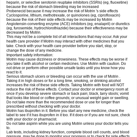
heparin, or selective serotonin reuptake inhibitors (SSRIs) (eg, fluoxetine)
because the risk of stomach bleeding may be increased
Probenecid because it may increase the risk of Motrin 's side effects
Cyclosporine, lithium, methotrexate, or quinolones (eg, ciprofloxacin)
because the risk of their side effects may be increased by Motrin
Angiotensin-converting enzyme (ACE) inhibitors (eg, enalapril) or diuretics
(eg, furosemide, hydrochlorothiazide) because their effectiveness may be
decreased by Motrin.
This may not be a complete list of all interactions that may occur. Ask your
health care provider if Motrin may interact with other medicines that you
take. Check with your health care provider before you start, stop, or
change the dose of any medicine.
Important safety information:
Motrin may cause dizziness or drowsiness. These effects may be worse if
you take it with alcohol or certain medicines. Use Motrin with caution. Do
not drive or perform other possible unsafe tasks until you know how you
react to it.
Serious stomach ulcers or bleeding can occur with the use of Motrin .
Taking it in high doses or for a long time, smoking, or drinking alcohol
increases the risk of these side effects. Taking Motrin with food will NOT
reduce the risk of these effects. Contact your doctor or emergency room at
once if you develop severe stomach or back pain; black, tarry stools; vomit
that looks like blood or coffee grounds; or unusual weight gain or swelling.
Do not take more than the recommended dose or use for longer than
prescribed without checking with your doctor.
Motrin has ibuprofen in it. Before you start any new medicine, check the
label to see if it has ibuprofen in it too. If it does or if you are not sure, check
with your doctor or pharmacist.
Do not take aspirin while you are using Motrin unless your doctor tells you
to.
Lab tests, including kidney function, complete blood cell counts, and blood
pressure, may be done to monitor your progress or to check for side effects.