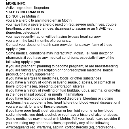
MORE INFO:
Active Ingredient: Ibuprofen.
SAFETY INFORMATION
Do NOT use Motrin if:
you are allergic to any ingredient in Motrin
you have had a severe allergic reaction (eg, severe rash, hives, trouble
breathing, growths in the nose, dizziness) to aspirin or an NSAID (eg,
ibuprofen, celecoxib)
you have recently had or will be having bypass heart surgery
you are in the last 3 months of pregnancy.
Contact your doctor or health care provider right away if any of these
apply to you.
Some medical conditions may interact with Motrin. Tell your doctor or
pharmacist if you have any medical conditions, especially if any of the
following apply to you:
if you are pregnant, planning to become pregnant, or are breast-feeding
if you are taking any prescription or nonprescription medicine, herbal
product, or dietary supplement
if you have allergies to medicines, foods, or other substances
if you have a history of kidney or liver disease, diabetes, or stomach or
bowel problems (eg, bleeding, perforation, ulcers)
if you have a history of swelling or fluid buildup, lupus, asthma, or growths
in the nose (nasal polyps), or mouth inflammation
if you have high blood pressure, blood disorders, bleeding or clotting
problems, heart problems (eg, heart failure), or blood vessel disease, or if
you are at risk for any of these diseases
if you have poor health, dehydration or low fluid volume, or low blood
sodium levels, you drink alcohol, or you have a history of alcohol abuse.
Some medicines may interact with Motrin. Tell your health care provider if
you are taking any other medicines, especially any of the following:
Anticoagulants (eg, warfarin), aspirin, corticosteroids (eg, prednisone),