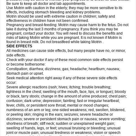
Be sure to keep all doctor and lab appointments.
Use Motrin with caution in the elderly; they may be more sensitive to its
effects, including stomach bleeding and kidney problems.
Motrin should be used with extreme caution in children; safety and
effectiveness in children have not been confirmed.
Pregnancy and breast-feeding: Motrin may cause harm to the fetus. Do not
take it during the last 3 months of pregnancy. If you think you may be
pregnant, contact your doctor. You will need to discuss the benefits and
risks of taking Motrin while you are pregnant. It is not known if Motrin is
found in breast milk. Do not breastfeed while taking Motrin .
SIDE EFFECTS
All medicines can cause side effects, but many people have no, or minor,
side effects.
Check with your doctor if any of these most common side effects persist
or become bothersome:
Constipation; diarrhea; dizziness; gas; headache; heartburn; nausea;
stomach pain or upset.
Seek medical attention right away if any of these severe side effects
occur:
Severe allergic reactions (rash; hives; itching; trouble breathing;
tightness in the chest; swelling of the mouth, face, lips, or tongue); bloody
or black, tarry stools; change in the amount of urine produced; chest pain;
confusion; dark urine; depression; fainting; fast or irregular heartbeat;
fever, chills, or persistent sore throat; mental or mood changes;
numbness of an arm or leg; one-sided weakness; red, swollen, blistered,
or peeling skin; ringing in the ears; seizures; severe headache or
dizziness; severe or persistent stomach pain or nausea; severe vomiting;
shortness of breath; stiff neck; sudden or unexplained weight gain;
swelling of hands, legs, or feet; unusual bruising or bleeding; unusual
joint or muscle pain; unusual tiredness or weakness; vision or speech