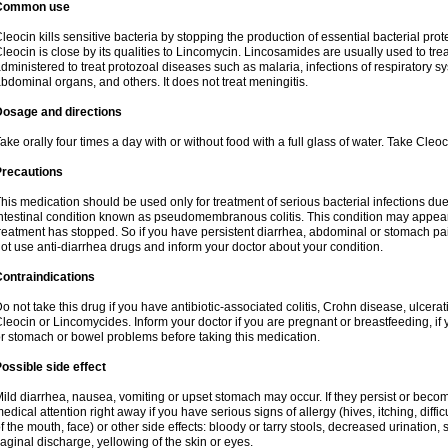
Common use
leocin kills sensitive bacteria by stopping the production of essential bacterial prot
leocin is close by its qualities to Lincomycin. Lincosamides are usually used to tre
dministered to treat protozoal diseases such as malaria, infections of respiratory sy
bdominal organs, and others. It does not treat meningitis.
Dosage and directions
ake orally four times a day with or without food with a full glass of water. Take Cleo
Precautions
his medication should be used only for treatment of serious bacterial infections due 
ntestinal condition known as pseudomembranous colitis. This condition may appear
reatment has stopped. So if you have persistent diarrhea, abdominal or stomach pa
ot use anti-diarrhea drugs and inform your doctor about your condition.
ontraindications
o not take this drug if you have antibiotic-associated colitis, Crohn disease, ulcerati
leocin or Lincomycides. Inform your doctor if you are pregnant or breastfeeding, if 
r stomach or bowel problems before taking this medication.
ossible side effect
ild diarrhea, nausea, vomiting or upset stomach may occur. If they persist or bec
edical attention right away if you have serious signs of allergy (hives, itching, diffic
f the mouth, face) or other side effects: bloody or tarry stools, decreased urinatio
aginal discharge, yellowing of the skin or eyes.