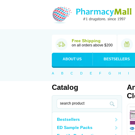
Free Shipping
on all orders above $200
ABOUT US
BESTSELLERS
A
B
C
D
E
F
G
H
I
Catalog
An
Cl
Bestsellers
ED Sample Packs