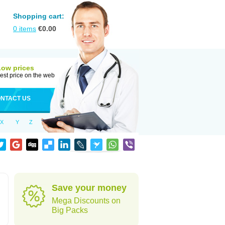
Shopping cart:
0
items
€
0.00
Low prices
est price on the web
NTACT US
X
Y
Z
Save your money
Mega Discounts on
Big Packs