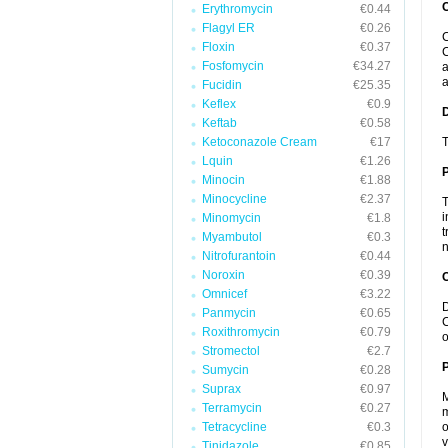
Erythromycin
€0.44
Flagyl ER
€0.26
C
Floxin
€0.37
C
Fosfomycin
€34.27
a
a
Fucidin
€25.35
Keflex
€0.9
Keftab
€0.58
Ketoconazole Cream
€17
T
Lquin
€1.26
Minocin
€1.88
Minocycline
€2.37
T
i
Minomycin
€1.8
t
Myambutol
€0.3
n
Nitrofurantoin
€0.44
Noroxin
€0.39
C
Omnicef
€3.22
D
Panmycin
€0.65
C
Roxithromycin
€0.79
o
Stromectol
€2.7
P
Sumycin
€0.28
Suprax
€0.97
M
Terramycin
€0.27
m
Tetracycline
€0.3
o
v
Tinidazole
€0.85