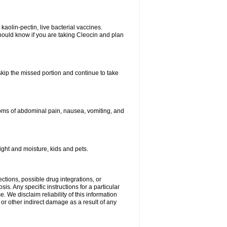
kaolin-pectin, live bacterial vaccines.
hould know if you are taking Cleocin and plan
 skip the missed portion and continue to take
oms of abdominal pain, nausea, vomiting, and
ght and moisture, kids and pets.
ctions, possible drug integrations, or
is. Any specific instructions for a particular
. We disclaim reliability of this information
l or other indirect damage as a result of any