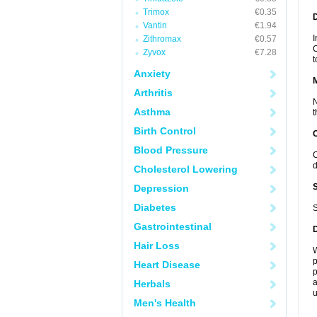
Trimox
€0.35
D
Vantin
€1.94
I
Zithromax
€0.57
C
Zyvox
€7.28
t
Anxiety
Arthritis
N
Asthma
t
Birth Control
Blood Pressure
C
d
Cholesterol Lowering
Depression
Diabetes
S
Gastrointestinal
Hair Loss
W
p
Heart Disease
p
a
Herbals
u
Men's Health