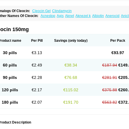
nalogs Of Cleocin:
Cleocin Gel
Clindamycin
ther Names Of Cleocin:
Acnestop
Agis
Aknet
Aknezel k
Albiotin
Anerocid
Anic
enzolac cl
Bexon
Bioclindax
Biodaclin
Biodasin
Borophen
Botamycin-n
Candid-
lidacin-t
Clidamacin
Clidan
Clidets
Climadan
Climadan acne
Clin
Clin-sanorani
linbercin
Clinda
Clinda-derm
Clinda-ipp
Clinda-saar
Clinda-t
Clindabeta
Clinda
eocin 150mg
lindacyl
Clindacyn
Clindagel
Clindahexal
Clindal
Clindalind
Clindamax
Clinda
lindamycine
Clindamycinum
Clindamyl
Clindana
Clindanil
Clindareach
Clindas
lindesse
Clindets
Clindexcin
Clindobion
Clindopax
Clindoral
Clindox
Clinex
Cli
Product name
Per Pill
Savings
(only today)
Per Pack
linmas
Clinsol
Clintabs
Clintopic
Clinwas
Cliofar
Cliz
Cluvax
Comdasin
Cutacli
alcap
Damiciclin
Damicine
Damiclin
Dentomycin
Derma
Dermabel
Divanon
Ed
andaramin
Indanox
Jutaclin
Klamoxyl
Klimicin
Klin-amsa
Klindacin
Klindagol
Kl
30 pills
€3.13
€93.97
linoksin
Klitopsin
Lanacine
Lexis
Lindacil
Lindacyn
Lindan
Lindasol
Lintacin s
idocin
Milorin
Myclin
Naxoclinda
Niladacin
Nufaclind
Opiclam
Panancocin s
Pa
otomycin
Tidact
Toliken
Topicil
Torgyn
Trexen
Turimycin
Upderm
Veldom
Velka
60 pills
€2.49
€38.34
€187.94
€149.
indacline
Zumatic
90 pills
€2.28
€76.68
€281.91
€205.
120 pills
€2.17
€115.02
€375.88
€260.
180 pills
€2.07
€191.70
€563.82
€372.
roduct Description