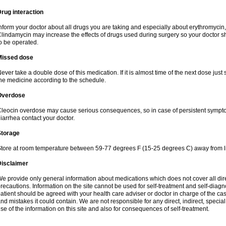
rug interaction
nform your doctor about all drugs you are taking and especially about erythromycin, 
lindamycin may increase the effects of drugs used during surgery so your doctor s
o be operated.
Missed dose
ever take a double dose of this medication. If it is almost time of the next dose just
he medicine according to the schedule.
Overdose
leocin overdose may cause serious consequences, so in case of persistent sympt
iarrhea contact your doctor.
Storage
tore at room temperature between 59-77 degrees F (15-25 degrees C) away from li
Disclaimer
e provide only general information about medications which does not cover all dire
recautions. Information on the site cannot be used for self-treatment and self-diagnos
atient should be agreed with your health care adviser or doctor in charge of the case
nd mistakes it could contain. We are not responsible for any direct, indirect, specia
se of the information on this site and also for consequences of self-treatment.