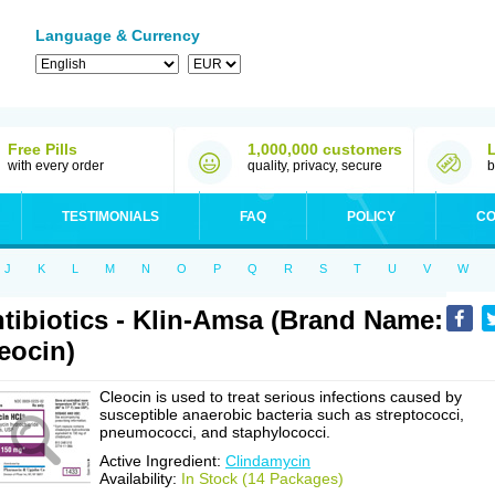
Language & Currency
Free Pills
1,000,000 customers
with every order
quality, privacy, secure
b
TESTIMONIALS
FAQ
POLICY
CO
J
K
L
M
N
O
P
Q
R
S
T
U
V
W
tibiotics - Klin-Amsa (Brand Name:
eocin)
Cleocin is used to treat serious infections caused by
susceptible anaerobic bacteria such as streptococci,
pneumococci, and staphylococci.
Active Ingredient:
Clindamycin
Availability:
In Stock (14 Packages)