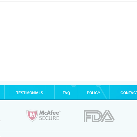
TESTIMONIALS
FAQ
POLICY
CONTAC
.