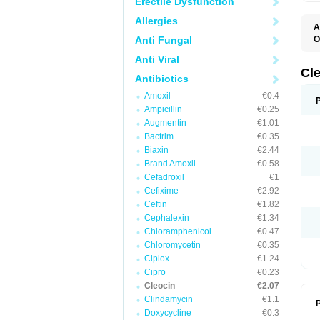
Erectile Dysfunction
Allergies
A
Anti Fungal
O
B
Anti Viral
C
C
Cl
Antibiotics
C
C
Amoxil
€0.4
C
Ampicillin
€0.25
C
D
Augmentin
€1.01
H
Bactrim
€0.35
K
M
Biaxin
€2.44
S
Brand Amoxil
€0.58
Z
Cefadroxil
€1
Cefixime
€2.92
Ceftin
€1.82
Cephalexin
€1.34
Chloramphenicol
€0.47
Chloromycetin
€0.35
Ciplox
€1.24
Cipro
€0.23
Cleocin
€2.07
Clindamycin
€1.1
P
Doxycycline
€0.3