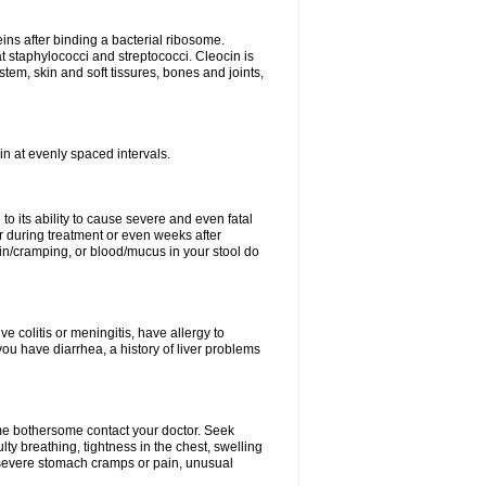
eins after binding a bacterial ribosome.
at staphylococci and streptococci. Cleocin is
stem, skin and soft tissures, bones and joints,
cin at evenly spaced intervals.
to its ability to cause severe and even fatal
 during treatment or even weeks after
in/cramping, or blood/mucus in your stool do
ve colitis or meningitis, have allergy to
you have diarrhea, a history of liver problems
ome bothersome contact your doctor. Seek
ulty breathing, tightness in the chest, swelling
n, severe stomach cramps or pain, unusual