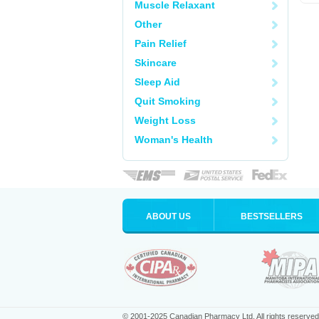
Muscle Relaxant
Other
Pain Relief
Skincare
Sleep Aid
Quit Smoking
Weight Loss
Woman's Health
ABOUT US
BESTSELLERS
© 2001-2025 Canadian Pharmacy Ltd. All rights reserved