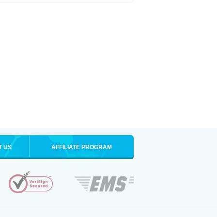
T US
AFFILIATE PROGRAM