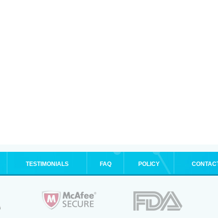
TESTIMONIALS
FAQ
POLICY
CONTAC