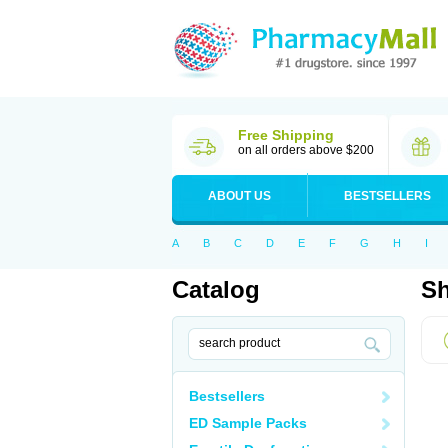
Free Shipping
on all orders above $200
ABOUT US
BESTSELLERS
A
B
C
D
E
F
G
H
I
Catalog
Sh
Bestsellers
ED Sample Packs