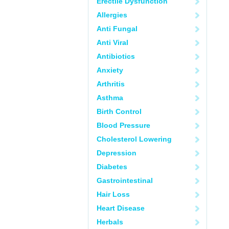
Erectile Dysfunction
Allergies
Anti Fungal
Anti Viral
Antibiotics
Anxiety
Arthritis
Asthma
Birth Control
Blood Pressure
Cholesterol Lowering
Depression
Diabetes
Gastrointestinal
Hair Loss
Heart Disease
Herbals