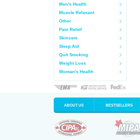
Men's Health
Muscle Relaxant
Other
Pain Relief
Skincare
Sleep Aid
Quit Smoking
Weight Loss
Woman's Health
ABOUT US
BESTSELLERS