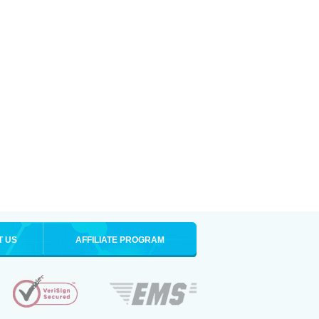
T US
AFFILIATE PROGRAM