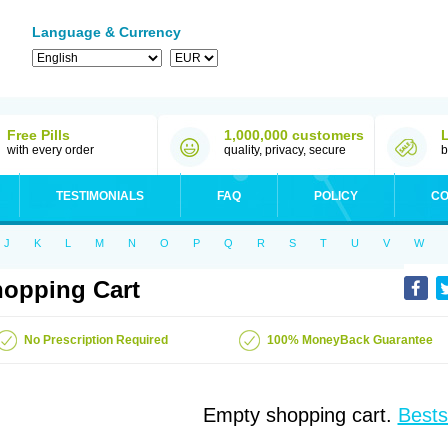
Language & Currency
Free Pills
1,000,000 customers
with every order
quality, privacy, secure
b
TESTIMONIALS
FAQ
POLICY
CO
J
K
L
M
N
O
P
Q
R
S
T
U
V
W
opping Cart
No Prescription Required
100% MoneyBack Guarantee
Empty shopping cart.
Bests