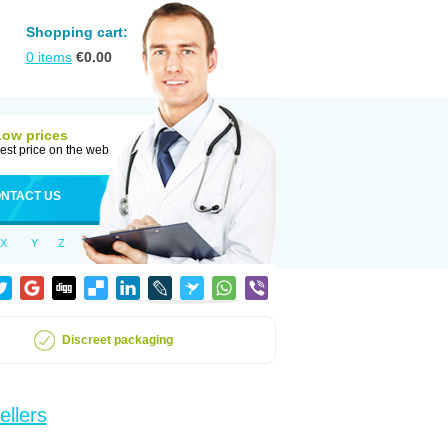
Shopping cart:
0
items
€
0.00
Low prices
est price on the web
NTACT US
X
Y
Z
Discreet packaging
ellers