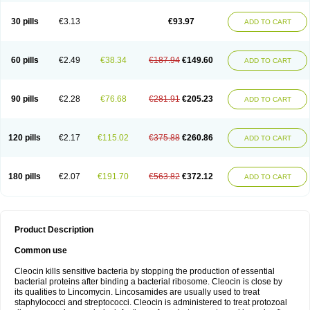
Clindalind
Clindamax
Clindamek
Clindamicin
Clindamicina
Clinda mip
Clindamycine
Clindamycinum
Clindamyl
Clindana
Clindanil
Clindareach
30 pills
€3.13
€93.97
ADD TO CART
Clindasol
Clindasome
Clindastad
Clindaval
Clindess
Clindesse
Clindets
Clindexcin
Clindobion
Clindopax
Clindoral
Clindox
Clinex
Clinfol
Clinidac
Clinika
Clinimycin
Clinium
Clinmas
Clinsol
Clintabs
Clintopic
Clinwas
Cliofar
Cliz
Cluvax
Comdasin
Cutaclin
Dacin
Daclin
Dalacin
60 pills
€2.49
€38.34
€187.94
€149.60
ADD TO CART
Dalacine
Dalagis t
Dalcap
Damiciclin
Damicine
Damiclin
Dentomycin
Derma
Dermabel
Divanon
Edason
Eficline
Ethidan
Euroclin
Evoclin
Fouch
Handaramin
Indanox
Jutaclin
Klamoxyl
Klimicin
Klin-amsa
Klindacin
Klindagol
Klindamicin
Klindamycin
Klindan
Klindaver
90 pills
€2.28
€76.68
€281.91
€205.23
ADD TO CART
Klinoksin
Klitopsin
Lanacine
Lexis
Lindacil
Lindacyn
Lindan
Lindasol
Lintacin s
Lisiken
Luoqing
Medacin
Mediklin
Meneklin
Midocin
Milorin
Myclin
Naxoclinda
Niladacin
Nufaclind
Opiclam
Panancocin s
Paradis
Permycin
Prolic
Ribomin
Rosil
Sobelin
Sotomycin
Tidact
Toliken
Topicil
120 pills
€2.17
€115.02
€375.88
€260.86
ADD TO CART
Torgyn
Trexen
Turimycin
Upderm
Veldom
Velkaderm
Ygielle
Z-clindacin
Ziana
Zindaclin
Zindacline
Zumatic
180 pills
€2.07
€191.70
€563.82
€372.12
ADD TO CART
Product Description
Common use
Cleocin kills sensitive bacteria by stopping the production of essential
bacterial proteins after binding a bacterial ribosome. Cleocin is close by
its qualities to Lincomycin. Lincosamides are usually used to treat
staphylococci and streptococci. Cleocin is administered to treat protozoal