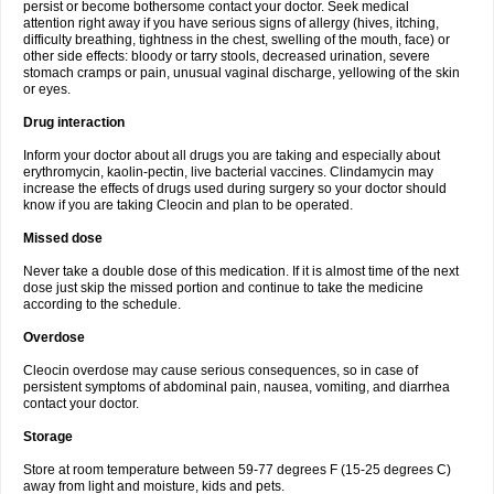
persist or become bothersome contact your doctor. Seek medical
attention right away if you have serious signs of allergy (hives, itching,
difficulty breathing, tightness in the chest, swelling of the mouth, face) or
other side effects: bloody or tarry stools, decreased urination, severe
stomach cramps or pain, unusual vaginal discharge, yellowing of the skin
or eyes.
Drug interaction
Inform your doctor about all drugs you are taking and especially about
erythromycin, kaolin-pectin, live bacterial vaccines. Clindamycin may
increase the effects of drugs used during surgery so your doctor should
know if you are taking Cleocin and plan to be operated.
Missed dose
Never take a double dose of this medication. If it is almost time of the next
dose just skip the missed portion and continue to take the medicine
according to the schedule.
Overdose
Cleocin overdose may cause serious consequences, so in case of
persistent symptoms of abdominal pain, nausea, vomiting, and diarrhea
contact your doctor.
Storage
Store at room temperature between 59-77 degrees F (15-25 degrees C)
away from light and moisture, kids and pets.