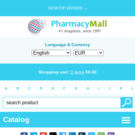
DESKTOP VERSION →
Language & Currency
Shopping cart:
0
items
€
0.00
A
B
C
D
E
F
G
H
I
J
K
L
Catalog