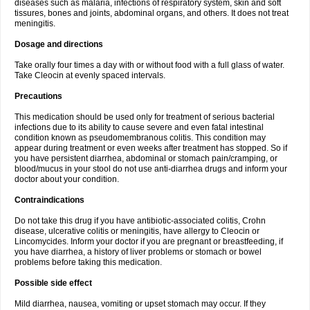
diseases such as malaria, infections of respiratory system, skin and soft
tissures, bones and joints, abdominal organs, and others. It does not treat
meningitis.
Dosage and directions
Take orally four times a day with or without food with a full glass of water.
Take Cleocin at evenly spaced intervals.
Precautions
This medication should be used only for treatment of serious bacterial
infections due to its ability to cause severe and even fatal intestinal
condition known as pseudomembranous colitis. This condition may
appear during treatment or even weeks after treatment has stopped. So if
you have persistent diarrhea, abdominal or stomach pain/cramping, or
blood/mucus in your stool do not use anti-diarrhea drugs and inform your
doctor about your condition.
Contraindications
Do not take this drug if you have antibiotic-associated colitis, Crohn
disease, ulcerative colitis or meningitis, have allergy to Cleocin or
Lincomycides. Inform your doctor if you are pregnant or breastfeeding, if
you have diarrhea, a history of liver problems or stomach or bowel
problems before taking this medication.
Possible side effect
Mild diarrhea, nausea, vomiting or upset stomach may occur. If they