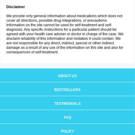
Disclaimer
We provide only general information about medications which does not
cover all directions, possible drug integrations, or precautions.
Information on the site cannot be used for self-treatment and self-
diagnosis. Any specific instructions for a particular patient should be
agreed with your health care adviser or doctor in charge of the case. We
disclaim reliability of this information and mistakes it could contain. We
are not responsible for any direct, indirect, special or other indirect
damage as a result of any use of the information on this site and also for
consequences of self-treatment.
ABOUT US
BESTSELLERS
TESTIMONIALS
FAQ
POLICY