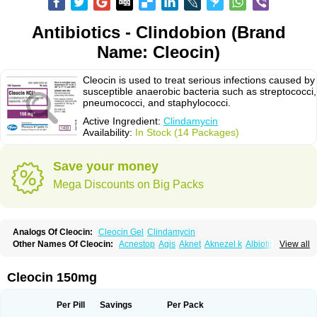
Antibiotics - Clindobion (Brand
Name: Cleocin)
Cleocin is used to treat serious infections caused by
susceptible anaerobic bacteria such as streptococci,
pneumococci, and staphylococci.
Active Ingredient:
Clindamycin
Availability:
In Stock (14 Packages)
Save your money
Mega Discounts on Big Packs
Analogs Of Cleocin:
Cleocin Gel
Clindamycin
Other Names Of Cleocin:
Acnestop
Agis
Aknet
Aknezel k
Albiotin
View all
Anerocid
Aniclindan
Antirobe
Arfarel
Bactemicina
Basocin
Benzolac cl
Bexon
Bioclindax
Biodaclin
Biodasin
Borophen
Botamycin-n
Candid-cl
Clamine-t
Clendix
Cleorobe
Clidacin
Clidacin-t
Clidamacin
Clidan
Cleocin 150mg
Clidets
Climadan
Climadan acne
Clin
Clin-sanorania
Clinacin
Clinacnyl
Clinamicina
Clinaram
Clinbercin
Clinda
Clinda-derm
Clinda-ipp
Clinda-saar
Clinda-t
Clindabeta
Clindabuc
Clindacin
Clindacne
Per Pill
Savings
Per Pack
Clindacutin
Clindacyl
Clindacyn
Clindagel
Clindahexal
Clindal