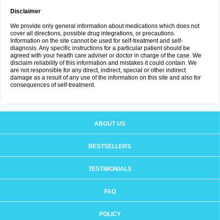
Disclaimer
We provide only general information about medications which does not
cover all directions, possible drug integrations, or precautions.
Information on the site cannot be used for self-treatment and self-
diagnosis. Any specific instructions for a particular patient should be
agreed with your health care adviser or doctor in charge of the case. We
disclaim reliability of this information and mistakes it could contain. We
are not responsible for any direct, indirect, special or other indirect
damage as a result of any use of the information on this site and also for
consequences of self-treatment.
ABOUT US
BESTSELLERS
TESTIMONIALS
FAQ
POLICY