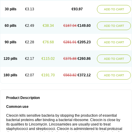
Clindalind
Clindamax
Clindamek
Clindamicin
Clindamicina
Clinda mip
Clindamycine
Clindamycinum
Clindamyl
Clindana
Clindanil
Clindareach
30 pills
€3.13
€93.97
ADD TO CART
Clindasol
Clindasome
Clindastad
Clindaval
Clindess
Clindesse
Clindets
Clindexcin
Clindobion
Clindopax
Clindoral
Clindox
Clinex
Clinfol
Clinidac
Clinika
Clinimycin
Clinium
Clinmas
Clinsol
Clintabs
Clintopic
Clinwas
Cliofar
Cliz
Cluvax
Comdasin
Cutaclin
Dacin
Daclin
Dalacin
60 pills
€2.49
€38.34
€187.94
€149.60
ADD TO CART
Dalacine
Dalagis t
Dalcap
Damiciclin
Damicine
Damiclin
Dentomycin
Derma
Dermabel
Divanon
Edason
Eficline
Ethidan
Euroclin
Evoclin
Fouch
Handaramin
Indanox
Jutaclin
Klamoxyl
Klimicin
Klin-amsa
Klindacin
Klindagol
Klindamicin
Klindamycin
Klindan
Klindaver
90 pills
€2.28
€76.68
€281.91
€205.23
ADD TO CART
Klinoksin
Klitopsin
Lanacine
Lexis
Lindacil
Lindacyn
Lindan
Lindasol
Lintacin s
Lisiken
Luoqing
Medacin
Mediklin
Meneklin
Midocin
Milorin
Myclin
Naxoclinda
Niladacin
Nufaclind
Opiclam
Panancocin s
Paradis
Permycin
Prolic
Ribomin
Rosil
Sobelin
Sotomycin
Tidact
Toliken
Topicil
120 pills
€2.17
€115.02
€375.88
€260.86
ADD TO CART
Torgyn
Trexen
Turimycin
Upderm
Veldom
Velkaderm
Ygielle
Z-clindacin
Ziana
Zindaclin
Zindacline
Zumatic
180 pills
€2.07
€191.70
€563.82
€372.12
ADD TO CART
Product Description
Common use
Cleocin kills sensitive bacteria by stopping the production of essential
bacterial proteins after binding a bacterial ribosome. Cleocin is close by
its qualities to Lincomycin. Lincosamides are usually used to treat
staphylococci and streptococci. Cleocin is administered to treat protozoal