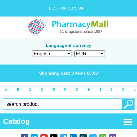
DESKTOP VERSION →
Language & Currency
Shopping cart:
0
items
€
0.00
A
B
C
D
E
F
G
H
I
J
K
L
Catalog