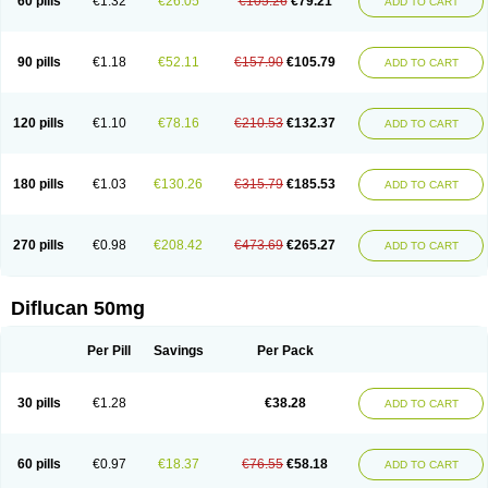
60 pills
€1.32
€26.05
€105.26
€79.21
ADD TO CART
90 pills
€1.18
€52.11
€157.90
€105.79
ADD TO CART
120 pills
€1.10
€78.16
€210.53
€132.37
ADD TO CART
180 pills
€1.03
€130.26
€315.79
€185.53
ADD TO CART
270 pills
€0.98
€208.42
€473.69
€265.27
ADD TO CART
Diflucan 50mg
Per Pill
Savings
Per Pack
30 pills
€1.28
€38.28
ADD TO CART
60 pills
€0.97
€18.37
€76.55
€58.18
ADD TO CART