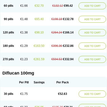
60 pills
€1.66
€32.70
€132.12
€99.42
ADD TO CART
90 pills
€1.48
€65.40
€198.18
€132.78
ADD TO CART
120 pills
€1.38
€98.10
€264.24
€166.14
ADD TO CART
180 pills
€1.29
€163.50
€396.36
€232.86
ADD TO CART
270 pills
€1.23
€261.59
€594.53
€332.94
ADD TO CART
Diflucan 100mg
Per Pill
Savings
Per Pack
30 pills
€1.75
€52.63
ADD TO CART