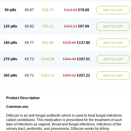
90 pills
€0.87
€36.75
€114.83
€78.08
ADD TO CART
120 pills
€0.82
€55.12
€153.11
€97.99
ADD TO CART
180 pills
€0.77
€91.86
€229.66
€137.80
ADD TO CART
270 pills
€0.73
€146.98
€344.49
€197.51
ADD TO CART
360 pills
€0.71
€202.10
€459.32
€257.22
ADD TO CART
Product Description
Common use
Diflucan is an anti-fungal antibiotic which is used to treat fungal infections
called candidiasis. This medication is prescribed for the treatment of such
type of infections as vaginal, throat and fungal infections, infections of the
urinary tract, peritonitis, and pneumonia. Diflucan works by killing