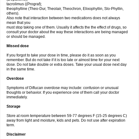
tacrolimus ((Prograf);
theophylline (Theo-Dur, Theolair, Theochron, Elixophyllin, Slo-Phyllin,
others).
Also note that interaction between two medications does not always
mean that you
must stop taking one of them. Usually it affects the the effect of drugs, so
consult your doctor about the way these interactions are being managed
or should be managed.
Missed dose
If you forgot to take your dose in time, please do it as soon as you
remember. But do not take if it is too late or almost time for your next
dose. Do not take double or extra doses. Take your usual dose next day
in the same time.
Overdose
Symptoms of Diflucan overdose may include: confusion or unusual
thoughts or behavior. If you experience one of them call your doctor
immediately.
Storage
Store at room temperature between 59-77 degrees F (15-25 degrees C)
away from light and moisture, kids and pets. Do not use after expiration
term.
Disclaimer