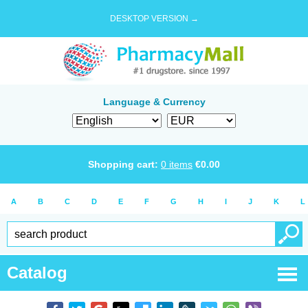
DESKTOP VERSION →
Language & Currency
Shopping cart:
0
items
€
0.00
A
B
C
D
E
F
G
H
I
J
K
L
Catalog