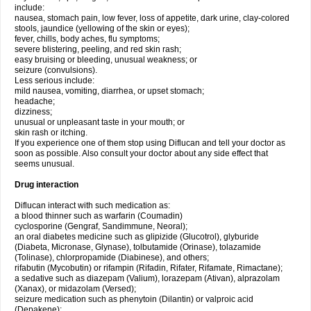
include:
nausea, stomach pain, low fever, loss of appetite, dark urine, clay-colored
stools, jaundice (yellowing of the skin or eyes);
fever, chills, body aches, flu symptoms;
severe blistering, peeling, and red skin rash;
easy bruising or bleeding, unusual weakness; or
seizure (convulsions).
Less serious include:
mild nausea, vomiting, diarrhea, or upset stomach;
headache;
dizziness;
unusual or unpleasant taste in your mouth; or
skin rash or itching.
If you experience one of them stop using Diflucan and tell your doctor as
soon as possible. Also consult your doctor about any side effect that
seems unusual.
Drug interaction
Diflucan interact with such medication as:
a blood thinner such as warfarin (Coumadin)
cyclosporine (Gengraf, Sandimmune, Neoral);
an oral diabetes medicine such as glipizide (Glucotrol), glyburide
(Diabeta, Micronase, Glynase), tolbutamide (Orinase), tolazamide
(Tolinase), chlorpropamide (Diabinese), and others;
rifabutin (Mycobutin) or rifampin (Rifadin, Rifater, Rifamate, Rimactane);
a sedative such as diazepam (Valium), lorazepam (Ativan), alprazolam
(Xanax), or midazolam (Versed);
seizure medication such as phenytoin (Dilantin) or valproic acid
(Depakene);