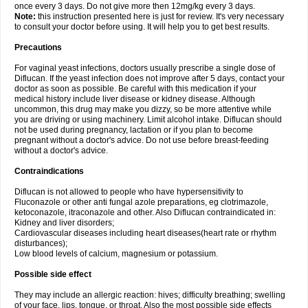
once every 3 days. Do not give more then 12mg/kg every 3 days.
Note:
this instruction presented here is just for review. It's very necessary
to consult your doctor before using. It will help you to get best results.
Precautions
For vaginal yeast infections, doctors usually prescribe a single dose of
Diflucan. If the yeast infection does not improve after 5 days, contact your
doctor as soon as possible. Be careful with this medication if your
medical history include liver disease or kidney disease. Although
uncommon, this drug may make you dizzy, so be more attentive while
you are driving or using machinery. Limit alcohol intake. Diflucan should
not be used during pregnancy, lactation or if you plan to become
pregnant without a doctor's advice. Do not use before breast-feeding
without a doctor's advice.
Contraindications
Diflucan is not allowed to people who have hypersensitivity to
Fluconazole or other anti fungal azole preparations, eg clotrimazole,
ketoconazole, itraconazole and other. Also Diflucan contraindicated in:
Kidney and liver disorders;
Cardiovascular diseases including heart diseases(heart rate or rhythm
disturbances);
Low blood levels of calcium, magnesium or potassium.
Possible side effect
They may include an allergic reaction: hives; difficulty breathing; swelling
of your face, lips, tongue, or throat. Also the most possible side effects