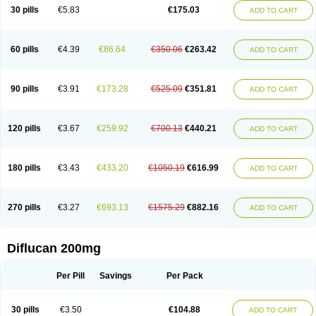
Flucobeta
Flucoder
Flucoderm
Flucodrug
Flucofast
Flucofin
Flucohexal
30 pills
€5.83
€175.03
ADD TO CART
Flucokem
Flucol
Flucolich
Flucomed
Flucon
Flucon-ac
Fluconal
Fluconamerck
Fluconapen
Fluconarl
Fluconax
Fluconazol
Fluconazolum
Fluconazon
Fluconer
Fluconovag
Flucoral
Flucoran
Flucoric
Flucosan
Flucosandoz
Flucosept
Flucostan
Flucostat
Flucovein
Flucovim
Flucox
60 pills
€4.39
€86.64
€350.06
€263.42
ADD TO CART
Flucoxan
Flucoxin
Flucozal
Flucozol
Flucozole
Fludara
Fludex
Fludim
Fludis
Fludocel
Fluene
Flugal
Fluka
Flukas
Flukatril
Flukonazol
Flumicon
Flumicotic
Flumil
Flumos
Flumycon
Flumycozal
Flunac
Flunal
Flunazol
Flunazul
Flunizol
Flunol
Fluores
Flurabin
Flurit-d
Flurit-g
90 pills
€3.91
€173.28
€525.09
€351.81
ADD TO CART
Flusenil
Flutec
Fluval
Fluvin
Fluxes
Fluzol
Fluzole
Fluzomic
Fluzone
Forcan
Fugin
Fulkazil
Fultanzol
Fumay
Funadel
Funcan
Funex
Funga
Fungan
Fungata
Fungicon
Fungimed
Fungo
Fungocina
Fungolon
Fungomax
Fungostat
Fungototal
Fungram
Fungus
Fungustatin
120 pills
€3.67
€259.92
€700.13
€440.21
ADD TO CART
Fungusteril
Funizol
Funzela
Funzol
Funzole
Furuzonar
Fuxilidin
Fuzol
Galfin
Govazol
Gynosant
Hadlinol
Honguil
Hurunal
Ibarin
Iluca
Kandizol
Kifluzol
Kinazole
Klaider
Klonazol
Lavisa
Lefunzol
Leucodar
Logican
Loitin
Lucan-r
Lucon
Lumen
Medoflucan
Medoflucon
Micoflu
Micoflux
180 pills
€3.43
€433.20
€1050.19
€616.99
ADD TO CART
Micofull
Micolis
Microvaccin
Mycazole
Mycoder
Mycoflucan
Mycomax
Mycorest
Mycosyst
Mycotix
Mykohexal
Neofomiral
Nicoazolin
Nifurtox
Nispore
Nobzol
Nofluzone
Nor-fluozol
Novacan
Novoflon
Nurasel
Omastin
Opumyk
Oxifungol
Ozole
Plusgin
Ponaris
Proseda
Rarpefluc
270 pills
€3.27
€693.13
€1575.29
€882.16
ADD TO CART
Rifagen
Sacona
Sisfluzol
Stabilanol
Stalene
Sunvecon
Syscan
Ticamet
Tierlite
Tracofung
Trican
Triconal
Triflucan
Trizol
Unasem
Uzol
Varmec
Zemyc
Zenafluk
Zicinol
Zidonil
Zilrin
Zobru
Zolax
Zoldicam
Zolen
Zoloder
Zolstan
Zoltec
Zucon
Diflucan 200mg
Per Pill
Savings
Per Pack
30 pills
€3.50
€104.88
ADD TO CART