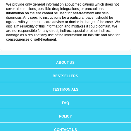
We provide only general information about medications which does not
cover all directions, possible drug integrations, or precautions.
Information on the site cannot be used for self-treatment and self-
diagnosis. Any specific instructions for a particular patient should be
agreed with your health care adviser or doctor in charge of the case. We
disclaim reliability of this information and mistakes it could contain. We
are not responsible for any direct, indirect, special or other indirect
damage as a result of any use of the information on this site and also for
consequences of self-treatment.
ABOUT US
BESTSELLERS
TESTIMONIALS
FAQ
POLICY
CONTACT US