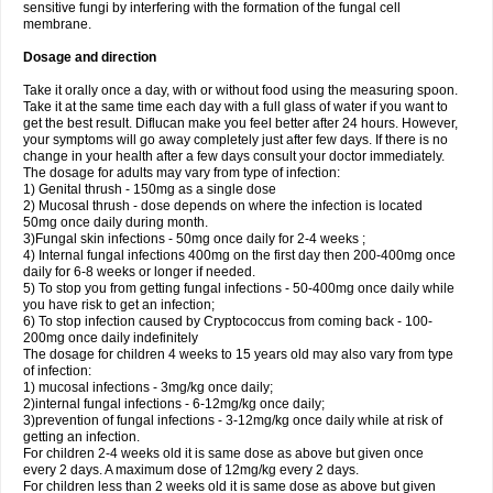
sensitive fungi by interfering with the formation of the fungal cell
membrane.
Dosage and direction
Take it orally once a day, with or without food using the measuring spoon.
Take it at the same time each day with a full glass of water if you want to
get the best result. Diflucan make you feel better after 24 hours. However,
your symptoms will go away completely just after few days. If there is no
change in your health after a few days consult your doctor immediately.
The dosage for adults may vary from type of infection:
1) Genital thrush - 150mg as a single dose
2) Mucosal thrush - dose depends on where the infection is located
50mg once daily during month.
3)Fungal skin infections - 50mg once daily for 2-4 weeks ;
4) Internal fungal infections 400mg on the first day then 200-400mg once
daily for 6-8 weeks or longer if needed.
5) To stop you from getting fungal infections - 50-400mg once daily while
you have risk to get an infection;
6) To stop infection caused by Cryptococcus from coming back - 100-
200mg once daily indefinitely
The dosage for children 4 weeks to 15 years old may also vary from type
of infection:
1) mucosal infections - 3mg/kg once daily;
2)internal fungal infections - 6-12mg/kg once daily;
3)prevention of fungal infections - 3-12mg/kg once daily while at risk of
getting an infection.
For children 2-4 weeks old it is same dose as above but given once
every 2 days. A maximum dose of 12mg/kg every 2 days.
For children less than 2 weeks old it is same dose as above but given