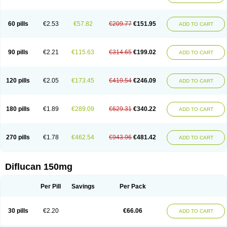
60 pills
€2.53
€57.82
€209.77
€151.95
ADD TO CART
90 pills
€2.21
€115.63
€314.65
€199.02
ADD TO CART
120 pills
€2.05
€173.45
€419.54
€246.09
ADD TO CART
180 pills
€1.89
€289.09
€629.31
€340.22
ADD TO CART
270 pills
€1.78
€462.54
€943.96
€481.42
ADD TO CART
Diflucan 150mg
Per Pill
Savings
Per Pack
30 pills
€2.20
€66.06
ADD TO CART