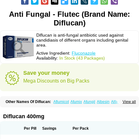
Anti Fungal - Flutec (Brand Name:
Diflucan)
Diflucan is anti-fungal antibiotic used against
candidiasis of different organs including genital
area.
Active Ingredient:
Fluconazole
Availability:
In Stock (43 Packages)
Save your money
Mega Discounts on Big Packs
Other Names Of Diflucan:
Aflumicot
Afumix
Afungil
Albesin
Alfa flucon
View all
Alozof
Anfasil
Azol-flucon
Batacan
Baten
Biskarz
Burnax
Byfluc
Béagyne
Candidin
Candilin
Candimicol
Candinil
Candipar
Candivast
Candizol
Canesoral
Canifug fluco
Canoral
Cantinia
Ciplaflucon
Citiges
Diflucan 400mg
Cofkol
Con-ac
Conaz
Cryptal
Dalrich
Damicol
Dermyc
Diflazole
Diflazon
Diflu
Diflucozan
Difluzol
Difluzole
Difusel
Dikonazol
Dizole
Dizolo
Dofil
Duracan
Efac
Elazor
Exomax
Falipan
Farviron
Farzul
Per Pill
Savings
Per Pack
Felsol
Femixol
Figalol
Flanos
Flavona
Fluc
Fluc-hexal
Flucalit
Flucan
Flucand
Flucanid
Flucanol
Flucard
Flucazol
Flucazole
Flucess