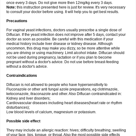
once every 3 days. Do not give more then 12mg/kg every 3 days.
Note:
this instruction presented here is just for review. It's very necessary
to consult your doctor before using. It will help you to get best results.
Precautions
For vaginal yeast infections, doctors usually prescribe a single dose of
Diflucan. If the yeast infection does not improve after 5 days, contact your
doctor as soon as possible. Be careful with this medication if your
medical history include liver disease or kidney disease. Although
uncommon, this drug may make you dizzy, so be more attentive while
you are driving or using machinery. Limit alcohol intake. Diflucan should
not be used during pregnancy, lactation or if you plan to become
pregnant without a doctor's advice. Do not use before breast-feeding
without a doctor's advice.
Contraindications
Diflucan is not allowed to people who have hypersensitivity to
Fluconazole or other anti fungal azole preparations, eg clotrimazole,
ketoconazole, itraconazole and other. Also Diflucan contraindicated in:
Kidney and liver disorders;
Cardiovascular diseases including heart diseases(heart rate or rhythm
disturbances);
Low blood levels of calcium, magnesium or potassium.
Possible side effect
They may include an allergic reaction: hives; difficulty breathing; swelling
of your face, lips, tongue, or throat. Also the most possible side effects