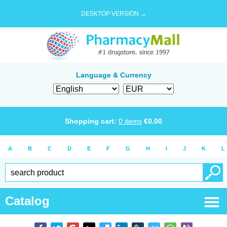
DESKTOP VERSION →
Language & Currency
Shopping cart:
0
items
€
0.00
A
B
C
D
E
F
G
H
I
J
K
L
Catalog