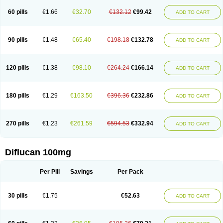
60 pills
€1.66
€32.70
€132.12
€99.42
ADD TO CART
90 pills
€1.48
€65.40
€198.18
€132.78
ADD TO CART
120 pills
€1.38
€98.10
€264.24
€166.14
ADD TO CART
180 pills
€1.29
€163.50
€396.36
€232.86
ADD TO CART
270 pills
€1.23
€261.59
€594.53
€332.94
ADD TO CART
Diflucan 100mg
Per Pill
Savings
Per Pack
30 pills
€1.75
€52.63
ADD TO CART