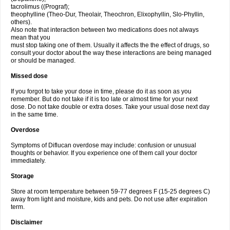
tacrolimus ((Prograf);
theophylline (Theo-Dur, Theolair, Theochron, Elixophyllin, Slo-Phyllin,
others).
Also note that interaction between two medications does not always
mean that you
must stop taking one of them. Usually it affects the the effect of drugs, so
consult your doctor about the way these interactions are being managed
or should be managed.
Missed dose
If you forgot to take your dose in time, please do it as soon as you
remember. But do not take if it is too late or almost time for your next
dose. Do not take double or extra doses. Take your usual dose next day
in the same time.
Overdose
Symptoms of Diflucan overdose may include: confusion or unusual
thoughts or behavior. If you experience one of them call your doctor
immediately.
Storage
Store at room temperature between 59-77 degrees F (15-25 degrees C)
away from light and moisture, kids and pets. Do not use after expiration
term.
Disclaimer