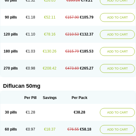
60 pills
€1.32
€26.05
€105.26
€79.21
ADD TO CART
90 pills
€1.18
€52.11
€157.90
€105.79
ADD TO CART
120 pills
€1.10
€78.16
€210.53
€132.37
ADD TO CART
180 pills
€1.03
€130.26
€315.79
€185.53
ADD TO CART
270 pills
€0.98
€208.42
€473.69
€265.27
ADD TO CART
Diflucan 50mg
Per Pill
Savings
Per Pack
30 pills
€1.28
€38.28
ADD TO CART
60 pills
€0.97
€18.37
€76.55
€58.18
ADD TO CART