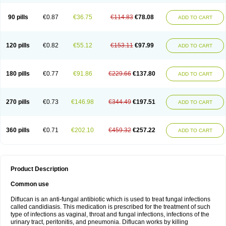
90 pills
€0.87
€36.75
€114.83
€78.08
ADD TO CART
120 pills
€0.82
€55.12
€153.11
€97.99
ADD TO CART
180 pills
€0.77
€91.86
€229.66
€137.80
ADD TO CART
270 pills
€0.73
€146.98
€344.49
€197.51
ADD TO CART
360 pills
€0.71
€202.10
€459.32
€257.22
ADD TO CART
Product Description
Common use
Diflucan is an anti-fungal antibiotic which is used to treat fungal infections
called candidiasis. This medication is prescribed for the treatment of such
type of infections as vaginal, throat and fungal infections, infections of the
urinary tract, peritonitis, and pneumonia. Diflucan works by killing