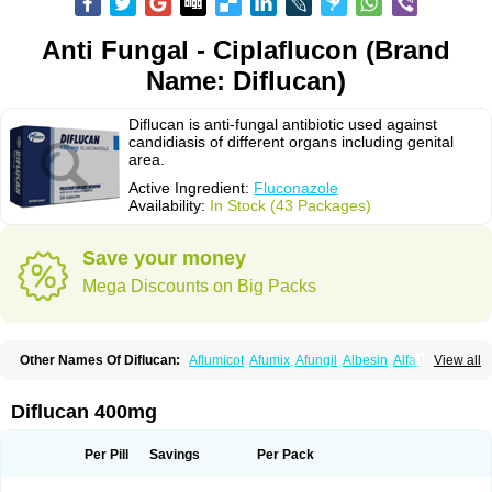
Anti Fungal - Ciplaflucon (Brand
Name: Diflucan)
Diflucan is anti-fungal antibiotic used against
candidiasis of different organs including genital
area.
Active Ingredient:
Fluconazole
Availability:
In Stock (43 Packages)
Save your money
Mega Discounts on Big Packs
Other Names Of Diflucan:
Aflumicot
Afumix
Afungil
Albesin
Alfa flucon
View all
Alozof
Anfasil
Azol-flucon
Batacan
Baten
Biskarz
Burnax
Byfluc
Béagyne
Candidin
Candilin
Candimicol
Candinil
Candipar
Candivast
Candizol
Canesoral
Canifug fluco
Canoral
Cantinia
Ciplaflucon
Citiges
Diflucan 400mg
Cofkol
Con-ac
Conaz
Cryptal
Dalrich
Damicol
Dermyc
Diflazole
Diflazon
Diflu
Diflucozan
Difluzol
Difluzole
Difusel
Dikonazol
Dizole
Dizolo
Dofil
Duracan
Efac
Elazor
Exomax
Falipan
Farviron
Farzul
Per Pill
Savings
Per Pack
Felsol
Femixol
Figalol
Flanos
Flavona
Fluc
Fluc-hexal
Flucalit
Flucan
Flucand
Flucanid
Flucanol
Flucard
Flucazol
Flucazole
Flucess