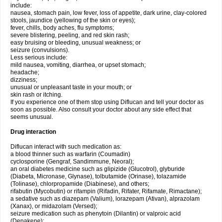
include:
nausea, stomach pain, low fever, loss of appetite, dark urine, clay-colored
stools, jaundice (yellowing of the skin or eyes);
fever, chills, body aches, flu symptoms;
severe blistering, peeling, and red skin rash;
easy bruising or bleeding, unusual weakness; or
seizure (convulsions).
Less serious include:
mild nausea, vomiting, diarrhea, or upset stomach;
headache;
dizziness;
unusual or unpleasant taste in your mouth; or
skin rash or itching.
If you experience one of them stop using Diflucan and tell your doctor as
soon as possible. Also consult your doctor about any side effect that
seems unusual.
Drug interaction
Diflucan interact with such medication as:
a blood thinner such as warfarin (Coumadin)
cyclosporine (Gengraf, Sandimmune, Neoral);
an oral diabetes medicine such as glipizide (Glucotrol), glyburide
(Diabeta, Micronase, Glynase), tolbutamide (Orinase), tolazamide
(Tolinase), chlorpropamide (Diabinese), and others;
rifabutin (Mycobutin) or rifampin (Rifadin, Rifater, Rifamate, Rimactane);
a sedative such as diazepam (Valium), lorazepam (Ativan), alprazolam
(Xanax), or midazolam (Versed);
seizure medication such as phenytoin (Dilantin) or valproic acid
(Depakene);