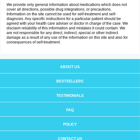
We provide only general information about medications which does not
cover all directions, possible drug integrations, or precautions.
Information on the site cannot be used for self-treatment and self-
diagnosis. Any specific instructions for a particular patient should be
agreed with your health care adviser or doctor in charge of the case. We
disclaim reliability of this information and mistakes it could contain. We
are not responsible for any direct, indirect, special or other indirect
damage as a result of any use of the information on this site and also for
consequences of self-treatment.
ABOUT US
BESTSELLERS
TESTIMONIALS
FAQ
POLICY
CONTACT US