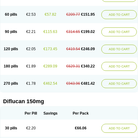
60 pills
€2.53
€57.82
€209.77
€151.95
ADD TO CART
90 pills
€2.21
€115.63
€314.65
€199.02
ADD TO CART
120 pills
€2.05
€173.45
€419.54
€246.09
ADD TO CART
180 pills
€1.89
€289.09
€629.31
€340.22
ADD TO CART
270 pills
€1.78
€462.54
€943.96
€481.42
ADD TO CART
Diflucan 150mg
Per Pill
Savings
Per Pack
30 pills
€2.20
€66.06
ADD TO CART