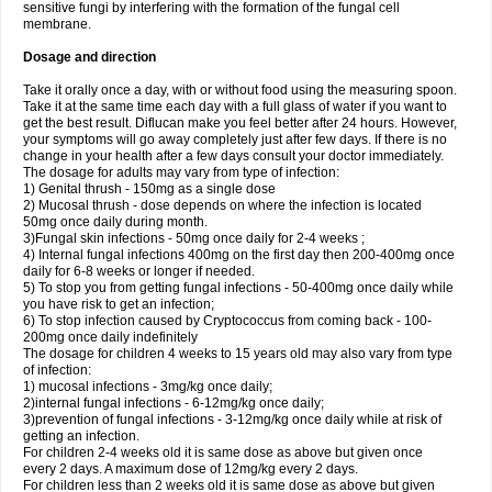
sensitive fungi by interfering with the formation of the fungal cell
membrane.
Dosage and direction
Take it orally once a day, with or without food using the measuring spoon.
Take it at the same time each day with a full glass of water if you want to
get the best result. Diflucan make you feel better after 24 hours. However,
your symptoms will go away completely just after few days. If there is no
change in your health after a few days consult your doctor immediately.
The dosage for adults may vary from type of infection:
1) Genital thrush - 150mg as a single dose
2) Mucosal thrush - dose depends on where the infection is located
50mg once daily during month.
3)Fungal skin infections - 50mg once daily for 2-4 weeks ;
4) Internal fungal infections 400mg on the first day then 200-400mg once
daily for 6-8 weeks or longer if needed.
5) To stop you from getting fungal infections - 50-400mg once daily while
you have risk to get an infection;
6) To stop infection caused by Cryptococcus from coming back - 100-
200mg once daily indefinitely
The dosage for children 4 weeks to 15 years old may also vary from type
of infection:
1) mucosal infections - 3mg/kg once daily;
2)internal fungal infections - 6-12mg/kg once daily;
3)prevention of fungal infections - 3-12mg/kg once daily while at risk of
getting an infection.
For children 2-4 weeks old it is same dose as above but given once
every 2 days. A maximum dose of 12mg/kg every 2 days.
For children less than 2 weeks old it is same dose as above but given