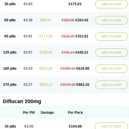
Flucobeta
Flucoder
Flucoderm
Flucodrug
Flucofast
Flucofin
Flucohexal
30 pills
€5.83
€175.03
ADD TO CART
Flucokem
Flucol
Flucolich
Flucomed
Flucon
Flucon-ac
Fluconal
Fluconamerck
Fluconapen
Fluconarl
Fluconax
Fluconazol
Fluconazolum
Fluconazon
Fluconer
Fluconovag
Flucoral
Flucoran
Flucoric
Flucosan
Flucosandoz
Flucosept
Flucostan
Flucostat
Flucovein
Flucovim
Flucox
60 pills
€4.39
€86.64
€350.06
€263.42
ADD TO CART
Flucoxan
Flucoxin
Flucozal
Flucozol
Flucozole
Fludara
Fludex
Fludim
Fludis
Fludocel
Fluene
Flugal
Fluka
Flukas
Flukatril
Flukonazol
Flumicon
Flumicotic
Flumil
Flumos
Flumycon
Flumycozal
Flunac
Flunal
Flunazol
Flunazul
Flunizol
Flunol
Fluores
Flurabin
Flurit-d
Flurit-g
90 pills
€3.91
€173.28
€525.09
€351.81
ADD TO CART
Flusenil
Flutec
Fluval
Fluvin
Fluxes
Fluzol
Fluzole
Fluzomic
Fluzone
Forcan
Fugin
Fulkazil
Fultanzol
Fumay
Funadel
Funcan
Funex
Funga
Fungan
Fungata
Fungicon
Fungimed
Fungo
Fungocina
Fungolon
Fungomax
Fungostat
Fungototal
Fungram
Fungus
Fungustatin
120 pills
€3.67
€259.92
€700.13
€440.21
ADD TO CART
Fungusteril
Funizol
Funzela
Funzol
Funzole
Furuzonar
Fuxilidin
Fuzol
Galfin
Govazol
Gynosant
Hadlinol
Honguil
Hurunal
Ibarin
Iluca
Kandizol
Kifluzol
Kinazole
Klaider
Klonazol
Lavisa
Lefunzol
Leucodar
Logican
Loitin
Lucan-r
Lucon
Lumen
Medoflucan
Medoflucon
Micoflu
Micoflux
180 pills
€3.43
€433.20
€1050.19
€616.99
ADD TO CART
Micofull
Micolis
Microvaccin
Mycazole
Mycoder
Mycoflucan
Mycomax
Mycorest
Mycosyst
Mycotix
Mykohexal
Neofomiral
Nicoazolin
Nifurtox
Nispore
Nobzol
Nofluzone
Nor-fluozol
Novacan
Novoflon
Nurasel
Omastin
Opumyk
Oxifungol
Ozole
Plusgin
Ponaris
Proseda
Rarpefluc
270 pills
€3.27
€693.13
€1575.29
€882.16
ADD TO CART
Rifagen
Sacona
Sisfluzol
Stabilanol
Stalene
Sunvecon
Syscan
Ticamet
Tierlite
Tracofung
Trican
Triconal
Triflucan
Trizol
Unasem
Uzol
Varmec
Zemyc
Zenafluk
Zicinol
Zidonil
Zilrin
Zobru
Zolax
Zoldicam
Zolen
Zoloder
Zolstan
Zoltec
Zucon
Diflucan 200mg
Per Pill
Savings
Per Pack
30 pills
€3.50
€104.88
ADD TO CART