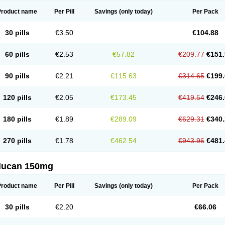
Product name
Per Pill
Savings
(only today)
Per Pack
30 pills
€3.50
€104.88
60 pills
€2.53
€57.82
€209.77
€151.
90 pills
€2.21
€115.63
€314.65
€199.
120 pills
€2.05
€173.45
€419.54
€246.
180 pills
€1.89
€289.09
€629.31
€340.
270 pills
€1.78
€462.54
€943.96
€481.
flucan 150mg
Product name
Per Pill
Savings
(only today)
Per Pack
30 pills
€2.20
€66.06