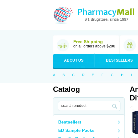
Free Shipping
on all orders above $200
ABOUT US
BESTSELLERS
A
B
C
D
E
F
G
H
I
Catalog
An
Di
Bestsellers
ED Sample Packs