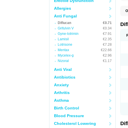
Erectile Dysfunction
Allergies
O
B
Anti Fungal
C
Diflucan
€0.71
D
Di
F
Grifulvin V
€0.34
F
Gyne-lotrimin
€7.91
F
F
Lamisil
€2.35
F
Lotrisone
€7.28
F
Mentax
€22.66
F
F
Mycelex-g
€2.96
F
Nizoral
€1.17
H
L
Anti Viral
M
N
Antibiotics
S
Z
Anxiety
Arthritis
Asthma
Birth Control
Blood Pressure
Di
Cholesterol Lowering