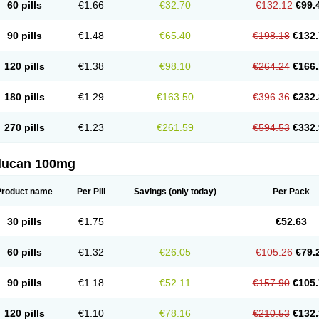
60 pills
€1.66
€32.70
€132.12
€99.
90 pills
€1.48
€65.40
€198.18
€132.
120 pills
€1.38
€98.10
€264.24
€166.
180 pills
€1.29
€163.50
€396.36
€232.
270 pills
€1.23
€261.59
€594.53
€332.
flucan 100mg
Product name
Per Pill
Savings
(only today)
Per Pack
30 pills
€1.75
€52.63
60 pills
€1.32
€26.05
€105.26
€79.
90 pills
€1.18
€52.11
€157.90
€105.
120 pills
€1.10
€78.16
€210.53
€132.