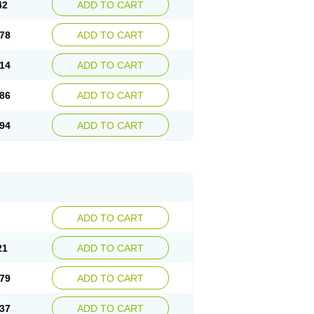
42
ADD TO CART
78
ADD TO CART
14
ADD TO CART
86
ADD TO CART
94
ADD TO CART
ADD TO CART
21
ADD TO CART
79
ADD TO CART
37
ADD TO CART