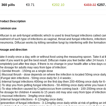
360 pills
€0.71
€202.10
€459.32
€257.
roduct Description
Common use
iflucan is an anti-fungal antibiotic which is used to treat fungal infections called ca
reatment of such type of infections as vaginal, throat and fungal infections, infections 
neumonia. Diflucan works by killing sensitive fungi by interfering with the formatio
Dosage and direction
ake it orally once a day, with or without food using the measuring spoon. Take it at 
ater if you want to get the best result. Diflucan make you feel better after 24 hou
ompletely just after few days. If there is no change in your health after a few days 
he dosage for adults may vary from type of infection:
) Genital thrush - 150mg as a single dose
) Mucosal thrush - dose depends on where the infection is located 50mg once dail
)Fungal skin infections - 50mg once daily for 2-4 weeks ;
) Internal fungal infections 400mg on the first day then 200-400mg once daily for 6
) To stop you from getting fungal infections - 50-400mg once daily while you have ris
) To stop infection caused by Cryptococcus from coming back - 100-200mg once dail
he dosage for children 4 weeks to 15 years old may also vary from type of infection
) mucosal infections - 3mg/kg once daily;
)internal fungal infections - 6-12mg/kg once daily;
)prevention of fungal infections - 3-12mg/kg once daily while at risk of getting an inf