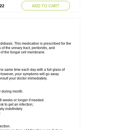
22
ADD TO CART
ndidiasis. This medication is prescribed for the
of the urinary tract, peritonitis, and
n of the fungal cell membrane.
the same time each day with a full glass of
rs. However, your symptoms will go away
consult your doctor immediately.
y during month.
-8 weeks or longer if needed.
k to get an infection;
y indefinitely
:
ection.