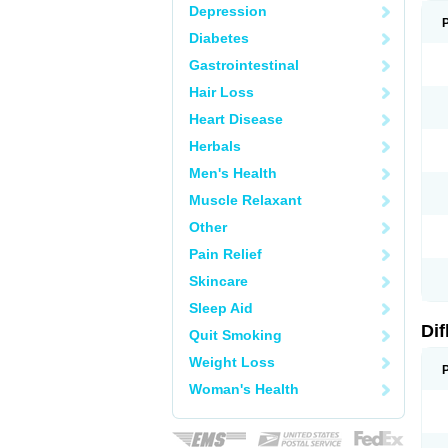
Depression
Diabetes
Gastrointestinal
Hair Loss
Heart Disease
Herbals
Men's Health
Muscle Relaxant
Other
Pain Relief
Skincare
Sleep Aid
Di
Quit Smoking
Weight Loss
Woman's Health