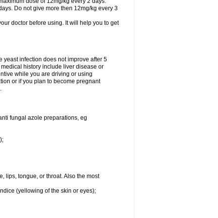
A maximum dose of 12mg/kg every 2 days.
 days. Do not give more then 12mg/kg every 3
your doctor before using. It will help you to get
he yeast infection does not improve after 5
 medical history include liver disease or
tive while you are driving or using
ation or if you plan to become pregnant
.
anti fungal azole preparations, eg
);
, lips, tongue, or throat. Also the most
ndice (yellowing of the skin or eyes);