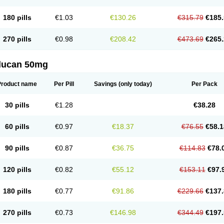
180 pills
€1.03
€130.26
€315.79
€185.
270 pills
€0.98
€208.42
€473.69
€265.
flucan 50mg
Product name
Per Pill
Savings
(only today)
Per Pack
30 pills
€1.28
€38.28
60 pills
€0.97
€18.37
€76.55
€58.1
90 pills
€0.87
€36.75
€114.83
€78.
120 pills
€0.82
€55.12
€153.11
€97.
180 pills
€0.77
€91.86
€229.66
€137.
270 pills
€0.73
€146.98
€344.49
€197.