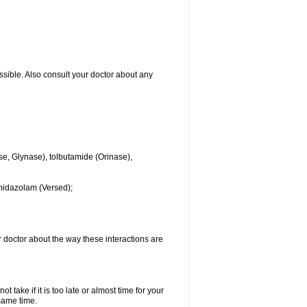
ssible. Also consult your doctor about any
se, Glynase), tolbutamide (Orinase),
midazolam (Versed);
ur doctor about the way these interactions are
 take if it is too late or almost time for your
same time.