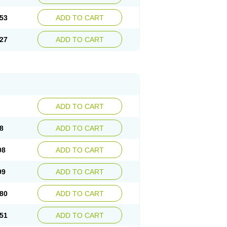
53
ADD TO CART
27
ADD TO CART
ADD TO CART
8
ADD TO CART
08
ADD TO CART
99
ADD TO CART
80
ADD TO CART
51
ADD TO CART