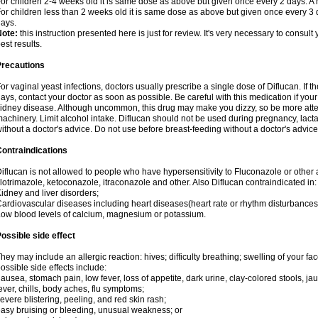
or children 2-4 weeks old it is same dose as above but given once every 2 days. 
or children less than 2 weeks old it is same dose as above but given once every 3
ays.
Note:
this instruction presented here is just for review. It's very necessary to consult 
est results.
Precautions
or vaginal yeast infections, doctors usually prescribe a single dose of Diflucan. If t
ays, contact your doctor as soon as possible. Be careful with this medication if your
idney disease. Although uncommon, this drug may make you dizzy, so be more atten
achinery. Limit alcohol intake. Diflucan should not be used during pregnancy, lact
ithout a doctor's advice. Do not use before breast-feeding without a doctor's advice
ontraindications
iflucan is not allowed to people who have hypersensitivity to Fluconazole or other 
lotrimazole, ketoconazole, itraconazole and other. Also Diflucan contraindicated in:
idney and liver disorders;
ardiovascular diseases including heart diseases(heart rate or rhythm disturbances
ow blood levels of calcium, magnesium or potassium.
ossible side effect
hey may include an allergic reaction: hives; difficulty breathing; swelling of your face
ossible side effects include:
ausea, stomach pain, low fever, loss of appetite, dark urine, clay-colored stools, jau
ever, chills, body aches, flu symptoms;
evere blistering, peeling, and red skin rash;
asy bruising or bleeding, unusual weakness; or