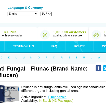
Language & Currency
Free Pills
1,000,000 customers
with every order
quality, privacy, secure
b
TESTIMONIALS
FAQ
POLICY
CO
J
K
L
M
N
O
P
Q
R
S
T
U
V
W
ti Fungal - Flunac (Brand Name:
flucan)
Diflucan is anti-fungal antibiotic used against candidiasis
different organs including genital area.
Active Ingredient:
Fluconazole
Availability:
In Stock (43 Packages)