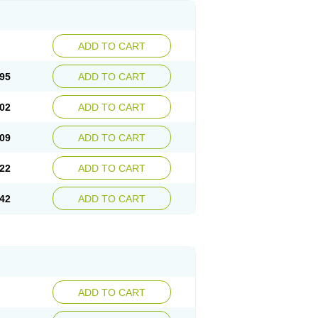
ADD TO CART
95
ADD TO CART
02
ADD TO CART
09
ADD TO CART
22
ADD TO CART
42
ADD TO CART
ADD TO CART