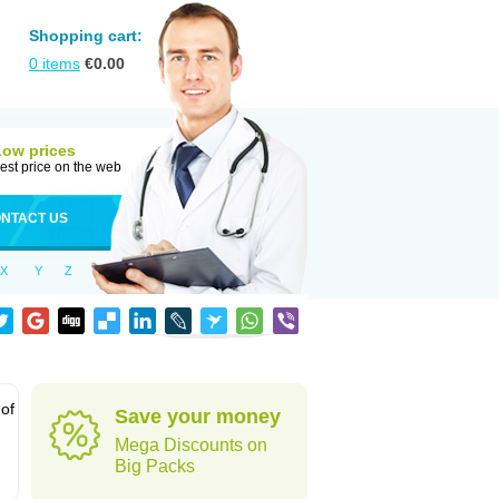
Shopping cart:
0
items
€
0.00
Low prices
est price on the web
NTACT US
X
Y
Z
 of
Save your money
Mega Discounts on
Big Packs