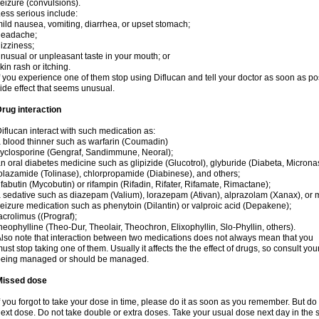
eizure (convulsions).
ess serious include:
ild nausea, vomiting, diarrhea, or upset stomach;
headache;
izziness;
nusual or unpleasant taste in your mouth; or
kin rash or itching.
f you experience one of them stop using Diflucan and tell your doctor as soon as po
ide effect that seems unusual.
rug interaction
iflucan interact with such medication as:
 blood thinner such as warfarin (Coumadin)
yclosporine (Gengraf, Sandimmune, Neoral);
n oral diabetes medicine such as glipizide (Glucotrol), glyburide (Diabeta, Microna
olazamide (Tolinase), chlorpropamide (Diabinese), and others;
ifabutin (Mycobutin) or rifampin (Rifadin, Rifater, Rifamate, Rimactane);
 sedative such as diazepam (Valium), lorazepam (Ativan), alprazolam (Xanax), or 
eizure medication such as phenytoin (Dilantin) or valproic acid (Depakene);
acrolimus ((Prograf);
heophylline (Theo-Dur, Theolair, Theochron, Elixophyllin, Slo-Phyllin, others).
lso note that interaction between two medications does not always mean that you
ust stop taking one of them. Usually it affects the the effect of drugs, so consult yo
being managed or should be managed.
Missed dose
f you forgot to take your dose in time, please do it as soon as you remember. But do not
ext dose. Do not take double or extra doses. Take your usual dose next day in the 