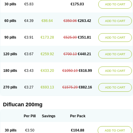
Flucobeta
Flucoder
Flucoderm
Flucodrug
Flucofast
Flucofin
Flucohexal
30 pills
€5.83
€175.03
ADD TO CART
Flucokem
Flucol
Flucolich
Flucomed
Flucon
Flucon-ac
Fluconal
Fluconamerck
Fluconapen
Fluconarl
Fluconax
Fluconazol
Fluconazolum
Fluconazon
Fluconer
Fluconovag
Flucoral
Flucoran
Flucoric
Flucosan
Flucosandoz
Flucosept
Flucostan
Flucostat
Flucovein
Flucovim
Flucox
60 pills
€4.39
€86.64
€350.06
€263.42
ADD TO CART
Flucoxan
Flucoxin
Flucozal
Flucozol
Flucozole
Fludara
Fludex
Fludim
Fludis
Fludocel
Fluene
Flugal
Fluka
Flukas
Flukatril
Flukonazol
Flumicon
Flumicotic
Flumil
Flumos
Flumycon
Flumycozal
Flunac
Flunal
Flunazol
Flunazul
Flunizol
Flunol
Fluores
Flurabin
Flurit-d
Flurit-g
90 pills
€3.91
€173.28
€525.09
€351.81
ADD TO CART
Flusenil
Flutec
Fluval
Fluvin
Fluxes
Fluzol
Fluzole
Fluzomic
Fluzone
Forcan
Fugin
Fulkazil
Fultanzol
Fumay
Funadel
Funcan
Funex
Funga
Fungan
Fungata
Fungicon
Fungimed
Fungo
Fungocina
Fungolon
Fungomax
Fungostat
Fungototal
Fungram
Fungus
Fungustatin
120 pills
€3.67
€259.92
€700.13
€440.21
ADD TO CART
Fungusteril
Funizol
Funzela
Funzol
Funzole
Furuzonar
Fuxilidin
Fuzol
Galfin
Govazol
Gynosant
Hadlinol
Honguil
Hurunal
Ibarin
Iluca
Kandizol
Kifluzol
Kinazole
Klaider
Klonazol
Lavisa
Lefunzol
Leucodar
Logican
Loitin
Lucan-r
Lucon
Lumen
Medoflucan
Medoflucon
Micoflu
Micoflux
180 pills
€3.43
€433.20
€1050.19
€616.99
ADD TO CART
Micofull
Micolis
Microvaccin
Mycazole
Mycoder
Mycoflucan
Mycomax
Mycorest
Mycosyst
Mycotix
Mykohexal
Neofomiral
Nicoazolin
Nifurtox
Nispore
Nobzol
Nofluzone
Nor-fluozol
Novacan
Novoflon
Nurasel
Omastin
Opumyk
Oxifungol
Ozole
Plusgin
Ponaris
Proseda
Rarpefluc
270 pills
€3.27
€693.13
€1575.29
€882.16
ADD TO CART
Rifagen
Sacona
Sisfluzol
Stabilanol
Stalene
Sunvecon
Syscan
Ticamet
Tierlite
Tracofung
Trican
Triconal
Triflucan
Trizol
Unasem
Uzol
Varmec
Zemyc
Zenafluk
Zicinol
Zidonil
Zilrin
Zobru
Zolax
Zoldicam
Zolen
Zoloder
Zolstan
Zoltec
Zucon
Diflucan 200mg
Per Pill
Savings
Per Pack
30 pills
€3.50
€104.88
ADD TO CART