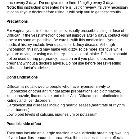
once every 3 days. Do not give more then 12mg/kg every 3 days.
Note:
this instruction presented here is just for review. It's very necessary
to consult your doctor before using. It will help you to get best results.
Precautions
For vaginal yeast infections, doctors usually prescribe a single dose of
Diflucan. If the yeast infection does not improve after 5 days, contact your
doctor as soon as possible. Be careful with this medication if your
medical history include liver disease or kidney disease. Although
uncommon, this drug may make you dizzy, so be more attentive while
you are driving or using machinery. Limit alcohol intake. Diflucan should
not be used during pregnancy, lactation or if you plan to become
pregnant without a doctor's advice. Do not use before breast-feeding
without a doctor's advice.
Contraindications
Diflucan is not allowed to people who have hypersensitivity to
Fluconazole or other anti fungal azole preparations, eg clotrimazole,
ketoconazole, itraconazole and other. Also Diflucan contraindicated in:
Kidney and liver disorders;
Cardiovascular diseases including heart diseases(heart rate or rhythm
disturbances);
Low blood levels of calcium, magnesium or potassium.
Possible side effect
They may include an allergic reaction: hives; difficulty breathing; swelling
of your face, lips, tongue, or throat. Also the most possible side effects