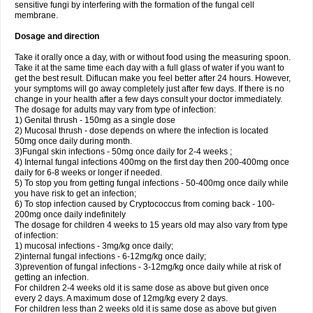
sensitive fungi by interfering with the formation of the fungal cell
membrane.
Dosage and direction
Take it orally once a day, with or without food using the measuring spoon.
Take it at the same time each day with a full glass of water if you want to
get the best result. Diflucan make you feel better after 24 hours. However,
your symptoms will go away completely just after few days. If there is no
change in your health after a few days consult your doctor immediately.
The dosage for adults may vary from type of infection:
1) Genital thrush - 150mg as a single dose
2) Mucosal thrush - dose depends on where the infection is located
50mg once daily during month.
3)Fungal skin infections - 50mg once daily for 2-4 weeks ;
4) Internal fungal infections 400mg on the first day then 200-400mg once
daily for 6-8 weeks or longer if needed.
5) To stop you from getting fungal infections - 50-400mg once daily while
you have risk to get an infection;
6) To stop infection caused by Cryptococcus from coming back - 100-
200mg once daily indefinitely
The dosage for children 4 weeks to 15 years old may also vary from type
of infection:
1) mucosal infections - 3mg/kg once daily;
2)internal fungal infections - 6-12mg/kg once daily;
3)prevention of fungal infections - 3-12mg/kg once daily while at risk of
getting an infection.
For children 2-4 weeks old it is same dose as above but given once
every 2 days. A maximum dose of 12mg/kg every 2 days.
For children less than 2 weeks old it is same dose as above but given