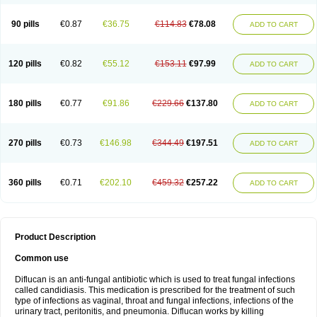
90 pills
€0.87
€36.75
€114.83
€78.08
ADD TO CART
120 pills
€0.82
€55.12
€153.11
€97.99
ADD TO CART
180 pills
€0.77
€91.86
€229.66
€137.80
ADD TO CART
270 pills
€0.73
€146.98
€344.49
€197.51
ADD TO CART
360 pills
€0.71
€202.10
€459.32
€257.22
ADD TO CART
Product Description
Common use
Diflucan is an anti-fungal antibiotic which is used to treat fungal infections
called candidiasis. This medication is prescribed for the treatment of such
type of infections as vaginal, throat and fungal infections, infections of the
urinary tract, peritonitis, and pneumonia. Diflucan works by killing