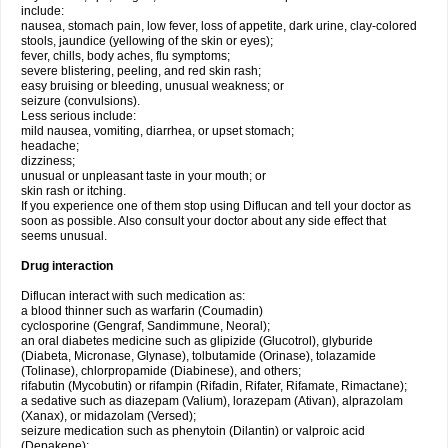
include:
nausea, stomach pain, low fever, loss of appetite, dark urine, clay-colored
stools, jaundice (yellowing of the skin or eyes);
fever, chills, body aches, flu symptoms;
severe blistering, peeling, and red skin rash;
easy bruising or bleeding, unusual weakness; or
seizure (convulsions).
Less serious include:
mild nausea, vomiting, diarrhea, or upset stomach;
headache;
dizziness;
unusual or unpleasant taste in your mouth; or
skin rash or itching.
If you experience one of them stop using Diflucan and tell your doctor as
soon as possible. Also consult your doctor about any side effect that
seems unusual.
Drug interaction
Diflucan interact with such medication as:
a blood thinner such as warfarin (Coumadin)
cyclosporine (Gengraf, Sandimmune, Neoral);
an oral diabetes medicine such as glipizide (Glucotrol), glyburide
(Diabeta, Micronase, Glynase), tolbutamide (Orinase), tolazamide
(Tolinase), chlorpropamide (Diabinese), and others;
rifabutin (Mycobutin) or rifampin (Rifadin, Rifater, Rifamate, Rimactane);
a sedative such as diazepam (Valium), lorazepam (Ativan), alprazolam
(Xanax), or midazolam (Versed);
seizure medication such as phenytoin (Dilantin) or valproic acid
(Depakene);