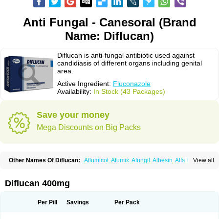
Anti Fungal - Canesoral (Brand
Name: Diflucan)
Diflucan is anti-fungal antibiotic used against
candidiasis of different organs including genital
area.
Active Ingredient:
Fluconazole
Availability:
In Stock (43 Packages)
Save your money
Mega Discounts on Big Packs
Other Names Of Diflucan:
Aflumicot
Afumix
Afungil
Albesin
Alfa flucon
View all
Alozof
Anfasil
Azol-flucon
Batacan
Baten
Biskarz
Burnax
Byfluc
Béagyne
Candidin
Candilin
Candimicol
Candinil
Candipar
Candivast
Candizol
Canesoral
Canifug fluco
Canoral
Cantinia
Ciplaflucon
Citiges
Diflucan 400mg
Cofkol
Con-ac
Conaz
Cryptal
Dalrich
Damicol
Dermyc
Diflazole
Diflazon
Diflu
Diflucozan
Difluzol
Difluzole
Difusel
Dikonazol
Dizole
Dizolo
Dofil
Duracan
Efac
Elazor
Exomax
Falipan
Farviron
Farzul
Per Pill
Savings
Per Pack
Felsol
Femixol
Figalol
Flanos
Flavona
Fluc
Fluc-hexal
Flucalit
Flucan
Flucand
Flucanid
Flucanol
Flucard
Flucazol
Flucazole
Flucess