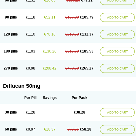
60 pills
€1.32
€26.05
€105.26
€79.21
ADD TO CART
90 pills
€1.18
€52.11
€157.90
€105.79
ADD TO CART
120 pills
€1.10
€78.16
€210.53
€132.37
ADD TO CART
180 pills
€1.03
€130.26
€315.79
€185.53
ADD TO CART
270 pills
€0.98
€208.42
€473.69
€265.27
ADD TO CART
Diflucan 50mg
Per Pill
Savings
Per Pack
30 pills
€1.28
€38.28
ADD TO CART
60 pills
€0.97
€18.37
€76.55
€58.18
ADD TO CART