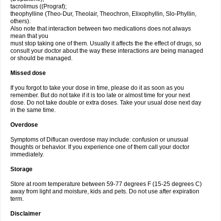
tacrolimus ((Prograf);
theophylline (Theo-Dur, Theolair, Theochron, Elixophyllin, Slo-Phyllin,
others).
Also note that interaction between two medications does not always
mean that you
must stop taking one of them. Usually it affects the the effect of drugs, so
consult your doctor about the way these interactions are being managed
or should be managed.
Missed dose
If you forgot to take your dose in time, please do it as soon as you
remember. But do not take if it is too late or almost time for your next
dose. Do not take double or extra doses. Take your usual dose next day
in the same time.
Overdose
Symptoms of Diflucan overdose may include: confusion or unusual
thoughts or behavior. If you experience one of them call your doctor
immediately.
Storage
Store at room temperature between 59-77 degrees F (15-25 degrees C)
away from light and moisture, kids and pets. Do not use after expiration
term.
Disclaimer