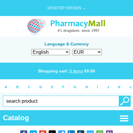
DESKTOP VERSION →
Language & Currency
Shopping cart:
0
items
€
0.00
A
B
C
D
E
F
G
H
I
J
K
L
Catalog