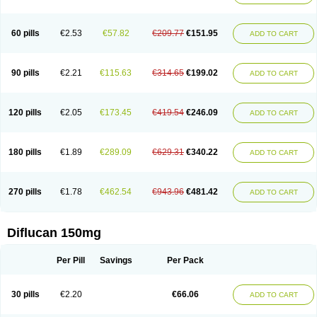
60 pills
€2.53
€57.82
€209.77
€151.95
ADD TO CART
90 pills
€2.21
€115.63
€314.65
€199.02
ADD TO CART
120 pills
€2.05
€173.45
€419.54
€246.09
ADD TO CART
180 pills
€1.89
€289.09
€629.31
€340.22
ADD TO CART
270 pills
€1.78
€462.54
€943.96
€481.42
ADD TO CART
Diflucan 150mg
Per Pill
Savings
Per Pack
30 pills
€2.20
€66.06
ADD TO CART