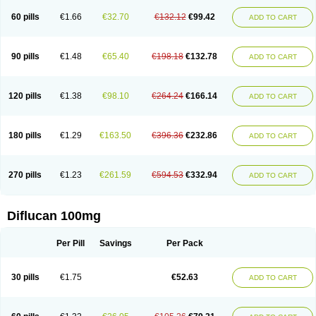
60 pills
€1.66
€32.70
€132.12
€99.42
ADD TO CART
90 pills
€1.48
€65.40
€198.18
€132.78
ADD TO CART
120 pills
€1.38
€98.10
€264.24
€166.14
ADD TO CART
180 pills
€1.29
€163.50
€396.36
€232.86
ADD TO CART
270 pills
€1.23
€261.59
€594.53
€332.94
ADD TO CART
Diflucan 100mg
Per Pill
Savings
Per Pack
30 pills
€1.75
€52.63
ADD TO CART