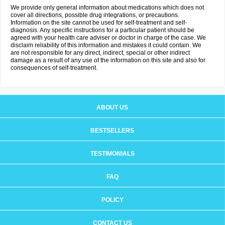
We provide only general information about medications which does not
cover all directions, possible drug integrations, or precautions.
Information on the site cannot be used for self-treatment and self-
diagnosis. Any specific instructions for a particular patient should be
agreed with your health care adviser or doctor in charge of the case. We
disclaim reliability of this information and mistakes it could contain. We
are not responsible for any direct, indirect, special or other indirect
damage as a result of any use of the information on this site and also for
consequences of self-treatment.
ABOUT US
BESTSELLERS
TESTIMONIALS
FAQ
POLICY
CONTACT US