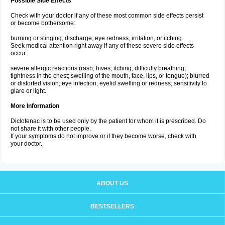
Possible Side Effects
Check with your doctor if any of these most common side effects persist
or become bothersome:
burning or stinging; discharge; eye redness, irritation, or itching.
Seek medical attention right away if any of these severe side effects
occur:
severe allergic reactions (rash; hives; itching; difficulty breathing;
tightness in the chest; swelling of the mouth, face, lips, or tongue); blurred
or distorted vision; eye infection; eyelid swelling or redness; sensitivity to
glare or light.
More Information
Diclofenac is to be used only by the patient for whom it is prescribed. Do
not share it with other people.
If your symptoms do not improve or if they become worse, check with
your doctor.
ABOUT US
BESTSELLERS