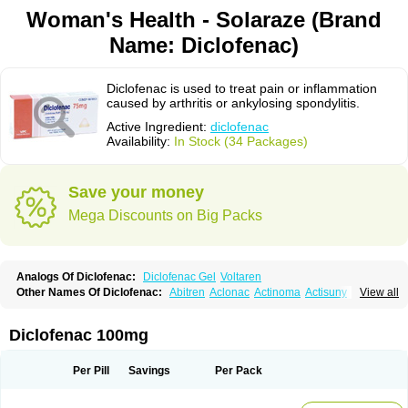
Woman's Health - Solaraze (Brand
Name: Diclofenac)
Diclofenac is used to treat pain or inflammation
caused by arthritis or ankylosing spondylitis.
Active Ingredient:
diclofenac
Availability:
In Stock (34 Packages)
Save your money
Mega Discounts on Big Packs
Analogs Of Diclofenac:
Diclofenac Gel
Voltaren
Other Names Of Diclofenac:
Abitren
Aclonac
Actinoma
Actisuny
View all
Adefuronic
Afenac
Ainezyl
Aldoron
Alefen
Alflam
Algefit-gel
Algicler
Algifen
Algioxib
Algosenac
Allvoran
Almiral
Amofen
Analpan
Anavan
Anfenac
Anodyne
Anthraxiton
Apiclof
Aproxol
Araclof
Areston
Arthrex
Diclofenac 100mg
Arthrotec
Artren
Artridene
Artrifenac
Artrites
Artrofenac
Aspizone
Assaren
Astefin
Atranac
Autdol
Banoclus
Batafil
Befol
Begita
Beonac
Berifen
Betafil
Betaren
Biclopan
Biofenac
Blesin
Bolabomin
C-fenac
Per Pill
Savings
Per Pack
Caflaamtil
Calmoflex
Cambia
Campal
Catafast
Cataflam
Catanac
Clafen
Clofast
Clofec
Clofenac
Clofenal
Clofenil
Clonac
Cofac
Combaren
Cordralan
Cordralan r
Cotilam
Coyenpin
Curinflam
D-fenac
Daispas