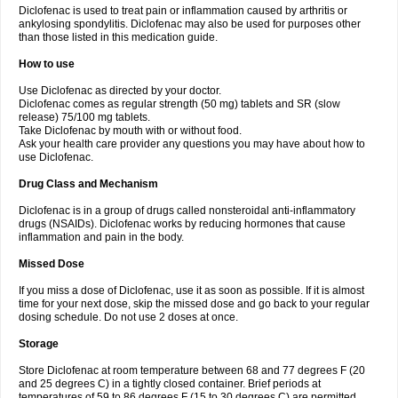
Diclofenac is used to treat pain or inflammation caused by arthritis or
Voltex
Voltfast
Voltic
Voltum
Vonafec
Vonfenac
Vostar
Vostar-r
Vostar-s
Votalin
ankylosing spondylitis. Diclofenac may also be used for purposes other
Votaxil
Votrex
Vurdon
Weren
X-flam
Xedenol
Xedol
Xelaran
Xenid
Xepathritis
Yariflam
Youfenac
Zegren
Zeroflog
Zipsor
Zolterol
than those listed in this medication guide.
How to use
Use Diclofenac as directed by your doctor.
Diclofenac comes as regular strength (50 mg) tablets and SR (slow
release) 75/100 mg tablets.
Take Diclofenac by mouth with or without food.
Ask your health care provider any questions you may have about how to
use Diclofenac.
Drug Class and Mechanism
Diclofenac is in a group of drugs called nonsteroidal anti-inflammatory
drugs (NSAIDs). Diclofenac works by reducing hormones that cause
inflammation and pain in the body.
Missed Dose
If you miss a dose of Diclofenac, use it as soon as possible. If it is almost
time for your next dose, skip the missed dose and go back to your regular
dosing schedule. Do not use 2 doses at once.
Storage
Store Diclofenac at room temperature between 68 and 77 degrees F (20
and 25 degrees C) in a tightly closed container. Brief periods at
temperatures of 59 to 86 degrees F (15 to 30 degrees C) are permitted.