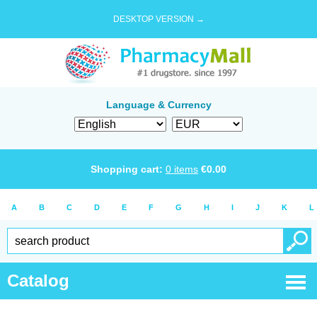
DESKTOP VERSION →
Language & Currency
Shopping cart:
0
items
€
0.00
A
B
C
D
E
F
G
H
I
J
K
L
Catalog