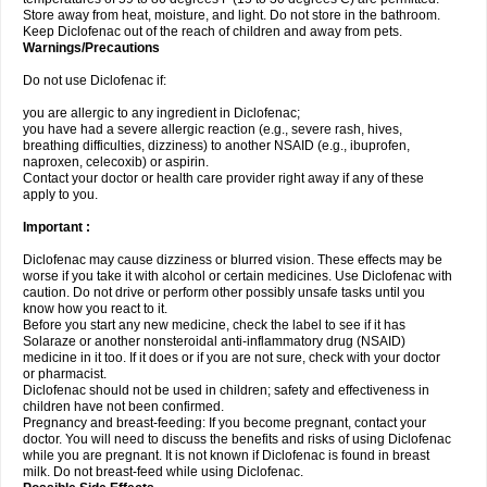
Store away from heat, moisture, and light. Do not store in the bathroom.
Keep Diclofenac out of the reach of children and away from pets.
Warnings/Precautions
Do not use Diclofenac if:
you are allergic to any ingredient in Diclofenac;
you have had a severe allergic reaction (e.g., severe rash, hives,
breathing difficulties, dizziness) to another NSAID (e.g., ibuprofen,
naproxen, celecoxib) or aspirin.
Contact your doctor or health care provider right away if any of these
apply to you.
Important :
Diclofenac may cause dizziness or blurred vision. These effects may be
worse if you take it with alcohol or certain medicines. Use Diclofenac with
caution. Do not drive or perform other possibly unsafe tasks until you
know how you react to it.
Before you start any new medicine, check the label to see if it has
Solaraze or another nonsteroidal anti-inflammatory drug (NSAID)
medicine in it too. If it does or if you are not sure, check with your doctor
or pharmacist.
Diclofenac should not be used in children; safety and effectiveness in
children have not been confirmed.
Pregnancy and breast-feeding: If you become pregnant, contact your
doctor. You will need to discuss the benefits and risks of using Diclofenac
while you are pregnant. It is not known if Diclofenac is found in breast
milk. Do not breast-feed while using Diclofenac.