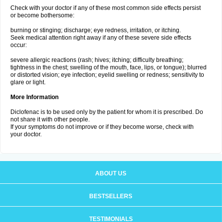
Check with your doctor if any of these most common side effects persist
or become bothersome:
burning or stinging; discharge; eye redness, irritation, or itching.
Seek medical attention right away if any of these severe side effects
occur:
severe allergic reactions (rash; hives; itching; difficulty breathing;
tightness in the chest; swelling of the mouth, face, lips, or tongue); blurred
or distorted vision; eye infection; eyelid swelling or redness; sensitivity to
glare or light.
More Information
Diclofenac is to be used only by the patient for whom it is prescribed. Do
not share it with other people.
If your symptoms do not improve or if they become worse, check with
your doctor.
ABOUT US
BESTSELLERS
TESTIMONIALS