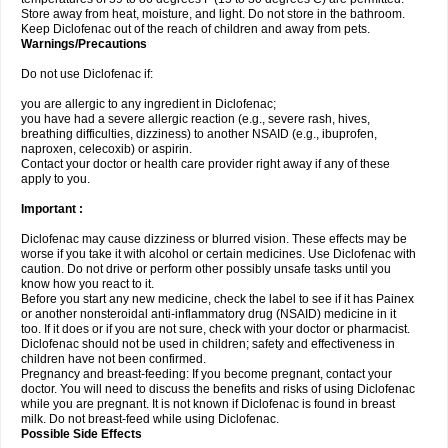
Store away from heat, moisture, and light. Do not store in the bathroom.
Keep Diclofenac out of the reach of children and away from pets.
Warnings/Precautions
Do not use Diclofenac if:
you are allergic to any ingredient in Diclofenac;
you have had a severe allergic reaction (e.g., severe rash, hives,
breathing difficulties, dizziness) to another NSAID (e.g., ibuprofen,
naproxen, celecoxib) or aspirin.
Contact your doctor or health care provider right away if any of these
apply to you.
Important :
Diclofenac may cause dizziness or blurred vision. These effects may be
worse if you take it with alcohol or certain medicines. Use Diclofenac with
caution. Do not drive or perform other possibly unsafe tasks until you
know how you react to it.
Before you start any new medicine, check the label to see if it has Painex
or another nonsteroidal anti-inflammatory drug (NSAID) medicine in it
too. If it does or if you are not sure, check with your doctor or pharmacist.
Diclofenac should not be used in children; safety and effectiveness in
children have not been confirmed.
Pregnancy and breast-feeding: If you become pregnant, contact your
doctor. You will need to discuss the benefits and risks of using Diclofenac
while you are pregnant. It is not known if Diclofenac is found in breast
milk. Do not breast-feed while using Diclofenac.
Possible Side Effects