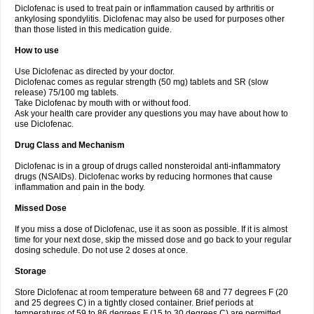
Diclofenac is used to treat pain or inflammation caused by arthritis or
Voltex
Voltfast
Voltic
Voltum
Vonafec
Vonfenac
Vostar
Vostar-r
Vostar-s
Votalin
ankylosing spondylitis. Diclofenac may also be used for purposes other
Votaxil
Votrex
Vurdon
Weren
X-flam
Xedenol
Xedol
Xelaran
Xenid
Xepathritis
Yariflam
Youfenac
Zegren
Zeroflog
Zipsor
Zolterol
than those listed in this medication guide.
How to use
Use Diclofenac as directed by your doctor.
Diclofenac comes as regular strength (50 mg) tablets and SR (slow
release) 75/100 mg tablets.
Take Diclofenac by mouth with or without food.
Ask your health care provider any questions you may have about how to
use Diclofenac.
Drug Class and Mechanism
Diclofenac is in a group of drugs called nonsteroidal anti-inflammatory
drugs (NSAIDs). Diclofenac works by reducing hormones that cause
inflammation and pain in the body.
Missed Dose
If you miss a dose of Diclofenac, use it as soon as possible. If it is almost
time for your next dose, skip the missed dose and go back to your regular
dosing schedule. Do not use 2 doses at once.
Storage
Store Diclofenac at room temperature between 68 and 77 degrees F (20
and 25 degrees C) in a tightly closed container. Brief periods at
temperatures of 59 to 86 degrees F (15 to 30 degrees C) are permitted.