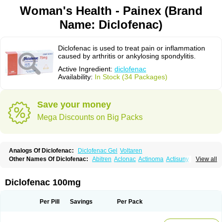
Woman's Health - Painex (Brand
Name: Diclofenac)
Diclofenac is used to treat pain or inflammation
caused by arthritis or ankylosing spondylitis.
Active Ingredient:
diclofenac
Availability:
In Stock (34 Packages)
Save your money
Mega Discounts on Big Packs
Analogs Of Diclofenac:
Diclofenac Gel
Voltaren
Other Names Of Diclofenac:
Abitren
Aclonac
Actinoma
Actisuny
View all
Adefuronic
Afenac
Ainezyl
Aldoron
Alefen
Alflam
Algefit-gel
Algicler
Algifen
Algioxib
Algosenac
Allvoran
Almiral
Amofen
Analpan
Anavan
Anfenac
Anodyne
Anthraxiton
Apiclof
Aproxol
Araclof
Areston
Arthrex
Diclofenac 100mg
Arthrotec
Artren
Artridene
Artrifenac
Artrites
Artrofenac
Aspizone
Assaren
Astefin
Atranac
Autdol
Banoclus
Batafil
Befol
Begita
Beonac
Berifen
Betafil
Betaren
Biclopan
Biofenac
Blesin
Bolabomin
C-fenac
Per Pill
Savings
Per Pack
Caflaamtil
Calmoflex
Cambia
Campal
Catafast
Cataflam
Catanac
Clafen
Clofast
Clofec
Clofenac
Clofenal
Clofenil
Clonac
Cofac
Combaren
Cordralan
Cordralan r
Cotilam
Coyenpin
Curinflam
D-fenac
Daispas