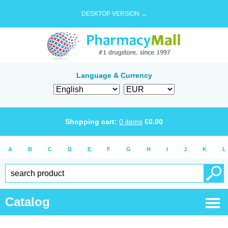
DESKTOP VERSION →
Language & Currency
Shopping cart:
0
items
€
0.00
A
B
C
D
E
F
G
H
I
J
K
L
Catalog