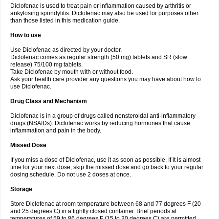
Diclofenac is used to treat pain or inflammation caused by arthritis or
Voltex
Voltfast
Voltic
Voltum
Vonafec
Vonfenac
Vostar
Vostar-r
Vostar-s
Votalin
ankylosing spondylitis. Diclofenac may also be used for purposes other
Votaxil
Votrex
Vurdon
Weren
X-flam
Xedenol
Xedol
Xelaran
Xenid
Xepathritis
Yariflam
Youfenac
Zegren
Zeroflog
Zipsor
Zolterol
than those listed in this medication guide.
How to use
Use Diclofenac as directed by your doctor.
Diclofenac comes as regular strength (50 mg) tablets and SR (slow
release) 75/100 mg tablets.
Take Diclofenac by mouth with or without food.
Ask your health care provider any questions you may have about how to
use Diclofenac.
Drug Class and Mechanism
Diclofenac is in a group of drugs called nonsteroidal anti-inflammatory
drugs (NSAIDs). Diclofenac works by reducing hormones that cause
inflammation and pain in the body.
Missed Dose
If you miss a dose of Diclofenac, use it as soon as possible. If it is almost
time for your next dose, skip the missed dose and go back to your regular
dosing schedule. Do not use 2 doses at once.
Storage
Store Diclofenac at room temperature between 68 and 77 degrees F (20
and 25 degrees C) in a tightly closed container. Brief periods at
temperatures of 59 to 86 degrees F (15 to 30 degrees C) are permitted.