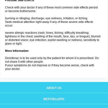
Possible Side Effects
Check with your doctor if any of these most common side effects persist
or become bothersome:
burning or stinging; discharge; eye redness, irritation, or itching.
Seek medical attention right away if any of these severe side effects
occur:
severe allergic reactions (rash; hives; itching; difficulty breathing;
tightness in the chest; swelling of the mouth, face, lips, or tongue); blurred
or distorted vision; eye infection; eyelid swelling or redness; sensitivity to
glare or light.
More Information
Diclofenac is to be used only by the patient for whom it is prescribed. Do
not share it with other people.
If your symptoms do not improve or if they become worse, check with
your doctor.
ABOUT US
BESTSELLERS