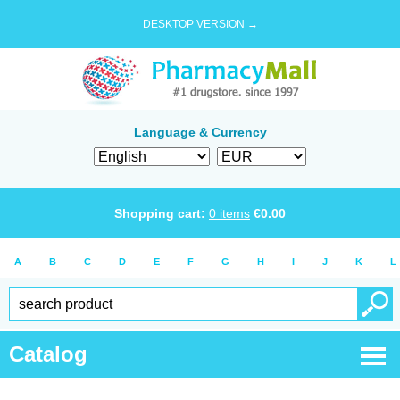
DESKTOP VERSION →
Language & Currency
Shopping cart:
0
items
€
0.00
A
B
C
D
E
F
G
H
I
J
K
L
Catalog