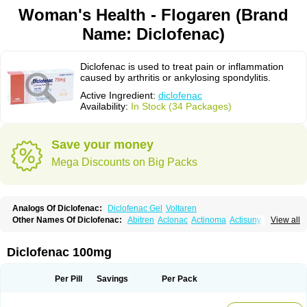
Woman's Health - Flogaren (Brand
Name: Diclofenac)
Diclofenac is used to treat pain or inflammation
caused by arthritis or ankylosing spondylitis.
Active Ingredient:
diclofenac
Availability:
In Stock (34 Packages)
Save your money
Mega Discounts on Big Packs
Analogs Of Diclofenac:
Diclofenac Gel
Voltaren
Other Names Of Diclofenac:
Abitren
Aclonac
Actinoma
Actisuny
View all
Adefuronic
Afenac
Ainezyl
Aldoron
Alefen
Alflam
Algefit-gel
Algicler
Algifen
Algioxib
Algosenac
Allvoran
Almiral
Amofen
Analpan
Anavan
Anfenac
Anodyne
Anthraxiton
Apiclof
Aproxol
Araclof
Areston
Arthrex
Diclofenac 100mg
Arthrotec
Artren
Artridene
Artrifenac
Artrites
Artrofenac
Aspizone
Assaren
Astefin
Atranac
Autdol
Banoclus
Batafil
Befol
Begita
Beonac
Berifen
Betafil
Betaren
Biclopan
Biofenac
Blesin
Bolabomin
C-fenac
Per Pill
Savings
Per Pack
Caflaamtil
Calmoflex
Cambia
Campal
Catafast
Cataflam
Catanac
Clafen
Clofast
Clofec
Clofenac
Clofenal
Clofenil
Clonac
Cofac
Combaren
Cordralan
Cordralan r
Cotilam
Coyenpin
Curinflam
D-fenac
Daispas