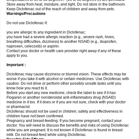
Store away from heat, moisture, and light. Do not store in the bathroom.
Keep Diclofenac out of the reach of children and away from pets.
Warnings/Precautions
Do not use Diclofenac if:
you are allergic to any ingredient in Diclofenac;
you have had a severe allergic reaction (e.g., severe rash, hives,
breathing difficulties, dizziness) to another NSAID (e.g., ibuprofen,
naproxen, celecoxib) or aspirin.
Contact your doctor or health care provider right away if any of these
apply to you.
Important :
Diclofenac may cause dizziness or blurred vision. These effects may be
worse if you take it with alcohol or certain medicines. Use Diclofenac with
caution. Do not drive or perform other possibly unsafe tasks until you
know how you react to it.
Before you start any new medicine, check the label to see if it has
Flogaren or another nonsteroidal anti-inflammatory drug (NSAID)
medicine in it too. If it does or if you are not sure, check with your doctor
or pharmacist.
Diclofenac should not be used in children; safety and effectiveness in
children have not been confirmed.
Pregnancy and breast-feeding: If you become pregnant, contact your
doctor. You will need to discuss the benefits and risks of using Diclofenac
while you are pregnant. It is not known if Diclofenac is found in breast
milk. Do not breast-feed while using Diclofenac.